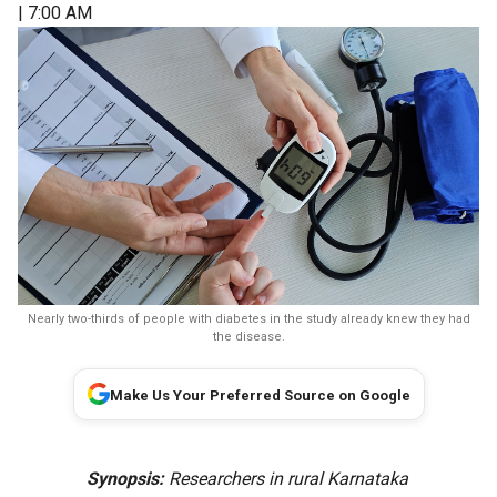
| 7:00 AM
Nearly two-thirds of people with diabetes in the study already knew they had
the disease.
Make Us Your Preferred Source on Google
Synopsis:
Researchers in rural Karnataka