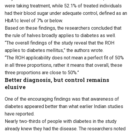
were taking treatment, while 52.1% of treated individuals
had their blood sugar under adequate control, defined as an
HbA1c level of 7% or below.
Based on these findings, the researchers concluded that
the rule of halves broadly applies to diabetes as well.
“The overall findings of the study reveal that the ROH
applies to diabetes mellitus,” the authors wrote.
“The ROH applicability does not mean a perfect fit of 50%
in all three proportions, rather it means that overall, these
three proportions are close to 50%.”
Better diagnosis, but control remains
elusive
One of the encouraging findings was that awareness of
diabetes appeared better than what earlier Indian studies
have reported.
Nearly two-thirds of people with diabetes in the study
already knew they had the disease. The researchers noted