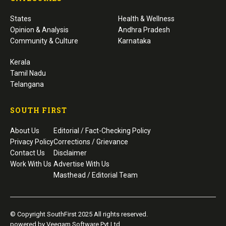
States
Health & Wellness
Opinion & Analysis
Andhra Pradesh
Community & Culture
Karnataka
Kerala
Tamil Nadu
Telangana
SOUTH FIRST
About Us
Editorial / Fact-Checking Policy
Privacy Policy
Corrections / Grievance
Contact Us
Disclaimer
Work With Us
Advertise With Us
Masthead / Editorial Team
© Copyright SouthFirst 2025 All rights reserved.
powered by Veegam Software Pvt Ltd.