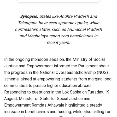
Synopsis:
States like Andhra Pradesh and
Telangana have seen sporadic uptake, while
northeastern states such as Arunachal Pradesh
and Meghalaya report zero beneficiaries in
recent years.
In the ongoing monsoon session, the Ministry of Social
Justice and Empowerment informed the Parliament about
the progress in the National Overseas Scholarship (NOS)
scheme, aimed at empowering students from marginalised
communities to pursue higher education abroad.
Responding to questions in the Lok Sabha on Tuesday, 19
August, Minister of State for Social Justice and
Empowerment Ramdas Athawale highlighted a steady
increase in beneficiaries and funding, while also calling for