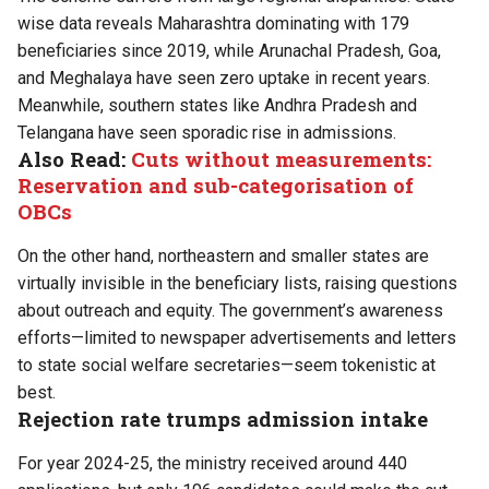
wise data reveals Maharashtra dominating with 179
beneficiaries since 2019, while Arunachal Pradesh, Goa,
and Meghalaya have seen zero uptake in recent years.
Meanwhile, southern states like Andhra Pradesh and
Telangana have seen sporadic rise in admissions.
Also Read:
Cuts without measurements:
Reservation and sub-categorisation of
OBCs
On the other hand, northeastern and smaller states are
virtually invisible in the beneficiary lists, raising questions
about outreach and equity. The government’s awareness
efforts—limited to newspaper advertisements and letters
to state social welfare secretaries—seem tokenistic at
best.
Rejection rate trumps admission intake
For year 2024-25, the ministry received around 440