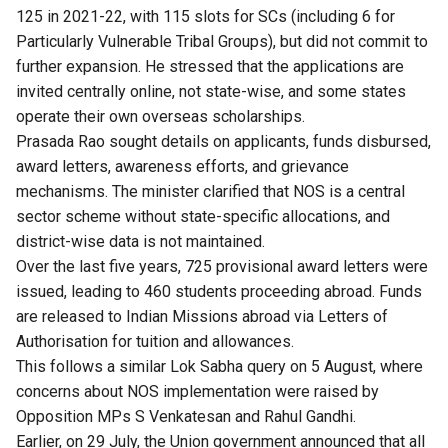
125 in 2021-22, with 115 slots for SCs (including 6 for
Particularly Vulnerable Tribal Groups), but did not commit to
further expansion. He stressed that the applications are
invited centrally online, not state-wise, and some states
operate their own overseas scholarships.
Prasada Rao sought details on applicants, funds disbursed,
award letters, awareness efforts, and grievance
mechanisms. The minister clarified that NOS is a central
sector scheme without state-specific allocations, and
district-wise data is not maintained.
Over the last five years, 725 provisional award letters were
issued, leading to 460 students proceeding abroad. Funds
are released to Indian Missions abroad via Letters of
Authorisation for tuition and allowances.
This follows a similar Lok Sabha query on 5 August, where
concerns about NOS implementation were raised by
Opposition MPs S Venkatesan and Rahul Gandhi.
Earlier, on 29 July, the Union government announced that all