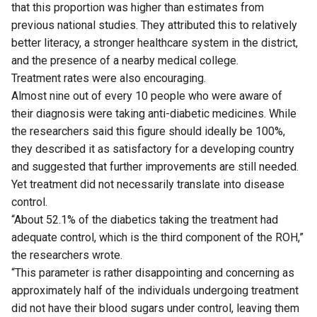
that this proportion was higher than estimates from
previous national studies. They attributed this to relatively
better literacy, a stronger healthcare system in the district,
and the presence of a nearby medical college.
Treatment rates were also encouraging.
Almost nine out of every 10 people who were aware of
their diagnosis were taking anti-diabetic medicines. While
the researchers said this figure should ideally be 100%,
they described it as satisfactory for a developing country
and suggested that further improvements are still needed.
Yet treatment did not necessarily translate into disease
control.
“About 52.1% of the diabetics taking the treatment had
adequate control, which is the third component of the ROH,”
the researchers wrote.
“This parameter is rather disappointing and concerning as
approximately half of the individuals undergoing treatment
did not have their blood sugars under control, leaving them