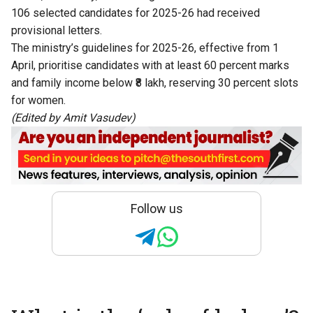
106 selected candidates for 2025-26 had received
provisional letters.
The ministry’s guidelines for 2025-26, effective from 1
April, prioritise candidates with at least 60 percent marks
and family income below ₹8 lakh, reserving 30 percent slots
for women.
(Edited by Amit Vasudev)
Follow us