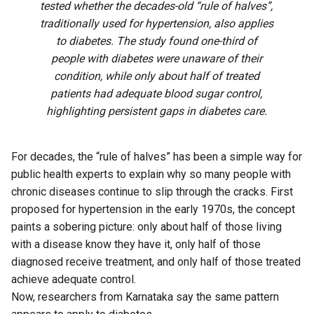
tested whether the decades-old “rule of halves”,
traditionally used for hypertension, also applies
to diabetes. The study found one-third of
people with diabetes were unaware of their
condition, while only about half of treated
patients had adequate blood sugar control,
highlighting persistent gaps in diabetes care.
For decades, the “rule of halves” has been a simple way for
public health experts to explain why so many people with
chronic diseases continue to slip through the cracks. First
proposed for hypertension in the early 1970s, the concept
paints a sobering picture: only about half of those living
with a disease know they have it, only half of those
diagnosed receive treatment, and only half of those treated
achieve adequate control.
Now, researchers from Karnataka say the same pattern