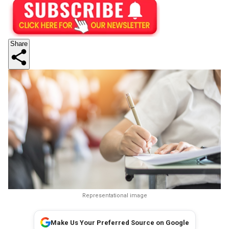
Share
Representational image
Make Us Your Preferred Source on Google