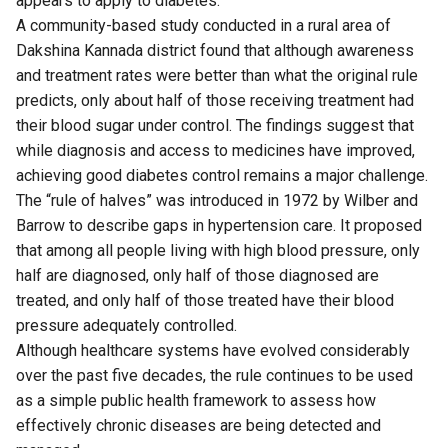
appears to apply to diabetes.
A community-based
study
conducted in a rural area of
Dakshina Kannada district found that although awareness
and treatment rates were better than what the original rule
predicts, only about half of those receiving treatment had
their blood sugar under control. The findings suggest that
while diagnosis and access to medicines have improved,
achieving good diabetes control remains a major challenge.
The “rule of halves” was introduced in 1972 by Wilber and
Barrow to describe gaps in hypertension care. It proposed
that among all people living with high blood pressure, only
half are diagnosed, only half of those diagnosed are
treated, and only half of those treated have their blood
pressure adequately controlled.
Although healthcare systems have evolved considerably
over the past five decades, the rule continues to be used
as a simple public health framework to assess how
effectively chronic diseases are being detected and