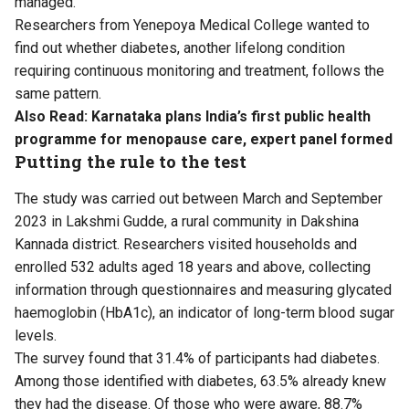
managed.
Researchers from Yenepoya Medical College wanted to
find out whether diabetes, another lifelong condition
requiring continuous monitoring and treatment, follows the
same pattern.
Also Read:
Karnataka plans India’s first public health
programme for menopause care, expert panel formed
Putting the rule to the test
The study was carried out between March and September
2023 in Lakshmi Gudde, a rural community in Dakshina
Kannada district. Researchers visited households and
enrolled 532 adults aged 18 years and above, collecting
information through questionnaires and measuring glycated
haemoglobin (HbA1c), an indicator of long-term blood sugar
levels.
The survey found that 31.4% of participants had diabetes.
Among those identified with diabetes, 63.5% already knew
they had the disease. Of those who were aware, 88.7%