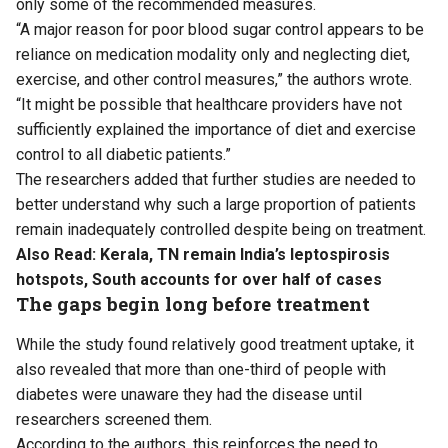
only some of the recommended measures.
“A major reason for poor blood sugar control appears to be
reliance on medication modality only and neglecting diet,
exercise, and other control measures,” the authors wrote.
“It might be possible that healthcare providers have not
sufficiently explained the importance of diet and exercise
control to all diabetic patients.”
The researchers added that further studies are needed to
better understand why such a large proportion of patients
remain inadequately controlled despite being on treatment.
Also Read:
Kerala, TN remain India’s leptospirosis
hotspots, South accounts for over half of cases
The gaps begin long before treatment
While the study found relatively good treatment uptake, it
also revealed that more than one-third of people with
diabetes were unaware they had the disease until
researchers screened them.
According to the authors, this reinforces the need to