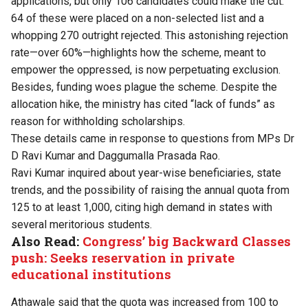
applications, but only 106 candidates could make the cut.
64 of these were placed on a non-selected list and a
whopping 270 outright rejected. This astonishing rejection
rate—over 60%—highlights how the scheme, meant to
empower the oppressed, is now perpetuating exclusion.
Besides, funding woes plague the scheme. Despite the
allocation hike, the ministry has cited “lack of funds” as
reason for withholding scholarships.
These details came in response to questions from MPs Dr
D Ravi Kumar and Daggumalla Prasada Rao.
Ravi Kumar inquired about year-wise beneficiaries, state
trends, and the possibility of raising the annual quota from
125 to at least 1,000, citing high demand in states with
several meritorious students.
Also Read:
Congress’ big Backward Classes
push: Seeks reservation in private
educational institutions
Athawale said that the quota was increased from 100 to