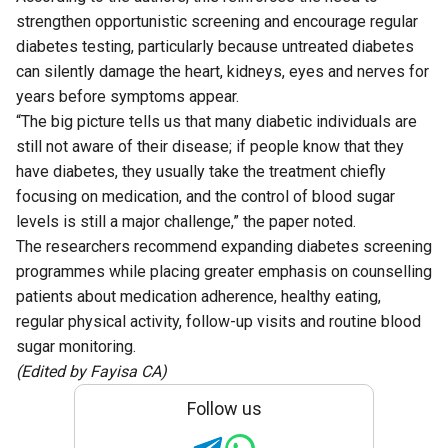
strengthen opportunistic screening and encourage regular
diabetes testing, particularly because untreated diabetes
can silently damage the heart, kidneys, eyes and nerves for
years before symptoms appear.
“The big picture tells us that many diabetic individuals are
still not aware of their disease; if people know that they
have diabetes, they usually take the treatment chiefly
focusing on medication, and the control of blood sugar
levels is still a major challenge,” the paper noted.
The researchers recommend expanding diabetes screening
programmes while placing greater emphasis on counselling
patients about medication adherence, healthy eating,
regular physical activity, follow-up visits and routine blood
sugar monitoring.
(Edited by Fayisa CA)
Follow us