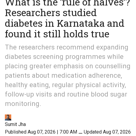
What is the ‘rule of halves’?
Researchers studied
diabetes in Karnataka and
found it still holds true
The researchers recommend expanding
diabetes screening programmes while
placing greater emphasis on counselling
patients about medication adherence,
healthy eating, regular physical activity,
follow-up visits and routine blood sugar
monitoring.
Sumit Jha
Published Aug 07, 2026 | 7:00 AM
⚊
Updated Aug 07, 2026