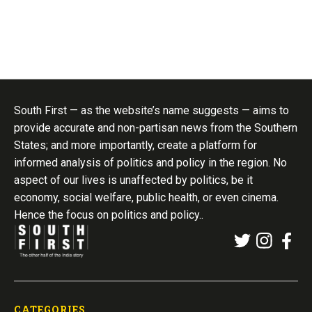
South First — as the website’s name suggests — aims to
provide accurate and non-partisan news from the Southern
States; and more importantly, create a platform for
informed analysis of politics and policy in the region. No
aspect of our lives is unaffected by politics, be it
economy, social welfare, public health, or even cinema.
Hence the focus on politics and policy..
CATEGORIES