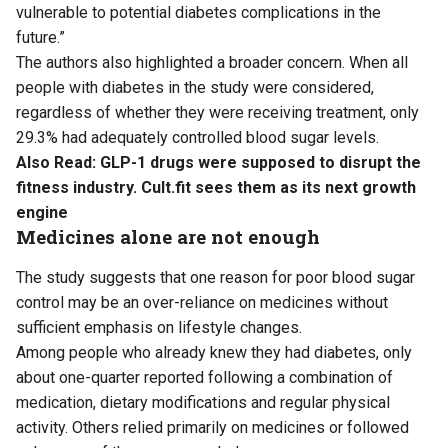
vulnerable to potential diabetes complications in the
future.”
The authors also highlighted a broader concern. When all
people with diabetes in the study were considered,
regardless of whether they were receiving treatment, only
29.3% had adequately controlled blood sugar levels.
Also Read:
GLP-1 drugs were supposed to disrupt the
fitness industry. Cult.fit sees them as its next growth
engine
Medicines alone are not enough
The study suggests that one reason for poor blood sugar
control may be an over-reliance on medicines without
sufficient emphasis on lifestyle changes.
Among people who already knew they had diabetes, only
about one-quarter reported following a combination of
medication, dietary modifications and regular physical
activity. Others relied primarily on medicines or followed