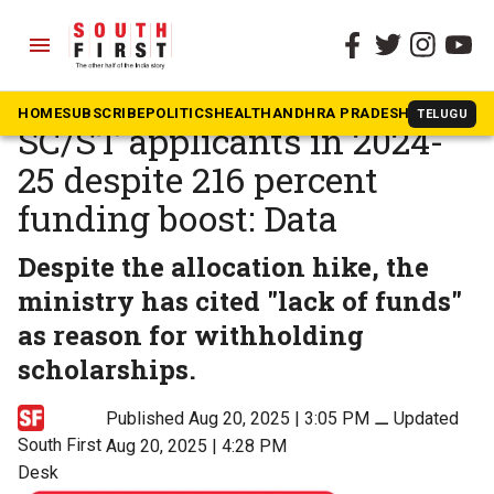
menu
The South First
»
News
NOS rejects 60 percent of
HOME
SUBSCRIBE
POLITICS
HEALTH
ANDHRA PRADESH
KARNATAK
TELUGU
SC/ST applicants in 2024-
25 despite 216 percent
funding boost: Data
Despite the allocation hike, the
ministry has cited "lack of funds"
as reason for withholding
scholarships.
Published Aug 20, 2025 | 3:05 PM
⚊
Updated
South First
Aug 20, 2025 | 4:28 PM
Desk