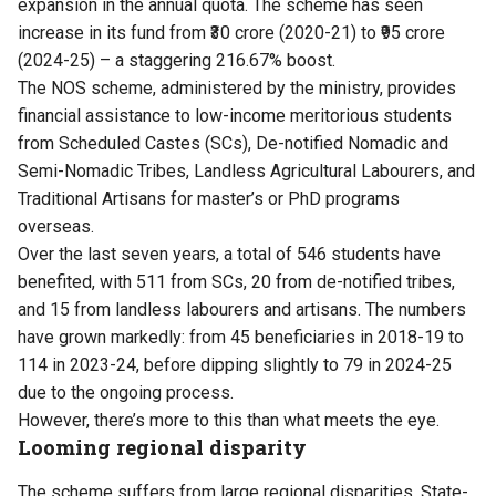
expansion in the annual quota. The scheme has seen
increase in its fund from ₹30 crore (2020-21) to ₹95 crore
(2024-25) – a staggering 216.67% boost.
The NOS scheme, administered by the ministry, provides
financial assistance to low-income meritorious students
from Scheduled Castes (SCs), De-notified Nomadic and
Semi-Nomadic Tribes, Landless Agricultural Labourers, and
Traditional Artisans for master’s or PhD programs
overseas.
Over the last seven years, a total of 546 students have
benefited, with 511 from SCs, 20 from de-notified tribes,
and 15 from landless labourers and artisans. The numbers
have grown markedly: from 45 beneficiaries in 2018-19 to
114 in 2023-24, before dipping slightly to 79 in 2024-25
due to the ongoing process.
However, there’s more to this than what meets the eye.
Looming regional disparity
The scheme suffers from large regional disparities. State-