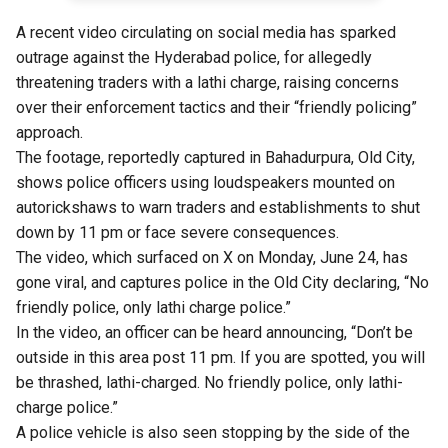
A recent video circulating on social media has sparked
outrage against the Hyderabad police, for allegedly
threatening traders with a lathi charge, raising concerns
over their enforcement tactics and their “friendly policing”
approach.
The footage, reportedly captured in Bahadurpura, Old City,
shows police officers using loudspeakers mounted on
autorickshaws to warn traders and establishments to shut
down by 11 pm or face severe consequences.
The video, which surfaced on X on Monday, June 24, has
gone viral, and captures police in the Old City declaring, “No
friendly police, only lathi charge police.”
In the video, an officer can be heard announcing, “Don’t be
outside in this area post 11 pm. If you are spotted, you will
be thrashed, lathi-charged. No friendly police, only lathi-
charge police.”
A police vehicle is also seen stopping by the side of the