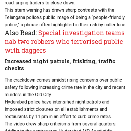
road, urging traders to close down.
This stern warning has drawn sharp contrasts with the
Telangana police’s public image of being a “people-friendly
police,” a phrase often highlighted in their catchy caller tune.
Also Read:
Special investigation teams
nab two robbers who terrorised public
with daggers
Increased night patrols, frisking, traffic
checks
The crackdown comes amidst rising concerns over public
safety following increasing crime rate in the city and recent
murders in the Old City.
Hyderabad police have intensified night patrols and
imposed strict closures on all establishments and
restaurants by 11 pm in an effort to curb crime rates.
The video drew sharp criticisms from several quarters.