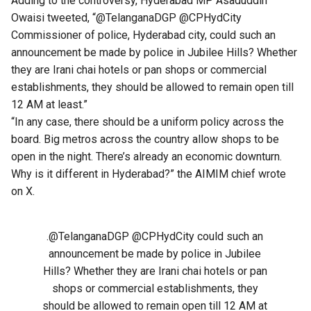
Adding to the controversy, Hyderabad MP Asaduddin
Owaisi tweeted, “@TelanganaDGP @CPHydCity
Commissioner of police, Hyderabad city, could such an
announcement be made by police in Jubilee Hills? Whether
they are Irani chai hotels or pan shops or commercial
establishments, they should be allowed to remain open till
12 AM at least.”
“In any case, there should be a uniform policy across the
board. Big metros across the country allow shops to be
open in the night. There’s already an economic downturn.
Why is it different in Hyderabad?” the AIMIM chief wrote
on X.
.
@TelanganaDGP
@CPHydCity
could such an
announcement be made by police in Jubilee
Hills? Whether they are Irani chai hotels or pan
shops or commercial establishments, they
should be allowed to remain open till 12 AM at