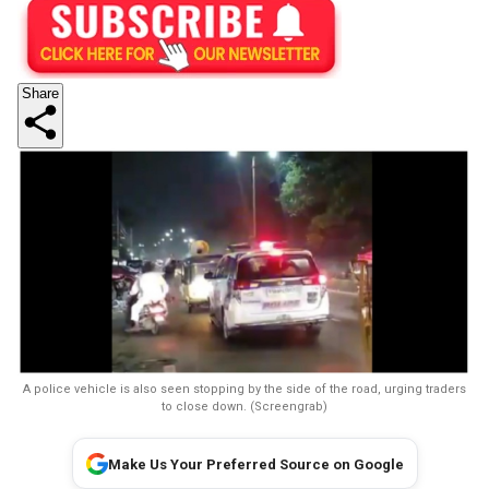
Share
A police vehicle is also seen stopping by the side of the road, urging traders
to close down. (Screengrab)
Make Us Your Preferred Source on Google