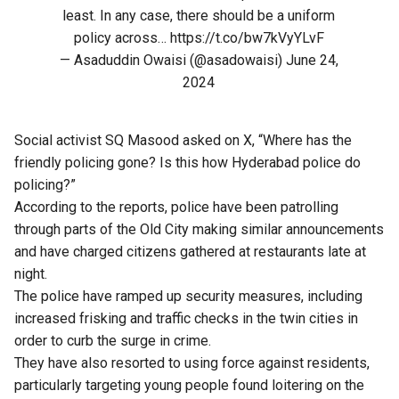
least. In any case, there should be a uniform
policy across…
https://t.co/bw7kVyYLvF
— Asaduddin Owaisi (@asadowaisi)
June 24,
2024
Social activist SQ Masood asked on X, “Where has the
friendly policing gone? Is this how Hyderabad police do
policing?”
According to the reports, police have been patrolling
through parts of the Old City making similar announcements
and have charged citizens gathered at restaurants late at
night.
The police have ramped up security measures, including
increased frisking and traffic checks in the twin cities in
order to curb the surge in crime.
They have also resorted to using force against residents,
particularly targeting young people found loitering on the