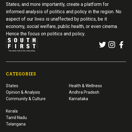
States; and more importantly, create a platform for
informed analysis of politics and policy in the region. No
aspect of our lives is unaffected by politics, be it
economy, social welfare, public health, or even cinema.
Hence the focus on politics and policy..
CATEGORIES
States
Health & Wellness
Opinion & Analysis
Andhra Pradesh
Community & Culture
Karnataka
Kerala
Tamil Nadu
Telangana