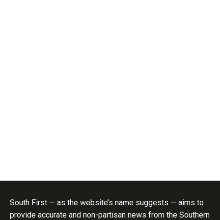
South First — as the website’s name suggests — aims to
provide accurate and non-partisan news from the Southern