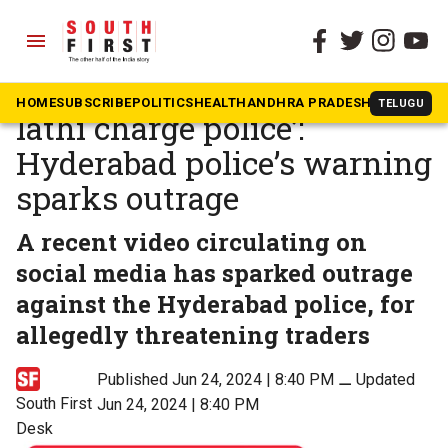
menu
The South First
»
News
‘No friendly police, only
HOME
SUBSCRIBE
POLITICS
HEALTH
ANDHRA PRADESH
KARNATAK
TELUGU
lathi charge police’:
Hyderabad police’s warning
sparks outrage
A recent video circulating on
social media has sparked outrage
against the Hyderabad police, for
allegedly threatening traders
Published Jun 24, 2024 | 8:40 PM
⚊
Updated
South First
Jun 24, 2024 | 8:40 PM
Desk