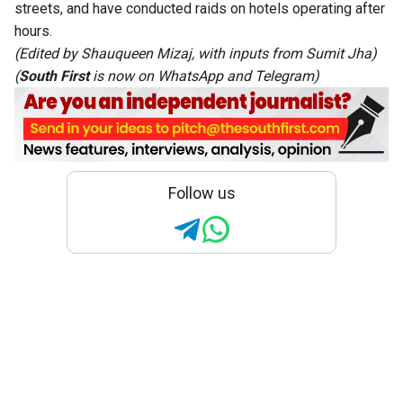
streets, and have conducted raids on hotels operating after
hours.
(Edited by Shauqueen Mizaj, with inputs from
Sumit Jha
)
(
South First
is now on
WhatsApp
and
Telegram
)
Follow us