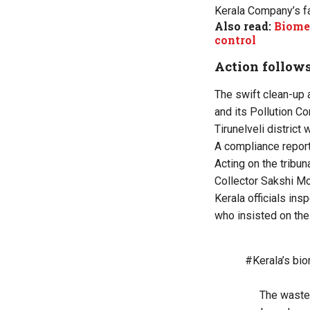
Kerala Company’s fa
Also read:
Biomed
control
Action follow
The swift clean-up 
and its Pollution C
Tirunelveli district 
A compliance report
Acting on the tribun
Collector Sakshi Mo
Kerala officials ins
who insisted on the
#Kerala
’s bi
The waste,