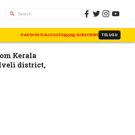
search
ean-up in
DAKSHIN DIALOGUES
SUBSCRIBE
TELUGU
MORE
rom Kerala
veli district,