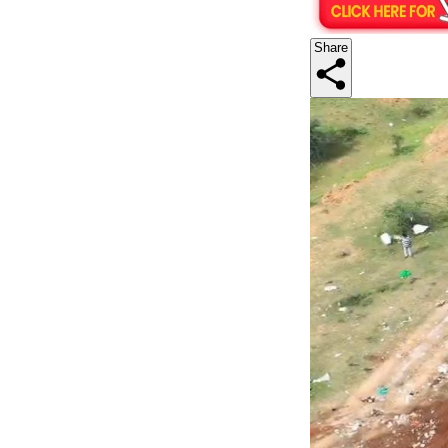
Share