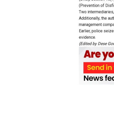
(Prevention of Disf
Two intermediaries,
Additionally, the a
management company 
Earlier, police sei
evidence.
(Edited by Dese Gow