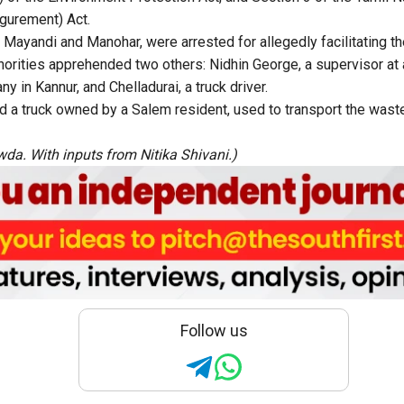
igurement) Act.
 Mayandi and Manohar, were arrested for allegedly facilitating th
uthorities apprehended two others: Nidhin George, a supervisor at
in Kannur, and Chelladurai, a truck driver.
zed a truck owned by a Salem resident, used to transport the was
da. With inputs from Nitika Shivani.)
Follow us