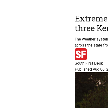
Extreme 
three Ker
The weather system i
across the state fr
South First Desk
Published Aug 06, 