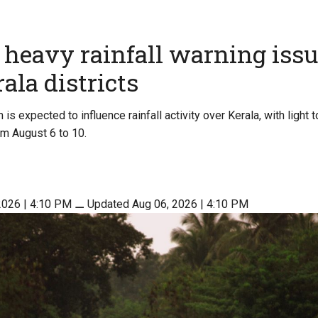
heavy rainfall warning issu
ala districts
s expected to influence rainfall activity over Kerala, with light t
om August 6 to 10.
2026 | 4:10 PM
⚊
Updated Aug 06, 2026 | 4:10 PM