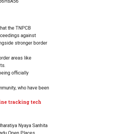
YFb6HsA56
 that the TNPCB
oceedings against
ongside stronger border
order areas like
ts.
ing officially
ommunity, who have been
ine tracking tech
Bharatiya Nyaya Sanhita
 Nadu Open Places