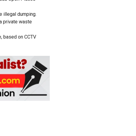
e illegal dumping.
 a private waste
te, based on CCTV