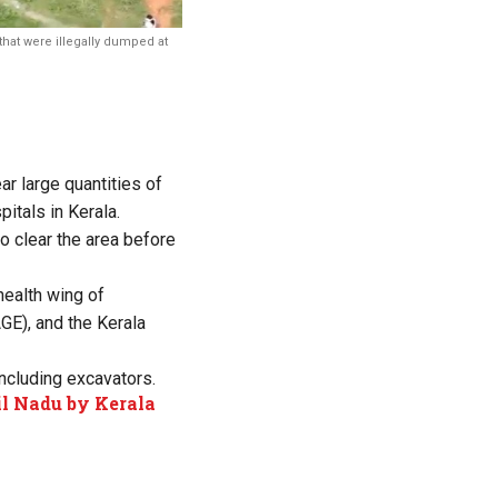
that were illegally dumped at
ear large quantities of
itals in Kerala.
 clear the area before
health wing of
GE), and the Kerala
ncluding excavators.
l Nadu by Kerala