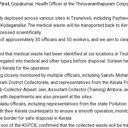
First
, Gopakumar, Health Officer at the Thiruvananthapuram Corpor
ly deployed across various sites in Tirunelveli, including Pazhavoo
odaganallur. The medical waste will be transported back to Keral
essed scientifically.
of approximately 30 officials and 50 workers, and we aim to clea
that medical waste had been identified at six locations in Tirune
egated into medical and other types before disposal. Sixteen h
Kerala for the operation.
g closely monitored by multiple officials, including Sakshi Mohan
ram District Collectorate, and representatives from the Kerala Po
Collector Arpeet Jain, Assistant Collector (Training) Ambica Jain
lth departments are also present at the sites.
adu officials, including representatives from the state Pollution
th their Kerala counterparts to ensure a smooth operation, monito
e border for safe disposal in Kerala.
rson of the KSPCB, confirmed that the collected waste will be tr