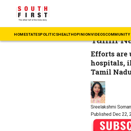
The South First
»
Ke
Named an
HOME
STATES
POLITICS
HEALTH
OPINION
VIDEOS
COMMUNITY 
Tamil N
Efforts are
hospitals, i
Tamil Nadu
Sreelakshmi Soma
Published Dec 22, 