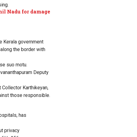
ing.
amil Nadu for damage
he Kerala government
 along the border with
ase suo motu.
hiruvananthapuram Deputy
t Collector Karthikeyan,
inst those responsible.
ospitals, has
ut privacy