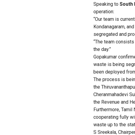
Speaking to
South 
operation:
“Our team is current
Kondanagaram, and K
segregated and proc
“The team consists 
the day.”
Gopakumar confirmed 
waste is being segr
been deployed from 
The process is bein
the Thiruvananthapu
Cheranmahadevi Sub-
the Revenue and Hea
Furthermore, Tamil N
cooperating fully wi
waste up to the stat
S Sreekala, Chairpe