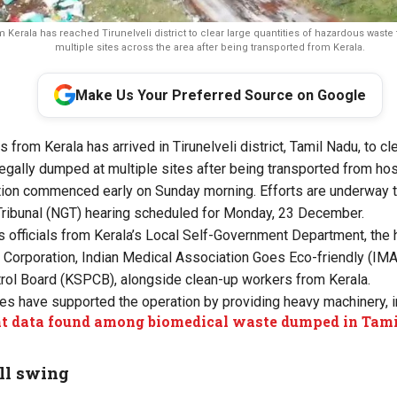
erala has reached Tirunelveli district to clear large quantities of hazardous waste 
multiple sites across the area after being transported from Kerala.
Make Us Your Preferred Source on Google
s from Kerala has arrived in Tirunelveli district, Tamil Nadu, to cl
egally dumped at multiple sites after being transported from hosp
ion commenced early on Sunday morning. Efforts are underway to
ribunal (NGT) hearing
scheduled for Monday, 23 December.
officials from Kerala’s Local Self-Government Department, the 
Corporation, Indian Medical Association Goes Eco-friendly (IMA
trol Board (KSPCB), alongside clean-up workers from Kerala.
ies have supported the operation by providing heavy machinery, i
nt data found among biomedical waste dumped in Tami
ll swing