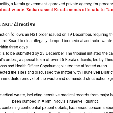
cility, a Kerala government-approved private agency, for process
ical waste: Embarrassed Kerala sends officials to T
s NGT directive
action follows an NGT order issued on 19 December, requiring t
ontrol Board to clear illegally dumped biomedical and solid waste
within three days.
 is to be submitted by 23 December. The tribunal initiated the c
al’s orders, a special team of over 25 Kerala officials, led by T
han and Health Officer Gopakumar, visited the affected areas.
pected the sites and discussed the matter with Tirunelveli Distric
 immediate removal of the waste and demanded strict action aga
omedical waste, including sensitive medical records from major h
been dumped in
#TamilNadu
’s Tirunelveli district.
 containing confidential patient details, has raised concerns abo