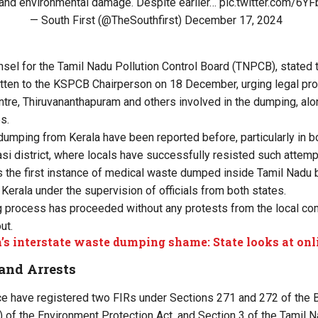
and environmental damage. Despite earlier…
pic.twitter.com/6
— South First (@TheSouthfirst)
December 17, 2024
unsel for the Tamil Nadu Pollution Control Board (TNPCB), stated
itten to the KSPCB Chairperson on 18 December, urging legal pr
tre, Thiruvananthapuram and others involved in the dumping, al
s.
 dumping from Kerala have been reported before, particularly in b
asi district, where locals have successfully resisted such attemp
 the first instance of medical waste dumped inside Tamil Nadu be
Kerala under the supervision of officials from both states.
ng process has proceeded without any protests from the local c
ut.
’s interstate waste dumping shame: State looks at onl
and Arrests
ce have registered two FIRs under Sections 271 and 272 of the 
) of the Environment Protection Act, and Section 3 of the Tamil