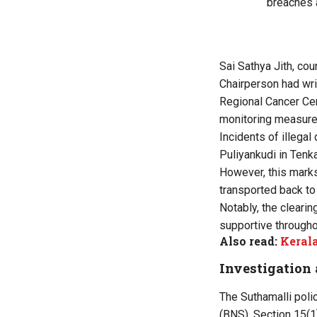
breaches 
Sai Sathya Jith, co
Chairperson had wr
Regional Cancer Cen
monitoring measure
Incidents of illegal
Puliyankudi in Tenk
However, this marks
transported back to 
Notably, the cleari
supportive througho
Also read:
Kerala
Investigation 
The Suthamalli poli
(BNS), Section 15(1