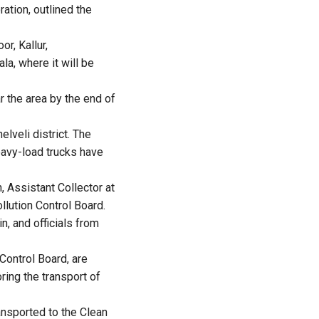
ation, outlined the
r, Kallur,
a, where it will be
r the area by the end of
lveli district. The
eavy-load trucks have
, Assistant Collector at
llution Control Board.
, and officials from
 Control Board, are
ring the transport of
ansported to the Clean