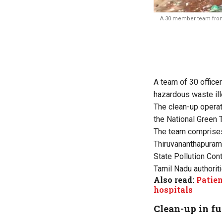
A 30 member team from K
A team of 30 officer
hazardous waste ill
The clean-up operat
the
National Green T
The team comprises 
Thiruvananthapuram 
State Pollution Con
Tamil Nadu authorit
Also read:
Patie
hospitals
Clean-up in fu