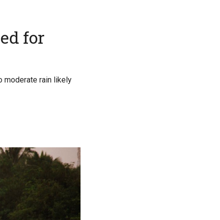
ed for
o moderate rain likely