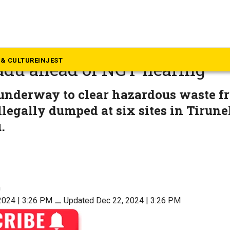
rala
d shamed, Kerala begins cl
& CULTURE
INJEST
adu ahead of NGT hearing
 underway to clear hazardous waste f
llegally dumped at six sites in Tirunel
.
n
2024 | 3:26 PM
⚊
Updated Dec 22, 2024 | 3:26 PM