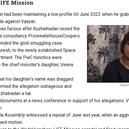
IFE Mission
 had been maintaining a low profile till June 2022 when he gra
de against Vijayan.
was furious after Kuzhalnadan raised the
obal consultancy PricewaterhouseCoopers
nded the gold smuggling case
resh, to the newly established Space
artment. The PwC honchos were
 the chief minister’s daughter, Veena
hat his daughter’s name was dragged
Swapn
termed the allegation outrageous and
zhalnadan a liar.
cuments at a news conference in support of his allegations. Vi
n.
ala Assembly witnessed a repeat of June last year, when an agg
ent motion.