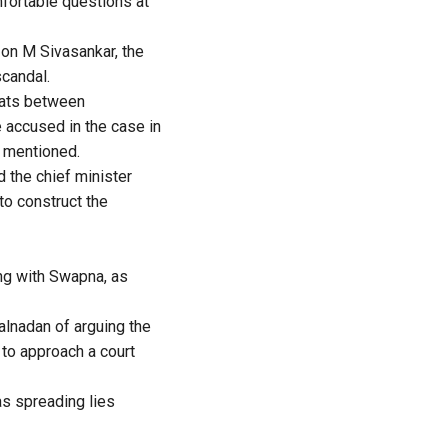
fortable questions at
on M Sivasankar, the
scandal.
ats between
 accused in the case in
 mentioned.
 the chief minister
to construct the
ng with Swapna, as
alnadan of arguing the
 to approach a court
as spreading lies