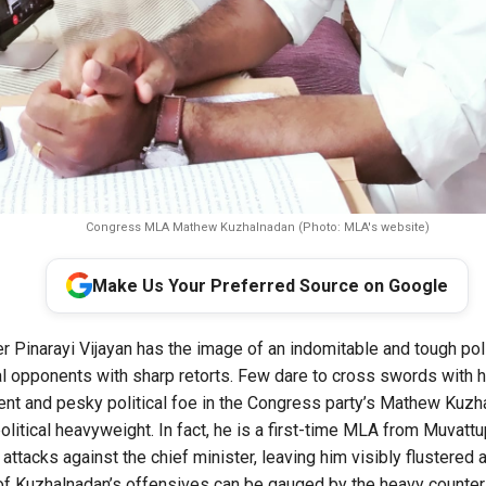
Congress MLA Mathew Kuzhalnadan (Photo: MLA's website)
Make Us Your Preferred Source on Google
r Pinarayi Vijayan has the image of an indomitable and tough poli
al opponents with sharp retorts. Few dare to cross swords with hi
ent and pesky political foe in the Congress party’s Mathew Kuzh
olitical heavyweight. In fact, he is a first-time MLA from Muvatt
attacks against the chief minister, leaving him visibly flustered 
f Kuzhalnadan’s offensives can be gauged by the heavy counter-