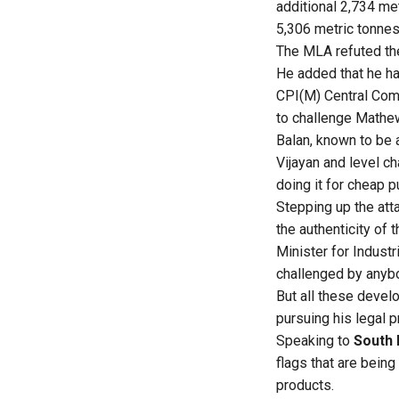
additional 2,734 me
5,306 metric tonnes 
The MLA refuted the
He added that he ha
CPI(M) Central Com
to challenge Mathew
Balan, known to be a
Vijayan and level c
doing it for cheap pu
Stepping up the att
the authenticity of
Minister for Indust
challenged by anybo
But all these devel
pursuing his legal p
Speaking to
South 
flags that are bein
products.