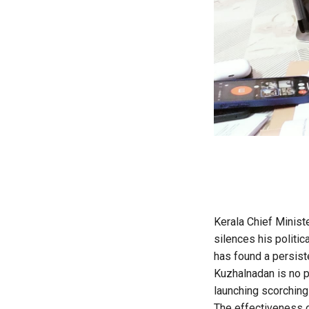
Kerala Chief Ministe
silences his politic
has found a persist
Kuzhalnadan is no p
launching scorching 
The effectiveness o