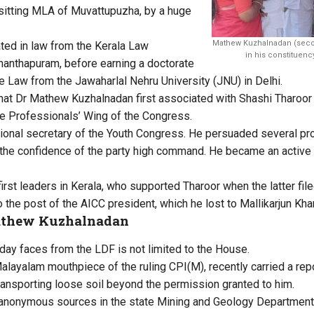
e sitting MLA of Muvattupuzha, by a huge
Mathew Kuzhalnadan (second
ted in law from the Kerala Law
in his constituen
nanthapuram, before earning a doctorate
de Law from the Jawaharlal Nehru University (JNU) in Delhi.
that Dr Mathew Kuzhalnadan first associated with Shashi Tharoor
e Professionals’ Wing of the Congress.
ional secretary of the Youth Congress. He persuaded several pro
the confidence of the party high command. He became an active 
rst leaders in Kerala, who supported Tharoor when the latter fil
 the post of the AICC president, which he lost to Mallikarjun Kha
athew Kuzhalnadan
day faces from the LDF is not limited to the House.
Malayalam mouthpiece of the ruling CPI(M), recently carried a rep
nsporting loose soil beyond the permission granted to him.
 anonymous sources in the state Mining and Geology Department,