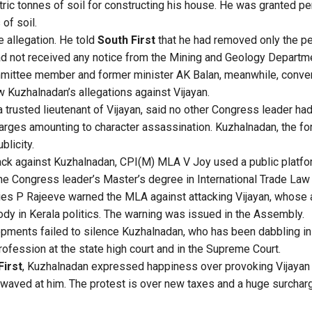
tric tonnes of soil for constructing his house. He was granted pe
of soil.
 allegation. He told
South First
that he had removed only the per
d not received any notice from the Mining and Geology Departm
mittee member and former minister AK Balan, meanwhile, conv
 Kuzhalnadan’s allegations against Vijayan.
 trusted lieutenant of Vijayan, said no other Congress leader had
harges amounting to character assassination. Kuzhalnadan, the fo
blicity.
ack against Kuzhalnadan, CPI(M) MLA V Joy used a public platfo
 the Congress leader’s Master’s degree in International Trade La
ries P Rajeeve warned the MLA against attacking Vijayan, whose 
dy in Kerala politics. The warning was issued in the Assembly.
opments failed to silence Kuzhalnadan, who has been dabbling in 
rofession at the state high court and in the Supreme Court.
First
, Kuzhalnadan expressed happiness over provoking Vijayan 
g waved at him. The protest is over new taxes and a huge surcha