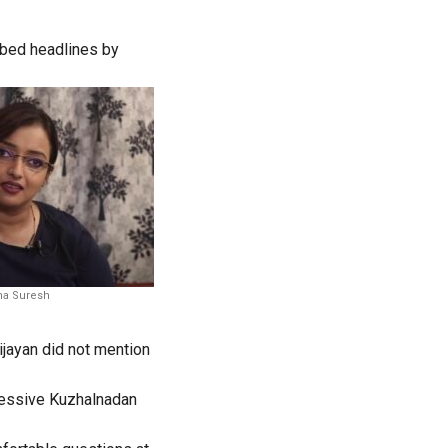
bbed headlines by
a Suresh
jayan did not mention
ressive Kuzhalnadan