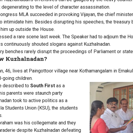
 degenerating to the level of character assassination.
Congress MLA succeeded in provoking Vijayan, the chief minist
g to intimidate him. Besides disrupting his speeches, the treasur
 him up outside the House.
sed a rare scene last week. The Speaker had to adjourn the Hou
rs continuously shouted slogans against Kuzhalnadan.
ury benches rarely disrupt the proceedings of Parliament or sta
w Kuzhalnadan?
 46, lives at Paingottoor village near Kothamangalam in Ernakula
-going children.
he described to
South First
as a
his parents were staunch party
adan took to active politics as a
la Students Union (KSU), the students
s.
braham was his collegemate and they
maraderie despite Kuzhalnadan defeating