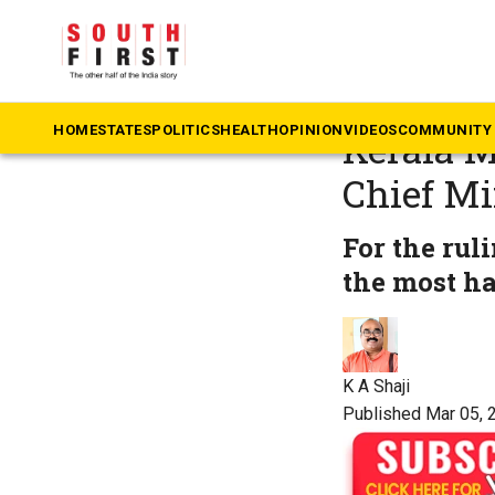
The South First
»
Ke
Meet Mat
HOME
STATES
POLITICS
HEALTH
OPINION
VIDEOS
COMMUNITY 
Kerala M
Chief Mi
For the ru
the most h
K A Shaji
Published Mar 05, 