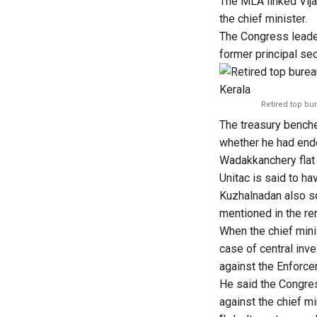
The MLA linked Vij
the chief minister.
The Congress leader
former principal se
Retired top bu
The treasury bench
whether he had endor
Wadakkanchery flat
Unitac is said to ha
Kuzhalnadan also s
mentioned in the re
When the chief mini
case of central inve
against the Enforce
He said the Congres
against the chief mi