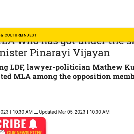
rala
hew Kuzhalnadan, the first
& CULTURE
INJEST
LA who has got under the s
nister Pinarayi Vijayan
ling LDF, lawyer-politician Mathew K
ated MLA among the opposition memb
2023 | 10:30 AM
⚊
Updated Mar 05, 2023 | 10:30 AM