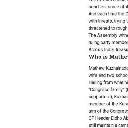
benches, some of it
And each time the 
with threats, tryin
threatened to rough
The Assembly witnes
ruling party membe
Across India, treas
Who is Mathe
Mathew Kuzhalnadan,
wife and two school
Hailing from what 
“Congress family” (
supporters), Kuzhaln
member of the Kera
arm of the Congres
CPI leader Eldho A
still maintain a ca