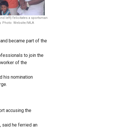
 left) felicitates a sportsman
cy. Photo: Website/MLA
 and became part of the
fessionals to join the
worker of the
ed his nomination
rge.
ort accusing the
 said he ferried an