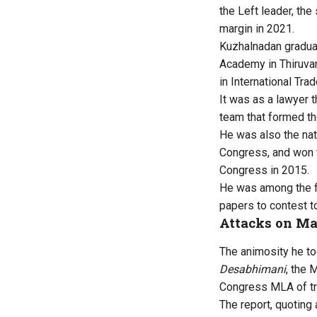
the Left leader, th
margin in 2021.
Kuzhalnadan gradua
Academy in Thiruva
in International Tra
It was as a lawyer 
team that formed th
He was also the nat
Congress, and won 
Congress in 2015.
He was among the fi
papers to contest to
Attacks on M
The animosity he to
Desabhimani
, the 
Congress MLA of tra
The report, quoting