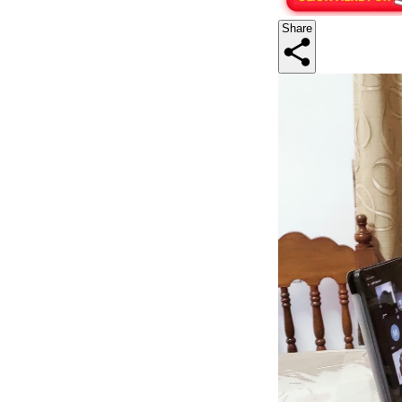
Share