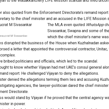
ayan to the Wadakkanchery LIFE Mission scandal and fired uncom
 also quoted from the Enforcement Directorate’s remand report 
cretary to the chief minister and an accused in the LIFE Mission 
The MLA even quoted
WhatsApp
ch
Sivasankar, Swapna and some of the
reaucrat M Sivasankar.
which the chief minister’s name was
es disrupted the business of the House when Kuzhalnadan asked
sed a letter that appointed the controversial contractor, Unitac, 
 complex.
ve bribed politicians and officials, which led to the scandal.
ought to know whether Vijayan had met UAE’s consul general alo
mand report. He challenged Vijayan to deny the allegations.
ster denied the allegations terming them lies and accusing Kuzh
stigating agencies, the lawyer-politician dared the chief minister
ment Directorate.
s would stand by Vijayan if he proved that the central agency w
nister in power.