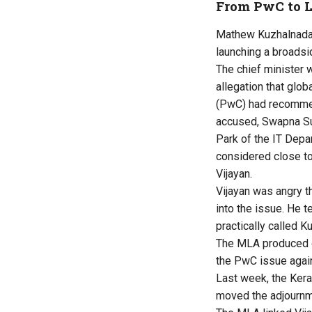
From PwC to L
Mathew Kuzhalnadan
launching a broadsi
The chief minister 
allegation that gl
(PwC) had recomme
accused, Swapna Su
Park of the IT Dep
considered close to
Vijayan.
Vijayan was angry t
into the issue. He 
practically called Ku
The MLA produced do
the PwC issue agai
Last week, the Ker
moved the adjournm