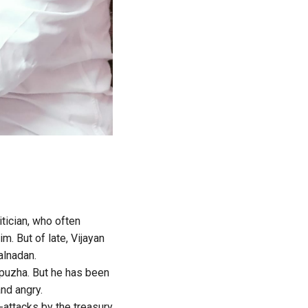
tician, who often
m. But of late, Vijayan
alnadan.
upuzha. But he has been
and angry.
attacks by the treasury