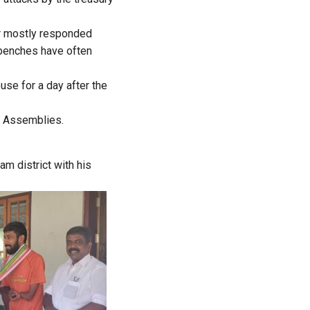
er mostly responded
y benches have often
se for a day after the
te Assemblies.
m district with his