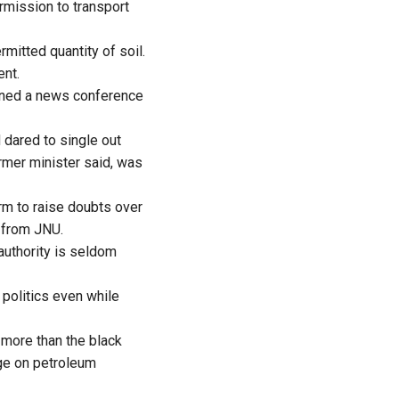
rmission to transport
mitted quantity of soil.
ent.
ened a news conference
 dared to single out
rmer minister said, was
rm to raise doubts over
w from JNU.
authority is seldom
politics even while
more than the black
rge on petroleum