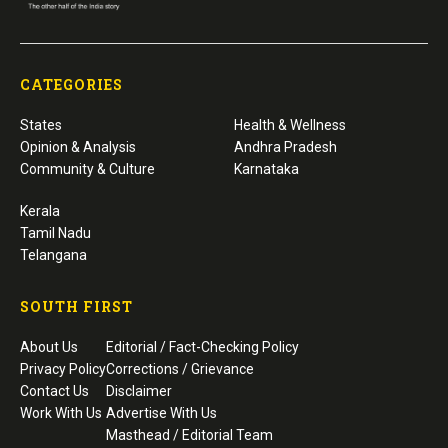
CATEGORIES
States
Health & Wellness
Opinion & Analysis
Andhra Pradesh
Community & Culture
Karnataka
Kerala
Tamil Nadu
Telangana
SOUTH FIRST
About Us
Editorial / Fact-Checking Policy
Privacy Policy
Corrections / Grievance
Contact Us
Disclaimer
Work With Us
Advertise With Us
Masthead / Editorial Team