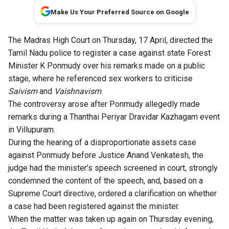
Make Us Your Preferred Source on Google
The Madras High Court on Thursday, 17 April, directed the
Tamil Nadu police to register a case against state Forest
Minister K Ponmudy over his remarks made on a public
stage, where he referenced sex workers to criticise
Saivism
and
Vaishnavism
.
The controversy arose after Ponmudy allegedly made
remarks during a Thanthai Periyar Dravidar Kazhagam event
in Villupuram.
During the hearing of a disproportionate assets case
against Ponmudy before Justice Anand Venkatesh, the
judge had the minister’s speech screened in court, strongly
condemned the content of the speech, and, based on a
Supreme Court directive, ordered a clarification on whether
a case had been registered against the minister.
When the matter was taken up again on Thursday evening,