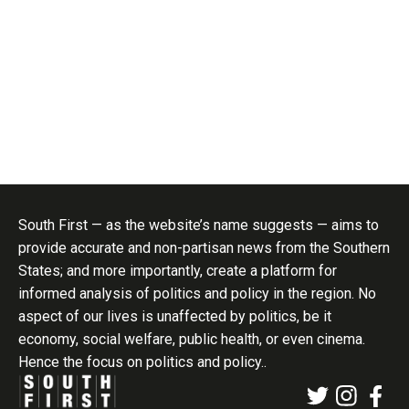
South First — as the website’s name suggests — aims to
provide accurate and non-partisan news from the Southern
States; and more importantly, create a platform for
informed analysis of politics and policy in the region. No
aspect of our lives is unaffected by politics, be it
economy, social welfare, public health, or even cinema.
Hence the focus on politics and policy..