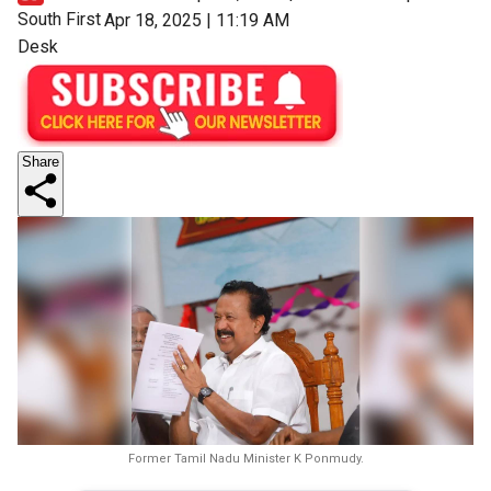
South First
Apr 18, 2025 | 11:19 AM
Desk
Share
Former Tamil Nadu Minister K Ponmudy.