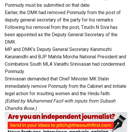
Ponmudy must be submitted on that date.
Earlier, the DMK had removed Ponmudy from the post of
deputy general secretary of the party for his remarks.
Following his removal from the post, Tiruchi N Siva has
been appointed as the Deputy General Secretary of the
DMK.
MP and DMK’s Deputy General Secretary Kanimozhi
Karunanidhi and BJP Mahila Morcha National President and
Coimbatore South MLA Vanathi Srinivasan had condemned
Ponmudy.
Srinivasan demanded that Chief Minister MK Stalin
immediately remove Ponmudy from the Cabinet and initiate
legal action for insulting women and the Hindu faith.
(Edited by Muhammed Fazil with inputs from Subash
Chandra Bose.)