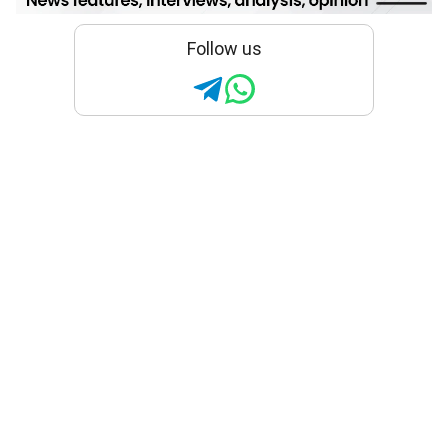
Follow us