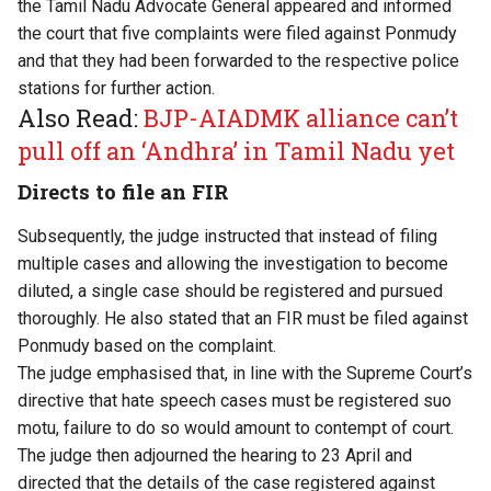
the Tamil Nadu Advocate General appeared and informed
the court that five complaints were filed against Ponmudy
and that they had been forwarded to the respective police
stations for further action.
Also Read:
BJP-AIADMK alliance can’t
pull off an ‘Andhra’ in Tamil Nadu yet
Directs to file an FIR
Subsequently, the judge instructed that instead of filing
multiple cases and allowing the investigation to become
diluted, a single case should be registered and pursued
thoroughly. He also stated that an FIR must be filed against
Ponmudy based on the complaint.
The judge emphasised that, in line with the Supreme Court’s
directive that hate speech cases must be registered suo
motu, failure to do so would amount to contempt of court.
The judge then adjourned the hearing to 23 April and
directed that the details of the case registered against