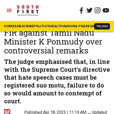
menu
The South First
»
Tamil Nadu
Madras High Court orders
HOME
SUBSCRIBE
POLITICS
HEALTH
ANDHRA PRADESH
KARNATAK
TELUGU
FIR against Tamil Nadu
Minister K Ponmudy over
controversial remarks
The judge emphasised that, in line
with the Supreme Court's directive
that hate speech cases must be
registered suo motu, failure to do
so would amount to contempt of
court.
Published Apr 18, 2025 | 11:19 AM
⚊
Updated