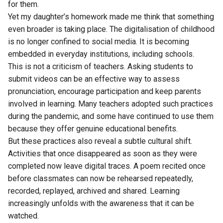
for them.
Yet my daughter’s homework made me think that something
even broader is taking place. The digitalisation of childhood
is no longer confined to social media. It is becoming
embedded in everyday institutions, including schools.
This is not a criticism of teachers. Asking students to
submit videos can be an effective way to assess
pronunciation, encourage participation and keep parents
involved in learning. Many teachers adopted such practices
during the pandemic, and some have continued to use them
because they offer genuine educational benefits.
But these practices also reveal a subtle cultural shift.
Activities that once disappeared as soon as they were
completed now leave digital traces. A poem recited once
before classmates can now be rehearsed repeatedly,
recorded, replayed, archived and shared. Learning
increasingly unfolds with the awareness that it can be
watched.