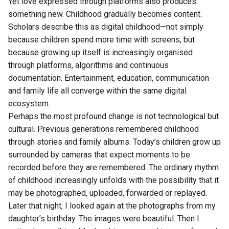
Yet love expressed through platforms also produces
something new. Childhood gradually becomes content.
Scholars describe this as digital childhood—not simply
because children spend more time with screens, but
because growing up itself is increasingly organised
through platforms, algorithms and continuous
documentation. Entertainment, education, communication
and family life all converge within the same digital
ecosystem.
Perhaps the most profound change is not technological but
cultural. Previous generations remembered childhood
through stories and family albums. Today’s children grow up
surrounded by cameras that expect moments to be
recorded before they are remembered. The ordinary rhythm
of childhood increasingly unfolds with the possibility that it
may be photographed, uploaded, forwarded or replayed.
Later that night, I looked again at the photographs from my
daughter’s birthday. The images were beautiful. Then I