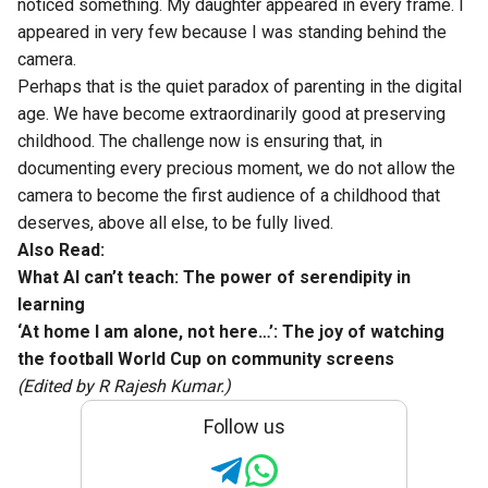
noticed something. My daughter appeared in every frame. I
appeared in very few because I was standing behind the
camera.
Perhaps that is the quiet paradox of parenting in the digital
age. We have become extraordinarily good at preserving
childhood. The challenge now is ensuring that, in
documenting every precious moment, we do not allow the
camera to become the first audience of a childhood that
deserves, above all else, to be fully lived.
Also Read:
What AI can’t teach: The power of serendipity in
learning
‘At home I am alone, not here…’: The joy of watching
the football World Cup on community screens
(Edited by R Rajesh Kumar.)
Follow us