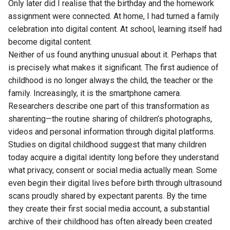
Only later did I realise that the birthday and the homework
assignment were connected. At home, I had turned a family
celebration into digital content. At school, learning itself had
become digital content.
Neither of us found anything unusual about it. Perhaps that
is precisely what makes it significant. The first audience of
childhood is no longer always the child, the teacher or the
family. Increasingly, it is the smartphone camera.
Researchers describe one part of this transformation as
sharenting—the routine sharing of children’s photographs,
videos and personal information through digital platforms.
Studies on digital childhood suggest that many children
today acquire a digital identity long before they understand
what privacy, consent or social media actually mean. Some
even begin their digital lives before birth through ultrasound
scans proudly shared by expectant parents. By the time
they create their first social media account, a substantial
archive of their childhood has often already been created