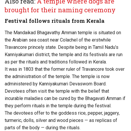
Also read:
A temple where dogs are
brought for their naming ceremony
Festival follows rituals from Kerala
The Mandaikad Bhagavathy Amman temple is situated on
the Arabian sea coast near Colachel of the erstwhile
Travancore princely state. Despite being in Tamil Nadu’s
Kanniyakumari district, the temple and its festivals are run
as per the rituals and traditions followed in Kerala.
It was in 1803 that the former ruler of Travancore took over
the administration of the temple. The temple is now
administered by Kanniyakumari Devaswom Board.
Devotees often visit the temple with the belief that
incurable maladies can be cured by the Bhagavati Amman if
they perform rituals in the temple during the festival.
The devotees offer to the goddess rice, pepper, jaggery,
turmeric, dolls, silver and wood pieces — as replicas of
parts of the body — during the rituals.