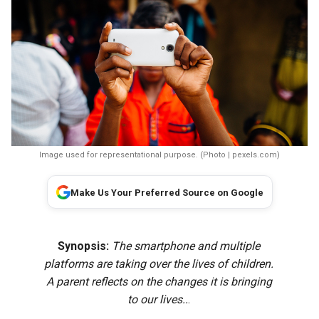
Image used for representational purpose. (Photo | pexels.com)
Make Us Your Preferred Source on Google
Synopsis:
The smartphone and multiple
platforms are taking over the lives of children.
A parent reflects on the changes it is bringing
to our lives..
.