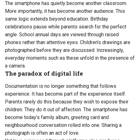
The smartphone has quietly become another classroom.
More importantly, it has become another audience. This
same logic extends beyond education. Birthday
celebrations pause while parents search for the perfect
angle. School annual days are viewed through raised
phones rather than attentive eyes. Children’s drawings are
photographed before they are discussed. Increasingly,
everyday moments such as these unfold in the presence of
a camera.
The paradox of digital life
Documentation is no longer something that follows
experience. It has become part of the experience itself.
Parents rarely do this because they wish to expose their
children. They do it out of affection. The smartphone has
become today’s family album, greeting card and
neighbourhood conversation rolled into one. Sharing a
photograph is often an act of love.