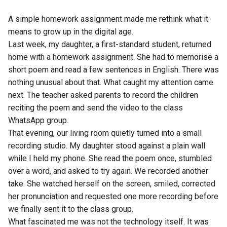
A simple homework assignment made me rethink what it
means to grow up in the digital age.
Last week, my daughter, a first-standard student, returned
home with a homework assignment. She had to memorise a
short poem and read a few sentences in English. There was
nothing unusual about that. What caught my attention came
next. The teacher asked parents to record the children
reciting the poem and send the video to the class
WhatsApp group.
That evening, our living room quietly turned into a small
recording studio. My daughter stood against a plain wall
while I held my phone. She read the poem once, stumbled
over a word, and asked to try again. We recorded another
take. She watched herself on the screen, smiled, corrected
her pronunciation and requested one more recording before
we finally sent it to the class group.
What fascinated me was not the technology itself. It was