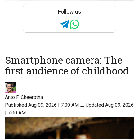
Follow us
Smartphone camera: The
first audience of childhood
Anto P Cheerotha
Published Aug 09, 2026 | 7:00 AM
⚊
Updated Aug 09, 2026
| 7:00 AM