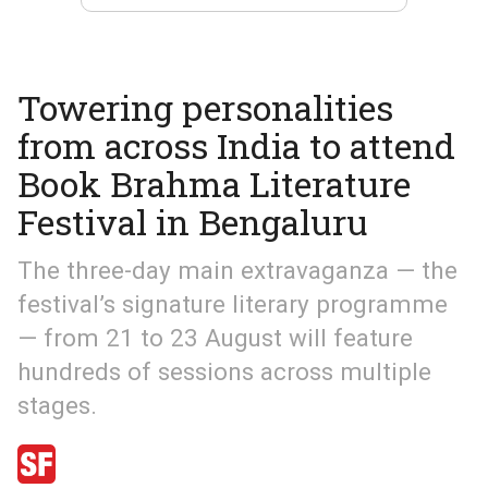
Towering personalities
from across India to attend
Book Brahma Literature
Festival in Bengaluru
The three-day main extravaganza — the
festival’s signature literary programme
— from 21 to 23 August will feature
hundreds of sessions across multiple
stages.