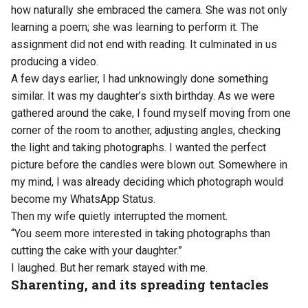
how naturally she embraced the camera. She was not only
learning a poem; she was learning to perform it. The
assignment did not end with reading. It culminated in us
producing a video.
A few days earlier, I had unknowingly done something
similar. It was my daughter’s sixth birthday. As we were
gathered around the cake, I found myself moving from one
corner of the room to another, adjusting angles, checking
the light and taking photographs. I wanted the perfect
picture before the candles were blown out. Somewhere in
my mind, I was already deciding which photograph would
become my WhatsApp Status.
Then my wife quietly interrupted the moment.
“You seem more interested in taking photographs than
cutting the cake with your daughter.”
I laughed. But her remark stayed with me.
Sharenting, and its spreading tentacles