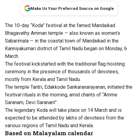
Make Us Your Preferred Source on Google
The 10-day “Koda” festival at the famed Mandaikad
Bhagavathy Amman temple — also known as women’s
Sabarimala — in the coastal town of Mandaikad in the
Kanniyakumari district of Tamil Nadu began on Monday, 6
March.
The festival kickstarted with the traditional flag-hoisting
ceremony in the presence of thousands of devotees,
mostly from Kerala and Tamil Nadu.
The temple Tantri, Edakkode Sankaranarayanan, initiated the
festival rituals in the morning, amid chants of “Amme
Saranam, Devi Saranam”.
The legendary Koda will take place on 14 March and is
expected to be attended by lakhs of devotees from the
various regions of Tamil Nadu and Kerala.
Based on Malayalam calendar