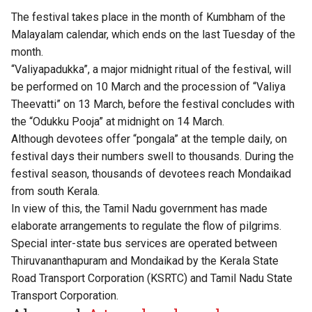
The festival takes place in the month of Kumbham of the
Malayalam calendar, which ends on the last Tuesday of the
month.
“Valiyapadukka”, a major midnight ritual of the festival, will
be performed on 10 March and the procession of “Valiya
Theevatti” on 13 March, before the festival concludes with
the “Odukku Pooja” at midnight on 14 March.
Although devotees offer “pongala” at the temple daily, on
festival days their numbers swell to thousands. During the
festival season, thousands of devotees reach Mondaikad
from south Kerala.
In view of this, the Tamil Nadu government has made
elaborate arrangements to regulate the flow of pilgrims.
Special inter-state bus services are operated between
Thiruvananthapuram and Mondaikad by the Kerala State
Road Transport Corporation (KSRTC) and Tamil Nadu State
Transport Corporation.