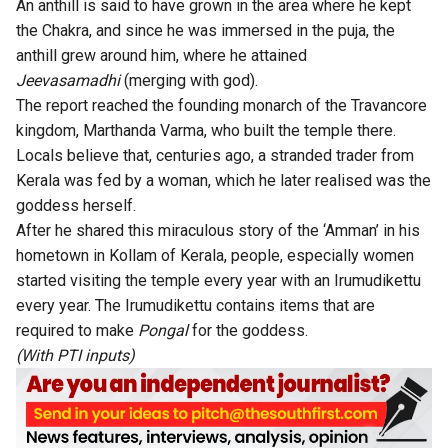
An anthill is said to have grown in the area where he kept
the Chakra, and since he was immersed in the puja, the
anthill grew around him, where he attained
Jeevasamadhi
(merging with god).
The report reached the founding monarch of the Travancore
kingdom, Marthanda Varma, who built the temple there.
Locals believe that, centuries ago, a stranded trader from
Kerala was fed by a woman, which he later realised was the
goddess herself.
After he shared this miraculous story of the ‘Amman’ in his
hometown in Kollam of Kerala, people, especially women
started visiting the temple every year with an Irumudikettu
every year. The Irumudikettu contains items that are
required to make
Pongal
for the goddess.
(With PTI inputs)