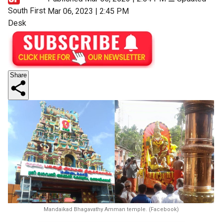
South First
Mar 06, 2023 | 2:45 PM
Desk
Share
Mandaikad Bhagavathy Amman temple. (Facebook)