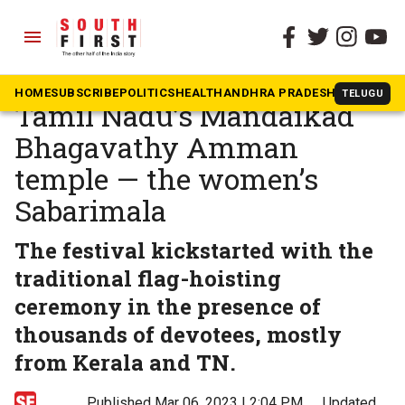
menu
The South First
»
News
Koda festival begins at
HOME
SUBSCRIBE
POLITICS
HEALTH
ANDHRA PRADESH
KARNATAK
TELUGU
Tamil Nadu’s Mandaikad
Bhagavathy Amman
temple — the women’s
Sabarimala
The festival kickstarted with the
traditional flag-hoisting
ceremony in the presence of
thousands of devotees, mostly
from Kerala and TN.
Published Mar 06, 2023 | 2:04 PM
⚊
Updated