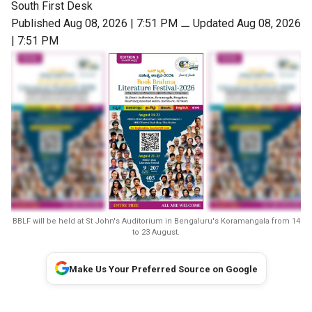
South First Desk
Published Aug 08, 2026 | 7:51 PM
⚊
Updated Aug 08, 2026
| 7:51 PM
BBLF will be held at St John's Auditorium in Bengaluru's Koramangala from 14
to 23 August.
Make Us Your Preferred Source on Google