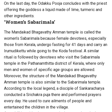
On the last day, the Odakku Pooja concludes with the priest
offering the goddess a liquid made of lime, turmeric and
other ingredients.
‘Women’s Sabarimala’
The Mandaikad Bhagavathy Amman temple is called the
women’s Sabarimala because female devotees, especially
those from Kerala, undergo fasting for 41 days and carry an
Irumudikettu while going to the Koda festival. A similar
ritual is followed by devotees who visit the Sabarimala
temple in the Pathanamthitta district of Kerala, where only
men and women of specific age groups are allowed.
Moreover, the structure of the Mandaikad Bhagavathy
Amman temple is also similar to the Sabarimala temple.
According to the local legend, a disciple of Sankaracharya
conducted a Srichakra puja there and performed prayers
every day. He used to cure ailments of people and
entertained the children in the village.