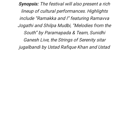
Synopsis:
The festival will also present a rich
lineup of cultural performances. Highlights
include “Ramakka and I” featuring Ramavva
Jogathi and Shilpa Mudbi, “Melodies from the
South” by Paramapada & Team, Sunidhi
Ganesh Live, the Strings of Serenity sitar
jugalbandi by Ustad Rafique Khan and Ustad
Shafique Khan, Echoes of Devotion by TS
Sathyavathi and Team, Leak Out by Akshatha
Pandavapura, and a grand Yakshagana
performance of ‘Bhasmasura Mohini’ by Patla
Satish Shetty’s Pavanje Troupe.
A galaxy of literary and cultural personalities will attend the
MAHE Presents Book Brahma Literature Festival (BBLF)
2026 to be held at the St John’s Auditorium in Bengaluru’s
Koramangala.