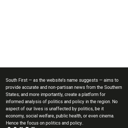
South First — as the website’s name suggests — aims to
provide accurate and non-partisan news from the Southern
States; and more importantly, create a platform for
informed analysis of politics and policy in the region. No
aspect of our lives is unaffected by politics, be it
economy, social welfare, public health, or even cinema.
Hence the focus on politics and policy..