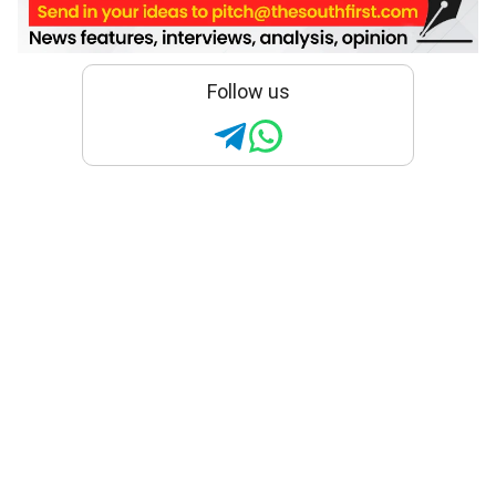
Follow us