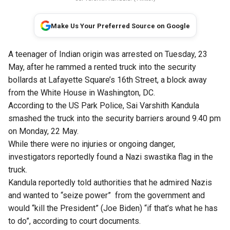
Make Us Your Preferred Source on Google
A teenager of Indian origin was arrested on Tuesday, 23
May, after he rammed a rented truck into the security
bollards at Lafayette Square’s 16th Street, a block away
from the White House in Washington, DC.
According to the US Park Police, Sai Varshith Kandula
smashed the truck into the security barriers around 9.40 pm
on Monday, 22 May.
While there were no injuries or ongoing danger,
investigators reportedly found a Nazi swastika flag in the
truck.
Kandula reportedly told authorities that he admired Nazis
and wanted to “seize power” from the government and
would “kill the President” (Joe Biden) “if that’s what he has
to do”, according to court documents.