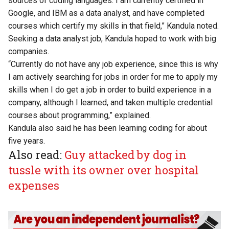
sources of coding languages. I am currently certified in
Google, and IBM as a data analyst, and have completed
courses which certify my skills in that field,” Kandula noted.
Seeking a data analyst job, Kandula hoped to work with big
companies.
“Currently do not have any job experience, since this is why
I am actively searching for jobs in order for me to apply my
skills when I do get a job in order to build experience in a
company, although I learned, and taken multiple credential
courses about programming,” explained.
Kandula also said he has been learning coding for about
five years.
Also read:
Guy attacked by dog in
tussle with its owner over hospital
expenses