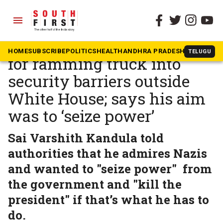
menu
The South First
»
News
Indian-origin teen arrested
HOME
SUBSCRIBE
POLITICS
HEALTH
ANDHRA PRADESH
KARNATAK
TELUGU
for ramming truck into
security barriers outside
White House; says his aim
was to ‘seize power’
Sai Varshith Kandula told
authorities that he admires Nazis
and wanted to "seize power" from
the government and "kill the
president" if that’s what he has to
do.