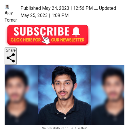
Published May 24, 2023 | 12:56 PM
⚊
Updated
Ajay
May 25, 2023 | 1:09 PM
Tomar
Share
Sai Varshith Kandula. (Twitter)