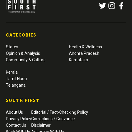
CATEGORIES
States
Health & Wellness
Opinion & Analysis
Andhra Pradesh
Community & Culture
Karnataka
Kerala
Tamil Nadu
Telangana
SOUTH FIRST
About Us
Editorial / Fact-Checking Policy
Privacy Policy
Corrections / Grievance
Contact Us
Disclaimer
Work With Us
Advertise With Us