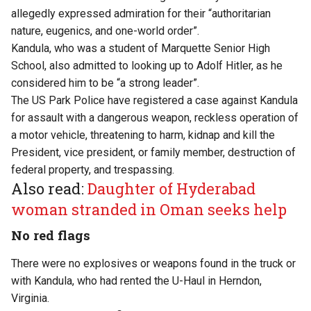
allegedly expressed admiration for their “authoritarian
nature, eugenics, and one-world order”.
Kandula, who was a student of Marquette Senior High
School, also admitted to looking up to Adolf Hitler, as he
considered him to be “a strong leader”.
The US Park Police have registered a case against Kandula
for assault with a dangerous weapon, reckless operation of
a motor vehicle, threatening to harm, kidnap and kill the
President, vice president, or family member, destruction of
federal property, and trespassing.
Also read:
Daughter of Hyderabad
woman stranded in Oman seeks help
No red flags
There were no explosives or weapons found in the truck or
with Kandula, who had rented the U-Haul in Herndon,
Virginia.