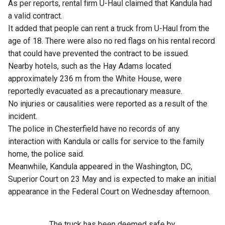
As per reports, rental firm U-Haul claimed that Kandula had
a valid contract.
It added that people can rent a truck from U-Haul from the
age of 18. There were also no red flags on his rental record
that could have prevented the contract to be issued.
Nearby hotels, such as the Hay Adams located
approximately 236 m from the White House, were
reportedly evacuated as a precautionary measure.
No injuries or causalities were reported as a result of the
incident.
The police in Chesterfield have no records of any
interaction with Kandula or calls for service to the family
home, the police said.
Meanwhile, Kandula appeared in the Washington, DC,
Superior Court on 23 May and is expected to make an initial
appearance in the Federal Court on Wednesday afternoon.
The truck has been deemed safe by