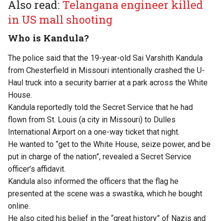
Also read:
Telangana engineer killed
in US mall shooting
Who is Kandula?
The police said that the 19-year-old Sai Varshith Kandula
from Chesterfield in Missouri intentionally crashed the U-
Haul truck into a security barrier at a park across the White
House.
Kandula reportedly told the Secret Service that he had
flown from St. Louis (a city in Missouri) to Dulles
International Airport on a one-way ticket that night.
He wanted to “get to the White House, seize power, and be
put in charge of the nation”, revealed a Secret Service
officer’s affidavit.
Kandula also informed the officers that the flag he
presented at the scene was a swastika, which he bought
online.
He also cited his belief in the “great history” of Nazis and