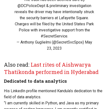
@DCPoliceDept
& preliminary investigation
reveals the driver may have intentionally struck
the security barriers at Lafayette Square.
Charges will be filed by the United States Park
Police with investigative support from the
#SecretService
.
— Anthony Guglielmi (@SecretSvcSpox)
May
23, 2023
Also read:
Last rites of Aishwarya
Thatikonda performed in Hyderabad
Dedicated to data analytics
His LinkedIn profile mentioned Kandula’s dedication to the
field of data analytics.
“I am currently skilled in Python, and Java as my primary