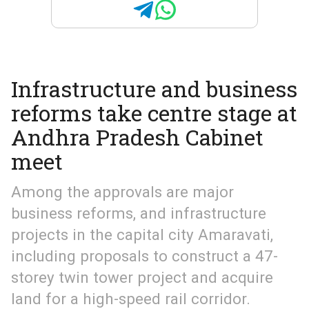
Infrastructure and business
reforms take centre stage at
Andhra Pradesh Cabinet
meet
Among the approvals are major
business reforms, and infrastructure
projects in the capital city Amaravati,
including proposals to construct a 47-
storey twin tower project and acquire
land for a high-speed rail corridor.