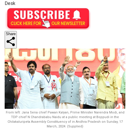
Desk
Share
From left: Jana Sena chief Pawan Kalyan, Prime Minister Narendra Modi, and
TDP chief N Chandrababu Naidu at a public meeting at Boppudi in the
Chilakaluripeta Assembly Constituency of in Andhra Pradesh on Sunday, 17
March, 2024. (Supplied)