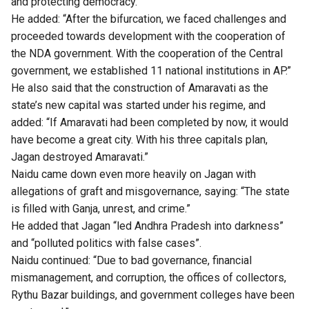
and protecting democracy.”
He added: “After the bifurcation, we faced challenges and
proceeded towards development with the cooperation of
the NDA government. With the cooperation of the Central
government, we established 11 national institutions in AP.”
He also said that the construction of Amaravati as the
state’s new capital was started under his regime, and
added: “If Amaravati had been completed by now, it would
have become a great city. With his three capitals plan,
Jagan destroyed Amaravati.”
Naidu came down even more heavily on Jagan with
allegations of graft and misgovernance, saying: “The state
is filled with Ganja, unrest, and crime.”
He added that Jagan “led Andhra Pradesh into darkness”
and “polluted politics with false cases”.
Naidu continued: “Due to bad governance, financial
mismanagement, and corruption, the offices of collectors,
Rythu Bazar buildings, and government colleges have been