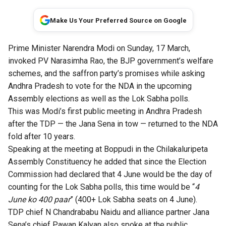
Make Us Your Preferred Source on Google
Prime Minister Narendra Modi on Sunday, 17 March,
invoked PV Narasimha Rao, the BJP government’s welfare
schemes, and the saffron party’s promises while asking
Andhra Pradesh to vote for the NDA in the upcoming
Assembly elections as well as the Lok Sabha polls.
This was Modi’s first public meeting in Andhra Pradesh
after the TDP — the Jana Sena in tow — returned to the NDA
fold after 10 years.
Speaking at the meeting at Boppudi in the Chilakaluripeta
Assembly Constituency he added that since the Election
Commission had declared that 4 June would be the day of
counting for the Lok Sabha polls, this time would be “
4
June ko 400 paar
” (400+ Lok Sabha seats on 4 June).
TDP chief N Chandrababu Naidu and alliance partner Jana
Sena’s chief Pawan Kalyan also spoke at the public