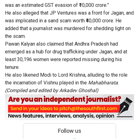
was an estimated GST evasion of ₹10,000 crore.”
He also alleged that JP Ventures was a front for Jagan, and
was implicated in a sand scam worth ₹40,000 crore. He
added that a journalist was murdered for shedding light on
the scam.
Pawan Kalyan also claimed that Andhra Pradesh had
emerged as a hub for drug trafficking under Jagan, and at
least 30,196 women were reported missing during his
tenure.
He also likened Modi to Lord Krishna, alluding to the role
the incarnation of Vishnu played in the
Mahabharata
.
(Compiled and edited by
Arkadev Ghoshal
)
Follow us