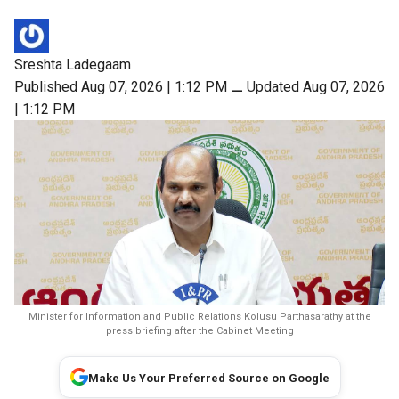
Sreshta Ladegaam
Published Aug 07, 2026 | 1:12 PM
⚊
Updated Aug 07, 2026
| 1:12 PM
Minister for Information and Public Relations Kolusu Parthasarathy at the
press briefing after the Cabinet Meeting
Make Us Your Preferred Source on Google