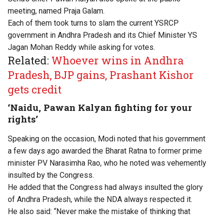
meeting, named Praja Galam.
Each of them took turns to slam the current YSRCP
government in Andhra Pradesh and its Chief Minister YS
Jagan Mohan Reddy while asking for votes.
Related:
Whoever wins in Andhra
Pradesh, BJP gains, Prashant Kishor
gets credit
‘Naidu, Pawan Kalyan fighting for your
rights’
Speaking on the occasion, Modi noted that his government
a few days ago awarded the Bharat Ratna to former prime
minister PV Narasimha Rao, who he noted was vehemently
insulted by the Congress.
He added that the Congress had always insulted the glory
of Andhra Pradesh, while the NDA always respected it.
He also said: “Never make the mistake of thinking that