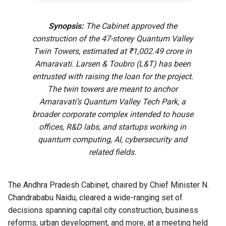
Synopsis:
The Cabinet approved the
construction of the 47-storey Quantum Valley
Twin Towers, estimated at ₹1,002.49 crore in
Amaravati. Larsen & Toubro (L&T) has been
entrusted with raising the loan for the project.
The twin towers are meant to anchor
Amaravati’s Quantum Valley Tech Park, a
broader corporate complex intended to house
offices, R&D labs, and startups working in
quantum computing, AI, cybersecurity and
related fields.
The Andhra Pradesh Cabinet, chaired by Chief Minister N.
Chandrababu Naidu, cleared a wide-ranging set of
decisions spanning capital city construction, business
reforms, urban development, and more, at a meeting held