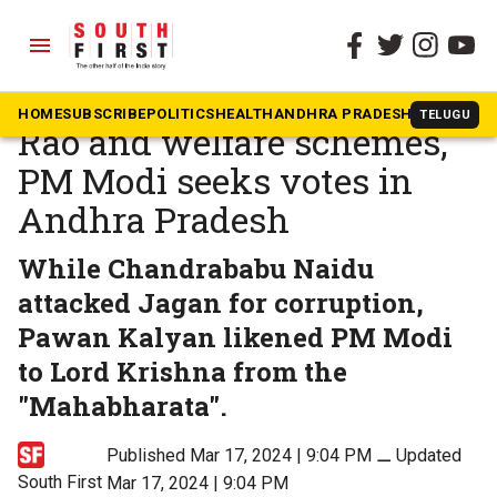
menu
The South First
»
Andhra Pradesh
In the name of Narasimha
HOME
SUBSCRIBE
POLITICS
HEALTH
ANDHRA PRADESH
KARNATAK
TELUGU
Rao and welfare schemes,
PM Modi seeks votes in
Andhra Pradesh
While Chandrababu Naidu
attacked Jagan for corruption,
Pawan Kalyan likened PM Modi
to Lord Krishna from the
"Mahabharata".
Published Mar 17, 2024 | 9:04 PM
⚊
Updated
South First
Mar 17, 2024 | 9:04 PM