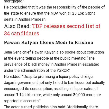
mortgaged.”
He concluded that it was the responsibility of the people of
the state to ensure that the NDA won all 25 Lok Sabha
seats in Andhra Pradesh.
Also Read:
TDP releases second list of
34 candidates
Pawan Kalyan likens Modi to Krishna
Jana Sena chief Pawan Kalyan also spoke about corruption
at the event, telling people at the public meeting: “The
prevalence of black money in Andhra Pradesh escalated
under the administration of the YSRCP.”
He added: “Despite promising a liquor policy change,
Jagan’s government not only failed to ban liquor but actually
encouraged its consumption, resulting in liquor sales of
around ₹1.14 lakh crore, while only around ₹80,000 crore are
reported in accounts.”
The actor-turned-politician also said: “Additionally, there