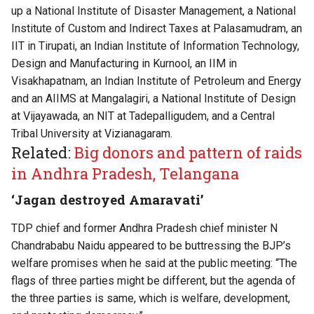
up a National Institute of Disaster Management, a National
Institute of Custom and Indirect Taxes at Palasamudram, an
IIT in Tirupati, an Indian Institute of Information Technology,
Design and Manufacturing in Kurnool, an IIM in
Visakhapatnam, an Indian Institute of Petroleum and Energy
and an AIIMS at Mangalagiri, a National Institute of Design
at Vijayawada, an NIT at Tadepalligudem, and a Central
Tribal University at Vizianagaram.
Related:
Big donors and pattern of raids
in Andhra Pradesh, Telangana
‘Jagan destroyed Amaravati’
TDP chief and former Andhra Pradesh chief minister N
Chandrababu Naidu appeared to be buttressing the BJP’s
welfare promises when he said at the public meeting: “⁠The
flags of three parties might be different, but the agenda of
the three parties is same, which is welfare, development,