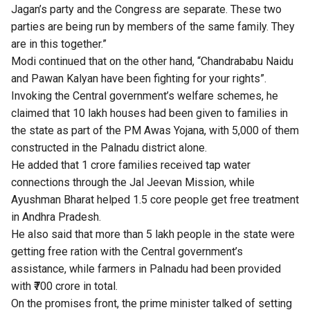
Jagan’s party and the Congress are separate. These two
parties are being run by members of the same family. They
are in this together.”
Modi continued that on the other hand, “Chandrababu Naidu
and Pawan Kalyan have been fighting for your rights”.
Invoking the Central government’s welfare schemes, he
claimed that 10 lakh houses had been given to families in
the state as part of the PM Awas Yojana, with 5,000 of them
constructed in the Palnadu district alone.
He added that 1 crore families received tap water
connections through the Jal Jeevan Mission, while
Ayushman Bharat helped 1.5 core people get free treatment
in Andhra Pradesh.
He also said that more than 5 lakh people in the state were
getting free ration with the Central government’s
assistance, while farmers in Palnadu had been provided
with ₹700 crore in total.
On the promises front, the prime minister talked of setting