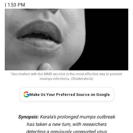
| 1:53 PM
Vaccination with the MMR vaccine is the most effective way to prevent
mumps infections. (Shutterstock)
Make Us Your Preferred Source on Google
Synopsis:
Kerala’s prolonged mumps outbreak
has taken a new turn, with researchers
detecting a previously unreported virus