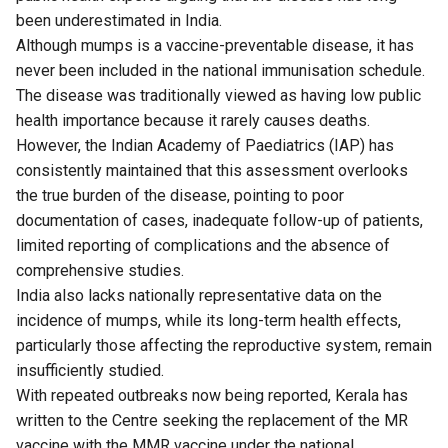
been underestimated in India.
Although mumps is a vaccine-preventable disease, it has
never been included in the national immunisation schedule.
The disease was traditionally viewed as having low public
health importance because it rarely causes deaths.
However, the Indian Academy of Paediatrics (IAP) has
consistently maintained that this assessment overlooks
the true burden of the disease, pointing to poor
documentation of cases, inadequate follow-up of patients,
limited reporting of complications and the absence of
comprehensive studies.
India also lacks nationally representative data on the
incidence of mumps, while its long-term health effects,
particularly those affecting the reproductive system, remain
insufficiently studied.
With repeated outbreaks now being reported, Kerala has
written to the Centre seeking the replacement of the MR
vaccine with the MMR vaccine under the national