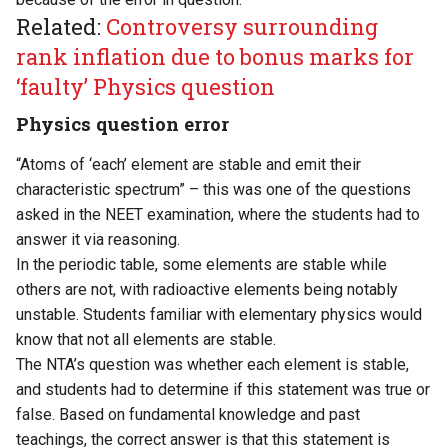
Related:
Controversy surrounding
rank inflation due to bonus marks for
‘faulty’ Physics question
Physics question error
“Atoms of ‘each’ element are stable and emit their
characteristic spectrum” – this was one of the questions
asked in the NEET examination, where the students had to
answer it via reasoning.
In the periodic table, some elements are stable while
others are not, with radioactive elements being notably
unstable. Students familiar with elementary physics would
know that not all elements are stable.
The NTA’s question was whether each element is stable,
and students had to determine if this statement was true or
false. Based on fundamental knowledge and past
teachings, the correct answer is that this statement is