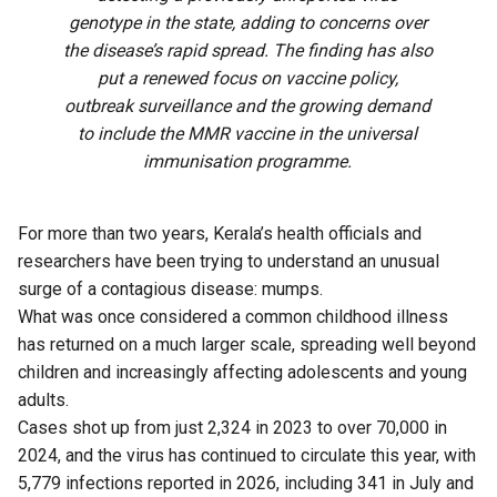
genotype in the state, adding to concerns over
the disease’s rapid spread. The finding has also
put a renewed focus on vaccine policy,
outbreak surveillance and the growing demand
to include the MMR vaccine in the universal
immunisation programme.
For more than two years, Kerala’s health officials and
researchers have been trying to understand an unusual
surge of a contagious disease: mumps.
What was once considered a common childhood illness
has returned on a much larger scale, spreading well beyond
children and increasingly affecting adolescents and young
adults.
Cases shot up from just 2,324 in 2023 to over 70,000 in
2024, and the virus has continued to circulate this year, with
5,779 infections reported in 2026, including 341 in July and