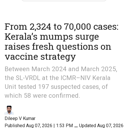
From 2,324 to 70,000 cases:
Kerala’s mumps surge
raises fresh questions on
vaccine strategy
Between March 2024 and March 2025,
the SL-VRDL at the ICMR–NIV Kerala
Unit tested 197 suspected cases, of
which 58 were confirmed.
Dileep V Kumar
Published Aug 07, 2026 | 1:53 PM
⚊
Updated Aug 07, 2026