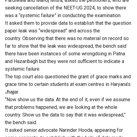
Pardiwala and Manoj Misra, asked the petitioners, who are
seeking cancellation of the NEET-UG 2024, to show there
was a “systemic failure” in conducting the examination.
It asked them to provide data to establish that the question
paper leak was “widespread” and across the
country. Observing that there was no material on record so
far to show that the leak was widespread, the bench said
there have been instances of some wrongdoing in Patna
and Hazaribagh but they were not sufficient to indicate a
systemic failure.
The top court also questioned the grant of grace marks and
grace time to certain students at exam centres in Haryana’s
Jhajjar.
“Now show us the data. At the end of it, even if we assume
that problems happened, we are looking at the whole
country. Show us the data to say that it was widespread,”
the bench said.
It asked senior advocate Narinder Hooda, appearing for