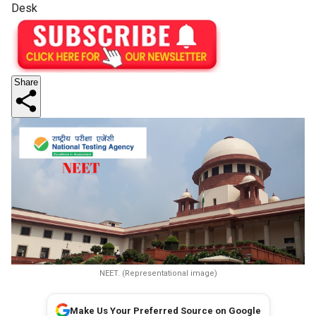
Desk
Share
NEET. (Representational image)
Make Us Your Preferred Source on Google