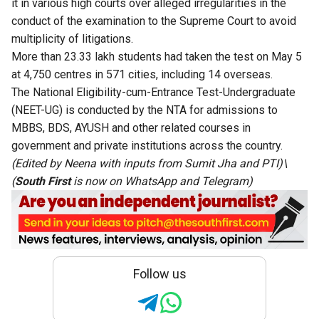
it in various high courts over alleged irregularities in the
conduct of the examination to the Supreme Court to avoid
multiplicity of litigations.
More than 23.33 lakh students had taken the test on May 5
at 4,750 centres in 571 cities, including 14 overseas.
The National Eligibility-cum-Entrance Test-Undergraduate
(NEET-UG) is conducted by the NTA for admissions to
MBBS, BDS, AYUSH and other related courses in
government and private institutions across the country.
(Edited by Neena with inputs from Sumit Jha and PTI)\
(
South First
is now on
WhatsApp
and
Telegram
)
Follow us