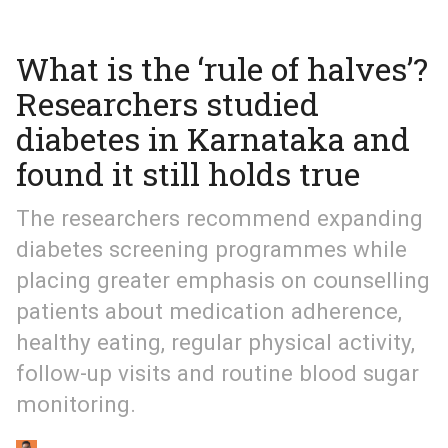
What is the ‘rule of halves’?
Researchers studied
diabetes in Karnataka and
found it still holds true
The researchers recommend expanding
diabetes screening programmes while
placing greater emphasis on counselling
patients about medication adherence,
healthy eating, regular physical activity,
follow-up visits and routine blood sugar
monitoring.