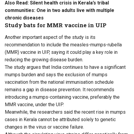
Also Read:
Silent health crisis in Kerala’s tribal
communities: One in two adults live with multiple
chronic diseases
Study bats for MMR vaccine in UIP
Another important aspect of the study is its
recommendation to include the measles-mumps-rubella
(MMR) vaccine in UIP, saying it could play a key role in
reducing the growing disease burden.
The study argues that India continues to have a significant
mumps burden and says the exclusion of mumps
vaccination from the national immunisation schedule
remains a gap in disease prevention. It recommends
introducing a mumps-containing vaccine, preferably the
MMR vaccine, under the UIP.
Meanwhile, the researchers said the recent rise in mumps
cases in Kerala cannot be attributed solely to genetic
changes in the virus or vaccine failure.