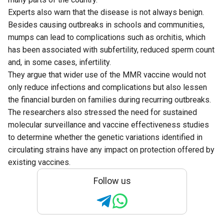
Experts also warn that the disease is not always benign.
Besides causing outbreaks in schools and communities,
mumps can lead to complications such as orchitis, which
has been associated with subfertility, reduced sperm count
and, in some cases, infertility.
They argue that wider use of the MMR vaccine would not
only reduce infections and complications but also lessen
the financial burden on families during recurring outbreaks.
The researchers also stressed the need for sustained
molecular surveillance and vaccine effectiveness studies
to determine whether the genetic variations identified in
circulating strains have any impact on protection offered by
existing vaccines.
Follow us