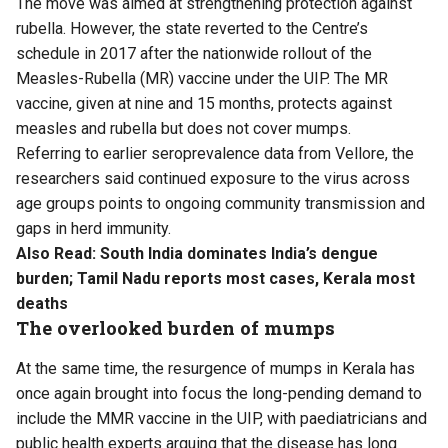
The move was aimed at strengthening protection against
rubella. However, the state reverted to the Centre’s
schedule in 2017 after the nationwide rollout of the
Measles-Rubella (MR) vaccine under the UIP. The MR
vaccine, given at nine and 15 months, protects against
measles and rubella but does not cover mumps.
Referring to earlier seroprevalence data from Vellore, the
researchers said continued exposure to the virus across
age groups points to ongoing community transmission and
gaps in herd immunity.
Also Read:
South India dominates India’s dengue
burden; Tamil Nadu reports most cases, Kerala most
deaths
The overlooked burden of mumps
At the same time, the resurgence of mumps in Kerala has
once again brought into focus the long-pending demand to
include the MMR vaccine in the UIP, with paediatricians and
public health experts arguing that the disease has long