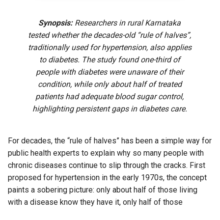
Synopsis:
Researchers in rural Karnataka
tested whether the decades-old “rule of halves”,
traditionally used for hypertension, also applies
to diabetes. The study found one-third of
people with diabetes were unaware of their
condition, while only about half of treated
patients had adequate blood sugar control,
highlighting persistent gaps in diabetes care.
For decades, the “rule of halves” has been a simple way for
public health experts to explain why so many people with
chronic diseases continue to slip through the cracks. First
proposed for hypertension in the early 1970s, the concept
paints a sobering picture: only about half of those living
with a disease know they have it, only half of those
diagnosed receive treatment, and only half of those treated