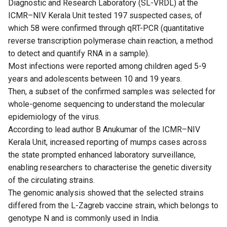
Diagnostic and Research Laboratory (SL-VRDL) at the
ICMR–NIV Kerala Unit tested 197 suspected cases, of
which 58 were confirmed through qRT-PCR (quantitative
reverse transcription polymerase chain reaction, a method
to detect and quantify RNA in a sample).
Most infections were reported among children aged 5-9
years and adolescents between 10 and 19 years.
Then, a subset of the confirmed samples was selected for
whole-genome sequencing to understand the molecular
epidemiology of the virus.
According to lead author B Anukumar of the ICMR–NIV
Kerala Unit, increased reporting of mumps cases across
the state prompted enhanced laboratory surveillance,
enabling researchers to characterise the genetic diversity
of the circulating strains.
The genomic analysis showed that the selected strains
differed from the L-Zagreb vaccine strain, which belongs to
genotype N and is commonly used in India.