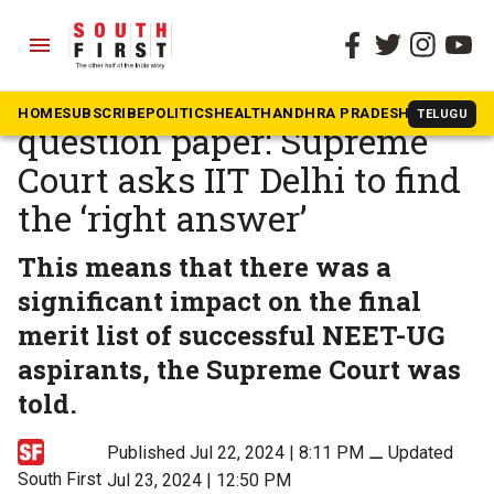
menu
The South First
»
News
‘Goof up’ in NEET-UG
HOME
SUBSCRIBE
POLITICS
HEALTH
ANDHRA PRADESH
KARNATAK
TELUGU
question paper: Supreme
Court asks IIT Delhi to find
the ‘right answer’
This means that there was a
significant impact on the final
merit list of successful NEET-UG
aspirants, the Supreme Court was
told.
Published Jul 22, 2024 | 8:11 PM
⚊
Updated
South First
Jul 23, 2024 | 12:50 PM