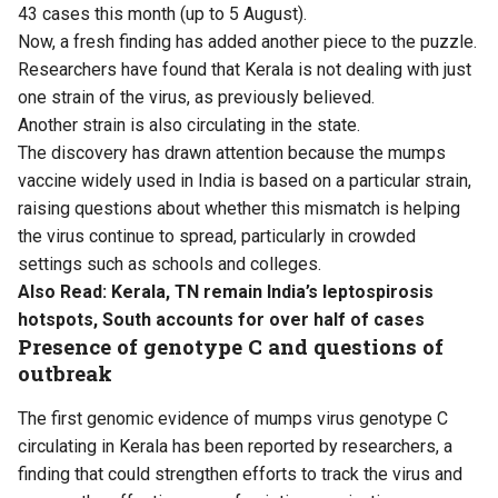
43 cases this month (up to 5 August).
Now, a fresh finding has added another piece to the puzzle.
Researchers have found that Kerala is not dealing with just
one strain of the virus, as previously believed.
Another strain is also circulating in the state.
The discovery has drawn attention because the mumps
vaccine widely used in India is based on a particular strain,
raising questions about whether this mismatch is helping
the virus continue to spread, particularly in crowded
settings such as schools and colleges.
Also Read:
Kerala, TN remain India’s leptospirosis
hotspots, South accounts for over half of cases
Presence of genotype C and questions of
outbreak
The first genomic evidence of mumps virus genotype C
circulating in Kerala has been reported by researchers, a
finding that could strengthen efforts to track the virus and