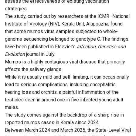
assess the effectiveness of existing vaccination
strategies.
The
study
, carried out by researchers at the ICMR–National
Institute of Virology (NIV), Kerala Unit, Alappuzha, found
that some mumps virus samples subjected to whole-
genome sequencing belonged to genotype C. The findings
have been published in Elsevier’s
Infection, Genetics and
Evolution
journal in July.
Mumps is a highly contagious viral disease that primarily
affects the salivary glands.
While it is usually mild and self-limiting, it can occasionally
lead to serious complications, including encephalitis,
hearing loss and orchitis, a painful inflammation of the
testicles seen in around one in five infected young adult
males.
The study comes against the backdrop of a sharp rise in
reported mumps cases in Kerala since 2024.
Between March 2024 and March 2025, the State-Level Viral