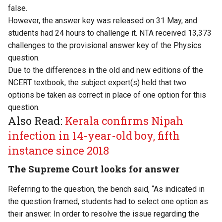
false.
However, the answer key was released on 31 May, and
students had 24 hours to challenge it. NTA received 13,373
challenges to the provisional answer key of the Physics
question.
Due to the differences in the old and new editions of the
NCERT textbook, the subject expert(s) held that two
options be taken as correct in place of one option for this
question.
Also Read:
Kerala confirms Nipah
infection in 14-year-old boy, fifth
instance since 2018
The Supreme Court looks for answer
Referring to the question, the bench said, “As indicated in
the question framed, students had to select one option as
their answer. In order to resolve the issue regarding the