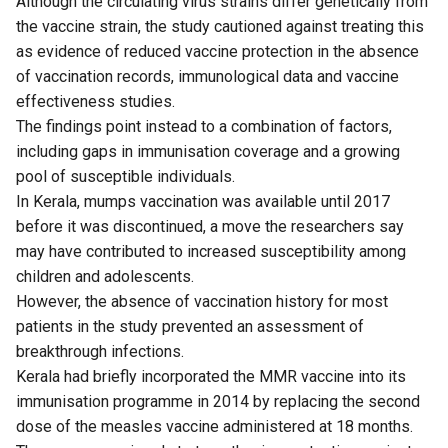
Although the circulating virus strains differ genetically from
the vaccine strain, the study cautioned against treating this
as evidence of reduced vaccine protection in the absence
of vaccination records, immunological data and vaccine
effectiveness studies.
The findings point instead to a combination of factors,
including gaps in immunisation coverage and a growing
pool of susceptible individuals.
In Kerala, mumps vaccination was available until 2017
before it was discontinued, a move the researchers say
may have contributed to increased susceptibility among
children and adolescents.
However, the absence of vaccination history for most
patients in the study prevented an assessment of
breakthrough infections.
Kerala had briefly incorporated the MMR vaccine into its
immunisation programme in 2014 by replacing the second
dose of the measles vaccine administered at 18 months.