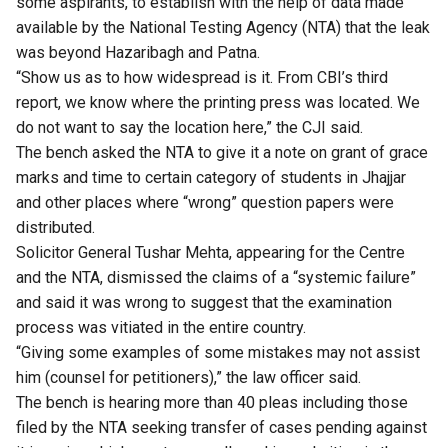
some aspirants, to establish with the help of data made
available by the National Testing Agency (NTA) that the leak
was beyond Hazaribagh and Patna.
“Show us as to how widespread is it. From CBI’s third
report, we know where the printing press was located. We
do not want to say the location here,” the CJI said.
The bench asked the NTA to give it a note on grant of grace
marks and time to certain category of students in Jhajjar
and other places where “wrong” question papers were
distributed.
Solicitor General Tushar Mehta, appearing for the Centre
and the NTA, dismissed the claims of a “systemic failure”
and said it was wrong to suggest that the examination
process was vitiated in the entire country.
“Giving some examples of some mistakes may not assist
him (counsel for petitioners),” the law officer said.
The bench is hearing more than 40 pleas including those
filed by the NTA seeking transfer of cases pending against