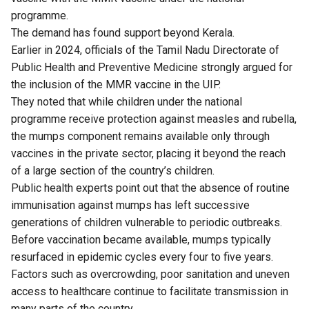
programme.
The demand has found support beyond Kerala.
Earlier in 2024, officials of the Tamil Nadu Directorate of
Public Health and Preventive Medicine strongly
argued
for
the inclusion of the MMR vaccine in the UIP.
They noted that while children under the national
programme receive protection against measles and rubella,
the mumps component remains available only through
vaccines in the private sector, placing it beyond the reach
of a large section of the country’s children.
Public health experts point out that the absence of routine
immunisation against mumps has left successive
generations of children vulnerable to periodic outbreaks.
Before vaccination became available, mumps typically
resurfaced in epidemic cycles every four to five years.
Factors such as overcrowding, poor sanitation and uneven
access to healthcare continue to facilitate transmission in
many parts of the country.