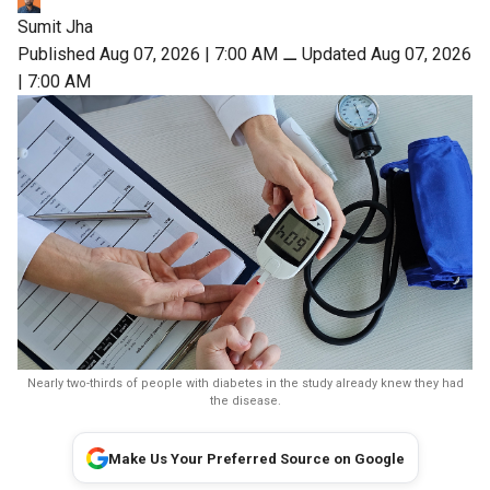
Sumit Jha
Published Aug 07, 2026 | 7:00 AM
⚊
Updated Aug 07, 2026
| 7:00 AM
Nearly two-thirds of people with diabetes in the study already knew they had
the disease.
Make Us Your Preferred Source on Google