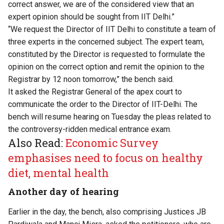
correct answer, we are of the considered view that an
expert opinion should be sought from IIT Delhi.”
“We request the Director of IIT Delhi to constitute a team of
three experts in the concerned subject. The expert team,
constituted by the Director is requested to formulate the
opinion on the correct option and remit the opinion to the
Registrar by 12 noon tomorrow,” the bench said.
It asked the Registrar General of the apex court to
communicate the order to the Director of IIT-Delhi. The
bench will resume hearing on Tuesday the pleas related to
the controversy-ridden medical entrance exam.
Also Read:
Economic Survey
emphasises need to focus on healthy
diet, mental health
Another day of hearing
Earlier in the day, the bench, also comprising Justices JB