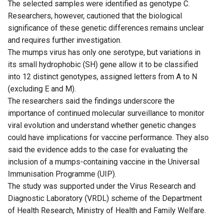
The selected samples were identified as genotype C.
Researchers, however, cautioned that the biological
significance of these genetic differences remains unclear
and requires further investigation.
The mumps virus has only one serotype, but variations in
its small hydrophobic (SH) gene allow it to be classified
into 12 distinct genotypes, assigned letters from A to N
(excluding E and M).
The researchers said the findings underscore the
importance of continued molecular surveillance to monitor
viral evolution and understand whether genetic changes
could have implications for vaccine performance. They also
said the evidence adds to the case for evaluating the
inclusion of a mumps-containing vaccine in the Universal
Immunisation Programme (UIP).
The study was supported under the Virus Research and
Diagnostic Laboratory (VRDL) scheme of the Department
of Health Research, Ministry of Health and Family Welfare.