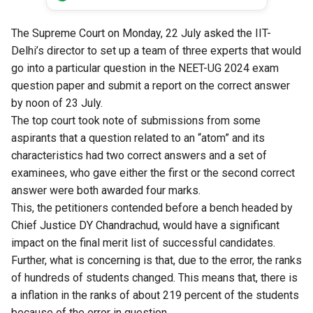
The Supreme Court on Monday, 22 July asked the IIT-
Delhi’s director to set up a team of three experts that would
go into a particular question in the NEET-UG 2024 exam
question paper and submit a report on the correct answer
by noon of 23 July.
The top court took note of submissions from some
aspirants that a question related to an “atom” and its
characteristics had two correct answers and a set of
examinees, who gave either the first or the second correct
answer were both awarded four marks.
This, the petitioners contended before a bench headed by
Chief Justice DY Chandrachud, would have a significant
impact on the final merit list of successful candidates.
Further, what is concerning is that, due to the error, the ranks
of hundreds of students changed. This means that, there is
a inflation in the ranks of about 219 percent of the students
because of the error in question.