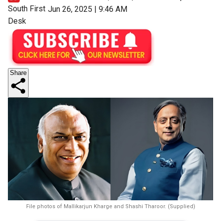
South First
Jun 26, 2025 | 9:46 AM
Desk
Share
File photos of Mallikarjun Kharge and Shashi Tharoor. (Supplied)