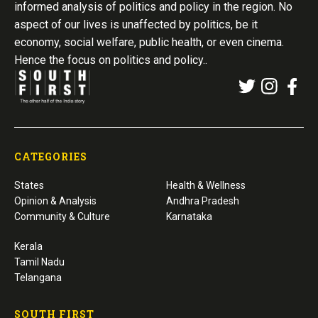
informed analysis of politics and policy in the region. No
aspect of our lives is unaffected by politics, be it
economy, social welfare, public health, or even cinema.
Hence the focus on politics and policy..
CATEGORIES
States
Health & Wellness
Opinion & Analysis
Andhra Pradesh
Community & Culture
Karnataka
Kerala
Tamil Nadu
Telangana
SOUTH FIRST