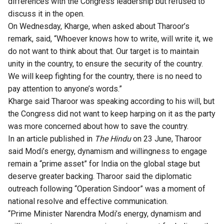
differences with the Congress leadership but refused to
discuss it in the open.
On Wednesday, Kharge, when asked about Tharoor’s
remark, said, “Whoever knows how to write, will write it, we
do not want to think about that. Our target is to maintain
unity in the country, to ensure the security of the country.
We will keep fighting for the country, there is no need to
pay attention to anyone’s words.”
Kharge said Tharoor was speaking according to his will, but
the Congress did not want to keep harping on it as the party
was more concerned about how to save the country.
In an article published in
The Hindu
on 23 June, Tharoor
said Modi’s energy, dynamism and willingness to engage
remain a “prime asset” for India on the global stage but
deserve greater backing. Tharoor said the diplomatic
outreach following “Operation Sindoor” was a moment of
national resolve and effective communication.
“Prime Minister Narendra Modi’s energy, dynamism and