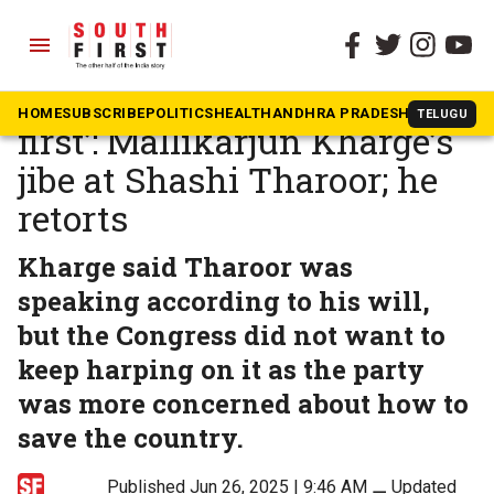
menu
The South First
»
Kerala
‘For some people, it’s Modi
HOME
SUBSCRIBE
POLITICS
HEALTH
ANDHRA PRADESH
KARNATAK
TELUGU
first’: Mallikarjun Kharge’s
jibe at Shashi Tharoor; he
retorts
Kharge said Tharoor was
speaking according to his will,
but the Congress did not want to
keep harping on it as the party
was more concerned about how to
save the country.
Published Jun 26, 2025 | 9:46 AM
⚊
Updated