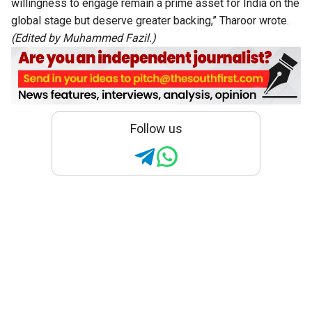
willingness to engage remain a prime asset for India on the
global stage but deserve greater backing,” Tharoor wrote.
(Edited by Muhammed Fazil.)
Follow us