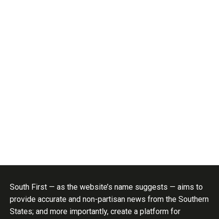
South First — as the website’s name suggests — aims to
provide accurate and non-partisan news from the Southern
States; and more importantly, create a platform for