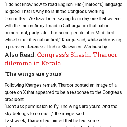
“I do not know how to read English. His (Tharoor’s) language
is good. That is why he is in the Congress Working
Committee. We have been saying from day one that we are
with the Indian Army. I said in Gulbarga too that nation
comes first, party later. For some people, it is Modi first
while for us it is nation first,” Kharge said, while addressing
a press conference at Indira Bhawan on Wednesday.
Also Read:
Congress’s Shashi Tharoor
dilemma in Kerala
‘The wings are yours’
Following Kharge’s remark, Tharoor posted an image of a
quote on X that appeared to be a response to the Congress
president.
“Don’t ask permission to fly. The wings are yours. And the
sky belongs to no one…,” the image said.
Last week, Tharoor had hinted that he had some