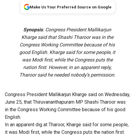
Make Us Your Preferred Source on Google
Synopsis
: Congress President Mallikarjun
Kharge said that Shashi Tharoor was in the
Congress Working Committee because of his
good English. Kharge said for some people, it
was Modi first, while the Congress puts the
nation first. However, in an apparent reply,
Tharoor said he needed nobody’s permission.
Congress President Mallikarjun Kharge said on Wednesday,
June 25, that Thiruvananthapuram MP Shashi Tharoor was
in the Congress Working Committee because of his good
English.
In an apparent dig at Tharoor, Kharge said for some people,
it was Modi first, while the Congress puts the nation first.