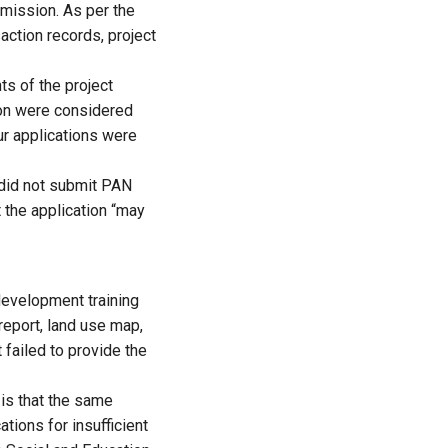
mission. As per the
action records, project
ts of the project
tion were considered
ur applications were
t did not submit PAN
 the application “may
development training
 report, land use map,
 failed to provide the
is that the same
tions for insufficient