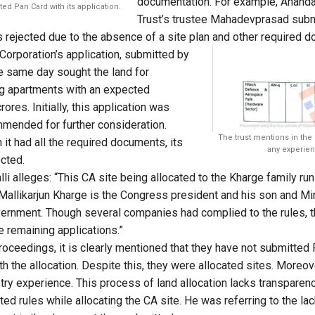
documentation. For example, Ananda
ed Pan Card with its application.
Trust’s trustee Mahadevprasad submi
 rejected due to the absence of a site plan and other required 
s Corporation’s application, submitted by
e same day sought the land for
ng apartments with an expected
ores. Initially, this application was
mended for further consideration.
The trust mentions in the
h it had all the required documents, its
any experien
ected.
li alleges: “This CA site being allocated to the Kharge family run t
. Mallikarjun Kharge is the Congress president and his son and Mi
government. Though several companies had complied to the rules, 
he remaining applications.”
roceedings, it is clearly mentioned that they have not submitted 
h the allocation. Despite this, they were allocated sites. Moreove
try experience. This process of land allocation lacks transparency
ed rules while allocating the CA site. He was referring to the la