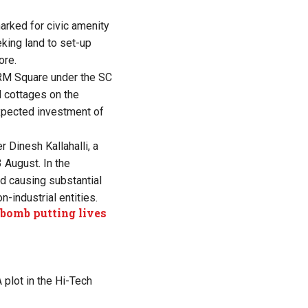
marked for civic amenity
eeking
land to set-up
ore.
 ARM Square under the SC
d cottages on the
expected investment of
 Dinesh Kallahalli, a
 August. In the
nd causing substantial
n-industrial entities.
 bomb putting lives
 plot in the Hi-Tech