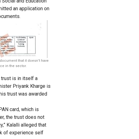
 Social and Education
tted an application on
documents.
 document that it doesn’t have
ce in the sector.
rust is in itself a
nister Priyank Kharge is
this trust was awarded
PAN card, which is
r, the trust does not
,” Kalalli alleged that
ck of experience self