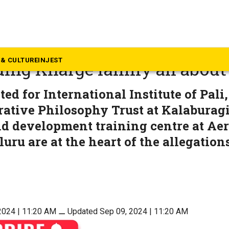
ews
d: What is the land controv
& CULTURE
INJEST
ing Kharge family all about
ed for International Institute of Pali,
ative Philosophy Trust at Kalaburagi
nd development training centre at Ae
uru are at the heart of the allegation
2024 | 11:20 AM
⚊
Updated Sep 09, 2024 | 11:20 AM