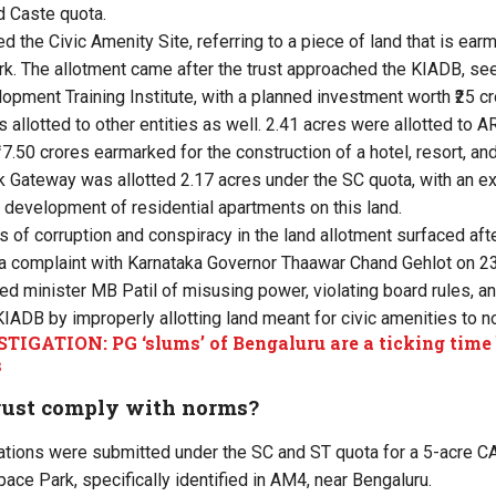
d Caste quota.
ed the Civic Amenity Site, referring to
a piece of land that is ear
rk. The allotment came after the trust approached the KIADB, s
pment Training Institute, with a planned investment worth ₹25 cr
 allotted to other entities as well. 2.41 acres were allotted to
17.50 crores earmarked for the construction of a hotel, resort, an
ik Gateway was allotted 2.17 acres under the SC quota, with an 
e development of residential apartments on this land.
 of corruption and conspiracy in the land allotment surfaced after
ed a complaint with Karnataka Governor Thaawar Chand Gehlot on 23
ed minister MB Patil of misusing power, violating board rules, a
KIADB by improperly allotting land meant for civic amenities to no
TIGATION: PG ‘slums’ of Bengaluru are a ticking time
s
trust comply with norms?
ications were submitted under the SC and ST quota for a 5-acre CA
ce Park, specifically identified in AM4, near Bengaluru.