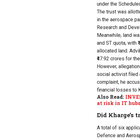
under the Schedule
The trust was allott
in the aerospace pa
Research and Develo
Meanwhile, land was
and ST quota, with ₹
allocated land. Adv
₹47.92 crores for th
However, allegations
social activist fil
complaint, he accus
financial losses to 
Also Read:
INVES
at risk in IT hub
Did Kharge’s 
A total of six appl
Defence and Aerospa