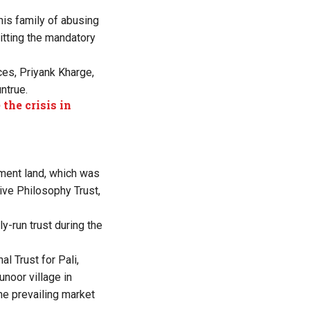
is family of abusing
mitting the mandatory
ces, Priyank Kharge,
ntrue.
the crisis in
nment land, which was
tive Philosophy Trust,
ly-run trust during the
al Trust for Pali,
noor village in
he prevailing market