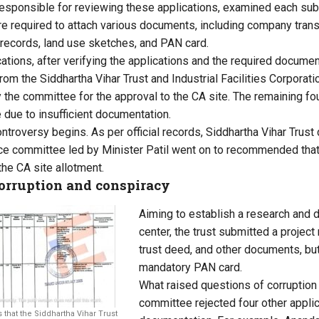
sponsible for reviewing these applications, examined each sub
re required to attach various documents, including company trans
 records, land use sketches, and PAN card.
cations, after verifying the applications and the required documen
from the Siddhartha Vihar Trust and Industrial Facilities Corpora
y the committee for the approval to the CA site. The remaining fo
due to insufficient documentation.
ontroversy begins. As per official records, Siddhartha Vihar Trus
ance committee led by Minister Patil went on to recommended that
the CA site allotment.
corruption and conspiracy
Aiming to establish a research and 
center, the trust submitted a project
trust deed, and other documents, but
mandatory PAN card.
What raised questions of corruption 
committee rejected four other applica
hat the Siddhartha Vihar Trust