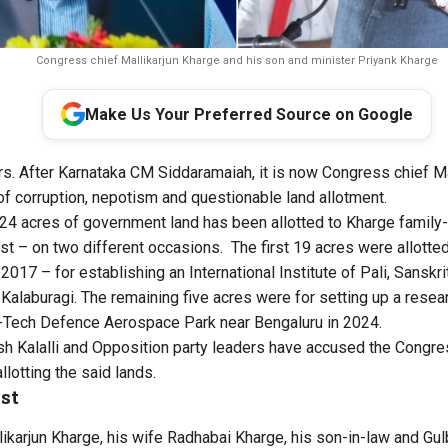
Congress chief Mallikarjun Kharge and his son and minister Priyank Kharge
Make Us Your Preferred Source on Google
urs. After Karnataka CM Siddaramaiah, it is now Congress chief Ma
 of corruption, nepotism and questionable land allotment.
 24 acres of government land has been allotted to Kharge family-
st – on two different occasions. The first 19 acres were allotted 
2017 – for establishing an International Institute of Pali, Sanskr
 Kalaburagi. The remaining five acres were for setting up a res
Hi-Tech Defence Aerospace Park near Bengaluru in 2024.
esh Kalalli and Opposition party leaders have accused the Congr
llotting the said lands.
st
ikarjun Kharge, his wife Radhabai Kharge, his son-in-law and Gu