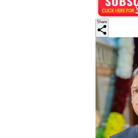
Share