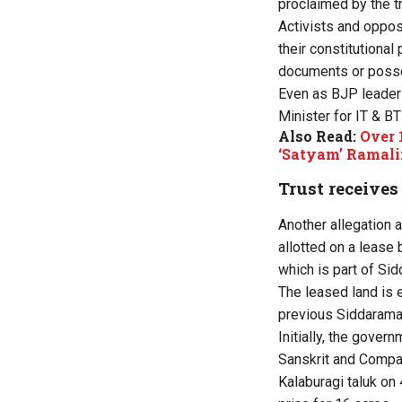
proclaimed by the t
Activists and oppos
their constitutional
documents or posse
Even as BJP leaders
Minister for IT & B
Also Read:
Over 
‘Satyam’ Ramali
Trust receives
Another allegation 
allotted on a lease 
which is part of Sid
The leased land is 
previous
Siddarama
Initially, the gover
Sanskrit and Compar
Kalaburagi taluk on 