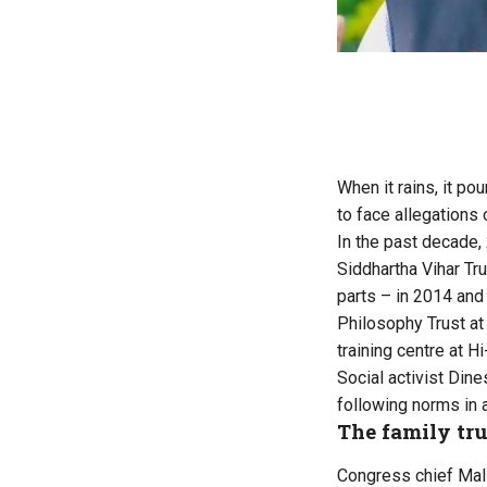
When it rains, it po
to face allegations
In the past decade,
Siddhartha Vihar Tru
parts – in 2014 and 
Philosophy Trust at
training centre at 
Social activist Din
following norms in a
The family tru
Congress chief Mall