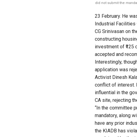
did not submit the mandat
23 February. He was
Industrial Facilitie
CG Srinivasan on th
constructing housi
investment of ₹125 cr
accepted and recom
Interestingly, thoug
application was rej
Activist Dinesh Kalal
conflict of interest
influential in the 
CA site, rejecting t
“In the committee p
mandatory, along wit
have any prior indus
the KIADB has violat