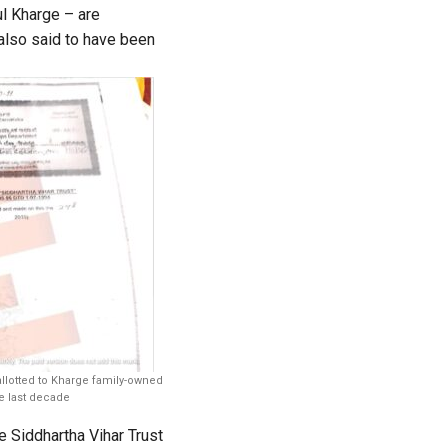
l Kharge – are
also said to have been
allotted to Kharge family-owned
he last decade
 Siddhartha Vihar Trust