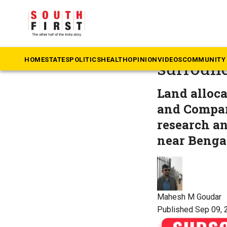
The South First
»
N
Explaine
HOME
STATES
POLITICS
HEALTH
OPINION
VIDEOS
COMMUNITY 
surround
Land allocat
and Compar
research a
near Bengal
Mahesh M Goudar
Published Sep 09, 