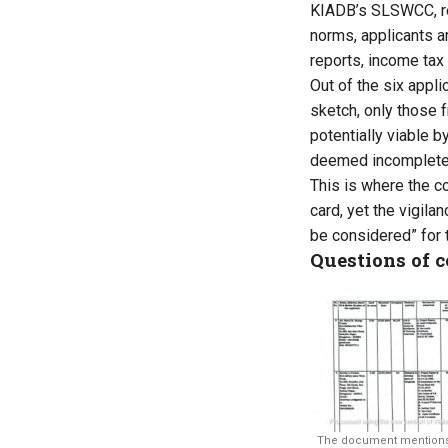
KIADB’s SLSWCC, re
norms, applicants a
reports, income tax
Out of the six appli
sketch, only those 
potentially viable b
deemed incomplete 
This is where the c
card, yet the vigil
be considered” for 
Questions of 
The document mentions t