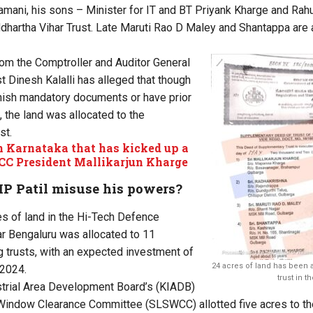
ani, his sons – Minister for IT and BT Priyank Kharge and Rahu
hartha Vihar Trust. Late Maruti Rao D Maley and Shantappa are 
from the Comptroller and Auditor General
st Dinesh Kalalli has alleged that though
urnish mandatory documents or have prior
 the land was allocated to the
st.
in Karnataka that has kicked up a
CC President Mallikarjun Kharge
MP Patil misuse his powers?
res of land in the Hi-Tech Defence
r Bengaluru was allocated to 11
 trusts, with an expected investment of
24 acres of land has been 
 2024.
trust in t
strial Area Development Board’s (KIADB)
Window Clearance Committee (SLSWCC) allotted five acres to the