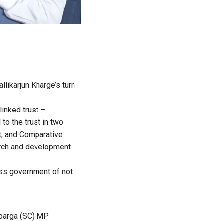
llikarjun Kharge’s turn
linked trust –
to the trust in two
it, and Comparative
earch and development
ess government of not
lbarga (SC) MP