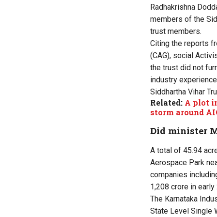
Radhakrishna Doddam
members of the Sidd
trust members.
Citing the reports 
(CAG), social Activi
the trust did not f
industry experience,
Siddhartha Vihar Tru
Related:
A plot 
storm around AI
Did minister 
A total of 45.94 ac
Aerospace Park nea
companies including
1,208 crore in early
The Karnataka Indu
State Level Single 