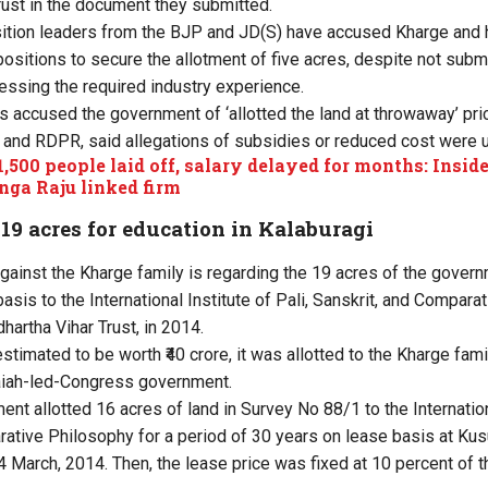
rust in the document they submitted.
ition leaders from the BJP and JD(S) have accused Kharge and h
 positions to secure the allotment of five acres, despite not sub
ssing the required industry experience.
 accused the government of ‘allotted the land at throwaway’ pri
T and RDPR, said allegations of subsidies or reduced cost were u
1,500 people laid off, salary delayed for months: Inside 
nga Raju linked firm
 19 acres for education in Kalaburagi
against the Kharge family is regarding the 19 acres of the gover
basis to the International Institute of Pali, Sanskrit, and Compara
dhartha Vihar Trust, in 2014.
estimated to be worth
₹40 crore, it was allotted to the Kharge fami
iah-led-Congress government.
nment allotted 16 acres of land in Survey No 88/1 to the Internation
ative Philosophy for a period of 30 years on lease basis at Kusu
4 March, 2014. Then, the lease price was fixed at 10 percent of t