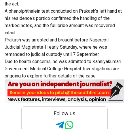
the act.
A phenolphthalein test conducted on Prakash’s left hand at
his residence’s portico confirmed the handling of the
marked notes, and the full bribe amount was recovered
intact.
Prakash was arrested and brought before Nagercoil
Judicial Magistrate-II early Saturday, where he was
remanded to judicial custody until 7 September.
Due to health concerns, he was admitted to Kanniyakumari
Government Medical College Hospital. Investigations are
ongoing to explore further details of the case.
Follow us