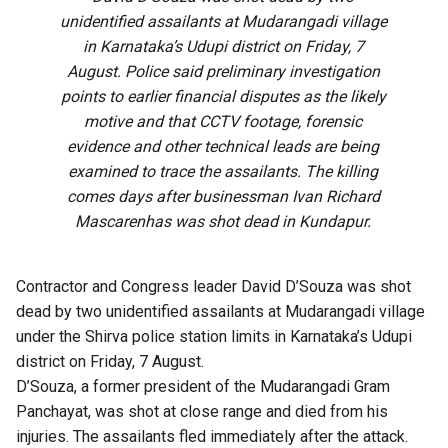
unidentified assailants at Mudarangadi village
in Karnataka’s Udupi district on Friday, 7
August. Police said preliminary investigation
points to earlier financial disputes as the likely
motive and that CCTV footage, forensic
evidence and other technical leads are being
examined to trace the assailants. The killing
comes days after businessman Ivan Richard
Mascarenhas was shot dead in Kundapur.
Contractor and Congress leader David D’Souza was shot
dead by two unidentified assailants at Mudarangadi village
under the Shirva police station limits in Karnataka’s Udupi
district on Friday, 7 August.
D’Souza, a former president of the Mudarangadi Gram
Panchayat, was shot at close range and died from his
injuries. The assailants fled immediately after the attack.