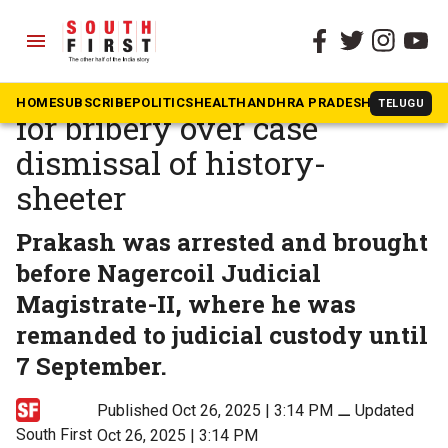
menu
The South First
»
Tamil Nadu
DVAC nabs Nagercoil cop
HOME
SUBSCRIBE
POLITICS
HEALTH
ANDHRA PRADESH
KARNATAK
TELUGU
for bribery over case
dismissal of history-
sheeter
Prakash was arrested and brought
before Nagercoil Judicial
Magistrate-II, where he was
remanded to judicial custody until
7 September.
Published Oct 26, 2025 | 3:14 PM
⚊
Updated
South First
Oct 26, 2025 | 3:14 PM