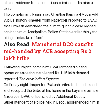
at his residence from a notorious criminal to dismiss a
case.
The complainant, Rajan, alias Chanthai Rajan, a 47-year-old
‘A plus’ history-sheeter from Nagercoil, reported to DVAC
that Prakash demanded the sum to quash a case logged
against him at Asaripallam Police Station earlier this year,
citing a ‘mistake of fact’.
Also Read:
Mancherial DCO caught
red-handed by ACB accepting Rs 2
lakh bribe
Following Rajan’s complaint, DVAC arranged a sting
operation targeting the alleged Rs 1.15 lakh demand,
reported
The New Indian Express
.
On Friday night, Inspector Prakash reiterated his demand
and accepted the bribe at his home in the Layam area near
Nagercoil. DVAC officers, led by Additional Deputy
Superintendent of Police Miklin Escol, apprehended him in