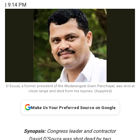
| 9:14 PM
D’Souza, a former president of the Mudarangadi Gram Panchayat, was shot at
close range and died from his injuries. (Supplied)
Make Us Your Preferred Source on Google
Synopsis:
Congress leader and contractor
David D’Souza was shot dead by two