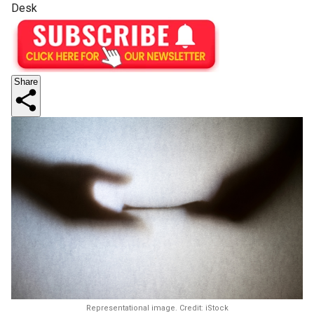
Desk
Share
Representational image. Credit: iStock