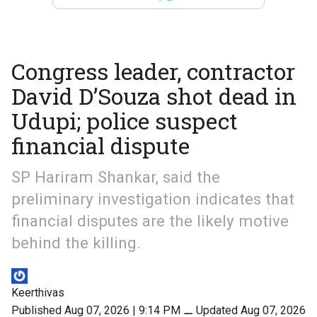
Congress leader, contractor
David D’Souza shot dead in
Udupi; police suspect
financial dispute
SP Hariram Shankar, said the
preliminary investigation indicates that
financial disputes are the likely motive
behind the killing.
Keerthivas
Published Aug 07, 2026 | 9:14 PM
⚊
Updated Aug 07, 2026