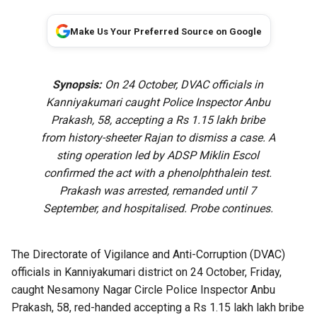
Make Us Your Preferred Source on Google
Synopsis:
On 24 October, DVAC officials in
Kanniyakumari caught Police Inspector Anbu
Prakash, 58, accepting a Rs 1.15 lakh bribe
from history-sheeter Rajan to dismiss a case. A
sting operation led by ADSP Miklin Escol
confirmed the act with a phenolphthalein test.
Prakash was arrested, remanded until 7
September, and hospitalised. Probe continues.
The Directorate of Vigilance and Anti-Corruption (DVAC)
officials in Kanniyakumari district on 24 October, Friday,
caught Nesamony Nagar Circle Police Inspector Anbu
Prakash, 58, red-handed accepting a Rs 1.15 lakh lakh bribe