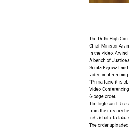
The Delhi High Cour
Chief Minister Arvi
In the video, Arvind
A bench of Justices
Sunita Kejriwal, and
video conferencing (
“Prima facie it is o
Video Conferencing 
6-page order.
The high court dire
from their respecti
individuals, to tak
The order uploaded 