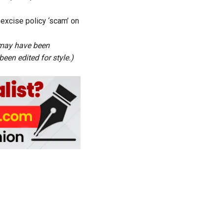
excise policy ‘scam’ on
s may have been
een edited for style.)