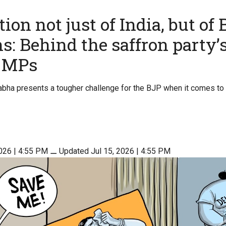
ion not just of India, but of 
s: Behind the saffron party’s
r MPs
Sabha presents a tougher challenge for the BJP when it comes to 
2026 | 4:55 PM
⚊
Updated Jul 15, 2026 | 4:55 PM