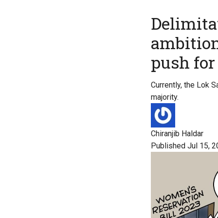
Delimitat
ambition
push fo
Currently, the Lok 
majority.
Chiranjib Haldar
Published Jul 15, 