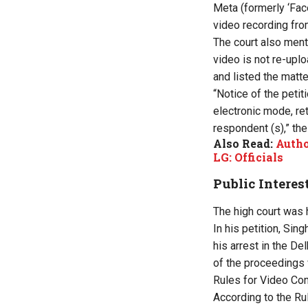
Meta (formerly ‘Fac
video recording fro
The court also ment
video is not re-uplo
and listed the matte
“Notice of the petit
electronic mode, re
respondent (s),” the
Also Read:
Autho
LG: Officials
Public Interes
The high court was h
In his petition, Sin
his arrest in the De
of the proceedings 
Rules for Video Con
According to the Ru