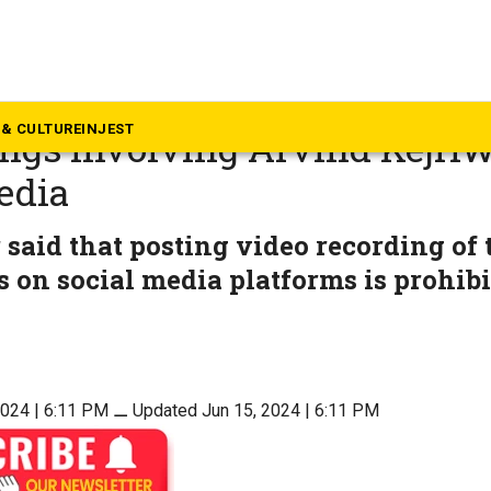
ews
 orders removal of video of c
& CULTURE
INJEST
ngs involving Arvind Kejri
edia
said that posting video recording of 
 on social media platforms is prohibi
2024 | 6:11 PM
⚊
Updated Jun 15, 2024 | 6:11 PM