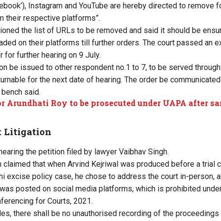
ebook’), Instagram and YouTube are hereby directed to remove fo
m their respective platforms”.
ioned the list of URLs to be removed and said it should be ensur
aded on their platforms till further orders. The court passed an e
r for further hearing on 9 July.
ion be issued to other respondent no.1 to 7, to be served through
turnable for the next date of hearing. The order be communicated 
 bench said.
r Arundhati Roy to be prosecuted under UAPA after sa
t Litigation
earing the petition filed by lawyer Vaibhav Singh.
gh claimed that when Arvind Kejriwal was produced before a trial 
lhi excise policy case, he chose to address the court in-person, 
was posted on social media platforms, which is prohibited under
ferencing for Courts, 2021.
les, there shall be no unauthorised recording of the proceedings