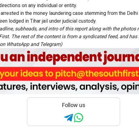
rections on any individual or entity.
 arrested in the money laundering case stemming from the Delhi 
n lodged in Tihar jail under judicial custody.
adline, subheads, and intro of this report along with the photo
rst. The rest of the content is from a syndicated feed, and has b
 on
WhatsApp
and
Telegram
)
Follow us