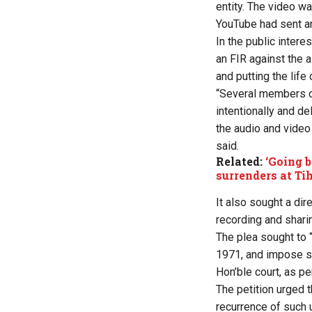
entity. The video wa
YouTube had sent an 
In the public intere
an FIR against the 
and putting the life o
“Several members of
intentionally and de
the audio and video
said.
Related:
‘Going b
surrenders at Tih
It also sought a dir
recording and shari
The plea sought to 
1971, and impose str
Hon’ble court, as pe
The petition urged t
recurrence of such 