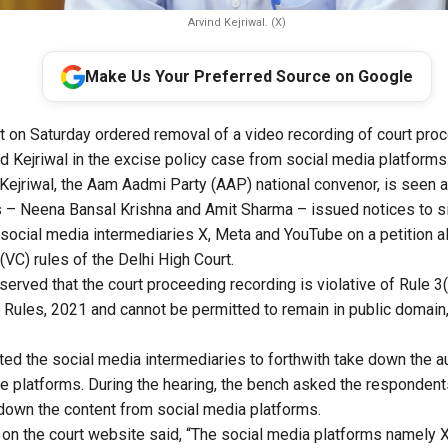
Arvind Kejriwal. (X)
Make Us Your Preferred Source on Google
t on Saturday ordered removal of a video recording of court proc
nd Kejriwal in the excise policy case from social media platforms
 Kejriwal, the Aam Aadmi Party (AAP) national convenor, is seen ad
 – Neena Bansal Krishna and Amit Sharma – issued notices to si
 social media intermediaries X, Meta and YouTube on a petition al
VC) rules of the Delhi High Court.
bserved that the court proceeding recording is violative of Rule 3(
Rules, 2021 and cannot be permitted to remain in public domain,”
cted the social media intermediaries to forthwith take down the a
ve platforms. During the hearing, the bench asked the respondents
e down the content from social media platforms.
on the court website said, “The social media platforms namely X (