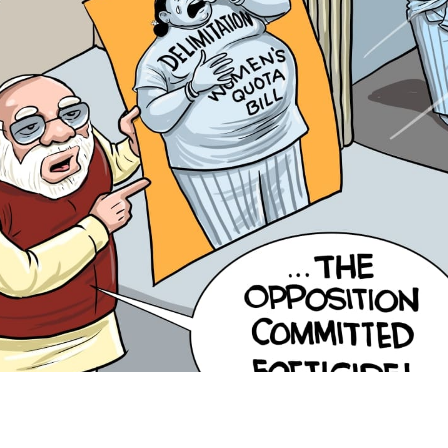
Hoodwinking