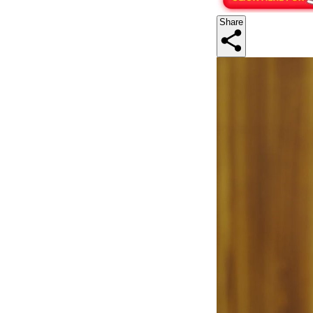
Share