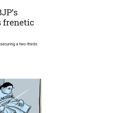
BJP’s
 frenetic
securing a two-thirds