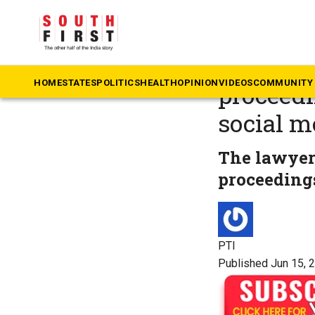
The South First
»
N
Delhi HC
HOME
STATES
POLITICS
HEALTH
OPINION
VIDEOS
COMMUNITY 
proceedi
social m
The lawyer 
proceedings
PTI
Published Jun 15, 