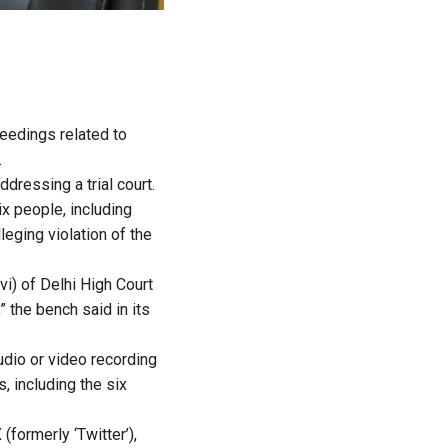
eedings related to
.
dressing a trial court.
x people, including
leging violation of the
vi) of Delhi High Court
 the bench said in its
udio or video recording
, including the six
formerly ‘Twitter’),