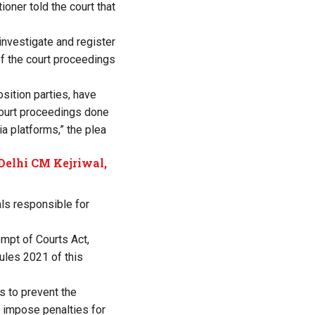
ioner told the court that
 investigate and register
of the court proceedings
ition parties, have
 court proceedings done
a platforms,” the plea
 Delhi CM Kejriwal,
als responsible for
mpt of Courts Act,
Rules 2021 of this
s to prevent the
 impose penalties for