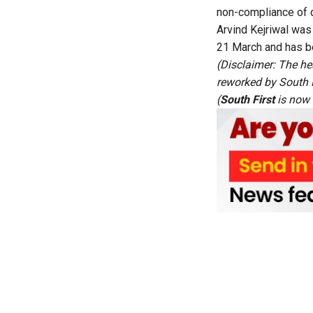
non-compliance of di
Arvind Kejriwal was
21 March and has bee
(Disclaimer: The he
reworked by South Fi
(
South First
is now