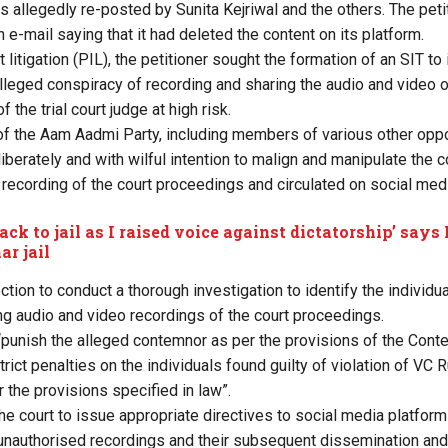
s allegedly re-posted by Sunita Kejriwal and the others. The petit
e-mail saying that it had deleted the content on its platform.
st litigation (PIL), the petitioner sought the formation of an SIT to
alleged conspiracy of recording and sharing the audio and video 
f the trial court judge at high risk.
 the Aam Aadmi Party, including members of various other oppos
liberately and with wilful intention to malign and manipulate the
 recording of the court proceedings and circulated on social medi
ack to jail as I raised voice against dictatorship’ says
ar jail
ection to conduct a thorough investigation to identify the individu
ng audio and video recordings of the court proceedings.
“punish the alleged contemnor as per the provisions of the Conte
ict penalties on the individuals found guilty of violation of VC 
r the provisions specified in law”.
he court to issue appropriate directives to social media platform
unauthorised recordings and their subsequent dissemination and