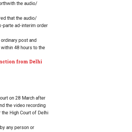
rthwith the audio/
ed that the audio/
x-parte ad-interim order
 ordinary post and
within 48 hours to the
nction from Delhi
court on 28 March after
and the video recording
 the High Court of Delhi
 by any person or