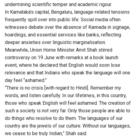
undermining scientific temper and academic rigour.
In Karnataka’s capital, Bengaluru, language-related tensions
frequently spill over into public life. Social media often
witnesses debate over the absence of Kannada in signage,
hoardings, and essential services like banks, reflecting
deeper anxieties over linguistic marginalisation.
Meanwhile, Union Home Minister Amit Shah stirred
controversy on 19 June with remarks at a book launch
event, where he declared that English would soon lose
relevance and that Indians who speak the language will one
day feel “ashamed.”
“There is no crisis [with regard to Hindi]. Remember my
words, and listen carefully. In our lifetimes, in this country,
those who speak English will feel ashamed. The creation of
such a society is not very far. Only those people are able to
do things who resolve to do them. The languages of our
country are the jewels of our culture. Without our languages,
we cease to be truly Indian,” Shah said.