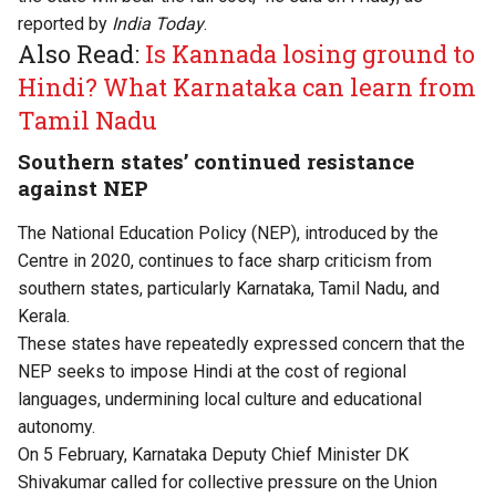
reported
by
India Today
.
Also Read:
Is Kannada losing ground to
Hindi? What Karnataka can learn from
Tamil Nadu
Southern states’ continued resistance
against NEP
The National Education Policy (NEP), introduced by the
Centre in 2020, continues to face sharp criticism from
southern states, particularly Karnataka, Tamil Nadu, and
Kerala.
These states have repeatedly expressed concern that the
NEP seeks to impose Hindi at the cost of regional
languages, undermining local culture and educational
autonomy.
On 5 February, Karnataka Deputy Chief Minister DK
Shivakumar called for collective pressure on the Union