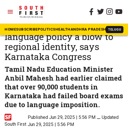
menu
The South First
»
Karnataka
‘Creates discord’: Centre’s
HOME
SUBSCRIBE
POLITICS
HEALTH
ANDHRA PRADESH
KARNATAK
TELUGU
language policy a blow to
regional identity, says
Karnataka Congress
Tamil Nadu Education Minister
Anbil Mahesh had earlier claimed
that over 90,000 students in
Karnataka had failed board exams
due to language imposition.
Published Jun 29, 2025 | 5:56 PM
⚊
Updated
South First
Jun 29, 2025 | 5:56 PM