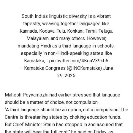
South India’s linguistic diversity is a vibrant
tapestry, weaving together languages like
Kannada, Kodava, Tulu, Konkani, Tamil, Telugu,
Malayalam, and many others. However,
mandating Hindi as a third language in schools,
especially in non-Hindi-speaking states like
Karnataka,…
pic.twitter.com/4KgaVX9kb6
— Karnataka Congress (@INCKarnataka)
June
29, 2025
Mahesh Poyyamozhi had earlier stressed that language
should be a matter of choice, not compulsion.
“A third language should be an option, not a compulsion. The
Centre is threatening states by choking education funds.
But Chief Minister Stalin has stepped in and assured that
the state will bear the full cost,” he said on Friday, as