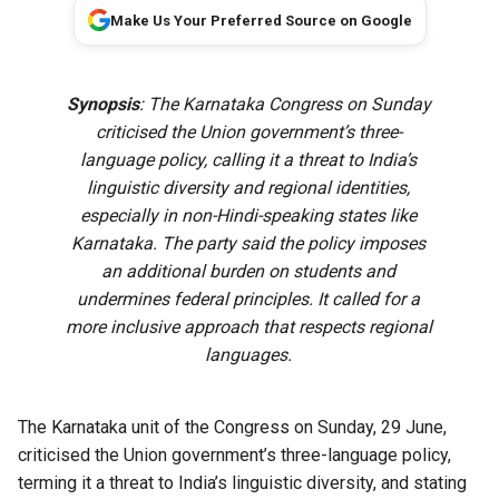
Make Us Your Preferred Source on Google
Synopsis
: The Karnataka Congress on Sunday
criticised the Union government’s three-
language policy, calling it a threat to India’s
linguistic diversity and regional identities,
especially in non-Hindi-speaking states like
Karnataka. The party said the policy imposes
an additional burden on students and
undermines federal principles. It called for a
more inclusive approach that respects regional
languages.
The Karnataka unit of the Congress on Sunday, 29 June,
criticised the Union government’s three-language policy,
terming it a threat to India’s linguistic diversity, and stating