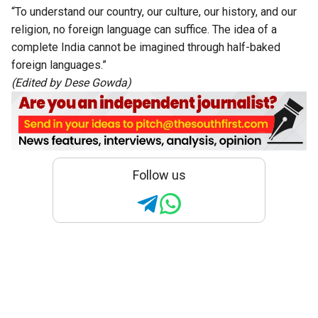
“To understand our country, our culture, our history, and our
religion, no foreign language can suffice. The idea of a
complete India cannot be imagined through half-baked
foreign languages.”
(Edited by Dese Gowda)
Follow us