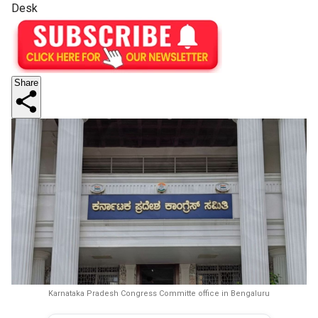
Desk
Share
Karnataka Pradesh Congress Committe office in Bengaluru