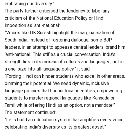
embracing our diversity.”
The party further criticised the tendency to label any
criticism of the National Education Policy or Hindi
imposition as ‘anti-national.’
“Voices like DK Suresh highlight the marginalisation of
South India. Instead of fostering dialogue, some BJP
leaders, in an attempt to appease central leaders, brand him
‘anti-national.’ This stifles a crucial conversation: India’s
strength lies in its mosaic of cultures and languages, not in
a one-size-fits-all language policy,” it said.
“Forcing Hindi can hinder students who excel in other areas,
dimming their potential. We need dynamic, inclusive
language policies that honour local identities, empowering
students to master regional languages like Kannada or
Tamil while offering Hindi as an option, not a mandate.”
The statement continued:
“Let’s build an education system that amplifies every voice,
celebrating India’s diversity as its greatest asset.”