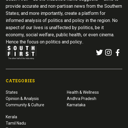
provide accurate and non-partisan news from the Southern
States; and more importantly, create a platform for
informed analysis of politics and policy in the region. No
aspect of our lives is unaffected by politics, be it
economy, social welfare, public health, or even cinema.
Hence the focus on politics and policy..
CATEGORIES
States
Health & Wellness
Opinion & Analysis
Andhra Pradesh
Community & Culture
Karnataka
Kerala
Tamil Nadu