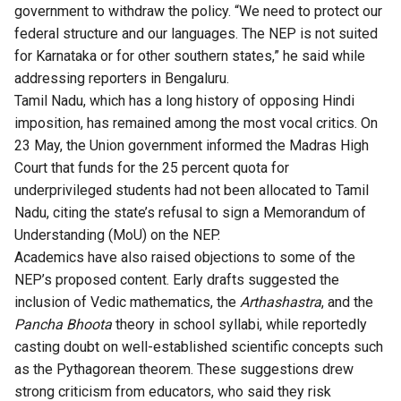
government to withdraw the policy. “We need to protect our
federal structure and our languages. The NEP is not suited
for Karnataka or for other southern states,” he said while
addressing reporters in Bengaluru.
Tamil Nadu, which has a long history of opposing Hindi
imposition, has remained among the most vocal critics. On
23 May, the Union government informed the Madras High
Court that funds for the 25 percent quota for
underprivileged students had not been allocated to Tamil
Nadu, citing the state’s refusal to sign a Memorandum of
Understanding (MoU) on the NEP.
Academics have also raised objections to some of the
NEP’s proposed content. Early drafts suggested the
inclusion of Vedic mathematics, the
Arthashastra
, and the
Pancha Bhoota
theory in school syllabi, while reportedly
casting doubt on well-established scientific concepts such
as the Pythagorean theorem. These suggestions drew
strong criticism from educators, who said they risk