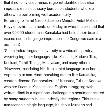
that it not only undermines regional identities but also
imposes an unnecessary burden on students who are
otherwise performing well academically.
Referring to Tamil Nadu Education Minister Anbil Mahesh
Poyyamozhi’s comments on Friday, in which he claimed that
over 90,000 students in Karnataka had failed their board
exams due to language imposition, the Congress said in a
post on X:
“South India’s linguistic diversity is a vibrant tapestry,
weaving together languages like Kannada, Kodava, Tulu,
Konkani, Tamil, Telugu, Malayalam, and many others.
“However, mandating Hindi as a third language in schools,
especially in non-Hindi-speaking states like Karnataka,
creates discord. For speakers of Kannada, Tulu, or Kodava
who are fluent in Kannada and English, struggling with
written Hindi is a significant challenge – a sentiment shared
by many students in linguistically rich regions. This issue
transcends a single language; it’s about fairness and