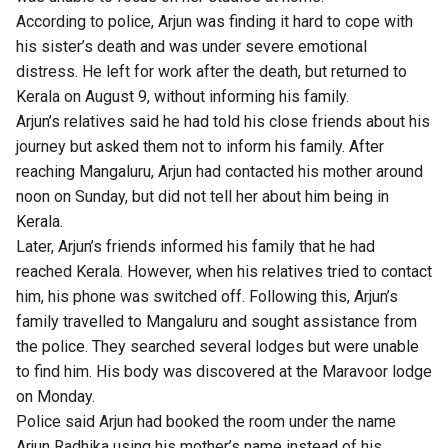
According to police, Arjun was finding it hard to cope with
his sister’s death and was under severe emotional
distress. He left for work after the death, but returned to
Kerala on August 9, without informing his family.
Arjun’s relatives said he had told his close friends about his
journey but asked them not to inform his family. After
reaching Mangaluru, Arjun had contacted his mother around
noon on Sunday, but did not tell her about him being in
Kerala.
Later, Arjun’s friends informed his family that he had
reached Kerala. However, when his relatives tried to contact
him, his phone was switched off. Following this, Arjun’s
family travelled to Mangaluru and sought assistance from
the police. They searched several lodges but were unable
to find him. His body was discovered at the Maravoor lodge
on Monday.
Police said Arjun had booked the room under the name
Arjun Radhika using his mother’s name instead of his