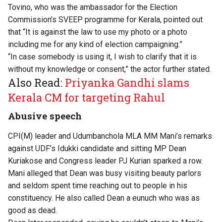
Tovino, who was the ambassador for the Election
Commission’s SVEEP programme for Kerala, pointed out
that “It is against the law to use my photo or a photo
including me for any kind of election campaigning.”
“In case somebody is using it, I wish to clarify that it is
without my knowledge or consent,” the actor further stated.
Also Read:
Priyanka Gandhi slams
Kerala CM for targeting Rahul
Abusive speech
CPI(M) leader and Udumbanchola MLA MM Mani’s remarks
against UDF’s Idukki candidate and sitting MP Dean
Kuriakose and Congress leader PJ Kurian sparked a row.
Mani alleged that Dean was busy visiting beauty parlors
and seldom spent time reaching out to people in his
constituency. He also called Dean a eunuch who was as
good as dead.