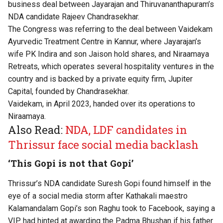
business deal between Jayarajan and Thiruvananthapuram’s
NDA candidate Rajeev Chandrasekhar.
The Congress was referring to the deal between Vaidekam
Ayurvedic Treatment Centre in Kannur, where Jayarajan’s
wife PK Indira and son Jaison hold shares, and Niraamaya
Retreats, which operates several hospitality ventures in the
country and is backed by a private equity firm, Jupiter
Capital, founded by Chandrasekhar.
Vaidekam, in April 2023, handed over its operations to
Niraamaya.
Also Read:
NDA, LDF candidates in
Thrissur face social media backlash
‘This Gopi is not that Gopi’
Thrissur’s NDA candidate Suresh Gopi found himself in the
eye of a social media storm after Kathakali maestro
Kalamandalam Gopi’s son Raghu took to Facebook, saying a
VIP had hinted at awarding the Padma Bhushan if his father