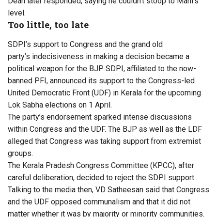
Dean later responded, saying he couldn’t stoop to Mani’s
level.
Too little, too late
SDPI’s
support to Congress and the grand old
party’s
indecisiveness
in
making
a decision became a
political weapon for the BJP. SDPI, affiliated to the now-
banned PFI, announced its support to the Congress-led
United Democratic Front (UDF) in Kerala for the upcoming
Lok Sabha elections on 1 April.
The
party’s
endorsement sparked intense discussions
within Congress and the UDF. The
BJP
as
well as
the
LDF
alleged that Congress was taking support from extremist
groups.
The Kerala Pradesh Congress Committee (KPCC), after
careful
deliberation,
decided to reject the SDPI support.
Talking to the media then, VD Satheesan said that Congress
and the UDF opposed communalism and that it did not
matter whether it was by majority or minority communities.