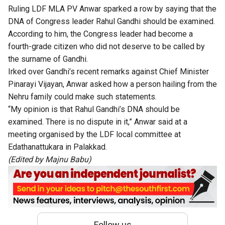
Ruling LDF MLA PV Anwar sparked a row by saying that
the
DNA of Congress leader Rahul Gandhi should be examined
.
According to him, the Congress leader had become a
fourth-grade citizen who did not deserve to be called by
the surname of Gandhi.
Irked over
Gandhi’s
recent remarks against Chief Minister
Pinarayi Vijayan, Anwar asked how a person
hailing
from the
Nehru family could make such statements.
“M
y opinion is that
Rahul
Gandhi’s
DNA should be
examined
. There is no dispute in it,
”
Anwar said at a
meeting organised by the LDF local committee at
Edathanattukara in Palakkad.
(Edited by Majnu Babu)
Follow us