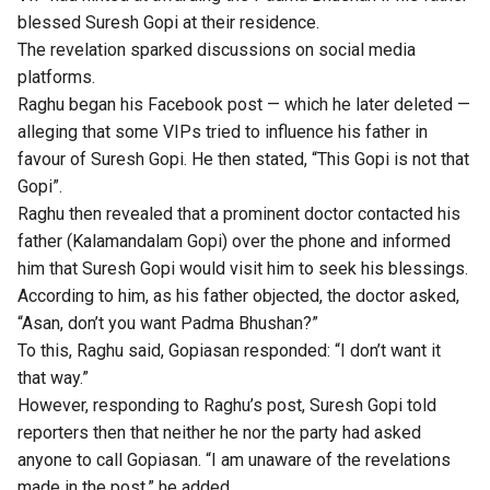
blessed Suresh Gopi at their residence.
The revelation sparked discussions on social media
platforms.
Raghu began his Facebook post — which he later deleted —
alleging that some VIPs tried to influence his father in
favour of Suresh Gopi. He then stated, “This Gopi is not that
Gopi”.
Raghu then revealed that a prominent doctor contacted his
father (Kalamandalam Gopi) over the phone and informed
him that Suresh Gopi would visit him to seek his blessings.
According to him, as his father objected, the doctor asked,
“Asan, don’t you want Padma Bhushan?”
To this, Raghu said, Gopiasan responded: “I don’t want it
that way.”
However, responding to Raghu’s post, Suresh Gopi told
reporters then that neither he nor the party had asked
anyone to call Gopiasan. “I am unaware of the revelations
made in the post,” he added.