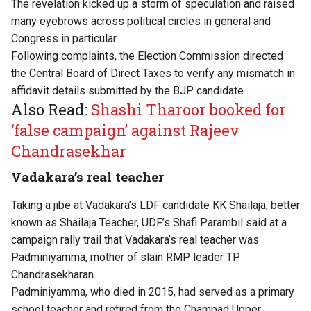
The revelation kicked up a storm of speculation and raised
many eyebrows across political circles in general and
Congress in particular.
Following complaints, the Election Commission directed
the Central Board of Direct Taxes to verify any mismatch in
affidavit details submitted by the BJP candidate.
Also Read:
Shashi Tharoor booked for
‘false campaign’ against Rajeev
Chandrasekhar
Vadakara’s real teacher
Taking a jibe at Vadakara’s LDF candidate KK Shailaja, better
known as Shailaja Teacher, UDF’s Shafi Parambil said at a
campaign rally trail that Vadakara’s real teacher was
Padminiyamma, mother of slain RMP leader TP
Chandrasekharan.
Padminiyamma, who died in 2015, had served as a primary
school teacher and retired from the Champad Upper