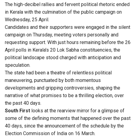
The high-decibel rallies and fervent political rhetoric ended
in Kerala with the culmination of the public campaign on
Wednesday, 25 April.
Candidates and their supporters were engaged in the silent
campaign on Thursday, meeting voters personally and
requesting support.
With just hours remaining before the 26
April polls in Kerala’s 20 Lok Sabha constituencies, the
political landscape stood charged with anticipation and
speculation.
The state had been a theatre of relentless political
maneuvering, punctuated by both momentous
developments and gripping controversies, shaping the
narrative of what promises to be a thrilling election, over
the past 40 days.
South First
looks at the rearview mirror for a glimpse of
some of the defining moments that happened over the past
40 days, since the announcement of the schedule by the
Election Commission of India on 16 March.