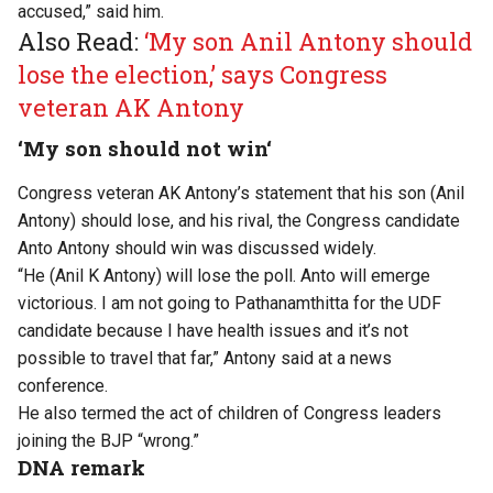
accused,
”
said him.
Also Read:
‘My son Anil Antony should
lose the election,’ says Congress
veteran AK Antony
‘M
y son should not
win
‘
Congress veteran AK
Antony’s
statement that his son (Anil
Antony) should
lose,
and his rival, the Congress candidate
Anto Antony
should
win
was discussed
widely.
“
He (Anil K Antony) will lose the poll. Anto will emerge
victorious. I am not going to Pathanamthitta for the UDF
candidate because I have health issues
and
it’s
not
possible
to travel that far,
”
Antony said at a news
conference.
He also termed the act of children of Congress leaders
joining the BJP
“
wrong
.”
DNA remark