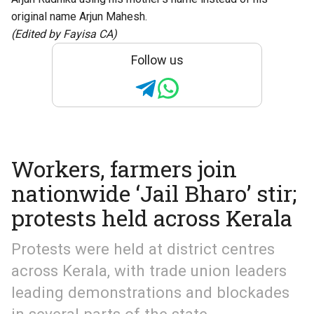
original name Arjun Mahesh.
(Edited by Fayisa CA)
Follow us
Workers, farmers join
nationwide ‘Jail Bharo’ stir;
protests held across Kerala
Protests were held at district centres
across Kerala, with trade union leaders
leading demonstrations and blockades