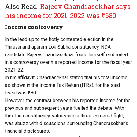
Also Read:
Rajeev Chandrasekhar says
his income for 2021-2022 was ₹680
Income controversy
In the lead-up to the hotly contested election in the
Thiruvananthapuram Lok Sabha constituency, NDA
candidate Rajeev Chandrasekhar found himself embroiled
in a controversy over his reported income for the fiscal year
2021-22.
In his affidavit, Chandrasekhar stated that his total income,
as shown in the Income Tax Return (ITRs), for the said
fiscal was ₹680.
However, the contrast between his reported income for the
previous and subsequent years fuelled the debate. With
this, the constituency, witnessing a three-cornered fight,
was abuzz with discussions surrounding Chandrasekhar’s
financial disclosures.