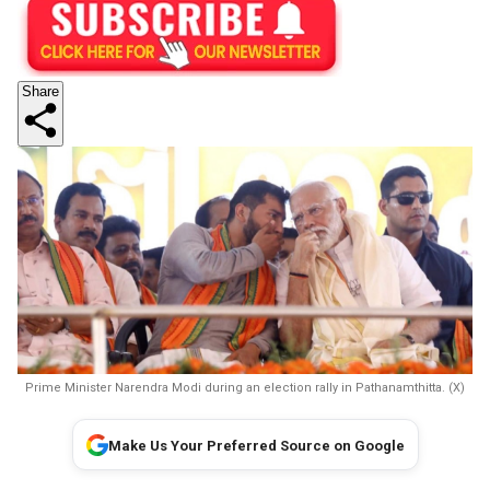
Share
Prime Minister Narendra Modi during an election rally in Pathanamthitta. (X)
Make Us Your Preferred Source on Google