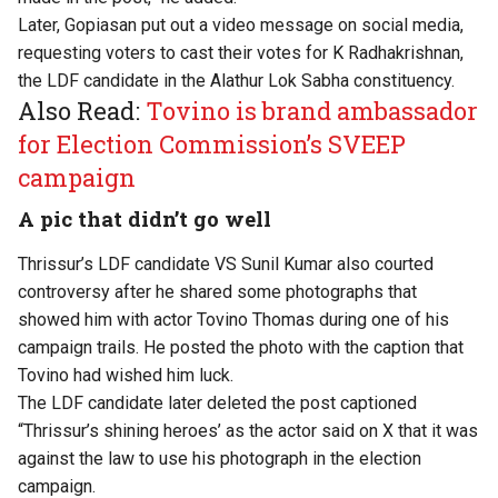
Later, Gopiasan put out a video message on social media,
requesting voters to cast their votes for K Radhakrishnan,
the LDF candidate in the Alathur Lok Sabha constituency.
Also Read:
Tovino is brand ambassador
for Election Commission’s SVEEP
campaign
A pic that didn’t go well
Thrissur’s LDF candidate VS Sunil Kumar also courted
controversy after he shared some photographs that
showed him with actor Tovino Thomas during one of his
campaign trails. He posted the photo with the caption that
Tovino had wished him luck.
The LDF candidate later deleted the post captioned
“Thrissur’s shining heroes’ as the actor said on X that it was
against the law to use his photograph in the election
campaign.