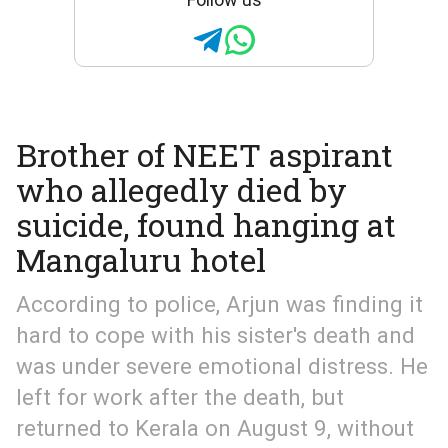
Brother of NEET aspirant
who allegedly died by
suicide, found hanging at
Mangaluru hotel
According to police, Arjun was finding it
hard to cope with his sister's death and
was under severe emotional distress. He
left for work after the death, but
returned to Kerala on August 9, without