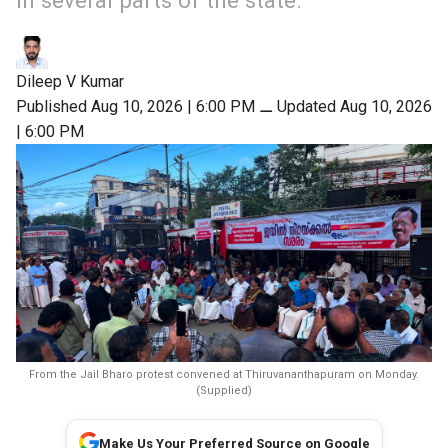
in several parts of the state.
Dileep V Kumar
Published Aug 10, 2026 | 6:00 PM
⚊
Updated Aug 10, 2026
| 6:00 PM
From the Jail Bharo protest convened at Thiruvananthapuram on Monday.
(Supplied)
Make Us Your Preferred Source on Google