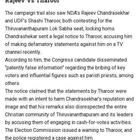
Rajeev Vs Tharoor
The campaign trail also saw NDA’s Rajeev Chandrasekhar
and UDF’s Shashi Tharoor, both contesting for the
Thiruvananthapuram Lok Sabha seat, locking horns.
Chandrashekar sent a legal notice to Tharoor, accusing him
of making defamatory statements against him on a TV
channel recently.
According to him, the Congress candidate disseminated
“patently false information” regarding the bribing of key
voters and influential figures such as parish priests, among
others.
The notice claimed that the statements by Tharoor were
made with an intent to harm Chandrasekhar’s reputation and
image and that his remarks also disrespected the entire
Christian community of Thiruvananthapuram and its leaders
by accusing them of engaging in cash-for-votes activities.
The Election Commission issued a warning to Tharoor, and
the police registered a case against him.