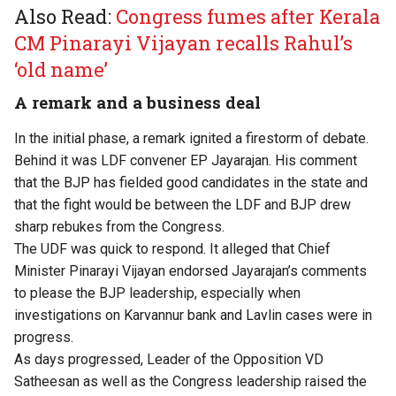
Also Read:
Congress fumes after Kerala
CM Pinarayi Vijayan recalls Rahul’s
‘old name’
A remark and a business deal
In the initial phase, a remark ignited a firestorm of debate.
Behind it was LDF convener EP Jayarajan. His comment
that the BJP has fielded good candidates in the state and
that the fight would be between the LDF and BJP drew
sharp rebukes from the Congress.
The UDF was quick to respond. It alleged that Chief
Minister Pinarayi Vijayan endorsed Jayarajan’s comments
to please the BJP leadership, especially when
investigations on Karvannur bank and Lavlin cases were in
progress.
As days progressed, Leader of the Opposition VD
Satheesan as well as the Congress leadership raised the