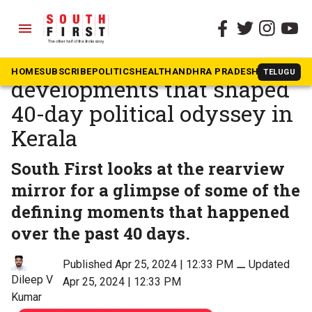
menu
The South First
»
Kerala
Controversies and political
HOME
SUBSCRIBE
POLITICS
HEALTH
ANDHRA PRADESH
KARNATAK
TELUGU
developments that shaped
40-day political odyssey in
Kerala
South First looks at the rearview
mirror for a glimpse of some of the
defining moments that happened
over the past 40 days.
Published Apr 25, 2024 | 12:33 PM
⚊
Updated
Dileep V
Apr 25, 2024 | 12:33 PM
Kumar