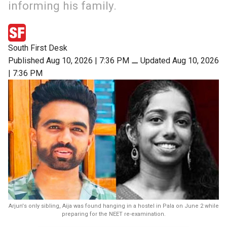
informing his family.
South First Desk
Published Aug 10, 2026 | 7:36 PM
⚊
Updated Aug 10, 2026
| 7:36 PM
Arjun's only sibling, Aija was found hanging in a hostel in Pala on June 2 while
preparing for the NEET re-examination.