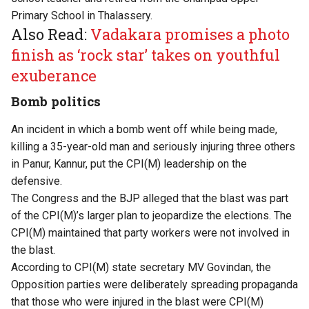
Primary School in Thalassery.
Also Read:
Vadakara promises a photo
finish as ‘rock star’ takes on youthful
exuberance
Bomb politics
An incident in which a bomb went off while being made,
killing a 35-year-old man and seriously injuring three others
in Panur, Kannur, put the CPI(M) leadership on the
defensive.
The Congress and the BJP alleged that the blast was part
of the CPI(M)’s larger plan to jeopardize the elections. The
CPI(M) maintained that party workers were not involved in
the blast.
According to CPI(M) state secretary MV Govindan, the
Opposition parties were deliberately spreading propaganda
that those who were injured in the blast were CPI(M)