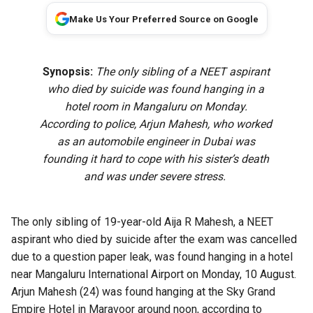
Make Us Your Preferred Source on Google
Synopsis:
The only sibling of a NEET aspirant
who died by suicide was found hanging in a
hotel room in Mangaluru on Monday.
According to police, Arjun Mahesh, who worked
as an automobile engineer in Dubai was
founding it hard to cope with his sister’s death
and was under severe stress.
The only sibling of 19-year-old Aija R Mahesh, a NEET
aspirant who died by suicide after the exam was cancelled
due to a question paper leak, was found hanging in a hotel
near Mangaluru International Airport on Monday, 10 August.
Arjun Mahesh (24) was found hanging at the Sky Grand
Empire Hotel in Maravoor around noon, according to