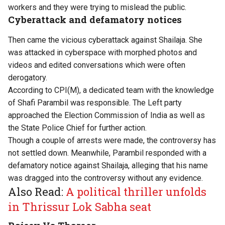
workers and they were trying to mislead the public.
Cyberattack and defamatory notices
Then came the vicious cyberattack against Shailaja. She
was attacked in cyberspace with morphed photos and
videos and edited conversations which were often
derogatory.
According to CPI(M), a dedicated team with the knowledge
of Shafi Parambil was responsible. The Left party
approached the Election Commission of India as well as
the State Police Chief for further action.
Though a couple of arrests were made, the controversy has
not settled down. Meanwhile, Parambil responded with a
defamatory notice against Shailaja, alleging that his name
was dragged into the controversy without any evidence.
Also Read:
A political thriller unfolds
in Thrissur Lok Sabha seat