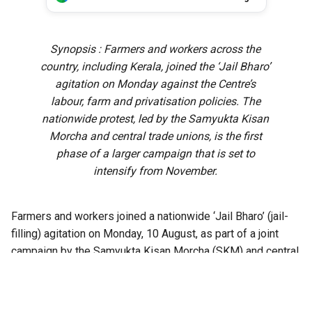
Synopsis : Farmers and workers across the
country, including Kerala, joined the ‘Jail Bharo’
agitation on Monday against the Centre’s
labour, farm and privatisation policies. The
nationwide protest, led by the Samyukta Kisan
Morcha and central trade unions, is the first
phase of a larger campaign that is set to
intensify from November.
Farmers and workers joined a nationwide ‘Jail Bharo’ (jail-
filling) agitation on Monday, 10 August, as part of a joint
campaign by the Samyukta Kisan Morcha (SKM) and central
trade unions against what they described as the Union
government’s anti-worker and anti-farmer policies.
Protests were held at district centres across Kerala, with