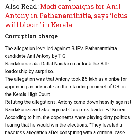
Also Read:
Modi campaigns for Anil
Antony in Pathanamthitta, says ‘lotus
will bloom’ in Kerala
Corruption charge
The allegation
levelled
against
BJP’s
Pathanamthitta
candidate Anil Antony by T G
Nandakumar
aka
Dallal
Nandakumar
took the BJP
leadership by surprise.
The allegation was that Antony took ₹25 lakh as a bribe for
appointing an advocate as the standing counsel of CBI in
the Kerala High Court.
Refuting the
allegations
, Antony came down heavily against
Nandakumar and also against Congress leader PJ Kurien.
According to him, the opponents were playing dirty politics
fearing
that he would win the elections.
“
They leveled a
baseless allegation after conspiring with a criminal case