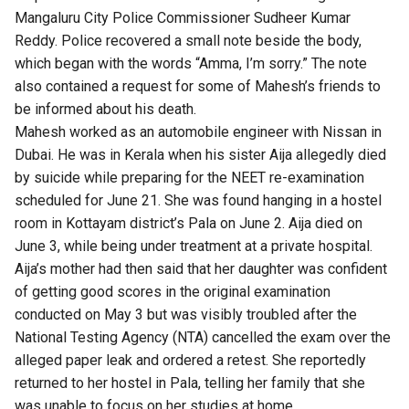
Mangaluru City Police Commissioner Sudheer Kumar
Reddy. Police recovered a small note beside the body,
which began with the words “Amma, I’m sorry.” The note
also contained a request for some of Mahesh’s friends to
be informed about his death.
Mahesh worked as an automobile engineer with Nissan in
Dubai. He was in Kerala when his sister Aija allegedly died
by suicide while preparing for the NEET re-examination
scheduled for June 21. She was found hanging in a hostel
room in Kottayam district’s Pala on June 2. Aija died on
June 3, while being under treatment at a private hospital.
Aija’s mother had then said that her daughter was confident
of getting good scores in the original examination
conducted on May 3 but was visibly troubled after the
National Testing Agency (NTA) cancelled the exam over the
alleged paper leak and ordered a retest. She reportedly
returned to her hostel in Pala, telling her family that she
was unable to focus on her studies at home.