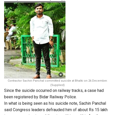
Contractor Sachin Panchal committed suicide at Bhalki on 26 December.
(Supplied)
Since the suicide occurred on railway tracks, a case had
been registered by Bidar Railway Police.
In what is being seen as his suicide note, Sachin Panchal
said Congress leaders defrauded him of about Rs 15 lakh