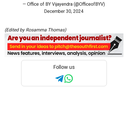
— Office of BY Vijayendra (@OfficeofBYV)
December 30, 2024
(Edited by Rosamma Thomas)
Follow us