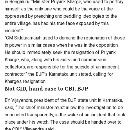
in Bengaluru: “Minister Priyank Kharge, who used to portray
himself as the only one who could be the voice of the
oppressed by preaching and peddling ideologies to the
entire village, has had his true face exposed by this
incident.”
“CM Siddaramaiah used to demand the resignation of those
in power in similar cases when he was in the opposition.
He should immediately seek the resignation of Priyank
Kharge, who, along with his aides and commission
collectors, are responsible for the suicide of an innocent
contractor,” the BJP’s Karnataka unit stated, calling for
Kharge’s resignation.
Not CID, hand case to CBI: BJP
BY Vijayendra, president of the BJP state unit in Karnataka,
said, “The chief minister must allow the investigation to be
conducted transparently, in the wake of an incident that took
place under his watch. The case should be handed over to
the CBI,” Vijayendra said.