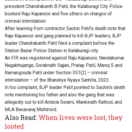
president Chandrakanth B Patil, the Kalaburagi City Police
booked Raju Kapanoor and five others on charges of
criminal intimidation.
After learning from contractor Sachin Patil’s death note that
Raju Kapanoor and gang planned to kill BJP leaders, BJP
leader Chandrakanth Patil filed a complaint before the
Station Bazar Police Station in Kalaburagi city.
An FIR was registered against Raju Kapanoor, Nandakumar
Nagabhujange, Goraknath Sajjan, Pratap Patil, Manoj S and
Ramangouda Patil under Section 351(2) – criminal
intimidation – of the Bharatiya Nyaya Sanhita, 2023.
In his complaint, BJP leader Patil pointed to Sachin’s death
note mentioning his father and also the gang that was
allegedly out to kill Andola Swami, Mankinath Rathod, and
MLA Basavaraj Muttimod.
Also Read:
When lives were lost, they
looted