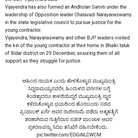
Vijayendra has also formed an Andholan Samiti under the
leadership of Opposition leader Chalavadi Narayanaswamy
in the state legislative council to pursue justice for the
young contractor.
Vijayendra, Narayanaswamy and other BJP leaders visited
the kin of the young contractor at their home in Bhalki taluk
of Bidar district on 29 December, assuring them of all
support as they struggle for justice.
ಅಹಿಂದ ನಾಯಕ ಎಂದು ಹೇಳಿಕೊಳ್ಳುವ ಮುಖ್ಯಮಂತ್ರಿ
ಸಿದ್ದರಾಮಯ್ಯನವರೇ, ಹಿಂದುಳಿದ ವರ್ಗಗಳ ಬಗ್ಗೆ
ಕಿಂಚಿತ್ತಾದರೂ ಕಾಳಜಿಯಿದ್ದರೆ ಮುಖ್ಯಮಂತ್ರಿ ಸ್ಥಾನ
ಕಳೆದುಕೊಳ್ಳುವ ಭಯದಿಂದ ಹೊರಬಂದು ಸಚಿವ
ಪ್ರಿಯಾಂಕ್ ಖರ್ಗೆ ಅವರ ರಾಜೀನಾಮೆ ಪಡೆದು ಆತ್ಮಹತ್ಯೆಗೆ
ಶರಣಾಗಿರುವ ಗುತ್ತಿಗೆದಾರ ಸಚಿನ್ ಪಾಂಚಾಳ ಅವರ
ಪ್ರಕರಣವನ್ನು ಸಿಬಿಐ ತನಿಖೆಗೆ ವಹಿಸಬೇಕೆಂದು…
pic.twitter.com/EOGiNLCWCM