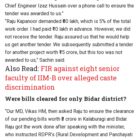
Chief Engineer Izaz Hussain over a phone call to ensure the
tender was awarded to us.”
“Raju Kapanoor demanded ₹60 lakh, which is 5% of the total
work order. I had paid ₹10 lakh in advance. However, we did
not receive the tender. Raju assured us that he would help
us get another tender. We subsequently submitted a tender
for another project worth ₹15 crore, but this too was not
awarded to us,” Sachin said.
Also Read:
FIR against eight senior
faculty of IIM-B over alleged caste
discrimination
Were bills cleared for only Bidar district?
“Our MD, Vikas HM, then asked Raju to ensure the clearance
of our pending bills worth ₹3 crore in Kalaburagi and Bidar.
Raju got the work done after speaking with the minister,
who instructed RDPR’s (Rural Development and Panchayati