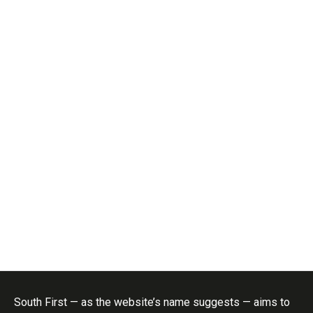
South First — as the website’s name suggests — aims to