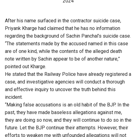
2024
After his name surfaced in the contractor suicide case,
Priyank Kharge had claimed that he has no information
regarding the background of Sachin Panchal’s suicide case.
“The statements made by the accused named in this case
are of one kind, while the contents of the alleged death
note written by Sachin appear to be of another nature,”
pointed out Kharge.
He stated that the Railway Police have already registered a
case, and investigative agencies will conduct a thorough
and effective inquiry to uncover the truth behind this
incident.
“Making false accusations is an old habit of the BJP. In the
past, they have made baseless allegations against me,
they are doing so now, and they will continue to do so in the
future. Let the BJP continue their attempts. However, their
efforts to weaken me with unfounded allegations will not