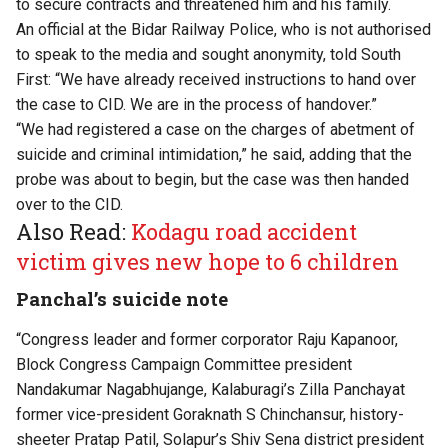
to secure contracts and threatened him and his family.
An official at the Bidar Railway Police, who is not authorised
to speak to the media and sought anonymity, told South
First: “We have already received instructions to hand over
the case to CID. We are in the process of handover.”
“We had registered a case on the charges of abetment of
suicide and criminal intimidation,” he said, adding that the
probe was about to begin, but the case was then handed
over to the CID.
Also Read:
Kodagu road accident
victim gives new hope to 6 children
Panchal’s suicide note
“Congress leader and former corporator Raju Kapanoor,
Block Congress Campaign Committee president
Nandakumar Nagabhujange, Kalaburagi’s Zilla Panchayat
former vice-president Goraknath S Chinchansur, history-
sheeter Pratap Patil, Solapur’s Shiv Sena district president