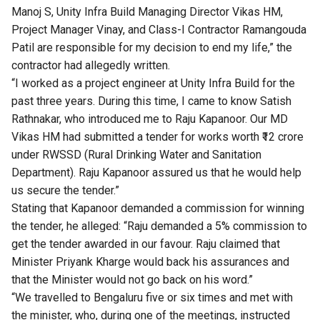
Manoj S, Unity Infra Build Managing Director Vikas HM,
Project Manager Vinay, and Class-I Contractor Ramangouda
Patil are responsible for my decision to end my life,” the
contractor had allegedly written.
“I worked as a project engineer at Unity Infra Build for the
past three years. During this time, I came to know Satish
Rathnakar, who introduced me to Raju Kapanoor. Our MD
Vikas HM had submitted a tender for works worth ₹12 crore
under RWSSD (Rural Drinking Water and Sanitation
Department). Raju Kapanoor assured us that he would help
us secure the tender.”
Stating that Kapanoor demanded a commission for winning
the tender, he alleged: “Raju demanded a 5% commission to
get the tender awarded in our favour. Raju claimed that
Minister Priyank Kharge would back his assurances and
that the Minister would not go back on his word.”
“We travelled to Bengaluru five or six times and met with
the minister, who, during one of the meetings, instructed