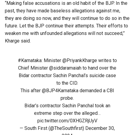
“Making false accusations is an old habit of the BJP. In the
past, they have made baseless allegations against me,
they are doing so now, and they will continue to do so in the
future. Let the BJP continue their attempts. Their efforts to
weaken me with unfounded allegations will not succeed,”
Kharge said.
#Karnataka
: Minister
@PriyankKharge
writes to
Chief Minister
@siddaramaiah
to hand over the
Bidar contractor Sachin Panchal’s suicide case
to the CID.
This after
@BJP4Karnataka
demanded a CBI
probe.
Bidar’s contractor Sachin Panchal took an
extreme step over the alleged…
pic.twitter.com/0XHGZRjUyV
— South First (@TheSouthfirst)
December 30,