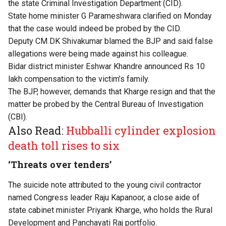
the state Criminal Investigation Department (CID).
State home minister G Parameshwara clarified on Monday
that the case would indeed be probed by the CID.
Deputy CM DK Shivakumar blamed the BJP and said false
allegations were being made against his colleague.
Bidar district minister Eshwar Khandre announced Rs 10
lakh compensation to the victim’s family.
The BJP, however, demands that Kharge resign and that the
matter be probed by the Central Bureau of Investigation
(CBI).
Also Read:
Hubballi cylinder explosion
death toll rises to six
‘Threats over tenders’
The suicide note attributed to the young civil contractor
named Congress leader Raju Kapanoor, a close aide of
state cabinet minister Priyank Kharge, who holds the Rural
Development and Panchayati Raj portfolio.