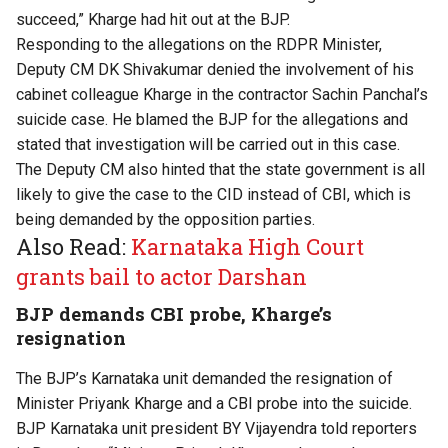
succeed,” Kharge had hit out at the BJP.
Responding to the allegations on the RDPR Minister,
Deputy CM DK Shivakumar denied the involvement of his
cabinet colleague Kharge in the contractor Sachin Panchal’s
suicide case. He blamed the BJP for the allegations and
stated that investigation will be carried out in this case.
The Deputy CM also hinted that the state government is all
likely to give the case to the CID instead of CBI, which is
being demanded by the opposition parties.
Also Read:
Karnataka High Court
grants bail to actor Darshan
BJP demands CBI probe, Kharge’s
resignation
The BJP’s Karnataka unit demanded the resignation of
Minister Priyank Kharge and a CBI probe into the suicide.
BJP Karnataka unit president BY Vijayendra told reporters