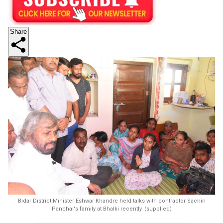
Share
Bidar District Minister Eshwar Khandre held talks with contractor Sachin
Panchal's family at Bhalki recently. (supplied)