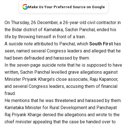
Make Us Your Preferred Source on Google
On Thursday, 26 December, a 26-year-old civil contractor in
the Bidar district of Karnataka, Sachin Panchal, ended his
life by throwing himself in front of a train.
A suicide note attributed to Panchal, which
South First
has
seen, named several Congress leaders and alleged that he
had been defrauded and harassed by them.
In the seven-page suicide note that he is supposed to have
written, Sachin Panchal levelled grave allegations against
Minister Priyank Kharge’s close associate, Raju Kapanoor,
and several Congress leaders, accusing them of financial
fraud.
He mentions that he was threatened and harassed by them.
Karnataka Minister for Rural Development and Panchayat
Raj Priyank Kharge denied the allegations and wrote to the
chief minister appealing that the case be handed over to