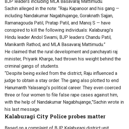
BJP leaders including MLA Basavaraj Mattimudu.
Sachin alleged in the note: “Raju Kapanoor and his gang —
including Nandakumar Nagabhujange, Goraknath Sajjan,
Ramanagouda Patil, Pratap Patil, and Manoj S — have
conspired to kill the following individuals: Kalaburagi’s
Hindu leader Andol Swami, BJP leaders Chandu Patil,
Manikanth Rathod, and MLA Basavaraj Mattimudu.”
He claimed that the rural development and panchayati raj
minister, Priyank Kharge, had thrown his weight behind the
criminal gangs of students.
“Despite being exiled from the district, Raju influenced a
judge to obtain a stay order. The gang also plotted to end
Hanumanth Yalasangi’s political career. They even coerced
three or four women to file false rape cases against him,
with the help of Nandakumar Nagabhujange,”Sachin wrote in
his last message.
Kalaburagi City Police probes matter
Based on a complaint of BJP Kalaburagi district unit