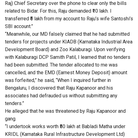
Raj) Chief Secretary over the phone to clear only the bills
related to Bidar. For this, Raju demanded ₹10 lakh. I
transferred ₹5 lakh from my account to Raju’s wife Santoshi’s
SBI account.”
“Meanwhile, our MD falsely claimed that he had submitted
tenders for projects under KIADB (Karnataka Industrial Area
Development Board) and Zoo Kalaburagi. Upon verifying
with Kalaburagi DCP Samith Patil, I learned that no tenders
had been submitted. The tender allocated to me was
cancelled, and the EMD (Earnest Money Deposit) amount
was forfeited,” he said, “When I inquired further in
Bengaluru, I discovered that Raju Kapanoor and his
associates had defrauded us without submitting any
tenders.”
He alleged that he was threatened by Raju Kapanoor and
gang.
“I undertook works worth ₹50 lakh at Babladi Matha under
KRIDL (Karnataka Rural Infrastructure Development Ltd)