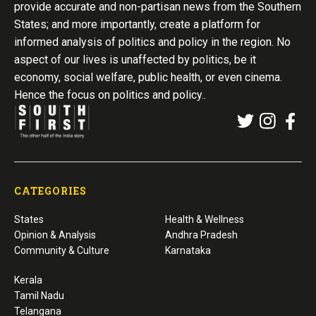
provide accurate and non-partisan news from the Southern
States; and more importantly, create a platform for
informed analysis of politics and policy in the region. No
aspect of our lives is unaffected by politics, be it
economy, social welfare, public health, or even cinema.
Hence the focus on politics and policy..
CATEGORIES
States
Health & Wellness
Opinion & Analysis
Andhra Pradesh
Community & Culture
Karnataka
Kerala
Tamil Nadu
Telangana