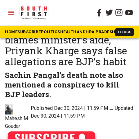
menu
The South First
»
News
Contractor’s suicide note
HOME
SUBSCRIBE
POLITICS
HEALTH
ANDHRA PRADESH
KARNATAK
TELUGU
blames minister’s aide,
Priyank Kharge says false
allegations are BJP’s habit
Sachin Pangal's death note also
mentioned a conspiracy to kill
BJP leaders.
Published Dec 30, 2024 | 11:59 PM
⚊
Updated
Dec 30, 2024 | 11:59 PM
Mahesh M
Goudar