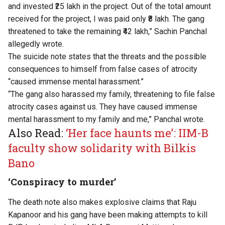
and invested ₹25 lakh in the project. Out of the total amount
received for the project, I was paid only ₹8 lakh. The gang
threatened to take the remaining ₹42 lakh,” Sachin Panchal
allegedly wrote.
The suicide note states that the threats and the possible
consequences to himself from false cases of atrocity
“caused immense mental harassment.”
“The gang also harassed my family, threatening to file false
atrocity cases against us. They have caused immense
mental harassment to my family and me,” Panchal wrote.
Also Read:
‘Her face haunts me’: IIM-B
faculty show solidarity with Bilkis
Bano
‘Conspiracy to murder’
The death note also makes explosive claims that Raju
Kapanoor and his gang have been making attempts to kill