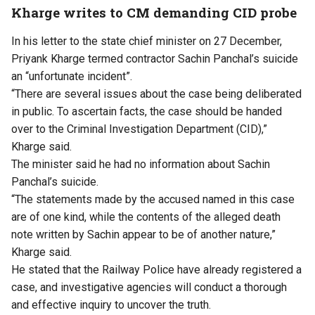
Kharge writes to CM demanding CID probe
In his letter to the state chief minister on 27 December,
Priyank Kharge termed contractor Sachin Panchal’s suicide
an “unfortunate incident”.
“There are several issues about the case being deliberated
in public. To ascertain facts, the case should be handed
over to the Criminal Investigation Department (CID),”
Kharge said.
The minister said he had no information about Sachin
Panchal’s suicide.
“The statements made by the accused named in this case
are of one kind, while the contents of the alleged death
note written by Sachin appear to be of another nature,”
Kharge said.
He stated that the Railway Police have already registered a
case, and investigative agencies will conduct a thorough
and effective inquiry to uncover the truth.