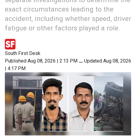
exact circumstances leading to the
accident, including whether speed, driver
fatigue or other factors played a role.
South First Desk
Published Aug 08, 2026 | 2:13 PM
⚊
Updated Aug 08, 2026
| 4:17 PM