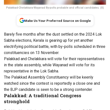
Palakkad-Chelakkara-Wayanad By-polls probable and official candidates. (X)
Make Us Your Preferred Source on Google
Barely five months after the dust settled on the 2024 Lok
Sabha elections, Kerala is gearing up for yet another
electrifying political battle, with by-polls scheduled in three
constituencies on 13 November.
Palakkad and Chelakkara will vote for their representatives
in the state assembly, while Wayanad will vote for its
representative in the Lok Sabha.
The Palakkad Assembly Constituency will be keenly
watched since the contest is reportedly a close one and
the BJP candidate is seen to be a strong contender.
Palakkad: A traditional Congress
stronghold