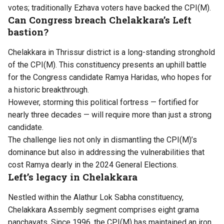
votes; traditionally Ezhava voters have backed the CPI(M).
Can Congress breach Chelakkara’s Left
bastion?
Chelakkara in Thrissur district is a long-standing stronghold
of the CPI(M). This constituency presents an uphill battle
for the Congress candidate Ramya Haridas, who hopes for
a historic breakthrough.
However, storming this political fortress — fortified for
nearly three decades — will require more than just a strong
candidate.
The challenge lies not only in dismantling the CPI(M)’s
dominance but also in addressing the vulnerabilities that
cost Ramya dearly in the 2024 General Elections.
Left’s legacy in Chelakkara
Nestled within the Alathur Lok Sabha constituency,
Chelakkara Assembly segment comprises eight grama
panchayats. Since 1996, the CPI(M) has maintained an iron