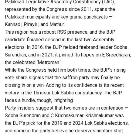
Palakkad Legislative Assembly Constituency (LAC),
represented by the Congress since 2011, spans the
Palakkad municipality and key grama panchayats —
Kannadi, Pirayiri, and Mathur.
This region has a robust RSS presence, and the BJP
candidate finished second in the last two Assembly
elections. In 2016, the BJP fielded firebrand leader Sobha
Surendran, and in 2021, it pinned its hopes on E Sreedharan,
the celebrated ‘Metroman.’
While the Congress held firm both times, the BJP’s rising
vote share signals that the saffron party may finally be
closing in on a win. Adding to its confidence is its recent
victory in the Thrissur Lok Sabha constituency. The BJP
faces a hurdle, though, infighting.
Party insiders suggest that two names are in contention —
Sobha Surendran and C Krishnakumar. Krishnakumar was
the BJP’s pick for the 2019 and 2024 Lok Sabha elections,
and some in the party believe he deserves another shot.