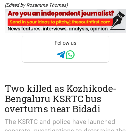
(Edited by Rosamma Thomas)
Follow us
Two killed as Kozhikode-
Bengaluru KSRTC bus
overturns near Bidadi
The KSRTC and police have launched
separate investigations to determine the