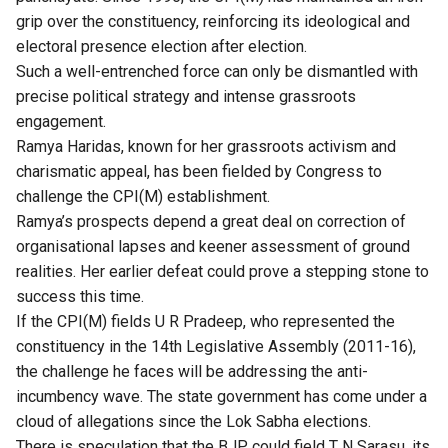
grip over the constituency, reinforcing its ideological and
electoral presence election after election.
Such a well-entrenched force can only be dismantled with
precise political strategy and intense grassroots
engagement.
Ramya Haridas, known for her grassroots activism and
charismatic appeal, has been fielded by Congress to
challenge the CPI(M) establishment.
Ramya’s prospects depend a great deal on correction of
organisational lapses and keener assessment of ground
realities. Her earlier defeat could prove a stepping stone to
success this time.
If the CPI(M) fields U R Pradeep, who represented the
constituency in the 14th Legislative Assembly (2011-16),
the challenge he faces will be addressing the anti-
incumbency wave. The state government has come under a
cloud of allegations since the Lok Sabha elections.
There is speculation that the BJP could field T N Sarasu, its