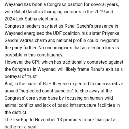
Wayanad has been a Congress bastion for several years,
with Rahul Gandhi’s thumping victories in the 2019 and
2024 Lok Sabha elections.
Congress leaders say just as Rahul Gandhi’s presence in
Wayanad energised the UDF coalition, his sister Priyanka
Gandhi Vadra’s charm and national profile could invigorate
the party further. No one imagines that an election loss is
possible in this constituency.
However, the CPI, which has traditionally contested against
the Congress in Wayanad, will likely frame Rahul’s exit as a
betrayal of trust.
And, in the case of BJP, they are expected to run a narrative
around “neglected constituencies” to chip away at the
Congress’ core voter base by focusing on human-wild
animal conflict and lack of basic infrastructure facilities in
the district.
The lead-up to November 13 promises more than just a
battle for a seat.