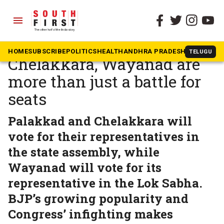
menu
The South First
»
Kerala
Bypolls for Palakkad,
HOME
SUBSCRIBE
POLITICS
HEALTH
ANDHRA PRADESH
KARNATAK
TELUGU
Chelakkara, Wayanad are
more than just a battle for
seats
Palakkad and Chelakkara will
vote for their representatives in
the state assembly, while
Wayanad will vote for its
representative in the Lok Sabha.
BJP’s growing popularity and
Congress’ infighting makes