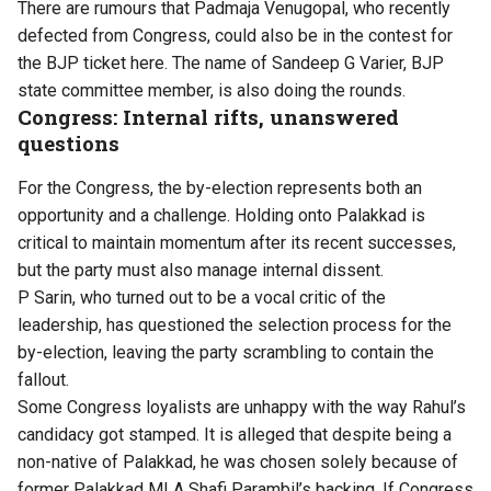
There are rumours that Padmaja Venugopal, who recently
defected from Congress, could also be in the contest for
the BJP ticket here. The name of Sandeep G Varier, BJP
state committee member, is also doing the rounds.
Congress: Internal rifts, unanswered
questions
For the Congress, the by-election represents both an
opportunity and a challenge. Holding onto Palakkad is
critical to maintain momentum after its recent successes,
but the party must also manage internal dissent.
P Sarin, who turned out to be a vocal critic of the
leadership, has questioned the selection process for the
by-election, leaving the party scrambling to contain the
fallout.
Some Congress loyalists are unhappy with the way Rahul’s
candidacy got stamped. It is alleged that despite being a
non-native of Palakkad, he was chosen solely because of
former Palakkad MLA Shafi Parambil’s backing. If Congress