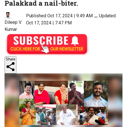
Palakkad a nail-biter.
Published Oct 17, 2024 | 9:49 AM
⚊
Updated
Dileep V
Oct 17, 2024 | 7:47 PM
Kumar
Share