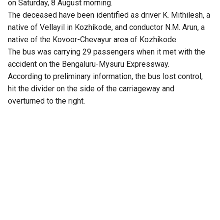
on Saturday, 8 August morning.
The deceased have been identified as driver K. Mithilesh, a
native of Vellayil in Kozhikode, and conductor N.M. Arun, a
native of the Kovoor-Chevayur area of Kozhikode.
The bus was carrying 29 passengers when it met with the
accident on the Bengaluru-Mysuru Expressway.
According to preliminary information, the bus lost control,
hit the divider on the side of the carriageway and
overturned to the right.
Four passengers reportedly sustained serious injuries,
while several others are said to be in critical condition. One
passenger reportedly suffered injuries that resulted in the
amputation of a leg. The injured passengers were taken to
Rajarajeshwari Medical College Hospital and Bidadi
Kempanna Hospital for treatment.
There were allegations that the bus was travelling at high
speed before the accident. The driver of a private bus
travelling behind the KSRTC bus reportedly told authorities