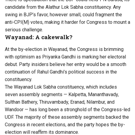
candidate from the Alathur Lok Sabha constituency. Any
swing in BJP’s favor, however small, could fragment the
anti-CPI(M) votes, making it harder for Congress to mount a
serious challenge.
Wayanad: A cakewalk?
At the by-election in Wayanad, the Congress is brimming
with optimism as Priyanka Gandhi is marking her electoral
debut. Party insiders believe her entry would be a smooth
continuation of Rahul Gandhi’s political success in the
constituency.
The Wayanad Lok Sabha constituency, which includes
seven assembly segments — Kalpetta, Mananthavady,
Sulthan Bathery, Thiruvambady, Eranad, Nilambur, and
Wandoor — has long been a stronghold of the Congress-led
UDF. The majority of these assembly segments backed the
Congress in recent elections, and the party hopes the by-
election will reaffirm its dominance.