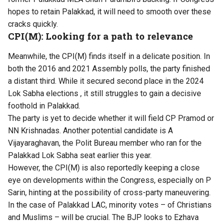
hopes to retain Palakkad, it will need to smooth over these
cracks quickly.
CPI(M): Looking for a path to relevance
Meanwhile, the CPI(M) finds itself in a delicate position. In
both the 2016 and 2021 Assembly polls, the party finished
a distant third. While it secured second place in the 2024
Lok Sabha elections , it still struggles to gain a decisive
foothold in Palakkad.
The party is yet to decide whether it will field CP Pramod or
NN Krishnadas. Another potential candidate is A
Vijayaraghavan, the Polit Bureau member who ran for the
Palakkad Lok Sabha seat earlier this year.
However, the CPI(M) is also reportedly keeping a close
eye on developments within the Congress, especially on P
Sarin, hinting at the possibility of cross-party maneuvering.
In the case of Palakkad LAC, minority votes – of Christians
and Muslims – will be crucial. The BJP looks to Ezhava