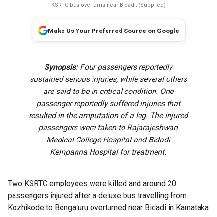
KSRTC bus overturns near Bidadi. (Supplied)
Make Us Your Preferred Source on Google
Synopsis:
Four passengers reportedly
sustained serious injuries, while several others
are said to be in critical condition. One
passenger reportedly suffered injuries that
resulted in the amputation of a leg. The injured
passengers were taken to Rajarajeshwari
Medical College Hospital and Bidadi
Kempanna Hospital for treatment.
Two KSRTC employees were killed and around 20
passengers injured after a deluxe bus travelling from
Kozhikode to Bengaluru overturned near Bidadi in Karnataka