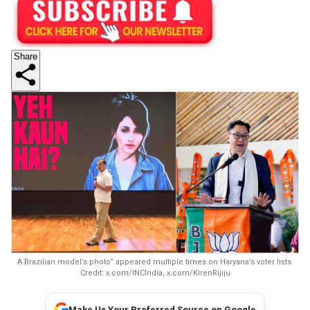
Share
A Brazilian model’s photo” appeared multiple times on Haryana’s voter lists.
Credit: x.com/INCIndia, x.com/KirenRijiju
Make Us Your Preferred Source on Google