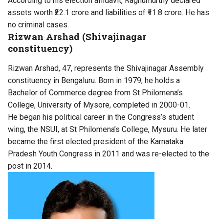
According to his election affidavit, Raghumurthy declared
assets worth ₹22.1 crore and liabilities of ₹11.8 crore. He has
no criminal cases.
Rizwan Arshad (Shivajinagar
constituency)
Rizwan Arshad, 47, represents the Shivajinagar Assembly
constituency in Bengaluru. Born in 1979, he holds a
Bachelor of Commerce degree from St Philomena’s
College, University of Mysore, completed in 2000-01.
He began his political career in the Congress’s student
wing, the NSUI, at St Philomena’s College, Mysuru. He later
became the first elected president of the Karnataka
Pradesh Youth Congress in 2011 and was re-elected to the
post in 2014.