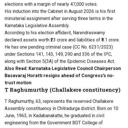
elections with a margin of nearly 47,000 votes.
His induction into the Cabinet in August 2026 is his first
ministerial assignment after serving three terms in the
Karnataka Legislative Assembly.
According to his election affidavit, Narendraswamy
declared assets worth ₹23 crore and liabilities of ₹5.1 crore.
He has one pending criminal case (CC No. 6231/2023)
under Sections 141, 143, 149, 290 and 336 of the IPC,
along with Section 5(3A) of the Epidemic Diseases Act.
Also Read:
Karnataka Legislative Council Chairperson
Basavaraj Horatti resigns ahead of Congress’s no-
trust motion
T Raghumurthy (Challakere constituency)
T Raghumurthy, 63, represents the reserved Challakere
Assembly constituency in Chitradurga district. Born on 10
June, 1963, in Kadabanakatte, he graduated in civil
engineering from the Government BDT College of