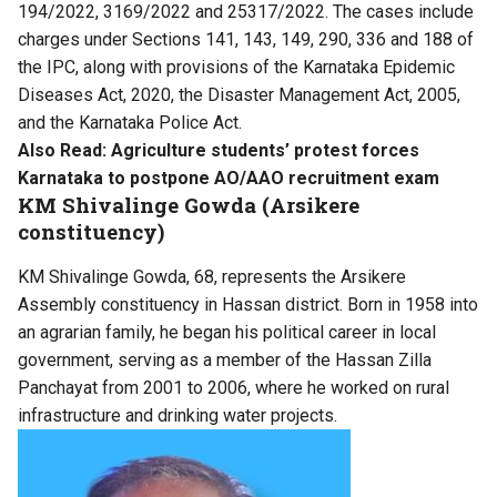
194/2022, 3169/2022 and 25317/2022. The cases include
charges under Sections 141, 143, 149, 290, 336 and 188 of
the IPC, along with provisions of the Karnataka Epidemic
Diseases Act, 2020, the Disaster Management Act, 2005,
and the Karnataka Police Act.
Also Read:
Agriculture students’ protest forces
Karnataka to postpone AO/AAO recruitment exam
KM Shivalinge Gowda (Arsikere
constituency)
KM Shivalinge Gowda, 68, represents the Arsikere
Assembly constituency in Hassan district. Born in 1958 into
an agrarian family, he began his political career in local
government, serving as a member of the Hassan Zilla
Panchayat from 2001 to 2006, where he worked on rural
infrastructure and drinking water projects.