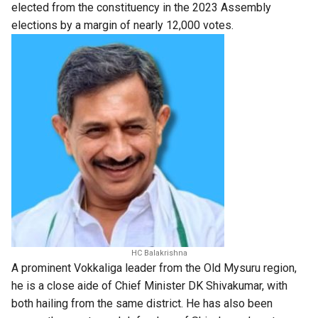
elected from the constituency in the 2023 Assembly
elections by a margin of nearly 12,000 votes.
HC Balakrishna
A prominent Vokkaliga leader from the Old Mysuru region,
he is a close aide of Chief Minister DK Shivakumar, with
both hailing from the same district. He has also been