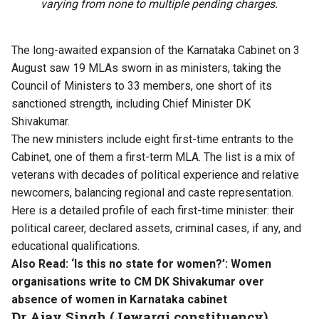
varying from none to multiple pending charges.
The long-awaited expansion of the Karnataka Cabinet on 3
August saw 19 MLAs sworn in as ministers, taking the
Council of Ministers to 33 members, one short of its
sanctioned strength, including Chief Minister DK
Shivakumar.
The new ministers include eight first-time entrants to the
Cabinet, one of them a first-term MLA. The list is a mix of
veterans with decades of political experience and relative
newcomers, balancing regional and caste representation.
Here is a detailed profile of each first-time minister: their
political career, declared assets, criminal cases, if any, and
educational qualifications.
Also Read:
‘Is this no state for women?’: Women
organisations write to CM DK Shivakumar over
absence of women in Karnataka cabinet
Dr Ajay Singh (Jewargi constituency)