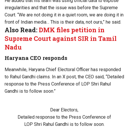
He added that his team was using official data to expose
irregularities and that the issue was before the Supreme
Court. “We are not doing it in a quiet room, we are doing it in
front of Indian media… This is their data, not ours,” he said.
Also Read:
DMK files petition in
Supreme Court against SIR in Tamil
Nadu
Haryana CEO responds
Meanwhile, Haryana Chief Electoral Officer has responded
to Rahul Gandhi claims. In an X post, the CEO said, “Detailed
response to the Press Conference of LOP Shri Rahul
Gandhi is to follow soon.”
Dear Electors,
Detailed response to the Press Conference of
LOP Shri Rahul Gandhi is to follow soon.