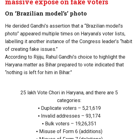
massive exposé on fake voters
On ‘Brazilian model’s’ photo
He derided Gandhi’s assertion that a “Brazilian model’s
photo” appeared multiple times on Haryana’s voter lists,
labelling it another instance of the Congress leader’s “habit
of creating fake issues.”
According to Rijiju, Rahul Gandhi’s choice to highlight the
Haryana matter as Bihar prepared to vote indicated that
“nothing is left for him in Bihar.”
25 lakh Vote Chori in Haryana, and there are 5
categories:
⦁ Duplicate voters – 5,21,619
⦁ Invalid addresses – 93,174
⦁ Bulk voters – 19,26,351
⦁ Misuse of Form 6 (additions)