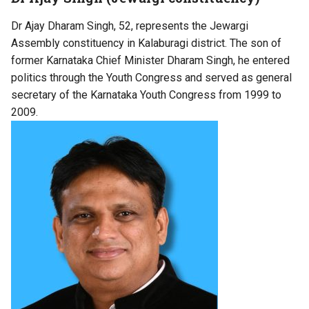
Dr Ajay Dharam Singh, 52, represents the Jewargi
Assembly constituency in Kalaburagi district. The son of
former Karnataka Chief Minister Dharam Singh, he entered
politics through the Youth Congress and served as general
secretary of the Karnataka Youth Congress from 1999 to
2009.