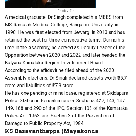
Dr Ajay Singh
A medical graduate, Dr Singh completed his MBBS from
MS Ramaiah Medical College, Bangalore University, in
1998. He was first elected from Jewargi in 2013 and has
retained the seat for three consecutive terms. During his
time in the Assembly, he served as Deputy Leader of the
Opposition between 2020 and 2022 and later headed the
Kalyana Karnataka Region Development Board.
According to the affidavit he filed ahead of the 2023
Assembly elections, Dr Singh declared assets worth ₹65.7
crore and liabilities of ₹37.8 crore.
He has one pending criminal case, registered at Siddapura
Police Station in Bengaluru under Sections 427, 143, 147,
149, 188 and 290 of the IPC, Section 103 of the Karnataka
Police Act, 1963, and Section 3 of the Prevention of
Damage to Public Property Act, 1984.
KS Basavanthappa (Mayakonda