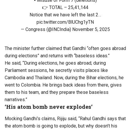
⦁ Misuse of Form 7 (deletions)
👉 TOTAL – 25,41,144
Notice that we have left the last 2…
pic.twitter.com/BlUChg1yTN
— Congress (@INCIndia)
November 5, 2025
The minister further claimed that Gandhi “often goes abroad
during elections” and returns with “baseless ideas.”
He said, “During elections, he goes abroad; during
Parliament sessions, he secretly visits places like
Cambodia and Thailand. Now, during the Bihar elections, he
went to Colombia. He brings back ideas from there, gives
them to his team, and they prepare these baseless
narratives.”
‘His atom bomb never explodes’
Mocking Gandhi’s claims, Rijiju said, “Rahul Gandhi says that
the atom bomb is going to explode, but why doesn’t his