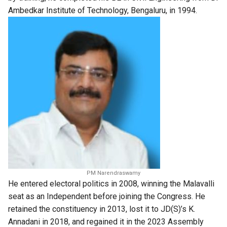
Ambedkar Institute of Technology, Bengaluru, in 1994.
PM Narendraswamy
He entered electoral politics in 2008, winning the Malavalli
seat as an Independent before joining the Congress. He
retained the constituency in 2013, lost it to JD(S)’s K.
Annadani in 2018, and regained it in the 2023 Assembly