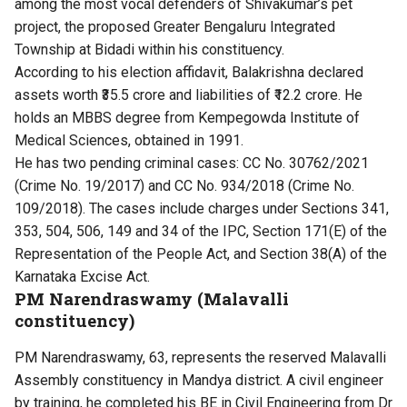
among the most vocal defenders of Shivakumar’s pet
project, the proposed Greater Bengaluru Integrated
Township at Bidadi within his constituency.
According to his election affidavit, Balakrishna declared
assets worth ₹35.5 crore and liabilities of ₹12.2 crore. He
holds an MBBS degree from Kempegowda Institute of
Medical Sciences, obtained in 1991.
He has two pending criminal cases: CC No. 30762/2021
(Crime No. 19/2017) and CC No. 934/2018 (Crime No.
109/2018). The cases include charges under Sections 341,
353, 504, 506, 149 and 34 of the IPC, Section 171(E) of the
Representation of the People Act, and Section 38(A) of the
Karnataka Excise Act.
PM Narendraswamy (Malavalli
constituency)
PM Narendraswamy, 63, represents the reserved Malavalli
Assembly constituency in Mandya district. A civil engineer
by training, he completed his BE in Civil Engineering from Dr