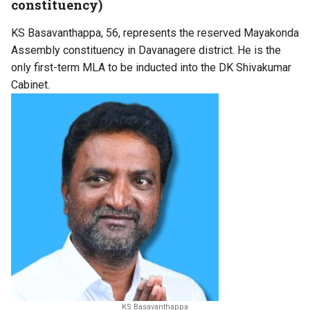
constituency)
KS Basavanthappa, 56, represents the reserved Mayakonda
Assembly constituency in Davanagere district. He is the
only first-term MLA to be inducted into the DK Shivakumar
Cabinet.
KS Basavanthappa