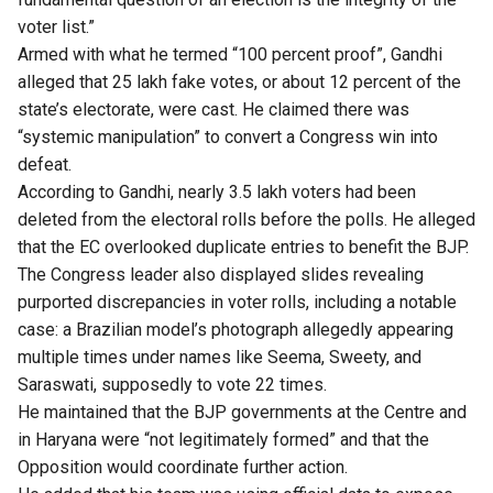
voter list.”
Armed with what he termed “100 percent proof”, Gandhi
alleged that 25 lakh fake votes, or about 12 percent of the
state’s electorate, were cast. He claimed there was
“systemic manipulation” to convert a Congress win into
defeat.
According to Gandhi, nearly 3.5 lakh voters had been
deleted from the electoral rolls before the polls. He alleged
that the EC overlooked duplicate entries to benefit the BJP.
The Congress leader also displayed slides revealing
purported discrepancies in voter rolls, including a notable
case: a Brazilian model’s photograph allegedly appearing
multiple times under names like Seema, Sweety, and
Saraswati, supposedly to vote 22 times.
He maintained that the BJP governments at the Centre and
in Haryana were “not legitimately formed” and that the
Opposition would coordinate further action.