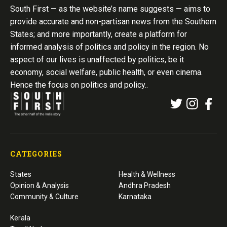
South First — as the website’s name suggests — aims to
provide accurate and non-partisan news from the Southern
States; and more importantly, create a platform for
informed analysis of politics and policy in the region. No
aspect of our lives is unaffected by politics, be it
economy, social welfare, public health, or even cinema.
Hence the focus on politics and policy..
CATEGORIES
States
Health & Wellness
Opinion & Analysis
Andhra Pradesh
Community & Culture
Karnataka
Kerala