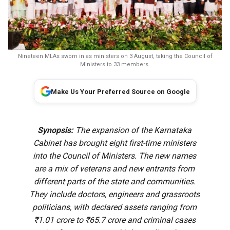
Nineteen MLAs sworn in as ministers on 3 August, taking the Council of
Ministers to 33 members.
Make Us Your Preferred Source on Google
Synopsis:
The expansion of the Karnataka
Cabinet has brought eight first-time ministers
into the Council of Ministers. The new names
are a mix of veterans and new entrants from
different parts of the state and communities.
They include doctors, engineers and grassroots
politicians, with declared assets ranging from
₹1.01 crore to ₹65.7 crore and criminal cases