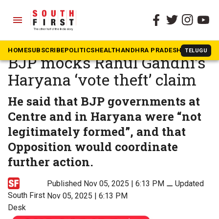
menu
The South First
»
News
‘Bomb that never explodes’:
HOME
SUBSCRIBE
POLITICS
HEALTH
ANDHRA PRADESH
KARNATAK
TELUGU
BJP mocks Rahul Gandhi’s
Haryana ‘vote theft’ claim
He said that BJP governments at
Centre and in Haryana were “not
legitimately formed”, and that
Opposition would coordinate
further action.
Published Nov 05, 2025 | 6:13 PM
⚊
Updated
South First
Nov 05, 2025 | 6:13 PM
Desk