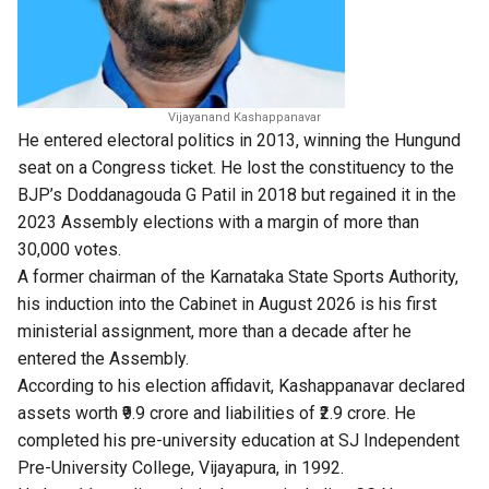
Vijayanand Kashappanavar
He entered electoral politics in 2013, winning the Hungund
seat on a Congress ticket. He lost the constituency to the
BJP’s Doddanagouda G Patil in 2018 but regained it in the
2023 Assembly elections with a margin of more than
30,000 votes.
A former chairman of the Karnataka State Sports Authority,
his induction into the Cabinet in August 2026 is his first
ministerial assignment, more than a decade after he
entered the Assembly.
According to his election affidavit, Kashappanavar declared
assets worth ₹9.9 crore and liabilities of ₹2.9 crore. He
completed his pre-university education at SJ Independent
Pre-University College, Vijayapura, in 1992.