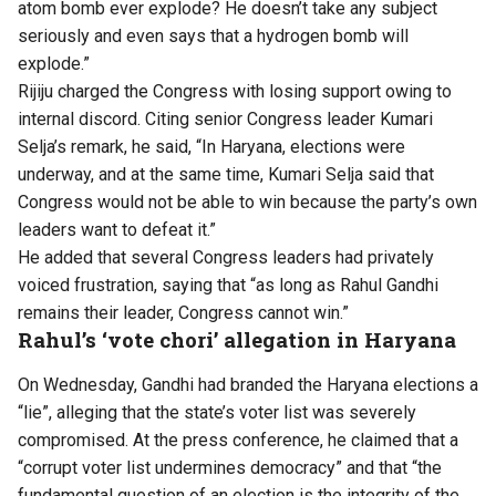
atom bomb ever explode? He doesn’t take any subject
seriously and even says that a hydrogen bomb will
explode.”
Rijiju charged the Congress with losing support owing to
internal discord. Citing senior Congress leader Kumari
Selja’s remark, he said, “In Haryana, elections were
underway, and at the same time, Kumari Selja said that
Congress would not be able to win because the party’s own
leaders want to defeat it.”
He added that several Congress leaders had privately
voiced frustration, saying that “as long as Rahul Gandhi
remains their leader, Congress cannot win.”
Rahul’s ‘vote chori’ allegation in Haryana
On Wednesday, Gandhi had branded the Haryana elections a
“lie”, alleging that the state’s voter list was severely
compromised. At the press conference, he claimed that a
“corrupt voter list undermines democracy” and that “the
fundamental question of an election is the integrity of the