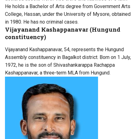
He holds a Bachelor of Arts degree from Government Arts
College, Hassan, under the University of Mysore, obtained
in 1980. He has no criminal cases.
Vijayanand Kashappanavar (Hungund
constituency)
Vijayanand Kashappanavar, 54, represents the Hungund
Assembly constituency in Bagalkot district. Born on 1 July,
1972, he is the son of Shivashankarappa Rachappa
Kashappanavar, a three-term MLA from Hungund.