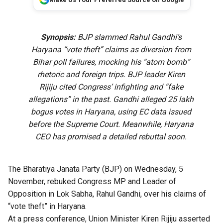
Synopsis:
BJP slammed Rahul Gandhi’s
Haryana “vote theft” claims as diversion from
Bihar poll failures, mocking his “atom bomb”
rhetoric and foreign trips. BJP leader Kiren
Rijiju cited Congress’ infighting and “fake
allegations” in the past. Gandhi alleged 25 lakh
bogus votes in Haryana, using EC data issued
before the Supreme Court. Meanwhile, Haryana
CEO has promised a detailed rebuttal soon.
The Bharatiya Janata Party (BJP) on Wednesday, 5
November, rebuked Congress MP and Leader of
Opposition in Lok Sabha, Rahul Gandhi, over his claims of
“vote theft” in Haryana.
At a press conference, Union Minister Kiren Rijiju asserted