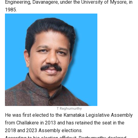
Engineering, Davanagere, under the University of Mysore, in
1985.
T Raghumurthy
He was first elected to the Karnataka Legislative Assembly
from Challakere in 2013 and has retained the seat in the
2018 and 2023 Assembly elections.