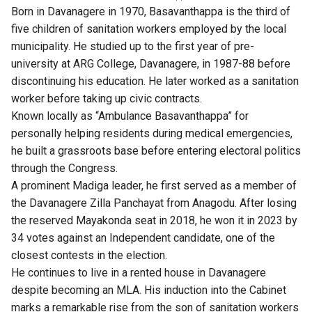
Born in Davanagere in 1970, Basavanthappa is the third of
five children of sanitation workers employed by the local
municipality. He studied up to the first year of pre-
university at ARG College, Davanagere, in 1987-88 before
discontinuing his education. He later worked as a sanitation
worker before taking up civic contracts.
Known locally as “Ambulance Basavanthappa” for
personally helping residents during medical emergencies,
he built a grassroots base before entering electoral politics
through the Congress.
A prominent Madiga leader, he first served as a member of
the Davanagere Zilla Panchayat from Anagodu. After losing
the reserved Mayakonda seat in 2018, he won it in 2023 by
34 votes against an Independent candidate, one of the
closest contests in the election.
He continues to live in a rented house in Davanagere
despite becoming an MLA. His induction into the Cabinet
marks a remarkable rise from the son of sanitation workers