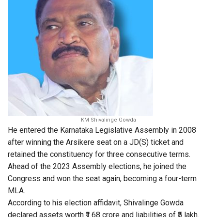
KM Shivalinge Gowda
He entered the Karnataka Legislative Assembly in 2008
after winning the Arsikere seat on a JD(S) ticket and
retained the constituency for three consecutive terms.
Ahead of the 2023 Assembly elections, he joined the
Congress and won the seat again, becoming a four-term
MLA.
According to his election affidavit, Shivalinge Gowda
declared assets worth ₹1.68 crore and liabilities of ₹5 lakh.