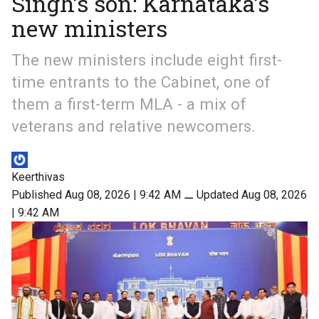
Singh’s son: Karnataka’s
new ministers
The new ministers include eight first-
time entrants to the Cabinet, one of
them a first-term MLA - a mix of
veterans and relative newcomers.
Keerthivas
Published Aug 08, 2026 | 9:42 AM
⚊
Updated Aug 08, 2026
| 9:42 AM