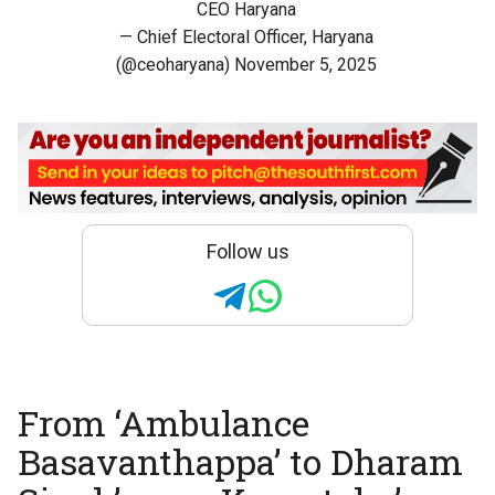
CEO Haryana
— Chief Electoral Officer, Haryana
(@ceoharyana)
November 5, 2025
Follow us
From ‘Ambulance
Basavanthappa’ to Dharam