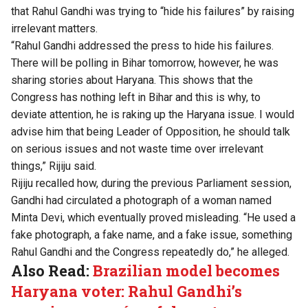
that Rahul Gandhi was trying to “hide his failures” by raising
irrelevant matters.
“Rahul Gandhi addressed the press to hide his failures.
There will be polling in Bihar tomorrow, however, he was
sharing stories about Haryana. This shows that the
Congress has nothing left in Bihar and this is why, to
deviate attention, he is raking up the Haryana issue. I would
advise him that being Leader of Opposition, he should talk
on serious issues and not waste time over irrelevant
things,” Rijiju said.
Rijiju recalled how, during the previous Parliament session,
Gandhi had circulated a photograph of a woman named
Minta Devi, which eventually proved misleading. “He used a
fake photograph, a fake name, and a fake issue, something
Rahul Gandhi and the Congress repeatedly do,” he alleged.
Also Read:
Brazilian model becomes
Haryana voter: Rahul Gandhi’s