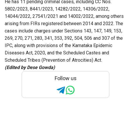
He has 11 pending criminal cases, including CC Nos.
5802/2023, 8441/2023, 14282/2022, 14306/2022,
14044/2022, 27541/2021 and 14002/2022, among others
arising from FIRs registered between 2014 and 2022. The
cases include charges under Sections 143, 147, 149, 153,
269, 270, 271, 283, 341, 353, 392, 504, 506 and 307 of the
IPC, along with provisions of the Karnataka Epidemic
Diseases Act, 2020, and the Scheduled Castes and
Scheduled Tribes (Prevention of Atrocities) Act.
(Edited by Dese Gowda)
Follow us