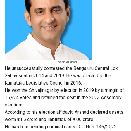
Rizwan Arshad
He unsuccessfully contested the Bengaluru Central Lok
Sabha seat in 2014 and 2019. He was elected to the
Karnataka Legislative Council in 2016.
He won the Shivajinagar by-election in 2019 by a margin of
15,924 votes and retained the seat in the 2023 Assembly
elections.
According to his election affidavit, Arshad declared assets
worth ₹21.5 crore and liabilities of ₹7.06 crore.
He has four pending criminal cases: CC Nos. 146/2022,