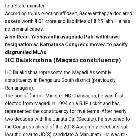
to a State minister.
According to his election affidavit, Basavanthappa declared
assets worth ₹1.01 crore and liabilities of ₹3.25 lakh. He has
no criminal cases.
Also Read:
Yashavanthrayagouda Patil withdraws
resignation as Karnataka Congress moves to pacify
disgruntled MLAs
HC Balakrishna (Magadi constituency)
HC Balakrishna represents the Magadi Assembly
constituency in Bengaluru South district (previously
Ramanagara).
The son of former Minister HG Channappa, he was first
elected from Magadi in 1994 on a BJP ticket and has
represented the constituency for five terms. After nearly
two decades with the Janata Dal (Secular), he switched to
the Congress ahead of the 2018 Assembly elections but
lost the seat to JD(S) candidate A Manjunath. He was re-