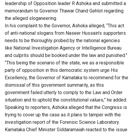
leadership of Opposition leader R Ashoka and submitted a
memorandum to Governor Thawar Chand Gehlot regarding
the alleged sloganeering.
In his complaint to the Governor, Ashoka alleged, “This act
of anti-national slogans from Naseer Hussain’s supporters
needs to be thoroughly probed by the national agencies
like National Investigation Agency or Intelligence Bureau
and culprits should be booked under the law and punished.”
“This being the scenario of the state, we as a responsible
party of opposition in this democratic system urge His
Excellency, the Governor of Karnataka to recommend for the
dismissal of this government summarily, as this
government failed utterly to comply to the Law and Order
situation and to uphold the constitutional values,” he added.
Speaking to reporters, Ashoka alleged that the Congress is
trying to cover up the case as it plans to tamper with the
investigation report of the Forensic Science Laboratory.
Karnataka Chief Minister Siddaramaiah reacted to the issue