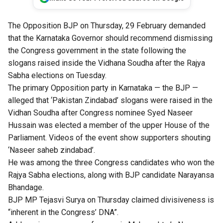
The Opposition BJP on Thursday, 29 February demanded
that the Karnataka Governor should recommend dismissing
the Congress government in the state following the
slogans raised inside the Vidhana Soudha after the Rajya
Sabha elections on Tuesday.
The primary Opposition party in Karnataka — the BJP —
alleged that ‘Pakistan Zindabad’ slogans were raised in the
Vidhan Soudha after Congress nominee Syed Naseer
Hussain was elected a member of the upper House of the
Parliament. Videos of the event show supporters shouting
‘Naseer saheb zindabad’.
He was among the three Congress candidates who won the
Rajya Sabha elections, along with BJP candidate Narayansa
Bhandage.
BJP MP Tejasvi Surya on Thursday claimed divisiveness is
“inherent in the Congress’ DNA”.