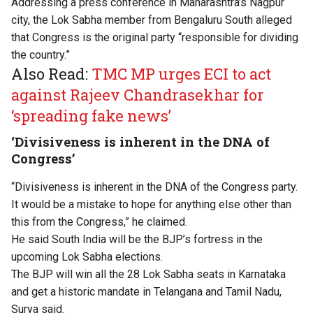
Addressing a press conference in Maharashtra’s Nagpur
city, the Lok Sabha member from Bengaluru South alleged
that Congress is the original party “responsible for dividing
the country.”
Also Read:
TMC MP urges ECI to act
against Rajeev Chandrasekhar for
‘spreading fake news’
‘Divisiveness is inherent in the DNA of
Congress’
“Divisiveness is inherent in the DNA of the Congress party.
It would be a mistake to hope for anything else other than
this from the Congress,” he claimed.
He said South India will be the BJP’s fortress in the
upcoming Lok Sabha elections.
The BJP will win all the 28 Lok Sabha seats in Karnataka
and get a historic mandate in Telangana and Tamil Nadu,
Surya said.