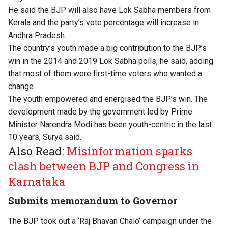
He said the BJP will also have Lok Sabha members from
Kerala and the party’s vote percentage will increase in
Andhra Pradesh.
The country’s youth made a big contribution to the BJP’s
win in the 2014 and 2019 Lok Sabha polls, he said, adding
that most of them were first-time voters who wanted a
change.
The youth empowered and energised the BJP’s win. The
development made by the government led by Prime
Minister Narendra Modi has been youth-centric in the last
10 years, Surya said.
Also Read:
Misinformation sparks
clash between BJP and Congress in
Karnataka
Submits memorandum to Governor
The BJP took out a ‘Raj Bhavan Chalo’ campaign under the