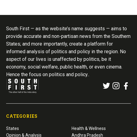
South First — as the website’s name suggests — aims to
provide accurate and non-partisan news from the Southern
States; and more importantly, create a platform for
informed analysis of politics and policy in the region. No
aspect of our lives is unaffected by politics, be it
economy, social welfare, public health, or even cinema.
Hence the focus on politics and policy..
CATEGORIES
States
Health & Wellness
Opinion & Analysis
Andhra Pradesh