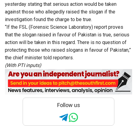
yesterday stating that serious action would be taken
against those who allegedly raised the slogan if the
investigation found the charge to be true.
“If the FSL (Forensic Science Laboratory) report proves
that the slogan raised in favour of Pakistan is true, serious
action will be taken in this regard. There is no question of
protecting those who raised slogans in favour of Pakistan,”
the chief minister told reporters.
(With PTI inputs)
Follow us