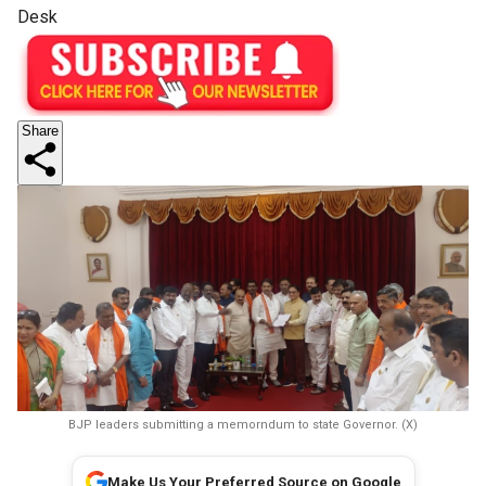
Desk
Share
BJP leaders submitting a memorndum to state Governor. (X)
Make Us Your Preferred Source on Google