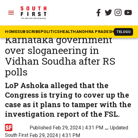
menu
The South First
»
Karnataka
BJP demands dismissal of
HOME
SUBSCRIBE
POLITICS
HEALTH
ANDHRA PRADESH
KARNATAK
TELUGU
Karnataka government
over sloganeering in
Vidhan Soudha after RS
polls
LoP Ashoka alleged that the
Congress is trying to cover up the
case as it plans to tamper with the
investigation report of the FSL.
Published Feb 29, 2024 | 4:31 PM
⚊
Updated
South First
Feb 29, 2024 | 4:31 PM