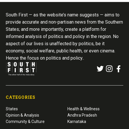
South First — as the website’s name suggests — aims to
provide accurate and non-partisan news from the Southern
States; and more importantly, create a platform for
informed analysis of politics and policy in the region. No
aspect of our lives is unaffected by politics, be it
economy, social welfare, public health, or even cinema.
Hence the focus on politics and policy..
CATEGORIES
States
Health & Wellness
Opinion & Analysis
Andhra Pradesh
Community & Culture
Karnataka