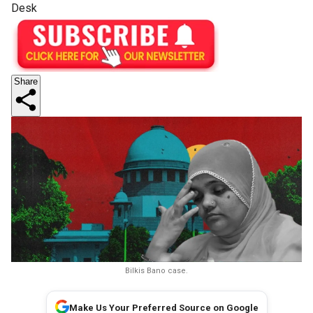
Desk
Share
Bilkis Bano case.
Make Us Your Preferred Source on Google