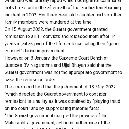
when she was brutally raped while fleeing after communal
riots broke out in the aftermath of the Godhra train-burning
incident in 2002. Her three-year-old daughter and six other
family members were murdered at the time.
On 15 August 2022, the Gujarat government granted
remission to all 11 convicts and released them after 14
years in jail as part of the life sentence, citing their “good
conduct” during imprisonment.
However, on 8 January, the Supreme Court Bench of
Justices BV Nagarathna and Ujjal Bhuyan said that the
Gujarat government was not the appropriate government to
pass the remission order.
The apex court held that the judgement of 13 May, 2022
(which directed the Gujarat government to consider
remission) is a nullity as it was obtained by ”playing fraud
on the court” and by suppressing material facts.
“The Gujarat government usurped the powers of the
Maharashtra government, acting in furtherance of the