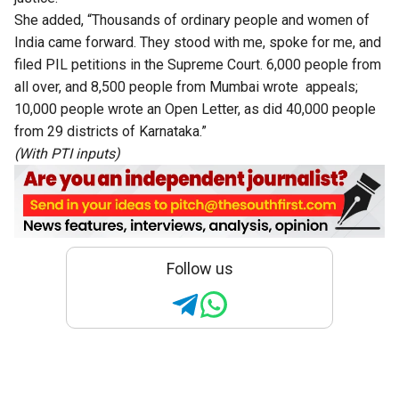
She added, “Thousands of ordinary people and women of
India came forward. They stood with me, spoke for me, and
filed PIL petitions in the Supreme Court. 6,000 people from
all over, and 8,500 people from Mumbai wrote appeals;
10,000 people wrote an Open Letter, as did 40,000 people
from 29 districts of Karnataka.”
(With PTI inputs)
Follow us