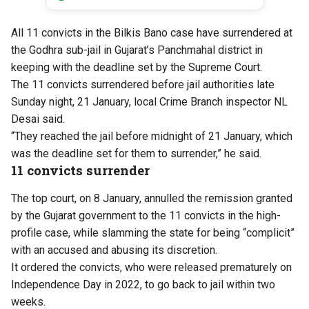
All 11 convicts in the Bilkis Bano case have surrendered at
the Godhra sub-jail in Gujarat’s Panchmahal district in
keeping with the deadline set by the Supreme Court.
The 11 convicts surrendered before jail authorities late
Sunday night, 21 January, local Crime Branch inspector NL
Desai said.
“They reached the jail before midnight of 21 January, which
was the deadline set for them to surrender,” he said.
11 convicts surrender
The top court, on 8 January, annulled the remission granted
by the Gujarat government to the 11 convicts in the high-
profile case, while slamming the state for being “complicit”
with an accused and abusing its discretion.
It ordered the convicts, who were released prematurely on
Independence Day in 2022, to go back to jail within two
weeks.