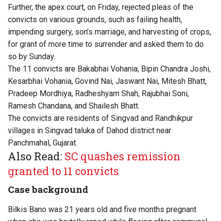
Further, the apex court, on Friday, rejected pleas of the
convicts on various grounds, such as failing health,
impending surgery, son’s marriage, and harvesting of crops,
for grant of more time to surrender and asked them to do
so by Sunday.
The 11 convicts are Bakabhai Vohania, Bipin Chandra Joshi,
Kesarbhai Vohania, Govind Nai, Jaswant Nai, Mitesh Bhatt,
Pradeep Mordhiya, Radheshyam Shah, Rajubhai Soni,
Ramesh Chandana, and Shailesh Bhatt.
The convicts are residents of Singvad and Randhikpur
villages in Singvad taluka of Dahod district near
Panchmahal, Gujarat.
Also Read:
SC quashes remission
granted to 11 convicts
Case background
Bilkis Bano was 21 years old and five months pregnant