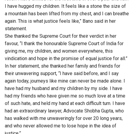
I have hugged my children. It feels like a stone the size of
a mountain has been lifted from my chest, and I can breathe
again. This is what justice feels like,” Bano said in her
statement.
She thanked the Supreme Court for their verdict in her
favour, “I thank the honourable Supreme Court of India for
giving me, my children, and women everywhere, this
vindication and hope in the promise of equal justice for all.”
In her statement, she thanked her family and friends for
their unwavering support, “I have said before, and I say
again today, journeys like mine can never be made alone. I
have had my husband and my children by my side. I have
had my friends who have given me so much love at a time
of such hate, and held my hand at each difficult turn. I have
had an extraordinary lawyer, Advocate Shobha Gupta, who
has walked with me unwaveringly for over 20 long years,
and who never allowed me to lose hope in the idea of
justice.”