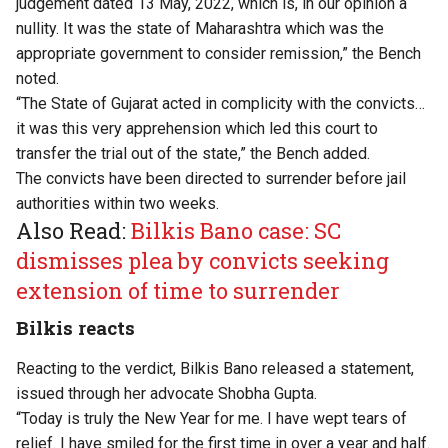
judgement dated 13 May, 2022, which is, in our opinion a
nullity. It was the state of Maharashtra which was the
appropriate government to consider remission,” the Bench
noted.
“The State of Gujarat acted in complicity with the convicts…
it was this very apprehension which led this court to
transfer the trial out of the state,” the Bench added.
The convicts have been directed to surrender before jail
authorities within two weeks.
Also Read:
Bilkis Bano case: SC
dismisses plea by convicts seeking
extension of time to surrender
Bilkis reacts
Reacting to the verdict, Bilkis Bano
released a statement
,
issued through her advocate Shobha Gupta.
“Today is truly the New Year for me. I have wept tears of
relief. I have smiled for the first time in over a year and half.