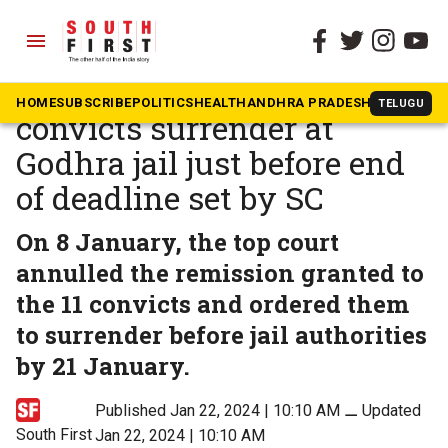
menu
The South First
»
News
Bilkis Bano case: All 11
HOME
SUBSCRIBE
POLITICS
HEALTH
ANDHRA PRADESH
KARNATAK
TELUGU
convicts surrender at
Godhra jail just before end
of deadline set by SC
On 8 January, the top court
annulled the remission granted to
the 11 convicts and ordered them
to surrender before jail authorities
by 21 January.
Published Jan 22, 2024 | 10:10 AM
⚊
Updated
South First
Jan 22, 2024 | 10:10 AM