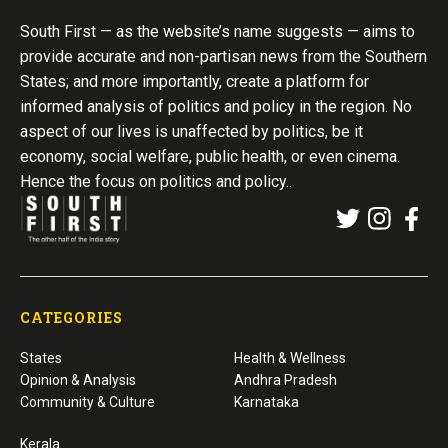
South First — as the website’s name suggests — aims to
provide accurate and non-partisan news from the Southern
States; and more importantly, create a platform for
informed analysis of politics and policy in the region. No
aspect of our lives is unaffected by politics, be it
economy, social welfare, public health, or even cinema.
Hence the focus on politics and policy..
CATEGORIES
States
Health & Wellness
Opinion & Analysis
Andhra Pradesh
Community & Culture
Karnataka
Kerala