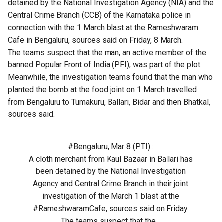
detained by the National Investigation Agency (NIA) and the
Central Crime Branch (CCB) of the Karnataka police in
connection with the 1 March blast at the Rameshwaram
Cafe in Bengaluru, sources said on Friday, 8 March.
The teams suspect that the man, an active member of the
banned Popular Front of India (PFI), was part of the plot.
Meanwhile, the investigation teams found that the man who
planted the bomb at the food joint on 1 March travelled
from Bengaluru to Tumakuru, Ballari, Bidar and then Bhatkal,
sources said.
#Bengaluru
, Mar 8 (PTI) :
A cloth merchant from Kaul Bazaar in Ballari has
been detained by the National Investigation
Agency and Central Crime Branch in their joint
investigation of the March 1 blast at the
#RameshwaramCafe
, sources said on Friday.
The teams suspect that the…