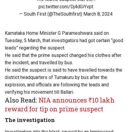
pic.twitter.com/Dj4dGiYvpt
— South First (@TheSouthfirst)
March 8, 2024
Karnataka Home Minister G Parameshwara said on
Tuesday, 5 March, that investigators had got certain “good
leads” regarding the suspect.
He said that the prime suspect changed his clothes after
the incident, and travelled by bus.
He said the suspect is said to have travelled towards the
district headquarters of Tumakuru by bus after the
explosion, and officials are following the leads and
verifying his movement till Ballari.
Also Read:
NIA announces ₹10 lakh
reward for tip on prime suspect
The investigation
Investigation into the blast, caused by an Improvised