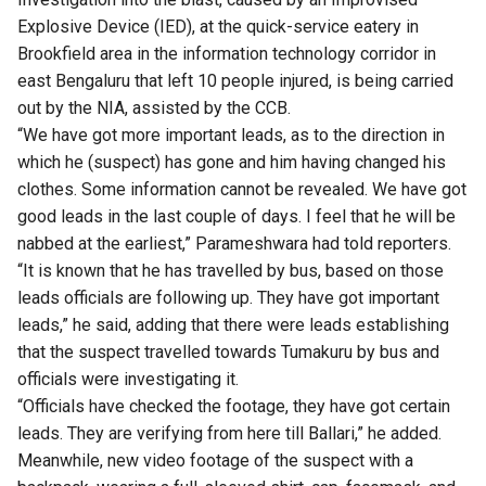
Explosive Device (IED), at the quick-service eatery in
Brookfield area in the information technology corridor in
east Bengaluru that left 10 people injured, is being carried
out by the NIA, assisted by the CCB.
“We have got more important leads, as to the direction in
which he (suspect) has gone and him having changed his
clothes. Some information cannot be revealed. We have got
good leads in the last couple of days. I feel that he will be
nabbed at the earliest,” Parameshwara had told reporters.
“It is known that he has travelled by bus, based on those
leads officials are following up. They have got important
leads,” he said, adding that there were leads establishing
that the suspect travelled towards Tumakuru by bus and
officials were investigating it.
“Officials have checked the footage, they have got certain
leads. They are verifying from here till Ballari,” he added.
Meanwhile, new video footage of the suspect with a