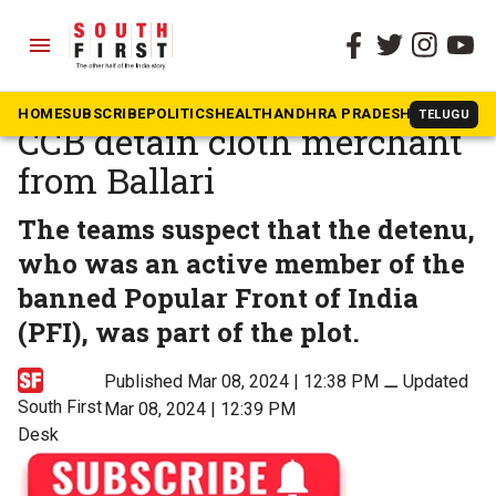
menu
The South First
»
Karnataka
Bengaluru cafe blast: NIA,
HOME
SUBSCRIBE
POLITICS
HEALTH
ANDHRA PRADESH
KARNATAK
TELUGU
CCB detain cloth merchant
from Ballari
The teams suspect that the detenu,
who was an active member of the
banned Popular Front of India
(PFI), was part of the plot.
Published Mar 08, 2024 | 12:38 PM
⚊
Updated
South First
Mar 08, 2024 | 12:39 PM
Desk