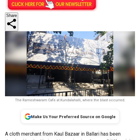
Share
The Rameshwaram Cafe at Kundalahalli, where the blast occurred.
Make Us Your Preferred Source on Google
A cloth merchant from Kaul Bazaar in Ballari has been