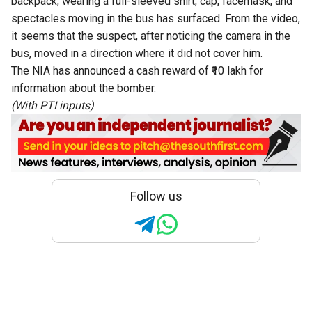
backpack, wearing a full-sleeved shirt, cap, facemask, and
spectacles moving in the bus has surfaced. From the video,
it seems that the suspect, after noticing the camera in the
bus, moved in a direction where it did not cover him.
The NIA has announced a cash reward of ₹10 lakh for
information about the bomber.
(With PTI inputs)
Follow us