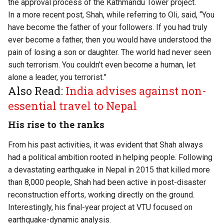
the approval process of the Kathmandu Tower project.
In a more recent post, Shah, while referring to Oli, said, “You
have become the father of your followers. If you had truly
ever become a father, then you would have understood the
pain of losing a son or daughter. The world had never seen
such terrorism. You couldn’t even become a human, let
alone a leader, you terrorist.”
Also Read:
India advises against non-
essential travel to Nepal
His rise to the ranks
From his past activities, it was evident that Shah always
had a political ambition rooted in helping people. Following
a devastating earthquake in Nepal in 2015 that killed more
than 8,000 people, Shah had been active in post-disaster
reconstruction efforts, working directly on the ground.
Interestingly, his final-year project at VTU focused on
earthquake-dynamic analysis.