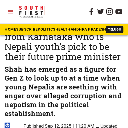
menu
The South First
»
News
Balendra Shah — graduate
HOME
SUBSCRIBE
POLITICS
HEALTH
ANDHRA PRADESH
KARNATAK
TELUGU
from Karnataka who is
Nepali youth’s pick to be
their future prime minister
Shah has emerged as a figure for
Gen Z to look up to at a time when
young Nepalis are seething with
anger over alleged corruption and
nepotism in the political
establishment.
Published Sep 12, 2025 | 11:20 AM
⚊
Updated