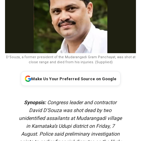
D’Souza, a former president of the Mudarangadi Gram Panchayat, was shot at
close range and died from his injuries. (Supplied)
Make Us Your Preferred Source on Google
Synopsis:
Congress leader and contractor
David D’Souza was shot dead by two
unidentified assailants at Mudarangadi village
in Karnataka’s Udupi district on Friday, 7
August. Police said preliminary investigation