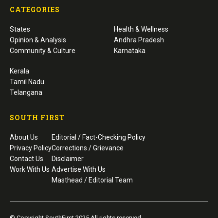
CATEGORIES
States
Health & Wellness
Opinion & Analysis
Andhra Pradesh
Community & Culture
Karnataka
Kerala
Tamil Nadu
Telangana
SOUTH FIRST
About Us
Editorial / Fact-Checking Policy
Privacy Policy
Corrections / Grievance
Contact Us
Disclaimer
Work With Us
Advertise With Us
Masthead / Editorial Team
© Copyright SouthFirst 2025 All rights reserved.