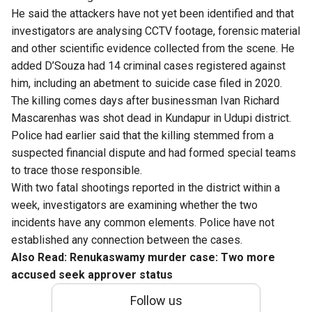
He said the attackers have not yet been identified and that
investigators are analysing CCTV footage, forensic material
and other scientific evidence collected from the scene. He
added D’Souza had 14 criminal cases registered against
him, including an abetment to suicide case filed in 2020.
The killing comes days after businessman Ivan Richard
Mascarenhas was shot dead in Kundapur in Udupi district.
Police had earlier said that the killing stemmed from a
suspected financial dispute and had formed special teams
to trace those responsible.
With two fatal shootings reported in the district within a
week, investigators are examining whether the two
incidents have any common elements. Police have not
established any connection between the cases.
Also Read:
Renukaswamy murder case: Two more
accused seek approver status
Follow us