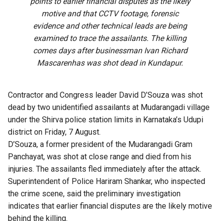
points to earlier financial disputes as the likely
motive and that CCTV footage, forensic
evidence and other technical leads are being
examined to trace the assailants. The killing
comes days after businessman Ivan Richard
Mascarenhas was shot dead in Kundapur.
Contractor and Congress leader David D’Souza was shot
dead by two unidentified assailants at Mudarangadi village
under the Shirva police station limits in Karnataka’s Udupi
district on Friday, 7 August.
D’Souza, a former president of the Mudarangadi Gram
Panchayat, was shot at close range and died from his
injuries. The assailants fled immediately after the attack.
Superintendent of Police Hariram Shankar, who inspected
the crime scene, said the preliminary investigation
indicates that earlier financial disputes are the likely motive
behind the killing.