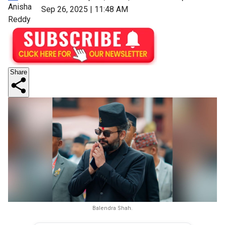
Anisha
Sep 26, 2025 | 11:48 AM
Reddy
Share
Balendra Shah.