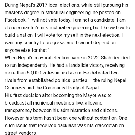
During Nepal’s 2017 local elections, while still pursuing his
master’s degree in structural engineering, he posted on
Facebook: “I will not vote today. I am not a candidate; I am
doing a master’s in structural engineering, but I know how to
build a nation. I will vote for myself in the next election. I
want my country to progress, and I cannot depend on
anyone else for that.”
When Nepal’s mayoral election came in 2022, Shah decided
to run independently. He had a landslide victory, receiving
more than 60,000 votes in his favour. He defeated two
rivals from established political parties — the ruling Nepali
Congress and the Communist Party of Nepal.
His first decision after becoming the Mayor was to
broadcast all municipal meetings live, allowing
transparency between his administration and citizens.
However, his term hasn’t been one without contention. One
such issue that received backlash was his crackdown on
street vendors.