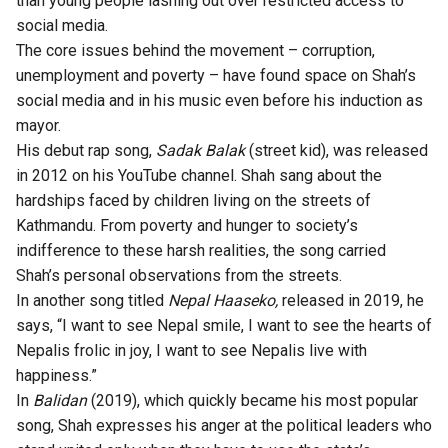
than young people lashing out over restricted access to
social media.
The core issues behind the movement – corruption,
unemployment and poverty – have found space on Shah’s
social media and in his music even before his induction as
mayor.
His debut rap song,
Sadak Balak
(street kid), was released
in 2012 on his YouTube channel. Shah sang about the
hardships faced by children living on the streets of
Kathmandu. From poverty and hunger to society’s
indifference to these harsh realities, the song carried
Shah’s personal observations from the streets.
In another song titled
Nepal Haaseko,
released in 2019, he
says, “I want to see Nepal smile, I want to see the hearts of
Nepalis frolic in joy, I want to see Nepalis live with
happiness.”
In
Balidan
(2019), which quickly became his most popular
song, Shah expresses his anger at the political leaders who