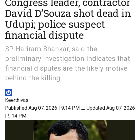
Congress leader, contractor
David D’Souza shot dead in
Udupi; police suspect
financial dispute
SP Hariram Shankar, said the
preliminary investigation indicates that
financial disputes are the likely motive
behind the killing.
Keerthivas
Published Aug 07, 2026 | 9:14 PM
⚊
Updated Aug 07, 2026
| 9:14 PM