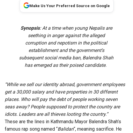
Make Us Your Preferred Source on Google
Synopsis
: At a time when young Nepalis are
seething in anger against the alleged
corruption and nepotism in the political
establishment and the government’s
subsequent social media ban, Balendra Shah
has emerged as their poised candidate.
“While we sell our identity abroad, government employees
get a 30,000 salary and have properties in 30 different
places. Who will pay the debt of people working seven
seas away?
People supposed to protect the country are
idiots. Leaders are all thieves looting the country.”
These are the lines in Kathmandu Mayor Balendra Shah’s
famous rap song named “
Balidan
“, meaning sacrifice. He