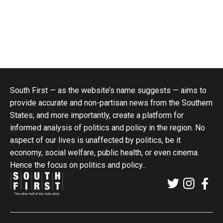
South First — as the website’s name suggests — aims to
provide accurate and non-partisan news from the Southern
States; and more importantly, create a platform for
informed analysis of politics and policy in the region. No
aspect of our lives is unaffected by politics, be it
economy, social welfare, public health, or even cinema.
Hence the focus on politics and policy..