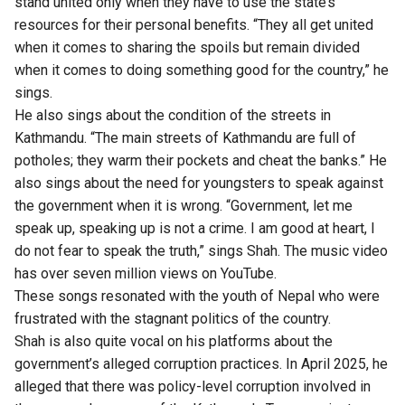
stand united only when they have to use the state’s
resources for their personal benefits. “They all get united
when it comes to sharing the spoils but remain divided
when it comes to doing something good for the country,” he
sings.
He also sings about the condition of the streets in
Kathmandu. “The main streets of Kathmandu are full of
potholes; they warm their pockets and cheat the banks.” He
also sings about the need for youngsters to speak against
the government when it is wrong. “Government, let me
speak up, speaking up is not a crime. I am good at heart, I
do not fear to speak the truth,” sings Shah. The music video
has over seven million views on YouTube.
These songs resonated with the youth of Nepal who were
frustrated with the stagnant politics of the country.
Shah is also quite vocal on his platforms about the
government’s alleged corruption practices. In April 2025, he
alleged that
there was policy-level corruption involved in