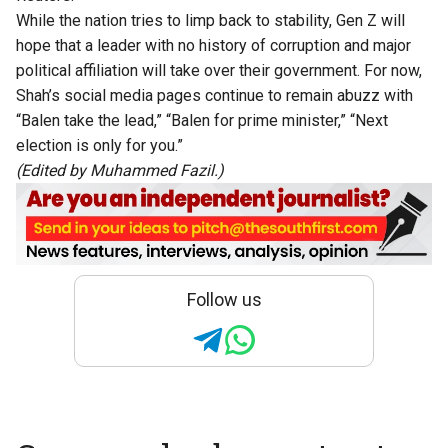
While the nation tries to limp back to stability, Gen Z will
hope that a leader with no history of corruption and major
political affiliation will take over their government. For now,
Shah’s social media pages continue to remain abuzz with
“Balen take the lead,” “Balen for prime minister,” “Next
election is only for you.”
(Edited by Muhammed Fazil.)
Follow us