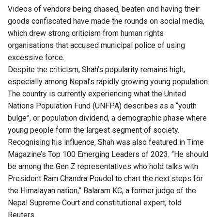
Videos of vendors being chased, beaten and having their
goods confiscated have made the rounds on social media,
which drew strong criticism from human rights
organisations that accused municipal police of using
excessive force.
Despite the criticism, Shah’s popularity remains high,
especially among Nepal’s rapidly growing young population.
The country is currently experiencing what the United
Nations Population Fund (
UNFPA
) describes as a “youth
bulge”, or population dividend, a demographic phase where
young people form the largest segment of society.
Recognising his influence, Shah was also featured in Time
Magazine’s Top 100 Emerging Leaders of 2023. “He should
be among the Gen Z representatives who hold talks with
President Ram Chandra Poudel to chart the next steps for
the Himalayan nation,” Balaram KC, a former judge of the
Nepal Supreme Court and constitutional expert, told
Reuters.