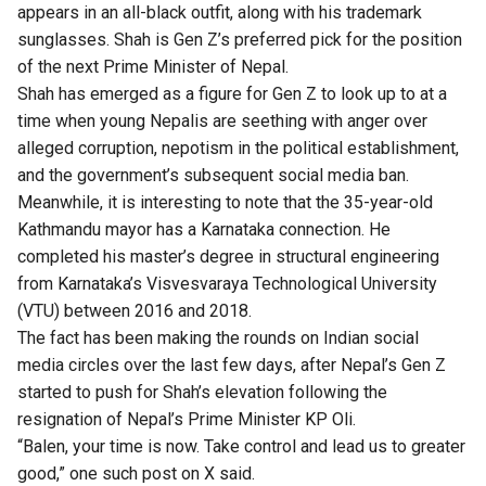
appears in an all-black outfit, along with his trademark
sunglasses. Shah is Gen Z’s preferred pick for the position
of the next Prime Minister of Nepal.
Shah has emerged as a figure for Gen Z to look up to at a
time when young Nepalis are seething with anger over
alleged corruption, nepotism in the political establishment,
and the government’s subsequent social media ban.
Meanwhile, it is interesting to note that the 35-year-old
Kathmandu mayor has a Karnataka connection. He
completed his master’s degree in structural engineering
from Karnataka’s Visvesvaraya Technological University
(VTU) between 2016 and 2018.
The fact has been making the rounds on Indian social
media circles over the last few days, after Nepal’s Gen Z
started to push for Shah’s elevation following the
resignation of Nepal’s Prime Minister KP Oli.
“Balen, your time is now. Take control and lead us to greater
good,” one such post on X said.