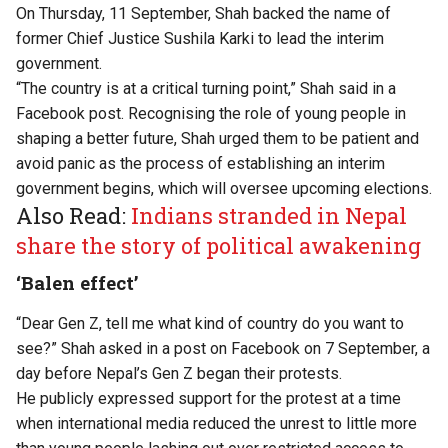
On Thursday, 11 September, Shah backed the name of
former Chief Justice Sushila Karki to lead the interim
government.
“The country is at a critical turning point,” Shah said in a
Facebook post. Recognising the role of young people in
shaping a better future, Shah urged them to be patient and
avoid panic as the process of establishing an interim
government begins, which will oversee upcoming elections.
Also Read:
Indians stranded in Nepal
share the story of political awakening
‘Balen effect’
“Dear Gen Z, tell me what kind of country do you want to
see?”
Shah asked in a post on Facebook on 7 September, a
day before Nepal’s Gen Z began their protests.
He publicly expressed support for the protest at a time
when international media reduced the unrest to little more