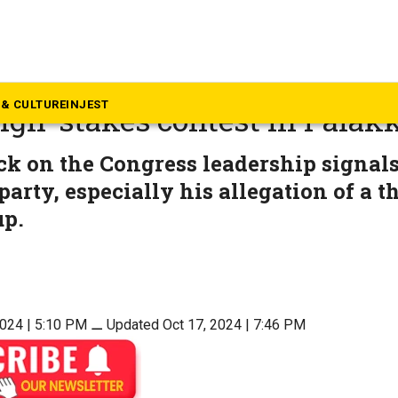
rala
0? P Sarin’s expulsion from 
& CULTURE
INJEST
igh-stakes contest in Palak
ack on the Congress leadership signals
party, especially his allegation of a
up.
2024 | 5:10 PM
⚊
Updated Oct 17, 2024 | 7:46 PM