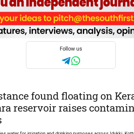
Follow us
stance found floating on Kera
a reservoir raises contami
s
ies water for irrigation and drinking purposes across Idukki, Kot