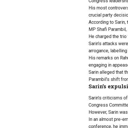
Congress leadershi
His most controvers
crucial party decisi
According to Sarin,
MP Shafi Parambil, 
He charged the trio 
Sarin’s attacks wer
arrogance, labelling
His remarks on Rahu
engaging in appease
Sarin alleged that t
Parambil’s shift fr
Sarin’s expuls
Sarin’s criticisms o
Congress Committee 
However, Sarin was 
In an almost pre-em
conference, he imme