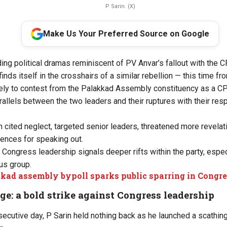
P Sarin. (X)
Make Us Your Preferred Source on Google
ding political dramas reminiscent of PV Anvar’s fallout with the 
finds itself in the crosshairs of a similar rebellion — this time fr
kely to contest from the Palakkad Assembly constituency as a 
allels between the two leaders and their ruptures with their resp
n cited neglect, targeted senior leaders, threatened more revelat
nces for speaking out.
e Congress leadership signals deeper rifts within the party, especi
us group.
kad assembly bypoll sparks public sparring in Congre
nge: a bold strike against Congress leadership
ecutive day, P Sarin held nothing back as he launched a scathing 