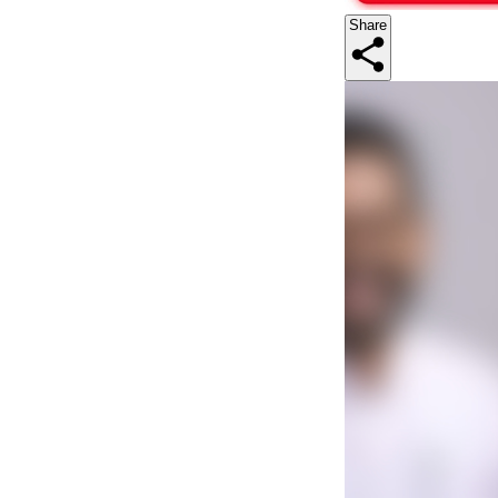
Share