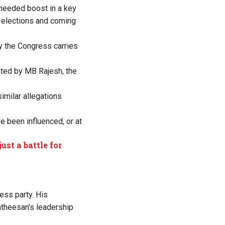
-needed boost in a key
1 elections and coming
y the Congress carries
rated by MB Rajesh, the
imilar allegations
e been influenced, or at
st a battle for
ess party. His
Satheesan’s leadership