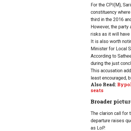
For the CPI(M), Sar
constituency where 
third in the 2016 an
However, the party 
risks as it will hav
It is also worth no
Minister for Local 
According to Sathee
during the just con
This accusation adds
least encouraged, b
Also Read:
Bypol
seats
Broader pictur
The clarion call fo
departure raises qu
as LoP.