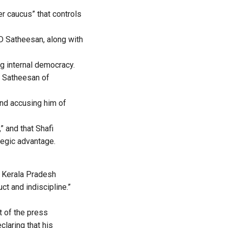
r caucus” that controls
VD Satheesan, along with
ng internal democracy.
d Satheesan of
nd accusing him of
” and that Shafi
tegic advantage.
e Kerala Pradesh
t and indiscipline.”
t of the press
laring that his