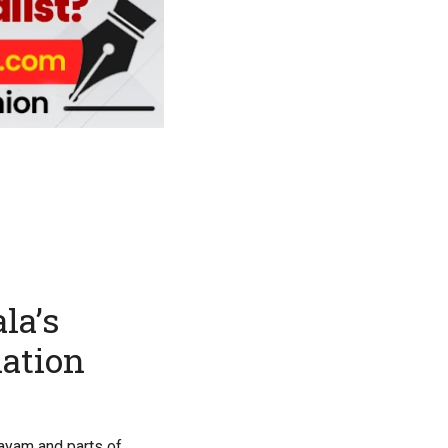
la’s
nation
tayam and parts of