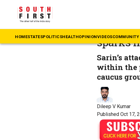
The South First
»
Ke
Anvar 2.
HOME
STATES
POLITICS
HEALTH
OPINION
VIDEOS
COMMUNITY 
sparks h
Sarin’s att
within the 
caucus gro
Dileep V Kumar
Published Oct 17, 