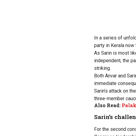
In a series of unfol
party in Kerala now 
As Sarin is most li
independent, the par
striking.
Both Anvar and Sari
immediate conseque
Sarin’s attack on th
three-member cauc
Also Read:
Palak
Sarin’s challe
For the second cons