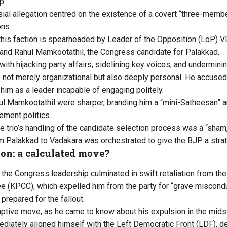
p.
ial allegation centred on the existence of a covert “three-membe
ons.
 this faction is spearheaded by Leader of the Opposition (LoP) 
and Rahul Mamkootathil, the Congress candidate for Palakkad.
with hijacking party affairs, sidelining key voices, and undermini
e not merely organizational but also deeply personal. He accuse
 him as a leader incapable of engaging politely.
l Mamkootathil were sharper, branding him a “mini-Satheesan” a
ment politics.
he trio’s handling of the candidate selection process was a “sham,
om Palakkad to Vadakara was orchestrated to give the BJP a stra
ion: a calculated move?
f the Congress leadership culminated in swift retaliation from th
(KPCC), which expelled him from the party for “grave misconduc
prepared for the fallout.
ptive move, as he came to know about his expulsion in the mids
diately aligned himself with the Left Democratic Front (LDF), dec