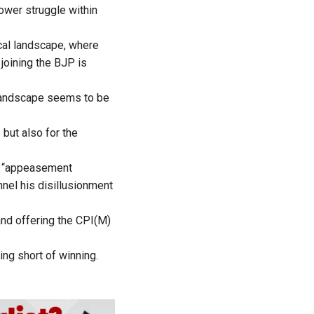
power struggle within
ical landscape, where
joining the BJP is
l landscape seems to be
but also for the
en “appeasement
nnel his disillusionment
and offering the CPI(M)
hing short of winning.