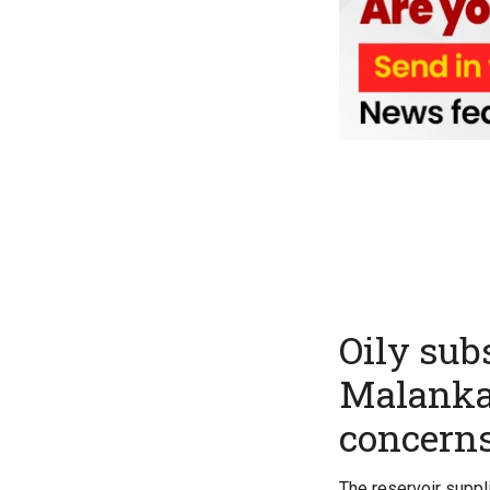
Oily sub
Malankar
concern
The reservoir suppl