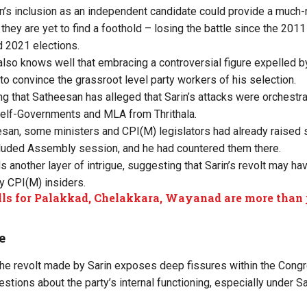
in’s inclusion as an independent candidate could provide a much
they are yet to find a foothold – losing the battle since the 201
d 2021 elections.
also knows well that embracing a controversial figure expelled b
e to convince the grassroot level party workers of his selection.
ting that Satheesan has alleged that Sarin’s attacks were orchest
Self-Governments and MLA from Thrithala.
san, some ministers and CPI(M) legislators had already raised s
cluded Assembly session, and he had countered them there.
 another layer of intrigue, suggesting that Sarin’s revolt may hav
y CPI(M) insiders.
ls for Palakkad, Chelakkara, Wayanad are more than ju
e
r the revolt made by Sarin exposes deep fissures within the Congr
estions about the party’s internal functioning, especially under 