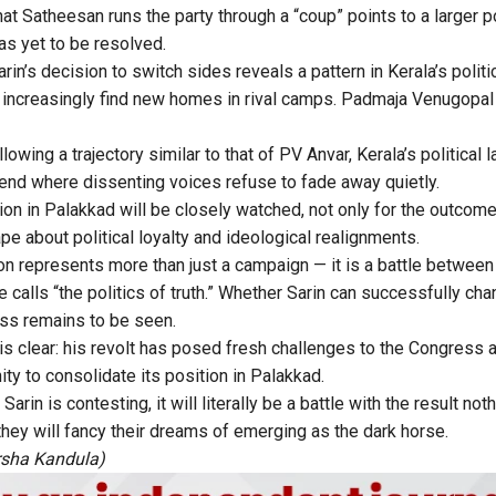
hat Satheesan runs the party through a “coup” points to a larger 
as yet to be resolved.
rin’s decision to switch sides reveals a pattern in Kerala’s polit
 increasingly find new homes in rival camps. Padmaja Venugopal 
lowing a trajectory similar to that of PV Anvar, Kerala’s politica
end where dissenting voices refuse to fade away quietly.
on in Palakkad will be closely watched, not only for the outcome 
hape about political loyalty and ideological realignments.
tion represents more than just a campaign — it is a battle betwe
e calls “the politics of truth.” Whether Sarin can successfully cha
ess remains to be seen.
is clear: his revolt has posed fresh challenges to the Congress 
ity to consolidate its position in Palakkad.
Sarin is contesting, it will literally be a battle with the result not
they will fancy their dreams of emerging as the dark horse.
rsha Kandula)