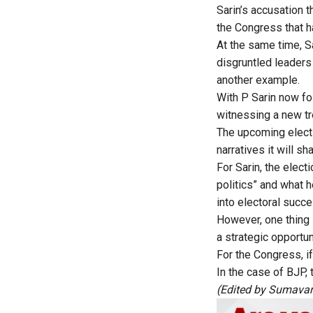
Sarin’s accusation t
the Congress that h
At the same time, Sa
disgruntled leaders
another example.
With P Sarin now fol
witnessing a new tr
The upcoming electi
narratives it will s
For Sarin, the elec
politics” and what h
into electoral succ
However, one thing 
a strategic opportun
For the Congress, if 
In the case of BJP, 
(Edited by Sumava