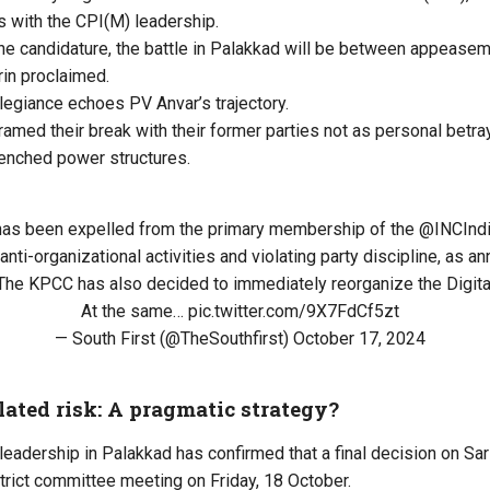
 with the CPI(M) leadership.
 the candidature, the battle in Palakkad will be between appeasem
arin proclaimed.
allegiance echoes PV Anvar’s trajectory.
ramed their break with their former parties not as personal betr
renched power structures.
 has been expelled from the primary membership of the
@INCInd
anti-organizational activities and violating party discipline, as 
 The KPCC has also decided to immediately reorganize the Digita
At the same…
pic.twitter.com/9X7FdCf5zt
— South First (@TheSouthfirst)
October 17, 2024
lated risk: A pragmatic strategy?
leadership in Palakkad has confirmed that a final decision on Sari
trict committee meeting on Friday, 18 October.