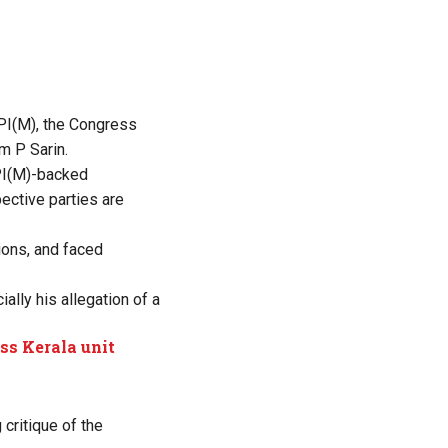
CPI(M), the Congress
om P Sarin.
CPI(M)-backed
ective parties are
ions, and faced
ally his allegation of a
ss Kerala unit
critique of the