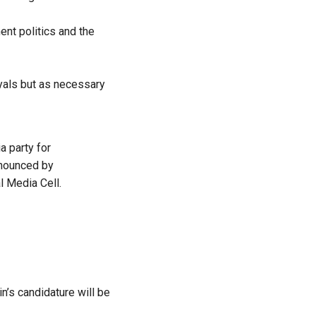
ent politics and the
ayals but as necessary
ia
party for
announced by
l Media Cell.
n’s candidature will be