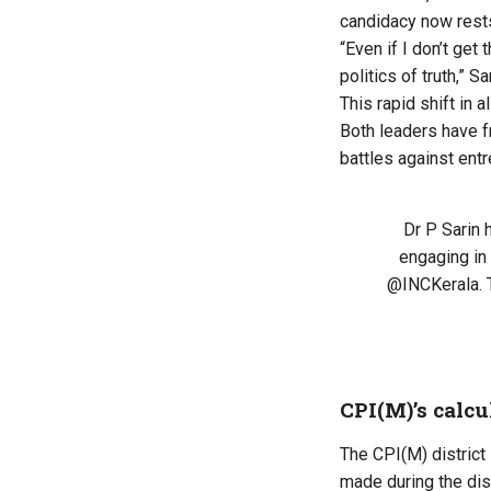
candidacy now rests
“Even if I don’t get
politics of truth,” S
This rapid shift in 
Both leaders have f
battles against ent
Dr P Sarin
engaging in 
@INCKerala
.
CPI(M)’s calcu
The CPI(M) district 
made during the dis