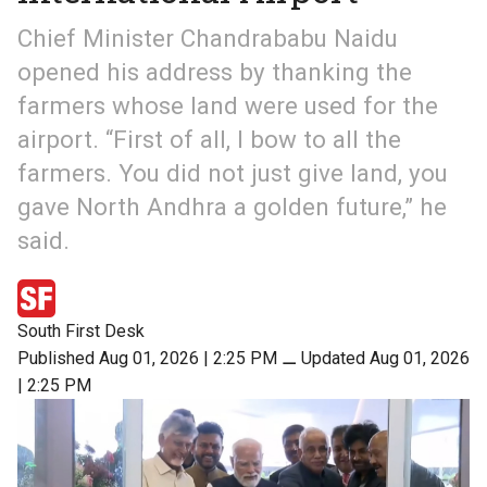
Chief Minister Chandrababu Naidu
opened his address by thanking the
farmers whose land were used for the
airport. “First of all, I bow to all the
farmers. You did not just give land, you
gave North Andhra a golden future,” he
said.
South First Desk
Published Aug 01, 2026 | 2:25 PM
⚊
Updated Aug 01, 2026
| 2:25 PM