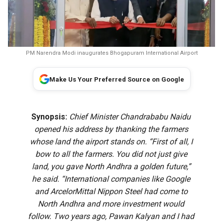
PM Narendra Modi inaugurates Bhogapuram International Airport
Make Us Your Preferred Source on Google
Synopsis:
Chief Minister Chandrababu Naidu
opened his address by thanking the farmers
whose land the airport stands on. “First of all, I
bow to all the farmers. You did not just give
land, you gave North Andhra a golden future,”
he said. “International companies like Google
and ArcelorMittal Nippon Steel had come to
North Andhra and more investment would
follow. Two years ago, Pawan Kalyan and I had