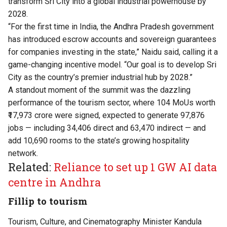
transform Sri City into a global industrial powerhouse by
2028.
“For the first time in India, the Andhra Pradesh government
has introduced escrow accounts and sovereign guarantees
for companies investing in the state,” Naidu said, calling it a
game-changing incentive model. “Our goal is to develop Sri
City as the country’s premier industrial hub by 2028.”
A standout moment of the summit was the dazzling
performance of the tourism sector, where 104 MoUs worth
₹17,973 crore were signed, expected to generate 97,876
jobs — including 34,406 direct and 63,470 indirect — and
add 10,690 rooms to the state’s growing hospitality
network.
Related:
Reliance to set up 1 GW AI data
centre in Andhra
Fillip to tourism
Tourism, Culture, and Cinematography Minister Kandula