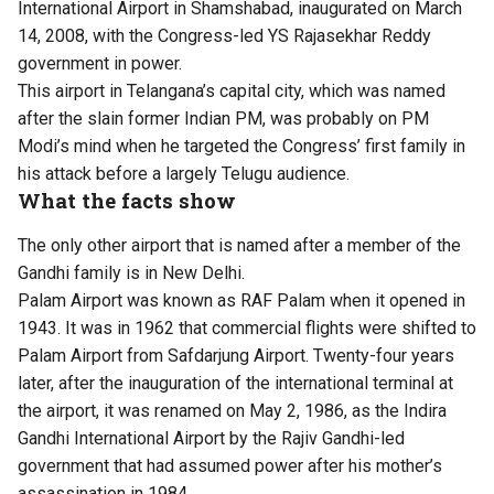
International Airport in Shamshabad, inaugurated on March
14, 2008, with the Congress-led YS Rajasekhar Reddy
government in power.
This airport in Telangana’s capital city, which was named
after the slain former Indian PM, was probably on PM
Modi’s mind when he targeted the Congress’ first family in
his attack before a largely Telugu audience.
What the facts show
The only other airport that is named after a member of the
Gandhi family is in New Delhi.
Palam Airport was known as RAF Palam when it opened in
1943. It was in 1962 that commercial flights were shifted to
Palam Airport from Safdarjung Airport. Twenty-four years
later, after the inauguration of the international terminal at
the airport, it was renamed on May 2, 1986, as the Indira
Gandhi International Airport by the Rajiv Gandhi-led
government that had assumed power after his mother’s
assassination in 1984.