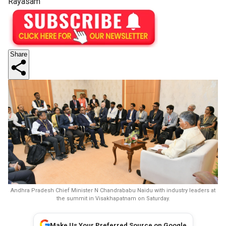
Rayasam
Share
Andhra Pradesh Chief Minister N Chandrababu Naidu with industry leaders at
the summit in Visakhapatnam on Saturday.
Make Us Your Preferred Source on Google