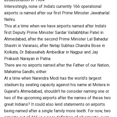
Interestingly, none of India’s currently 166 operational
airports is named after our first Prime Minister Jawaharlal
Nehru.
This at a time when we have airports named after India’s
first Deputy Prime Minister Sardar Vallabhbhai Patel in
Ahmedabad, after the second Prime Minister Lal Bahadur
Shastri in Varanasi, after Netaji Subhas Chandra Bose in
Kolkata, Dr Babasaheb Ambedkar in Nagpur and Jay
Prakash Narayan in Patna.
There are no airports named after the Father of our Nation,
Mahatma Gandhi, either.
At a time when Narendra Modi has the world’s largest
stadium by seating capacity against his name at Motera in
Gujarat’s Ahmedabad, shouldn’t he consider naming one or
two of the upcoming airports after the names of these two
great Indians? It could also lend statements on airports
being named after a single family more teeth. For now, two