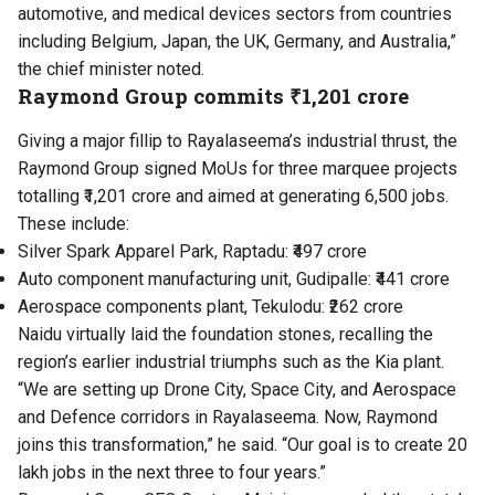
automotive, and medical devices sectors from countries
including Belgium, Japan, the UK, Germany, and Australia,”
the chief minister noted.
Raymond Group commits ₹1,201 crore
Giving a major fillip to Rayalaseema’s industrial thrust, the
Raymond Group signed MoUs for three marquee projects
totalling ₹1,201 crore and aimed at generating 6,500 jobs.
These include:
Silver Spark Apparel Park, Raptadu: ₹497 crore
Auto component manufacturing unit, Gudipalle: ₹441 crore
Aerospace components plant, Tekulodu: ₹262 crore
Naidu virtually laid the foundation stones, recalling the
region’s earlier industrial triumphs such as the Kia plant.
“We are setting up Drone City, Space City, and Aerospace
and Defence corridors in Rayalaseema. Now, Raymond
joins this transformation,” he said. “Our goal is to create 20
lakh jobs in the next three to four years.”