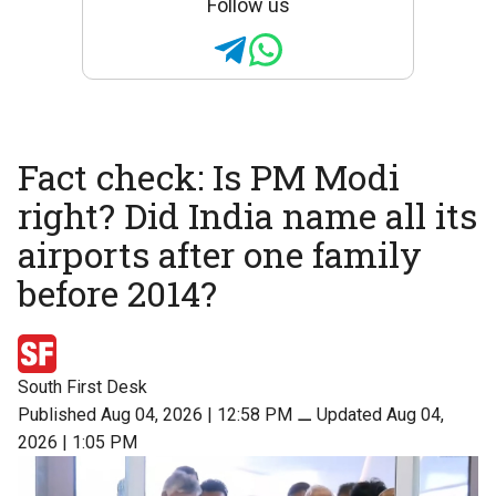
Follow us
Fact check: Is PM Modi
right? Did India name all its
airports after one family
before 2014?
South First Desk
Published Aug 04, 2026 | 12:58 PM
⚊
Updated Aug 04,
2026 | 1:05 PM