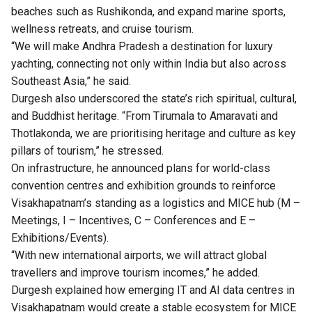
beaches such as Rushikonda, and expand marine sports,
wellness retreats, and cruise tourism.
“We will make Andhra Pradesh a destination for luxury
yachting, connecting not only within India but also across
Southeast Asia,” he said.
Durgesh also underscored the state’s rich spiritual, cultural,
and Buddhist heritage. “From Tirumala to Amaravati and
Thotlakonda, we are prioritising heritage and culture as key
pillars of tourism,” he stressed.
On infrastructure, he announced plans for world-class
convention centres and exhibition grounds to reinforce
Visakhapatnam’s standing as a logistics and MICE hub (M –
Meetings, I – Incentives, C – Conferences and E –
Exhibitions/Events).
“With new international airports, we will attract global
travellers and improve tourism incomes,” he added.
Durgesh explained how emerging IT and AI data centres in
Visakhapatnam would create a stable ecosystem for MICE