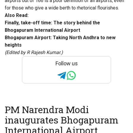
airports out of 166 is a poor definition of all airports, even
for those who give a wide berth to rhetorical flourishes.
Also Read:
Finally, take-off time: The story behind the
Bhogapuram International Airport
Bhogapuram Airport: Taking North Andhra to new
heights
(Edited by R Rajesh Kumar.)
Follow us
PM Narendra Modi
inaugurates Bhogapuram
International Airport