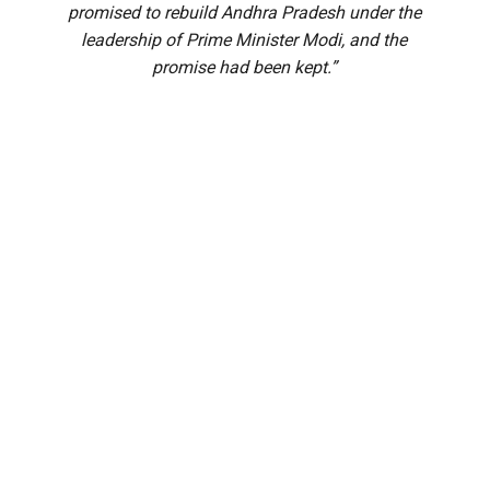
promised to rebuild Andhra Pradesh under the
leadership of Prime Minister Modi, and the
promise had been kept.”
Prime Minister Narendra Modi on Saturday, 1 August,
inaugurated the Alluri Sitarama Raju International Airport at
Bhogapuram, Andhra Pradesh.
The Prime Minister reached the venue by 11 AM, along with
Chief Minister N Chandrababu Naidu, and was welcomed
with the Dhimsa, a famous tribal folk dance, by 13,000
Adivasi women.
After the inauguration, Modi wrote on X: “Delighted to
inaugurate the Alluri Sitarama Raju International Airport at
Bhogapuram. This is a landmark project that will strengthen
connectivity and accelerate Andhra Pradesh’s growth. This
airport brings together advanced infrastructure and cutting-
edge technologies to ensure a seamless travel experience.