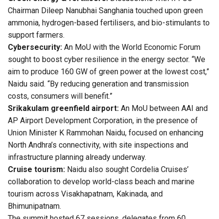
Chairman Dileep Nanubhai Sanghania touched upon green
ammonia, hydrogen-based fertilisers, and bio-stimulants to
support farmers.
Cybersecurity:
An MoU with the World Economic Forum
sought to boost cyber resilience in the energy sector. “We
aim to produce 160 GW of green power at the lowest cost,”
Naidu said. “By reducing generation and transmission
costs, consumers will benefit.”
Srikakulam greenfield airport:
An MoU between AAI and
AP Airport Development Corporation, in the presence of
Union Minister K Rammohan Naidu, focused on enhancing
North Andhra’s connectivity, with site inspections and
infrastructure planning already underway.
Cruise tourism:
Naidu also sought Cordelia Cruises’
collaboration to develop world-class beach and marine
tourism across Visakhapatnam, Kakinada, and
Bhimunipatnam.
The summit hosted 67 sessions, delegates from 60