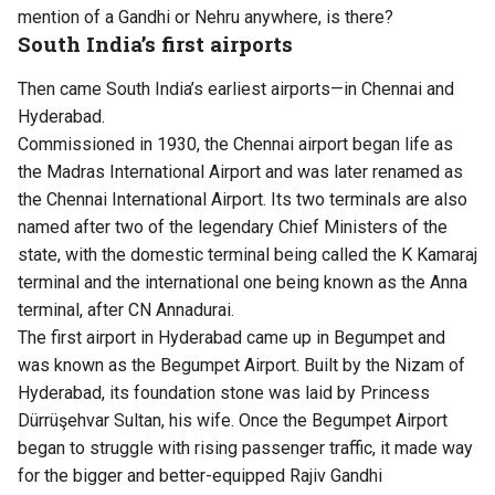
mention of a Gandhi or Nehru anywhere, is there?
South India’s first airports
Then came South India’s earliest airports—in Chennai and
Hyderabad.
Commissioned in 1930, the Chennai airport began life as
the Madras International Airport and was later renamed as
the Chennai International Airport. Its two terminals are also
named after two of the legendary Chief Ministers of the
state, with the domestic terminal being called the K Kamaraj
terminal and the international one being known as the Anna
terminal, after CN Annadurai.
The first airport in Hyderabad came up in Begumpet and
was known as the Begumpet Airport. Built by the Nizam of
Hyderabad, its foundation stone was laid by Princess
Dürrüşehvar Sultan, his wife. Once the Begumpet Airport
began to struggle with rising passenger traffic, it made way
for the bigger and better-equipped Rajiv Gandhi