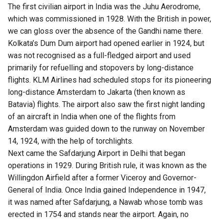
The first civilian airport in India was the Juhu Aerodrome,
which was commissioned in 1928. With the British in power,
we can gloss over the absence of the Gandhi name there.
Kolkata’s Dum Dum airport had opened earlier in 1924, but
was not recognised as a full-fledged airport and used
primarily for refuelling and stopovers by long-distance
flights. KLM Airlines had scheduled stops for its pioneering
long-distance Amsterdam to Jakarta (then known as
Batavia) flights. The airport also saw the first night landing
of an aircraft in India when one of the flights from
Amsterdam was guided down to the runway on November
14, 1924, with the help of torchlights.
Next came the Safdarjung Airport in Delhi that began
operations in 1929. During British rule, it was known as the
Willingdon Airfield after a former Viceroy and Governor-
General of India. Once India gained Independence in 1947,
it was named after Safdarjung, a Nawab whose tomb was
erected in 1754 and stands near the airport. Again, no