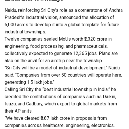
Naidu, reinforcing Sri City’s role as a cornerstone of Andhra
Pradesh’s industrial vision, announced the allocation of
6,000 acres to develop it into a global template for future
industrial townships.
Twelve companies sealed MoUs worth ₹2,320 crore in
engineering, food processing, and pharmaceuticals,
collectively expected to generate 12,365 jobs. Plans are
also on the anvil for an airstrip near the township.
“Sri City will be a model of industrial development,” Naidu
said. “Companies from over 50 countries will operate here,
generating 1.5 lakh jobs.”
Calling Sri City the “best industrial township in India,” he
credited the contributions of companies such as Daikin,
Isuzu, and Cadbury, which export to global markets from
their AP units.
“We have cleared ₹8.87 lakh crore in proposals from
companies across healthcare, engineering, electronics,