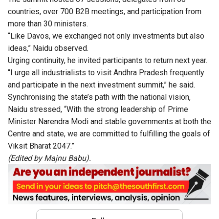
countries, over 700 B2B meetings, and participation from
more than 30 ministers.
“Like Davos, we exchanged not only investments but also
ideas,” Naidu observed.
Urging continuity, he invited participants to return next year.
“I urge all industrialists to visit Andhra Pradesh frequently
and participate in the next investment summit,” he said.
Synchronising the state’s path with the national vision,
Naidu stressed, “With the strong leadership of Prime
Minister Narendra Modi and stable governments at both the
Centre and state, we are committed to fulfilling the goals of
Viksit Bharat 2047.”
(Edited by Majnu Babu).