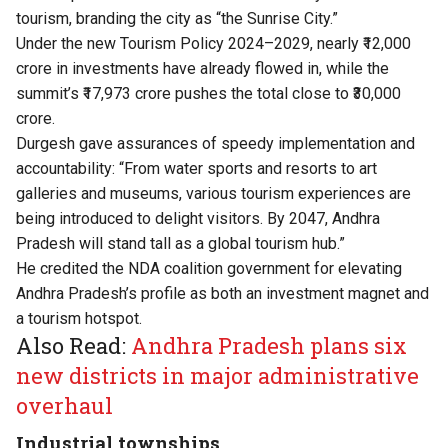
tourism, branding the city as “the Sunrise City.”
Under the new Tourism Policy 2024–2029, nearly ₹12,000
crore in investments have already flowed in, while the
summit’s ₹17,973 crore pushes the total close to ₹30,000
crore.
Durgesh gave assurances of speedy implementation and
accountability: “From water sports and resorts to art
galleries and museums, various tourism experiences are
being introduced to delight visitors. By 2047, Andhra
Pradesh will stand tall as a global tourism hub.”
He credited the NDA coalition government for elevating
Andhra Pradesh’s profile as both an investment magnet and
a tourism hotspot.
Also Read:
Andhra Pradesh plans six
new districts in major administrative
overhaul
Industrial townships