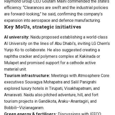
Raymond Group CEO Goutam Maini commended the state’s
efficiency. “Clearances are swift and the industrial policies
are forward-looking,” he said, confirming the company’s
expansion into aerospace and defence manufacturing.
Key MoUs, strategic initiatives
AI university:
Naidu proposed establishing a world-class
AI University on the lines of Abu Dhabi’s, inviting LG Chem’s
Yunjo Ko to collaborate. He also suggested creating a
naphtha cracker and polymers complex at Kakinada or
Mulapet and promised support for a cathode active
material unit.
Tourism infrastructure:
Meetings with Atmosphere Core
executives Souvagya Mohapatra and Salil Panigrahi
explored luxury hotels in Tirupati, Visakhapatnam, and
Amaravati. Naidu also pitched adventure, hill, and fort
tourism projects in Gandikota, Araku–Anantagiri, and
Bobbili–Vizianagaram.
Green energy & fertilisers:
Discussions with IFFCO