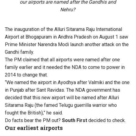
our airports are named after the Gandhis and
Nehru?
The
inauguration of the Alluri Sitarama Raju International
Airport
at Bhogapuram in Andhra Pradesh on August 1 saw
Prime Minister Narendra Modi launch another attack on the
Gandhi family.
The PM claimed that all airports were named after one
family earlier and it needed the NDA to come to power in
2014 to change that.
“We named the airport in Ayodhya after Valmiki and the one
in Punjab after Sant Ravidas. The NDA government has
decided that this new airport will be named after Alluri
Sitarama Raju (the famed Telugu guerrilla warrior who
fought the British),” he said.
Do facts bear the PM out?
South First
decided to check.
Our earliest airports