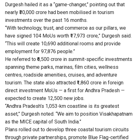
Durgesh hailed it as a “game-changer,” pointing out that
nearly ₹30,000 crore had been mobilised in tourism
investments over the past 16 months.
“With technology, trust, and commerce as our pillars, we
have signed 104 MoUs worth ₹17,973 crore,” Durgesh said.
“This will create 10,690 additional rooms and provide
employment for 97,876 people.”
He referred to ₹6,500 crore in summit-specific investments
spanning theme parks, marinas, film cities, wellness
centres, roadside amenities, cruises, and adventure
tourism. The state also attracted ₹1,860 crore in foreign
direct investment MoUs — a first for Andhra Pradesh —
expected to create 12,500 new jobs.
“Andhra Pradesh’s 1,053-km coastline is its greatest
asset,” Durgesh noted. “We aim to position Visakhapatnam
as the MICE capital of South India.”
Plans rolled out to develop three coastal tourism circuits
through private partnerships, promote Blue Flag-certified