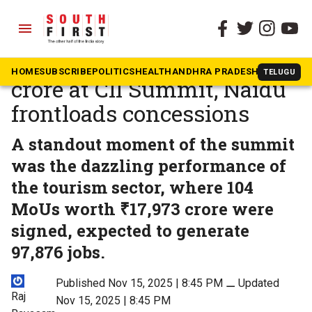
menu
The South First
»
Andhra Pradesh
Andhra bags Rs 13 lakh
HOME
SUBSCRIBE
POLITICS
HEALTH
ANDHRA PRADESH
KARNATAK
TELUGU
crore at CII Summit, Naidu
frontloads concessions
A standout moment of the summit
was the dazzling performance of
the tourism sector, where 104
MoUs worth ₹17,973 crore were
signed, expected to generate
97,876 jobs.
Published Nov 15, 2025 | 8:45 PM
⚊
Updated
Raj
Nov 15, 2025 | 8:45 PM