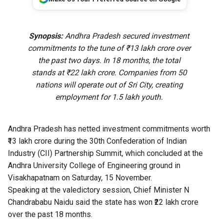
Synopsis:
Andhra Pradesh secured investment
commitments to the tune of ₹13 lakh crore over
the past two days. In 18 months, the total
stands at ₹22 lakh crore. Companies from 50
nations will operate out of Sri City, creating
employment for 1.5 lakh youth.
Andhra Pradesh has netted investment commitments worth
₹13 lakh crore during the 30th Confederation of Indian
Industry (CII) Partnership Summit, which concluded at the
Andhra University College of Engineering ground in
Visakhapatnam on Saturday, 15 November.
Speaking at the valedictory session, Chief Minister N
Chandrababu Naidu said the state has won ₹22 lakh crore
over the past 18 months.