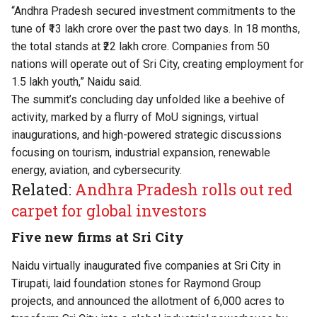
“Andhra Pradesh secured investment commitments to the
tune of ₹13 lakh crore over the past two days. In 18 months,
the total stands at ₹22 lakh crore. Companies from 50
nations will operate out of Sri City, creating employment for
1.5 lakh youth,” Naidu said.
The summit’s concluding day unfolded like a beehive of
activity, marked by a flurry of MoU signings, virtual
inaugurations, and high-powered strategic discussions
focusing on tourism, industrial expansion, renewable
energy, aviation, and cybersecurity.
Related:
Andhra Pradesh rolls out red
carpet for global investors
Five new firms at Sri City
Naidu virtually inaugurated five companies at Sri City in
Tirupati, laid foundation stones for Raymond Group
projects, and announced the allotment of 6,000 acres to