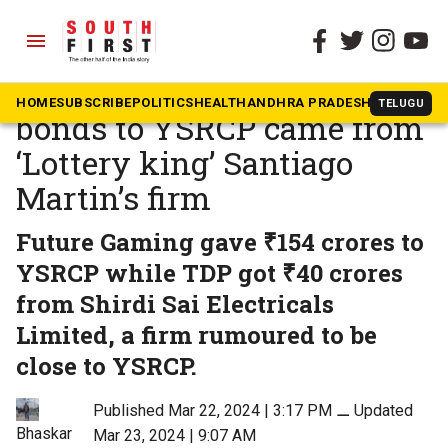
menu
The South First
»
Andhra Pradesh
45% of funds via electoral
HOME
SUBSCRIBE
POLITICS
HEALTH
ANDHRA PRADESH
KARNATAK
TELUGU
bonds to YSRCP came from
‘Lottery king’ Santiago
Martin’s firm
Future Gaming gave ₹154 crores to
YSRCP while TDP got ₹40 crores
from Shirdi Sai Electricals
Limited, a firm rumoured to be
close to YSRCP.
Published Mar 22, 2024 | 3:17 PM
⚊
Updated
Bhaskar
Mar 23, 2024 | 9:07 AM