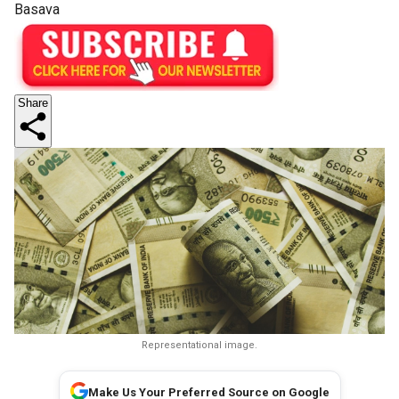
Basava
Share
Representational image.
Make Us Your Preferred Source on Google