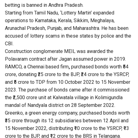
betting is banned in Andhra Pradesh.
Starting from Tamil Nadu, ‘Lottery Martin’ expanded
operations to Karnataka, Kerala, Sikkim, Meghalaya,
Arunachal Pradesh, Punjab, and Maharashtra. He has been
accused of
lottery scams
in these states by police and the
CBI.
Construction conglomerate MEIL was awarded the
Polavaram contract after Jagan assumed power in 2019.
RAMCO, a Chennai based firm
,
purchased bonds worth ₹54
crore, donating ₹25 crore to the BJP, ₹24 crore to the YSRCP,
and ₹5 crore to TDP from 10 October 2022 to 15 November
2023. The purchase of bonds came after it commissioned
the ₹2,500 crore unit at Kalwatala village in Kolimigundla
mandal of Nandyala district on 28 September 2022.
Greenko, a green energy company, purchased bonds worth
₹35 crore through its 12 subsidiaries between 12 April and
15 November 2022, distributing ₹10 crore to the YSRCP, ₹13
crore to the BJP, and ₹12 crore to the BRS in Telangana.