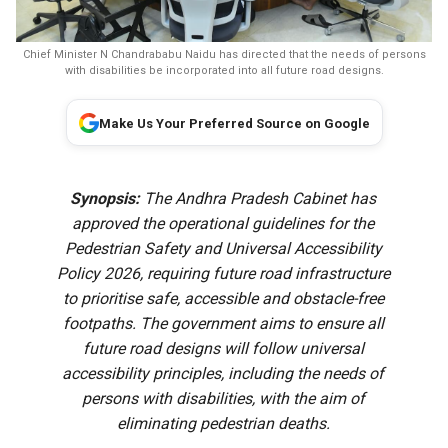
Chief Minister N Chandrababu Naidu has directed that the needs of persons
with disabilities be incorporated into all future road designs.
Make Us Your Preferred Source on Google
Synopsis:
The Andhra Pradesh Cabinet has
approved the operational guidelines for the
Pedestrian Safety and Universal Accessibility
Policy 2026, requiring future road infrastructure
to prioritise safe, accessible and obstacle-free
footpaths. The government aims to ensure all
future road designs will follow universal
accessibility principles, including the needs of
persons with disabilities, with the aim of
eliminating pedestrian deaths.