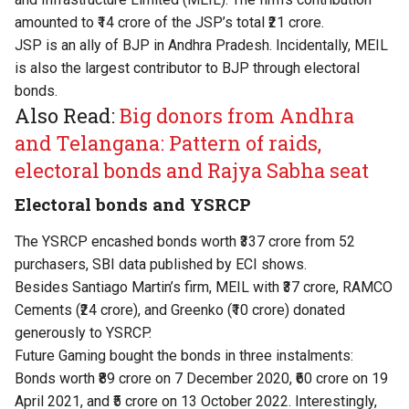
amounted to ₹14 crore of the JSP’s total ₹21 crore.
JSP is an ally of BJP in Andhra Pradesh. Incidentally, MEIL
is also the largest contributor to BJP through electoral
bonds.
Also Read:
Big donors from Andhra
and Telangana: Pattern of raids,
electoral bonds and Rajya Sabha seat
Electoral bonds and YSRCP
The YSRCP encashed bonds worth ₹337 crore from 52
purchasers, SBI data published by ECI shows.
Besides Santiago Martin’s firm, MEIL with ₹37 crore, RAMCO
Cements (₹24 crore), and Greenko (₹10 crore) donated
generously to YSRCP.
Future Gaming bought the bonds in three instalments:
Bonds worth ₹89 crore on 7 December 2020, ₹60 crore on 19
April 2021, and ₹5 crore on 13 October 2022. Interestingly,