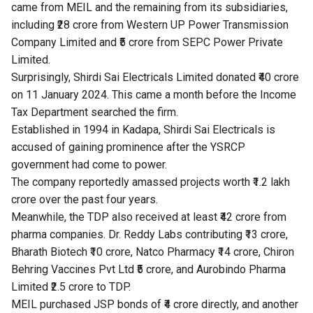
came from MEIL and the remaining from its subsidiaries,
including ₹28 crore from Western UP Power Transmission
Company Limited and ₹5 crore from SEPC Power Private
Limited.
Surprisingly, Shirdi Sai Electricals Limited donated ₹40 crore
on 11 January 2024. This came a month before the Income
Tax Department searched the firm.
Established in 1994 in Kadapa, Shirdi Sai Electricals is
accused of gaining prominence after the YSRCP
government had come to power.
The company reportedly amassed projects worth ₹1.2 lakh
crore over the past four years.
Meanwhile, the TDP also received at least ₹42 crore from
pharma companies. Dr. Reddy Labs contributing ₹13 crore,
Bharath Biotech ₹10 crore, Natco Pharmacy ₹14 crore, Chiron
Behring Vaccines Pvt Ltd ₹5 crore, and Aurobindo Pharma
Limited ₹2.5 crore to TDP.
MEIL purchased JSP bonds of ₹4 crore directly, and another