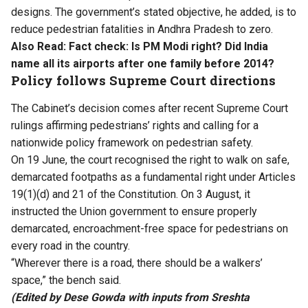
designs. The government’s stated objective, he added, is to
reduce pedestrian fatalities in Andhra Pradesh to zero.
Also Read:
Fact check: Is PM Modi right? Did India
name all its airports after one family before 2014?
Policy follows Supreme Court directions
The Cabinet’s decision comes after recent Supreme Court
rulings
affirming pedestrians’ rights
and calling for a
nationwide policy framework on pedestrian safety.
On 19 June, the court recognised the right to walk on safe,
demarcated footpaths as a fundamental right under Articles
19(1)(d) and 21 of the Constitution. On 3 August, it
instructed the Union government to ensure properly
demarcated, encroachment-free space for pedestrians on
every road in the country.
“Wherever there is a road, there should be a walkers’
space,” the bench said.
(Edited by Dese Gowda with inputs from Sreshta