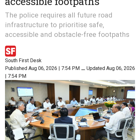
accessible footpaths
The police requires all future road
infrastructure to prioritise safe,
accessible and obstacle-free footpaths
South First Desk
Published Aug 06, 2026 | 7:54 PM
⚊
Updated Aug 06, 2026
| 7:54 PM