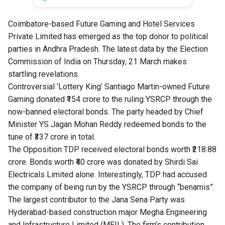
Coimbatore-based Future Gaming and Hotel Services
Private Limited has emerged as the top donor to political
parties in Andhra Pradesh. The latest data by the Election
Commission of India on Thursday, 21 March makes
startling revelations.
Controversial ‘Lottery King’ Santiago Martin-owned Future
Gaming donated ₹154 crore to the ruling YSRCP through the
now-banned electoral bonds. The party headed by Chief
Minister YS Jagan Mohan Reddy redeemed bonds to the
tune of ₹337 crore in total.
The Opposition TDP received electoral bonds worth ₹218.88
crore. Bonds worth ₹40 crore was donated by Shirdi Sai
Electricals Limited alone. Interestingly, TDP had accused
the company of being run by the
YSRCP through “benamis
”.
The largest contributor to the Jana Sena Party was
Hyderabad-based construction major Megha Engineering
and Infrastructure Limited (MEIL). The firm’s contribution