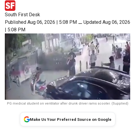
South First Desk
Published Aug 06, 2026 | 5:08 PM
⚊
Updated Aug 06, 2026
| 5:08 PM
PG medical student on ventilator after drunk driver rams scooter. (Supplied)
Make Us Your Preferred Source on Google