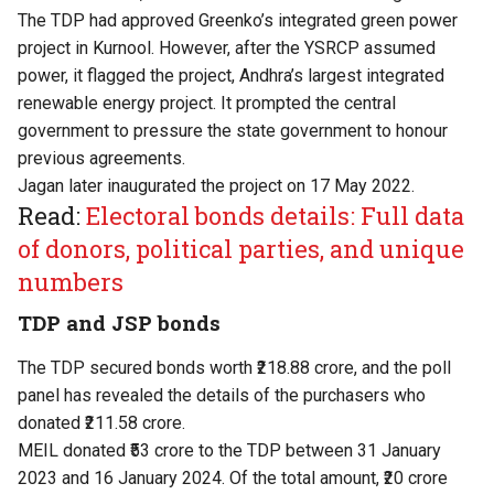
The TDP had approved Greenko’s integrated green power
project in Kurnool. However, after the YSRCP assumed
power, it flagged the project, Andhra’s largest integrated
renewable energy project. It prompted the central
government to pressure the state government to honour
previous agreements.
Jagan later inaugurated the project on 17 May 2022.
Read:
Electoral bonds details: Full data
of donors, political parties, and unique
numbers
TDP and JSP bonds
The TDP secured bonds worth ₹218.88 crore, and the poll
panel has revealed the details of the purchasers who
donated ₹211.58 crore.
MEIL donated ₹53 crore to the TDP between 31 January
2023 and 16 January 2024. Of the total amount, ₹20 crore