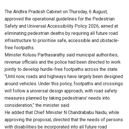
The Andhra Pradesh Cabinet on Thursday, 6 August,
approved the operational guidelines for the Pedestrian
Safety and Universal Accessibility Policy 2026, aimed at
eliminating pedestrian deaths by requiring all future road
infrastructure to prioritise safe, accessible and obstacle-
free footpaths.
Minister Kolusu Parthasarathy said municipal authorities,
revenue officials and the police had been directed to work
jointly to develop hurdle-free footpaths across the state.
“Until now, roads and highways have largely been designed
around vehicles. Under this policy, footpaths and crossings
will follow a universal design approach, with road safety
measures planned by taking pedestrians’ needs into
consideration,” the minister said.
He added that Chief Minister N Chandrababu Naidu, while
approving the proposal, directed that the needs of persons
with disabilities be incorporated into all future road