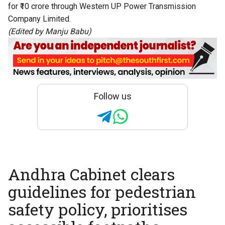
for ₹10 crore through Western UP Power Transmission
Company Limited.
(Edited by Manju Babu)
Follow us
Andhra Cabinet clears
guidelines for pedestrian
safety policy, prioritises