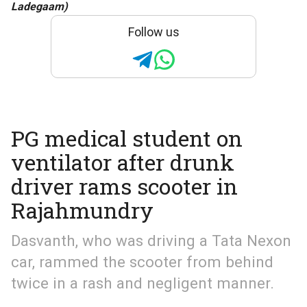
Ladegaam)
Follow us
PG medical student on
ventilator after drunk
driver rams scooter in
Rajahmundry
Dasvanth, who was driving a Tata Nexon
car, rammed the scooter from behind
twice in a rash and negligent manner.