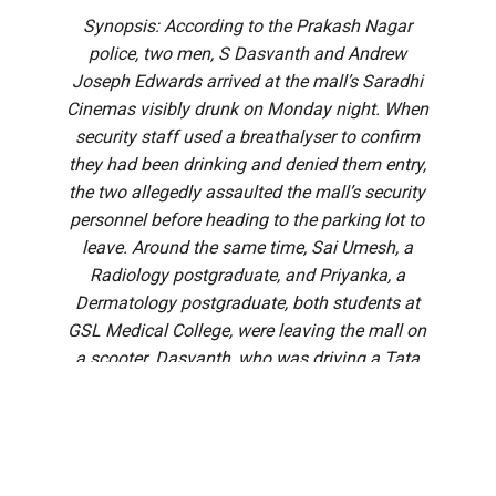
Synopsis: According to the Prakash Nagar
police, two men, S Dasvanth and Andrew
Joseph Edwards arrived at the mall’s Saradhi
Cinemas visibly drunk on Monday night. When
security staff used a breathalyser to confirm
they had been drinking and denied them entry,
the two allegedly assaulted the mall’s security
personnel before heading to the parking lot to
leave. Around the same time, Sai Umesh, a
Radiology postgraduate, and Priyanka, a
Dermatology postgraduate, both students at
GSL Medical College, were leaving the mall on
a scooter. Dasvanth, who was driving a Tata
Nexon car, rammed the scooter from behind
twice in a rash and negligent manner.
A postgraduate medical student is on ventilator support in