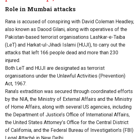
Role in Mumbai attacks
Rana is accused of conspiring with David Coleman Headley,
also known as Daood Gilani, along with operatives of the
Pakistan-based terrorist organisations Lashkar-e-Taiba
(LeT) and Harkat-ul-Jihadi Islami (HUJI), to carry out the
attacks that left 166 people dead and more than 230
injured.
Both LeT and HUJI are designated as terrorist
organisations under the Unlawful Activities (Prevention)
Act, 1967.
Rana’s extradition was secured through coordinated efforts
by the NIA, the Ministry of External Affairs and the Ministry
of Home Affairs, along with several US agencies, including
the Department of Justice’s Office of International Affairs,
the United States Attorney’s Office for the Central District
of California, and the Federal Bureau of Investigation’s (FBI)
Legal Attaché in New Delhi.