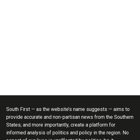
South First — as the website’s name suggests — aims to
provide accurate and non-partisan news from the Southern
States; and more importantly, create a platform for
informed analysis of politics and policy in the region. No