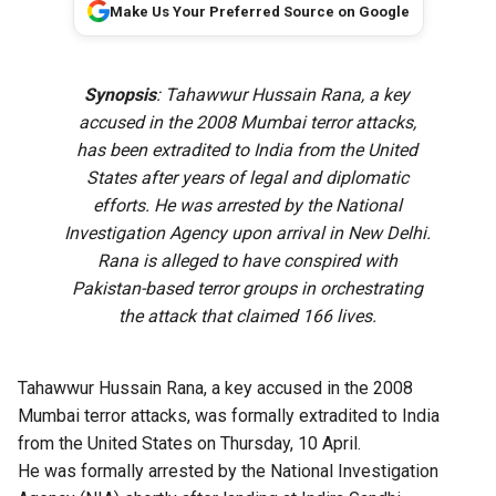
Make Us Your Preferred Source on Google
Synopsis
: Tahawwur Hussain Rana, a key
accused in the 2008 Mumbai terror attacks,
has been extradited to India from the United
States after years of legal and diplomatic
efforts. He was arrested by the National
Investigation Agency upon arrival in New Delhi.
Rana is alleged to have conspired with
Pakistan-based terror groups in orchestrating
the attack that claimed 166 lives.
Tahawwur Hussain Rana, a key accused in the 2008
Mumbai terror attacks, was formally extradited to India
from the United States on Thursday, 10 April.
He was formally arrested by the National Investigation