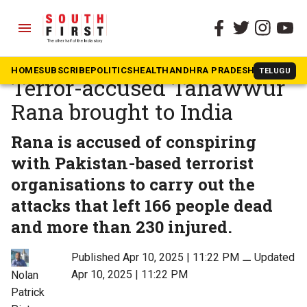
menu
The South First
»
News
26/11 Mumbai attacks:
HOME
SUBSCRIBE
POLITICS
HEALTH
ANDHRA PRADESH
KARNATAK
TELUGU
Terror-accused Tahawwur
Rana brought to India
Rana is accused of conspiring
with Pakistan-based terrorist
organisations to carry out the
attacks that left 166 people dead
and more than 230 injured.
Published Apr 10, 2025 | 11:22 PM
⚊
Updated
Apr 10, 2025 | 11:22 PM
Nolan
Patrick