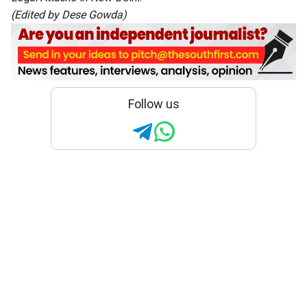
(Edited by Dese Gowda)
Follow us