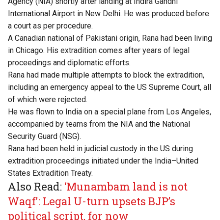
Agency (NIA) shortly after landing at Indira Gandhi
International Airport in New Delhi. He was produced before
a court as per procedure.
A Canadian national of Pakistani origin, Rana had been living
in Chicago. His extradition comes after years of legal
proceedings and diplomatic efforts.
Rana had made multiple attempts to block the extradition,
including an emergency appeal to the US Supreme Court, all
of which were rejected.
He was flown to India on a special plane from Los Angeles,
accompanied by teams from the NIA and the National
Security Guard (NSG).
Rana had been held in judicial custody in the US during
extradition proceedings initiated under the India–United
States Extradition Treaty.
Also Read:
‘Munambam land is not
Waqf’: Legal U-turn upsets BJP’s
political script, for now