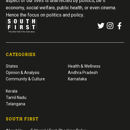
aspect of our lives is unaffected by politics, be it
economy, social welfare, public health, or even cinema.
Hence the focus on politics and policy..
CATEGORIES
States
Health & Wellness
Opinion & Analysis
Andhra Pradesh
Community & Culture
Karnataka
Kerala
Tamil Nadu
Telangana
SOUTH FIRST