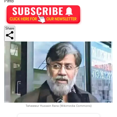
Pinto
Share
Tahawwur Hussain Rana (Wikimedia Commons)