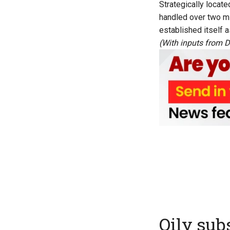
Strategically locat
handled over two mi
established itself a
(With inputs from D
Oily sub