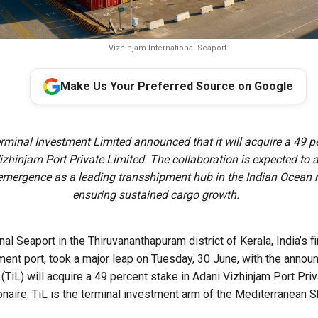
Vizhinjam International Seaport.
Make Us Your Preferred Source on Google
erminal Investment Limited announced that it will acquire a 49 p
izhinjam Port Private Limited. The collaboration is expected to 
emergence as a leading transshipment hub in the Indian Ocean 
ensuring sustained cargo growth.
nal Seaport in the Thiruvananthapuram district of Kerala, India’s 
ment port, took a major leap on Tuesday, 30 June, with the annou
(TiL) will acquire a 49 percent stake in Adani Vizhinjam Port Pri
onaire. TiL is the terminal investment arm of the Mediterranean