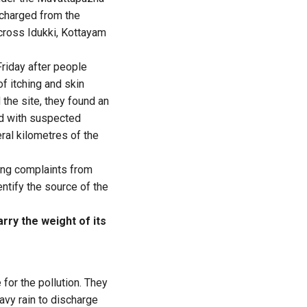
scharged from the
cross Idukki, Kottayam
Friday after people
f itching and skin
 the site, they found an
ed with suspected
ral kilometres of the
ving complaints from
ntify the source of the
rry the weight of its
 for the pollution. They
avy rain to discharge