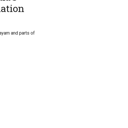
nation
tayam and parts of