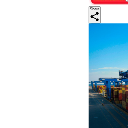
Share