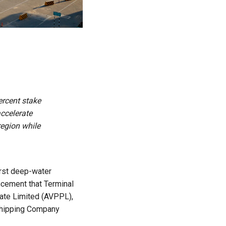
ercent stake
accelerate
region while
first deep-water
ncement that Terminal
vate Limited (AVPPL),
 Shipping Company