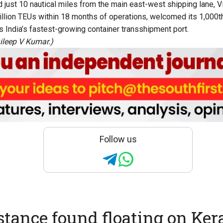
ed just 10 nautical miles from the main east-west shipping lane, 
llion TEUs within 18 months of operations, welcomed its 1,000t
s India’s fastest-growing container transshipment port.
ileep V Kumar.)
Follow us
stance found floating on Kera