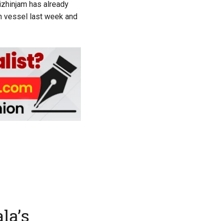
Vizhinjam has already
h vessel last week and
la’s