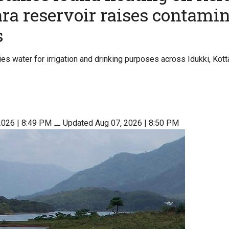
a reservoir raises contami
s
ies water for irrigation and drinking purposes across Idukki, Kot
2026 | 8:49 PM
⚊
Updated Aug 07, 2026 | 8:50 PM