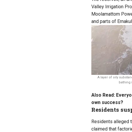
Valley Irrigation P
Moolamattom Power H
and parts of Ernakul
A layer of oily substan
bathing i
Also Read:
Everyon
own success?
Residents susp
Residents alleged th
claimed that factori