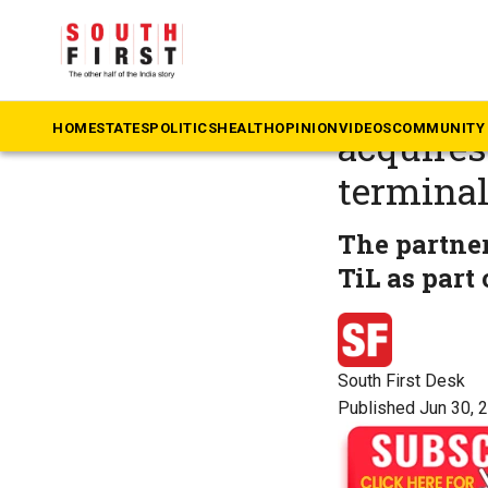
The South First
»
Ke
Vizhinja
HOME
STATES
POLITICS
HEALTH
OPINION
VIDEOS
COMMUNITY 
acquires
termina
The partner
TiL as part 
South First Desk
Published Jun 30, 