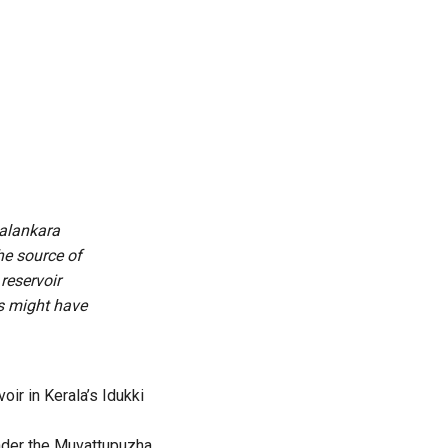
Malankara
the source of
reservoir
es might have
oir in Kerala’s Idukki
 under the Muvattupuzha