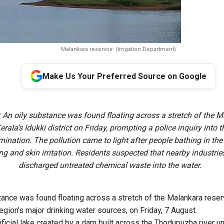
Malankara reservoir. (Irrigation Department)
Make Us Your Preferred Source on Google
:
An oily substance was found floating across a stretch of the 
Kerala’s Idukki district on Friday, prompting a police inquiry into 
ination. The pollution came to light after people bathing in the 
ing and skin irritation. Residents suspected that nearby industri
discharged untreated chemical waste into the water.
tance was found floating across a stretch of the Malankara reserv
 region’s major drinking water sources, on Friday, 7 August.
tificial lake created by a dam built across the Thodupuzha river