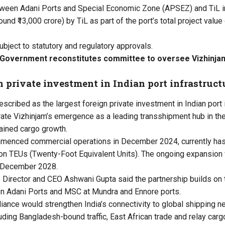
tween Adani Ports and Special Economic Zone (APSEZ) and TiL i
ound ₹13,000 crore) by TiL as part of the port’s total project value
ubject to statutory and regulatory approvals.
 Government reconstitutes committee to oversee Vizhinjam
n private investment in Indian port infrastruct
escribed as the largest foreign private investment in Indian port i
ate Vizhinjam’s emergence as a leading transshipment hub in th
ained cargo growth.
mmenced commercial operations in December 2024, currently has
lion TEUs (Twenty-Foot Equivalent Units). The ongoing expansion w
y December 2028.
irector and CEO Ashwani Gupta said the partnership builds on 
en Adani Ports and MSC at Mundra and Ennore ports.
lliance would strengthen India’s connectivity to global shipping 
uding Bangladesh-bound traffic, East African trade and relay carg