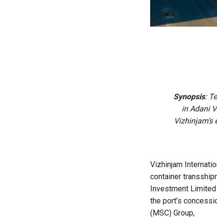
Synopsis
: T
in Adani V
Vizhinjam’s 
Vizhinjam Internatio
container transship
Investment Limited 
the port’s concessi
(MSC) Group,