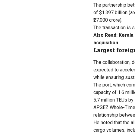
The partnership be
of $1.397 billion (ar
₹27,000 crore).
The transaction is s
Also Read:
Kerala
acquisition
Largest foreig
The collaboration, d
expected to acceler
while ensuring sust
The port, which co
capacity of 1.6 mil
5.7 million TEUs b
APSEZ Whole-Time D
relationship betwe
He noted that the a
cargo volumes, incl