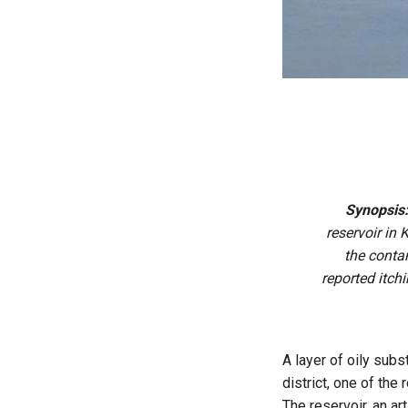
Synopsis
reservoir in 
the contam
reported itch
A layer of oily subs
district, one of the
The reservoir, an ar