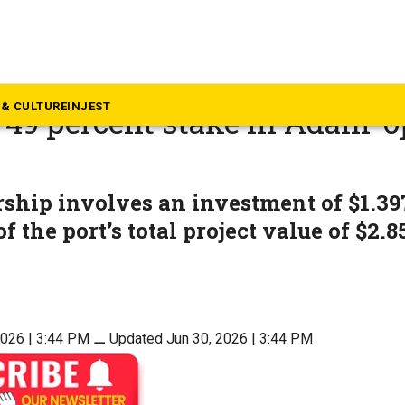
rala
m Port takes major leap as 
& CULTURE
INJEST
 49 percent stake in Adani-
l
ship involves an investment of $1.397
of the port’s total project value of $2.8
2026 | 3:44 PM
⚊
Updated Jun 30, 2026 | 3:44 PM