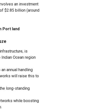
nvolves an investment
 of $2.85 billion (around
 Port land
ure
nfrastructure, is
e Indian Ocean region
 an annual handling
orks will raise this to
the long-standing
networks while boosting
o.