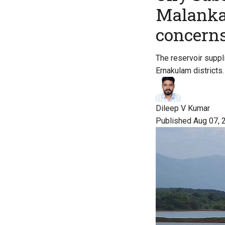
Malankar
concern
The reservoir suppl
Ernakulam districts.
Dileep V Kumar
Published Aug 07, 