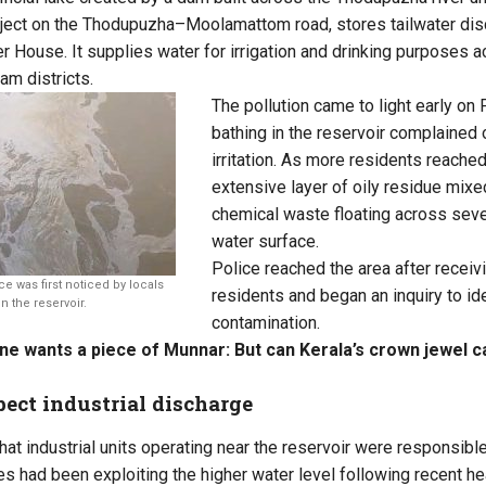
roject on the Thodupuzha–Moolamattom road, stores tailwater di
ouse. It supplies water for irrigation and drinking purposes a
am districts.
The pollution came to light early on 
bathing in the reservoir complained o
irritation. As more residents reached
extensive layer of oily residue mix
chemical waste floating across seve
water surface.
Police reached the area after recei
ce was first noticed by locals
residents and began an inquiry to ide
n the reservoir.
contamination.
e wants a piece of Munnar: But can Kerala’s crown jewel ca
ect industrial discharge
at industrial units operating near the reservoir were responsible
es had been exploiting the higher water level following recent he