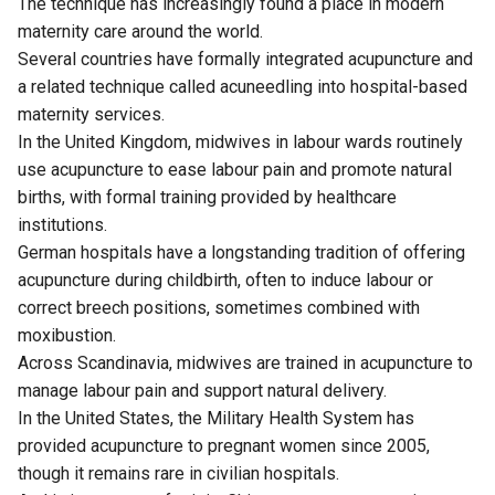
The technique has increasingly found a place in modern
maternity care around the world.
Several countries have formally integrated acupuncture and
a related technique called acuneedling into hospital-based
maternity services.
In the United Kingdom, midwives in labour wards routinely
use acupuncture to ease labour pain and promote natural
births, with formal training provided by healthcare
institutions.
German hospitals have a longstanding tradition of offering
acupuncture during childbirth, often to induce labour or
correct breech positions, sometimes combined with
moxibustion.
Across Scandinavia, midwives are trained in acupuncture to
manage labour pain and support natural delivery.
In the United States, the Military Health System has
provided acupuncture to pregnant women since 2005,
though it remains rare in civilian hospitals.