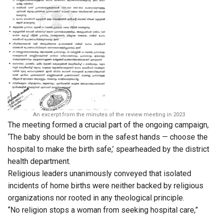
An excerpt from the minutes of the review meeting in 2023
The meeting formed a crucial part of the ongoing campaign,
‘The baby should be born in the safest hands — choose the
hospital to make the birth safe,’ spearheaded by the district
health department.
Religious leaders unanimously conveyed that isolated
incidents of home births were neither backed by religious
organizations nor rooted in any theological principle.
“No religion stops a woman from seeking hospital care,”