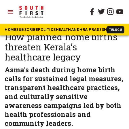
menu
The South First
»
Kerala
Unsafe, untrained, unseen:
HOME
SUBSCRIBE
POLITICS
HEALTH
ANDHRA PRADESH
KARNATAK
TELUGU
How planned home births
threaten Kerala’s
healthcare legacy
Asma's death during home birth
calls for sustained legal measures,
transparent healthcare practices,
and culturally sensitive
awareness campaigns led by both
health professionals and
community leaders.