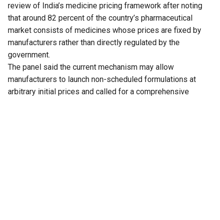
review of India’s medicine pricing framework after noting
that around 82 percent of the country’s pharmaceutical
market consists of medicines whose prices are fixed by
manufacturers rather than directly regulated by the
government.
The panel said the current mechanism may allow
manufacturers to launch non-scheduled formulations at
arbitrary initial prices and called for a comprehensive
review of the existing policy to address the issue.
The recommendation is part of the 33rd Report of the
Standing Committee on Chemicals and Fertilizers on the
functioning of the National Pharmaceutical Pricing Authority
(NPPA), tabled in Parliament on Thursday.
The committee noted that medicines whose prices are
directly regulated by the NPPA account for only 18 percent
of the overall pharmaceutical market. These medicines,
known as scheduled formulations, are covered under the
National List of Essential Medicines (NLEM). The remaining