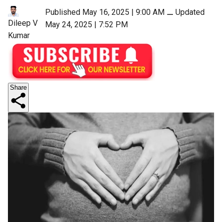
Published May 16, 2025 | 9:00 AM
⚊
Updated
Dileep V
May 24, 2025 | 7:52 PM
Kumar
Share