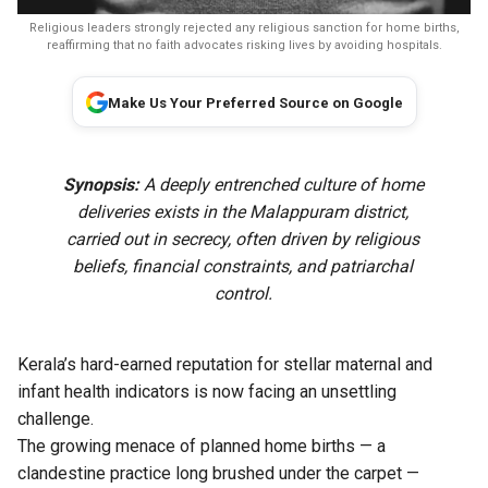
Religious leaders strongly rejected any religious sanction for home births,
reaffirming that no faith advocates risking lives by avoiding hospitals.
Make Us Your Preferred Source on Google
Synopsis:
A deeply entrenched culture of home
deliveries exists in the Malappuram district,
carried out in secrecy, often driven by religious
beliefs, financial constraints, and patriarchal
control.
Kerala’s hard-earned reputation for stellar maternal and
infant health indicators is now facing an unsettling
challenge.
The growing menace of planned home births — a
clandestine practice long brushed under the carpet —