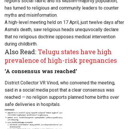
region’s social fabric and its Muslim-majority population,
has turned to religious and community leaders to counter
myths and misinformation.
A high-level meeting held on 17 April, just twelve days after
Asma’s death, saw religious heads unequivocally declare
that no religious doctrine opposes medical intervention
during childbirth.
Also Read:
Telugu states have high
prevalence of high-risk pregnancies
‘A consensus was reached’
District Collector VR Vinod, who convened the meeting,
said in a social media post that a clear consensus was
reached — no religion supports planned home births over
safe deliveries in hospitals.