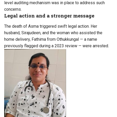
level auditing mechanism was in place to address such
concerns.
Legal action and a stronger message
The death of Asma triggered swift legal action. Her
husband, Sirajudeen, and the woman who assisted the
home delivery, Fathima from Othukkungal — a name
previously flagged during a 2023 review — were arrested.