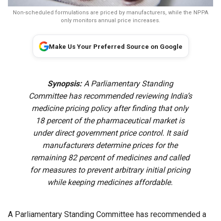
Non-scheduled formulations are priced by manufacturers, while the NPPA
only monitors annual price increases.
Make Us Your Preferred Source on Google
Synopsis:
A Parliamentary Standing
Committee has recommended reviewing India’s
medicine pricing policy after finding that only
18 percent of the pharmaceutical market is
under direct government price control. It said
manufacturers determine prices for the
remaining 82 percent of medicines and called
for measures to prevent arbitrary initial pricing
while keeping medicines affordable.
A Parliamentary Standing Committee has recommended a