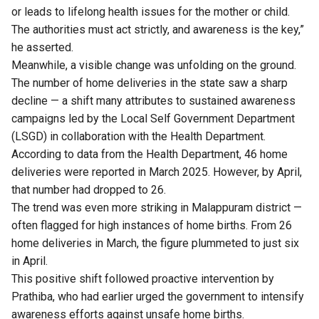
or leads to lifelong health issues for the mother or child.
The authorities must act strictly, and awareness is the key,”
he asserted.
Meanwhile, a visible change was unfolding on the ground.
The number of home deliveries in the state saw a sharp
decline — a shift many attributes to sustained awareness
campaigns led by the Local Self Government Department
(LSGD) in collaboration with the Health Department.
According to data from the Health Department, 46 home
deliveries were reported in March 2025. However, by April,
that number had dropped to 26.
The trend was even more striking in Malappuram district —
often flagged for high instances of home births. From 26
home deliveries in March, the figure plummeted to just six
in April.
This positive shift followed proactive intervention by
Prathiba, who had earlier urged the government to intensify
awareness efforts against unsafe home births.