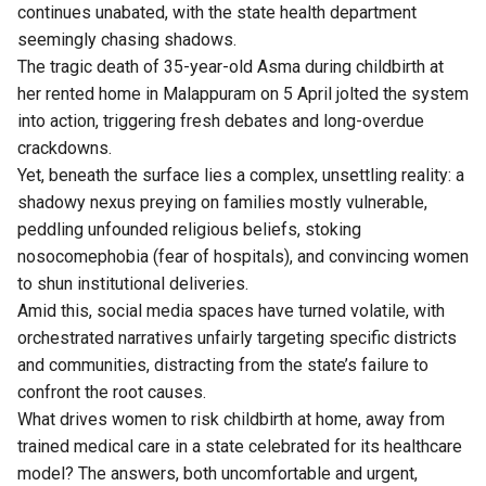
continues unabated, with the state health department
seemingly chasing shadows.
The tragic death of 35-year-old Asma during childbirth at
her rented home in Malappuram on 5 April jolted the system
into action, triggering fresh debates and long-overdue
crackdowns.
Yet, beneath the surface lies a complex, unsettling reality: a
shadowy nexus preying on families mostly vulnerable,
peddling unfounded religious beliefs, stoking
nosocomephobia (fear of hospitals), and convincing women
to shun institutional deliveries.
Amid this, social media spaces have turned volatile, with
orchestrated narratives unfairly targeting specific districts
and communities, distracting from the state’s failure to
confront the root causes.
What drives women to risk childbirth at home, away from
trained medical care in a state celebrated for its healthcare
model? The answers, both uncomfortable and urgent,