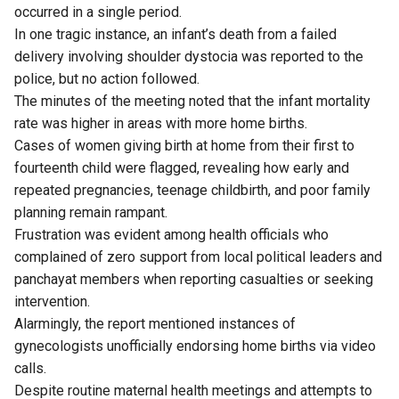
occurred in a single period.
In one tragic instance, an infant’s death from a failed
delivery involving shoulder dystocia was reported to the
police, but no action followed.
The minutes of the meeting noted that the infant mortality
rate was higher in areas with more home births.
Cases of women giving birth at home from their first to
fourteenth child were flagged, revealing how early and
repeated pregnancies, teenage childbirth, and poor family
planning remain rampant.
Frustration was evident among health officials who
complained of zero support from local political leaders and
panchayat members when reporting casualties or seeking
intervention.
Alarmingly, the report mentioned instances of
gynecologists unofficially endorsing home births via video
calls.
Despite routine maternal health meetings and attempts to