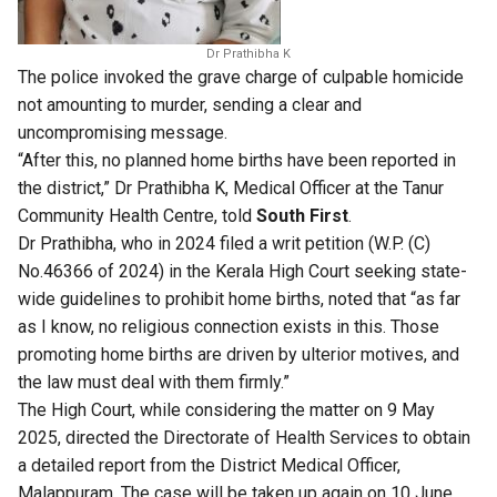
Dr Prathibha K
The police invoked the grave charge of culpable homicide
not amounting to murder, sending a clear and
uncompromising message.
“After this, no planned home births have been reported in
the district,” Dr Prathibha K, Medical Officer at the Tanur
Community Health Centre, told
South First
.
Dr Prathibha, who in 2024 filed a writ petition (W.P. (C)
No.46366 of 2024) in the Kerala High Court seeking state-
wide guidelines to prohibit home births, noted that “as far
as I know, no religious connection exists in this. Those
promoting home births are driven by ulterior motives, and
the law must deal with them firmly.”
The High Court, while considering the matter on 9 May
2025, directed the Directorate of Health Services to obtain
a detailed report from the District Medical Officer,
Malappuram. The case will be taken up again on 10 June.