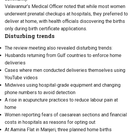
Valavannur’s Medical Officer noted that while most women
underwent prenatal checkups at hospitals, they preferred to
deliver at home, with health officials discovering the births
only during birth certificate applications.
Disturbing trends
The review meeting also revealed disturbing trends:
Husbands returning from Gulf countries to enforce home
deliveries
Cases where men conducted deliveries themselves using
YouTube videos
Midwives using hospital-grade equipment and changing
phone numbers to avoid detection
A rise in acupuncture practices to reduce labour pain at
home
Women reporting fears of caesarean sections and financial
costs in hospitals as reasons for opting out
At Aamina Flat in Manjeri, three planned home births