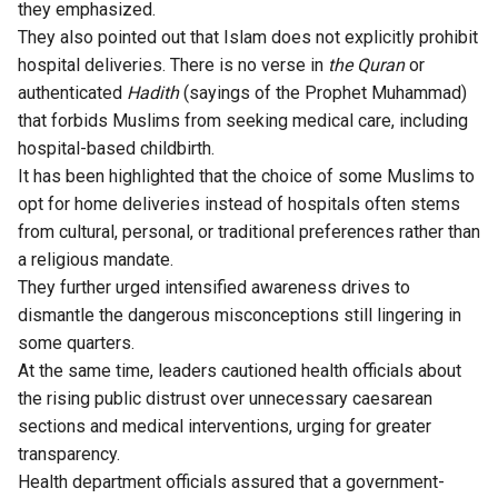
they emphasized.
They also pointed out that Islam does not explicitly prohibit
hospital deliveries. There is no verse in
the Quran
or
authenticated
Hadith
(sayings of the Prophet Muhammad)
that forbids Muslims from seeking medical care, including
hospital-based childbirth.
It has been highlighted that the choice of some Muslims to
opt for home deliveries instead of hospitals often stems
from cultural, personal, or traditional preferences rather than
a religious mandate.
They further urged intensified awareness drives to
dismantle the dangerous misconceptions still lingering in
some quarters.
At the same time, leaders cautioned health officials about
the rising public distrust over unnecessary caesarean
sections and medical interventions, urging for greater
transparency.
Health department officials assured that a government-