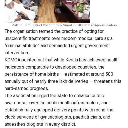
Malappuram District Collector V R Vinod in talks with religious leaders
The organisation termed the practice of opting for
unscientific treatments over modern medical care as a
“criminal attitude” and demanded urgent government
intervention.
KGMOA pointed out that while Kerala has achieved health
indicators comparable to developed countries, the
persistence of home births — estimated at around 500
annually out of nearly three lakh deliveries — threatens this
hard-earned progress.
The association urged the state to enhance public
awareness, invest in public health infrastructure, and
establish fully equipped delivery points with round-the-
clock services of gynaecologists, paediatricians, and
anaesthesiologists in every district.