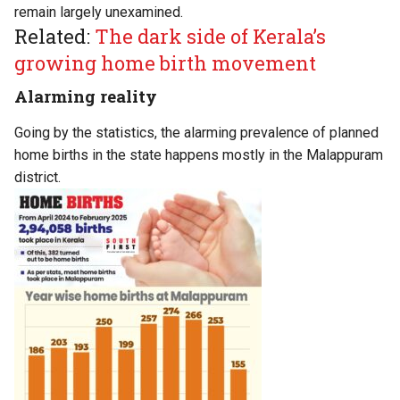
remain largely unexamined.
Related:
The dark side of Kerala’s
growing home birth movement
Alarming reality
Going by the statistics, the alarming prevalence of planned
home births in the state happens mostly in the Malappuram
district.