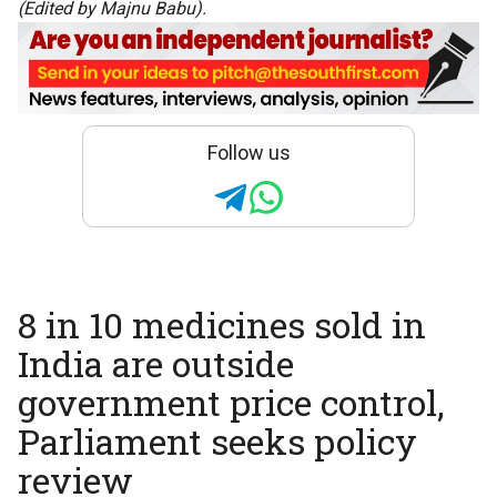
(Edited by Majnu Babu).
Follow us
8 in 10 medicines sold in
India are outside
government price control,
Parliament seeks policy
review