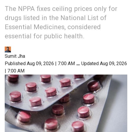
The NPPA fixes ceiling prices only for
drugs listed in the National List of
Essential Medicines, considered
essential for public health.
Sumit Jha
Published Aug 09, 2026 | 7:00 AM
⚊
Updated Aug 09, 2026
| 7:00 AM