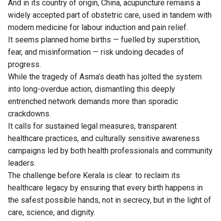
And in its country of origin, China, acupuncture remains a
widely accepted part of obstetric care, used in tandem with
modern medicine for labour induction and pain relief.
It seems planned home births — fuelled by superstition,
fear, and misinformation — risk undoing decades of
progress.
While the tragedy of Asma’s death has jolted the system
into long-overdue action, dismantling this deeply
entrenched network demands more than sporadic
crackdowns.
It calls for sustained legal measures, transparent
healthcare practices, and culturally sensitive awareness
campaigns led by both health professionals and community
leaders.
The challenge before Kerala is clear: to reclaim its
healthcare legacy by ensuring that every birth happens in
the safest possible hands, not in secrecy, but in the light of
care, science, and dignity.