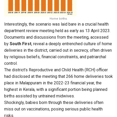
Home births.
Interestingly, the scenario was laid bare in a crucial health
department review meeting held as early as 13 April 2023.
Documents and discussions from the meeting, accessed
by
South First
, reveal a deeply entrenched culture of home
deliveries in the district, carried out in secrecy, often driven
by religious beliefs, financial constraints, and patriarchal
control.
The district’s Reproductive and Child Health (RCH) officer
had disclosed at the meeting that 266 home deliveries took
place in Malappuram in the 2022-23 financial year, the
highest in Kerala, with a significant portion being planned
births assisted by untrained midwives.
Shockingly, babies born through these deliveries often
miss out on vaccinations, posing serious public health
risks.