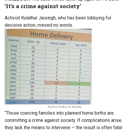
‘It’s a crime against society’
Activist Kulathur Jaisingh, who has been lobbying for
decisive action, minced no words.
Home births in Kerala.
“Those coercing families into planned home births are
committing a crime against society. If complications arise,
they lack the means to intervene — the result is often fatal