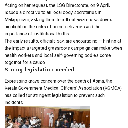
Acting on her request, the LSG Directorate, on 9 April,
issued a directive to all local body secretaries in
Malappuram, asking them to roll out awareness drives
highlighting the risks of home deliveries and the
importance of institutional births.
The early results, officials say, are encouraging — hinting at
the impact a targeted grassroots campaign can make when
health workers and local self-governing bodies come
together for a cause.
Strong legislation needed
Expressing grave concern over the death of Asma, the
Kerala Government Medical Officers’ Association (KGMOA)
has called for stringent legislation to prevent such
incidents.