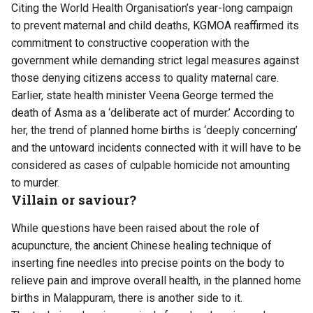
Citing the World Health Organisation’s year-long campaign
to prevent maternal and child deaths, KGMOA reaffirmed its
commitment to constructive cooperation with the
government while demanding strict legal measures against
those denying citizens access to quality maternal care.
Earlier, state health minister Veena George termed the
death of Asma as a ‘deliberate act of murder.’ According to
her, the trend of planned home births is ‘deeply concerning’
and the untoward incidents connected with it will have to be
considered as cases of culpable homicide not amounting
to murder.
Villain or saviour?
While questions have been raised about the role of
acupuncture, the ancient Chinese healing technique of
inserting fine needles into precise points on the body to
relieve pain and improve overall health, in the planned home
births in Malappuram, there is another side to it.