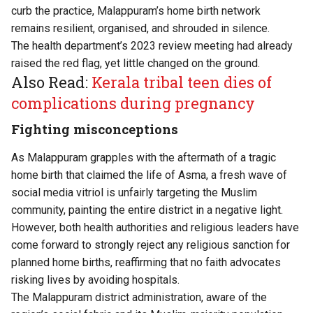
curb the practice, Malappuram’s home birth network
remains resilient, organised, and shrouded in silence.
The health department’s 2023 review meeting had already
raised the red flag, yet little changed on the ground.
Also Read:
Kerala tribal teen dies of
complications during pregnancy
Fighting misconceptions
As Malappuram grapples with the aftermath of a tragic
home birth that claimed the life of Asma, a fresh wave of
social media vitriol is unfairly targeting the Muslim
community, painting the entire district in a negative light.
However, both health authorities and religious leaders have
come forward to strongly reject any religious sanction for
planned home births, reaffirming that no faith advocates
risking lives by avoiding hospitals.
The Malappuram district administration, aware of the