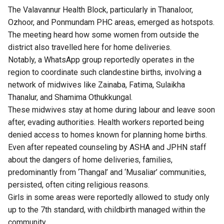
The Valavannur Health Block, particularly in Thanaloor,
Ozhoor, and Ponmundam PHC areas, emerged as hotspots.
The meeting heard how some women from outside the
district also travelled here for home deliveries.
Notably, a WhatsApp group reportedly operates in the
region to coordinate such clandestine births, involving a
network of midwives like Zainaba, Fatima, Sulaikha
Thanalur, and Shamima Othukkungal.
These midwives stay at home during labour and leave soon
after, evading authorities. Health workers reported being
denied access to homes known for planning home births.
Even after repeated counseling by ASHA and JPHN staff
about the dangers of home deliveries, families,
predominantly from ‘Thangal’ and ‘Musaliar’ communities,
persisted, often citing religious reasons.
Girls in some areas were reportedly allowed to study only
up to the 7th standard, with childbirth managed within the
community.