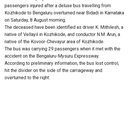
passengers injured after a deluxe bus travelling from
Kozhikode to Bengaluru overturned near Bidadi in Karnataka
on Saturday, 8 August morning.
The deceased have been identified as driver K. Mithilesh, a
native of Vellayil in Kozhikode, and conductor N.M. Arun, a
native of the Kovoor-Chevayur area of Kozhikode.
The bus was carrying 29 passengers when it met with the
accident on the Bengaluru-Mysuru Expressway.
According to preliminary information, the bus lost control,
hit the divider on the side of the carriageway and
overturned to the right.
Four passengers reportedly sustained serious injuries,
while several others are said to be in critical condition. One
passenger reportedly suffered injuries that resulted in the
amputation of a leg. The injured passengers were taken to
Rajarajeshwari Medical College Hospital and Bidadi
Kempanna Hospital for treatment.
There were allegations that the bus was travelling at high