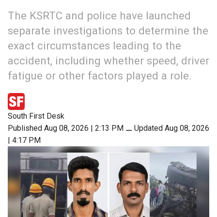
The KSRTC and police have launched
separate investigations to determine the
exact circumstances leading to the
accident, including whether speed, driver
fatigue or other factors played a role.
South First Desk
Published Aug 08, 2026 | 2:13 PM
⚊
Updated Aug 08, 2026
| 4:17 PM