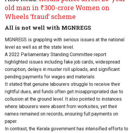
old man in ₹300-crore Women on
Wheels ‘fraud’ scheme
All is not well with MGNREGS
MGNREGS is grappling with serious issues at the national
level as well as at the state level.
A 2022 Parliamentary Standing Committee report
highlighted issues including fake job cards, widespread
corruption, delays in muster roll uploads, and significant
pending payments for wages and materials.
It stated that genuine labourers struggle to receive their
rightful dues, and funds often get misappropriated due to
collusion at the ground level. It also pointed to instances
where labourers were absent from worksites, yet their
names remained on records, ensuring full payments on
paper.
In contrast, the Kerala government has intensified efforts to