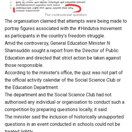
The controversial question.
The organisation claimed that attempts were being made to
portray figures associated with the #Hindutva movement
as participants in the country’s freedom struggle.
Amid the controversy, General Education Minister N
Shamsuddin sought a report from the Director of Public
Education and directed that strict action be taken against
those responsible.
According to the minister’s office, the quiz was not part of
the official activity calendar of the Social Science Club or
the Education Department.
The department and the Social Science Club had not
authorised any individual or organisation to conduct such a
competition by preparing questions locally, it said.
The minister said the inclusion of historically unsupported
questions in an event conducted in schools could not be
treated lightly.