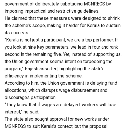
government of deliberately sabotaging MGNREGS by
imposing impractical and restrictive guidelines.
He claimed that these measures were designed to shrink
the scheme’s scope, making it harder for Kerala to sustain
its success.
“Kerala is not just a participant; we are a top performer. If
you look at nine key parameters, we lead in four and rank
second in the remaining five. Yet, instead of supporting us,
the Union government seems intent on torpedoing the
program,” Rajesh asserted, highlighting the state’s
efficiency in implementing the scheme.
According to him, the Union government is delaying fund
allocations, which disrupts wage disbursement and
discourages participation.
“They know that if wages are delayed, workers will lose
interest,” he said.
The state also sought approval for new works under
MGNREGS to suit Kerala’s context, but the proposal