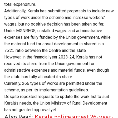
total expenditure.
Additionally, Kerala has submitted proposals to include new
types of work under the scheme and increase workers’
wages, but no positive decision has been taken so far.
Under MGNREGS, unskilled wages and administrative
expenses are fully funded by the Union government, while
the material fund for asset development is shared in a
75:25 ratio between the Centre and the state.
However, in the financial year 2023-24, Kerala has not
received its share from the Union government for
administrative expenses and material funds, even though
the state has fully allocated its share.
Currently, 266 types of works are permitted under the
scheme, as per its implementation guidelines.
Despite repeated requests to update the work list to suit
Kerala’s needs, the Union Ministry of Rural Development
has not granted approval yet.
Also Read:
Kerala police arrest 26-year-