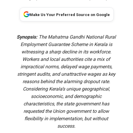
Make Us Your Preferred Source on Google
Synopsis:
The Mahatma Gandhi National Rural
Employment Guarantee Scheme in Kerala is
witnessing a sharp decline in its workforce.
Workers and local authorities cite a mix of
impractical norms, delayed wage payments,
stringent audits, and unattractive wages as key
reasons behind the alarming dropout rate.
Considering Kerala’s unique geographical,
socioeconomic, and demographic
characteristics, the state government has
requested the Union government to allow
flexibility in implementation, but without
success.