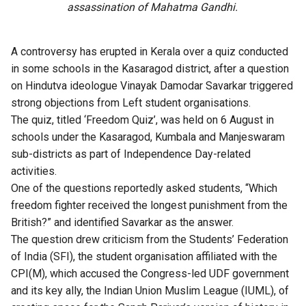
assassination of Mahatma Gandhi.
A controversy has erupted in Kerala over a quiz conducted
in some schools in the Kasaragod district, after a question
on Hindutva ideologue Vinayak Damodar Savarkar triggered
strong objections from Left student organisations.
The quiz, titled ‘Freedom Quiz’, was held on 6 August in
schools under the Kasaragod, Kumbala and Manjeswaram
sub-districts as part of Independence Day-related
activities.
One of the questions reportedly asked students, “Which
freedom fighter received the longest punishment from the
British?” and identified Savarkar as the answer.
The question drew criticism from the Students’ Federation
of India (SFI), the student organisation affiliated with the
CPI(M), which accused the Congress-led UDF government
and its key ally, the Indian Union Muslim League (IUML), of