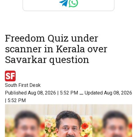
Freedom Quiz under
scanner in Kerala over
Savarkar question
South First Desk
Published Aug 08, 2026 | 5:52 PM
⚊
Updated Aug 08, 2026
| 5:52 PM