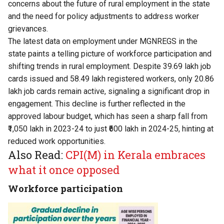
concerns about the future of rural employment in the state
and the need for policy adjustments to address worker
grievances.
The latest data on employment under MGNREGS in the
state paints a telling picture of workforce participation and
shifting trends in rural employment. Despite 39.69 lakh job
cards issued and 58.49 lakh registered workers, only 20.86
lakh job cards remain active, signaling a significant drop in
engagement. This decline is further reflected in the
approved labour budget, which has seen a sharp fall from
₹1,050 lakh in 2023-24 to just ₹600 lakh in 2024-25, hinting at
reduced work opportunities.
Also Read:
CPI(M) in Kerala embraces
what it once opposed
Workforce participation