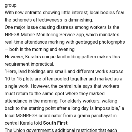
group.
With new entrants showing little interest, local bodies fear
the scheme’s effectiveness is diminishing.
One major issue causing distress among workers is the
NREGA Mobile Monitoring Service app, which mandates
real-time attendance marking with geotagged photographs
— both in the morning and evening.
However, Kerala’s unique landholding pattern makes this
requirement impractical.
“Here, land holdings are small, and different works across
10 to 15 plots are often pooled together and marked as a
single work. However, the central rule says that workers
must return to the same spot where they marked
attendance in the morning. For elderly workers, walking
back to the starting point after a long day is impossible,” a
local MGNREGS coordinator from a grama panchayat in
central Kerala told
South First
.
The Union government’s additional restriction that each