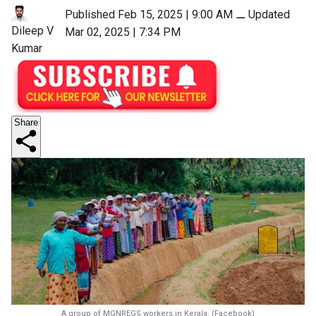
Published Feb 15, 2025 | 9:00 AM
⚊
Updated
Dileep V
Mar 02, 2025 | 7:34 PM
Kumar
Share
A group of MGNREGS workers in Kerala. (Facebook)