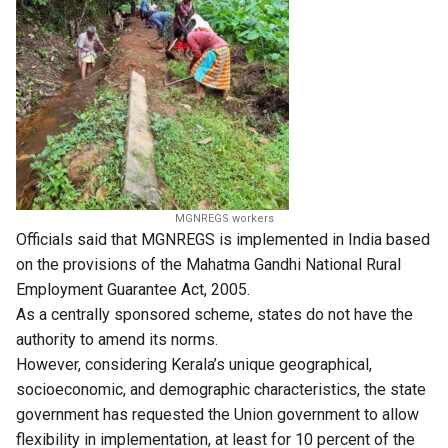
MGNREGS workers
Officials said that MGNREGS is implemented in India based
on the provisions of the Mahatma Gandhi National Rural
Employment Guarantee Act, 2005.
As a centrally sponsored scheme, states do not have the
authority to amend its norms.
However, considering Kerala’s unique geographical,
socioeconomic, and demographic characteristics, the state
government has requested the Union government to allow
flexibility in implementation, at least for 10 percent of the