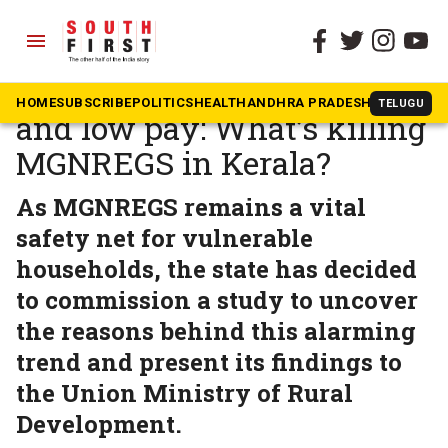
menu
The South First
»
Kerala
Unpaid wages, rigid rules,
HOME
SUBSCRIBE
POLITICS
HEALTH
ANDHRA PRADESH
KARNATAK
TELUGU
and low pay: What’s killing
MGNREGS in Kerala?
As MGNREGS remains a vital
safety net for vulnerable
households, the state has decided
to commission a study to uncover
the reasons behind this alarming
trend and present its findings to
the Union Ministry of Rural
Development.