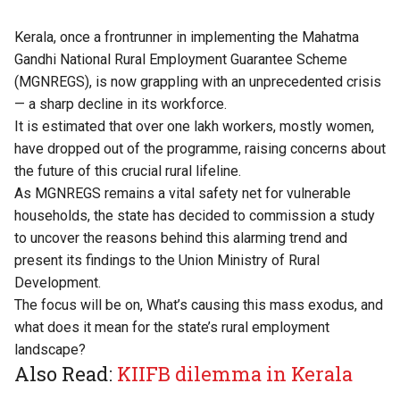
Kerala, once a frontrunner in implementing the Mahatma
Gandhi National Rural Employment Guarantee Scheme
(MGNREGS), is now grappling with an unprecedented crisis
— a sharp decline in its workforce.
It is estimated that over one lakh workers, mostly women,
have dropped out of the programme, raising concerns about
the future of this crucial rural lifeline.
As MGNREGS remains a vital safety net for vulnerable
households, the state has decided to commission a study
to uncover the reasons behind this alarming trend and
present its findings to the Union Ministry of Rural
Development.
The focus will be on, What’s causing this mass exodus, and
what does it mean for the state’s rural employment
landscape?
Also Read:
KIIFB dilemma in Kerala