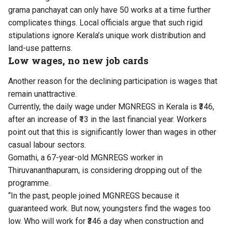
grama panchayat can only have 50 works at a time further
complicates things. Local officials argue that such rigid
stipulations ignore Kerala’s unique work distribution and
land-use patterns.
Low wages, no new job cards
Another reason for the declining participation is wages that
remain unattractive.
Currently, the daily wage under MGNREGS in Kerala is ₹346,
after an increase of ₹13 in the last financial year. Workers
point out that this is significantly lower than wages in other
casual labour sectors.
Gomathi, a 67-year-old MGNREGS worker in
Thiruvananthapuram, is considering dropping out of the
programme.
“In the past, people joined MGNREGS because it
guaranteed work. But now, youngsters find the wages too
low. Who will work for ₹346 a day when construction and