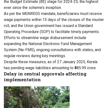
the Budget Estimate (BE) stage for 2024-25, the highest
ever since the scheme’s inception.
As per the MGNREGS mandate, beneficiaries must receive
wage payments within 15 days of the closure of the muster
roll, and the Union government has issued a Standard
Operating Procedure (SOP) to facilitate timely payments.
Efforts to streamline wage disbursement include
expanding the National Electronic Fund Management
System (Ne-FMS), ongoing consultations with states, and
regular reviews during key meetings.
Despite these measures, as of 27 January 2025, Kerala
has pending wage liabilities amounting to ₹485.99 crore.
Delay in central approvals affecting
implementation