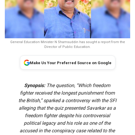
General Education Minister N Shamsuddin has sought a report from the
Director of Public Education.
Make Us Your Preferred Source on Google
Synopsis:
The question, “Which freedom
fighter received the longest punishment from
the British,” sparked a controversy with the SFI
alleging that the quiz presented Savarkar as a
freedom fighter despite his controversial
political legacy and his role as one of the
accused in the conspiracy case related to the