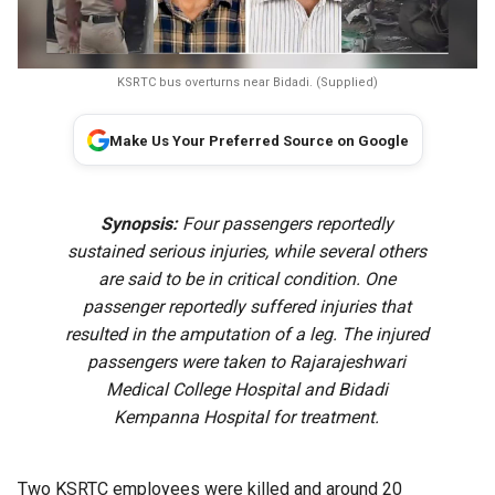
KSRTC bus overturns near Bidadi. (Supplied)
Make Us Your Preferred Source on Google
Synopsis:
Four passengers reportedly
sustained serious injuries, while several others
are said to be in critical condition. One
passenger reportedly suffered injuries that
resulted in the amputation of a leg. The injured
passengers were taken to Rajarajeshwari
Medical College Hospital and Bidadi
Kempanna Hospital for treatment.
Two KSRTC employees were killed and around 20