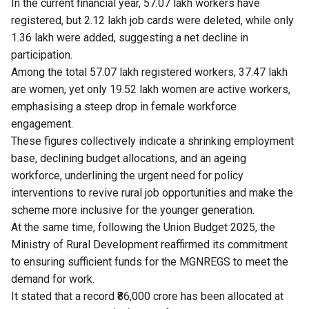
In the current financial year, 57.07 lakh workers have
registered, but 2.12 lakh job cards were deleted, while only
1.36 lakh were added, suggesting a net decline in
participation.
Among the total 57.07 lakh registered workers, 37.47 lakh
are women, yet only 19.52 lakh women are active workers,
emphasising a steep drop in female workforce
engagement.
These figures collectively indicate a shrinking employment
base, declining budget allocations, and an ageing
workforce, underlining the urgent need for policy
interventions to revive rural job opportunities and make the
scheme more inclusive for the younger generation.
At the same time, following the Union Budget 2025, the
Ministry of Rural Development reaffirmed its commitment
to ensuring sufficient funds for the MGNREGS to meet the
demand for work.
It stated that a record ₹86,000 crore has been allocated at