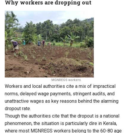
Why workers are dropping out
MGNREGS workers.
Workers and local authorities cite a mix of impractical
norms, delayed wage payments, stringent audits, and
unattractive wages as key reasons behind the alarming
dropout rate.
Though the authorities cite that the dropout is a national
phenomenon, the situation is particularly dire in Kerala,
where most MGNREGS workers belong to the 60-80 age