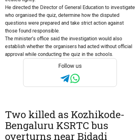
He directed the Director of General Education to investigate
who organised the quiz, determine how the disputed
questions were prepared and take strict action against
those found responsible.
The minister’s office said the investigation would also
establish whether the organisers had acted without official
approval while conducting the quiz in the schools.
Follow us
Two killed as Kozhikode-
Bengaluru KSRTC bus
overturns near Bidadi