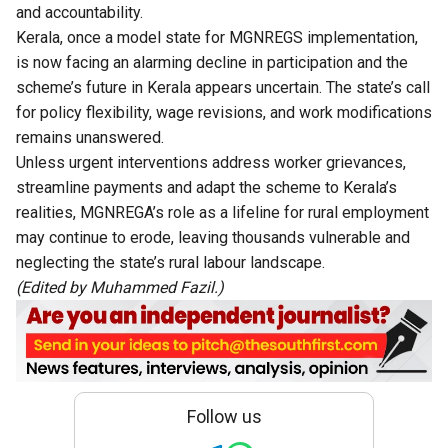
and accountability.
Kerala, once a model state for MGNREGS implementation,
is now facing an alarming decline in participation and the
scheme’s future in Kerala appears uncertain. The state’s call
for policy flexibility, wage revisions, and work modifications
remains unanswered.
Unless urgent interventions address worker grievances,
streamline payments and adapt the scheme to Kerala’s
realities, MGNREGA’s role as a lifeline for rural employment
may continue to erode, leaving thousands vulnerable and
neglecting the state’s rural labour landscape.
(Edited by Muhammed Fazil.)
Follow us