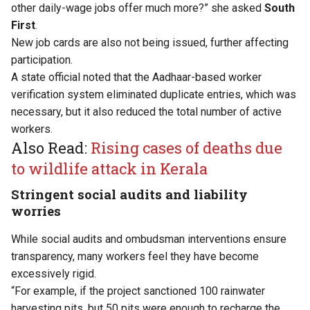
other daily-wage jobs offer much more?” she asked
South
First
.
New job cards are also not being issued, further affecting
participation.
A state official noted that the Aadhaar-based worker
verification system eliminated duplicate entries, which was
necessary, but it also reduced the total number of active
workers.
Also Read:
Rising cases of deaths due
to wildlife attack in Kerala
Stringent social audits and liability
worries
While social audits and ombudsman interventions ensure
transparency, many workers feel they have become
excessively rigid.
“For example, if the project sanctioned 100 rainwater
harvesting pits, but 50 pits were enough to recharge the