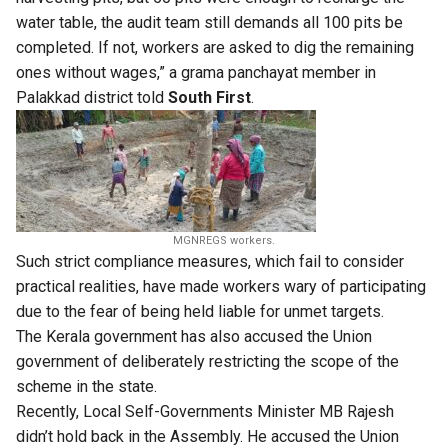
water table, the audit team still demands all 100 pits be
completed. If not, workers are asked to dig the remaining
ones without wages,” a grama panchayat member in
Palakkad district told
South First
.
MGNREGS workers.
Such strict compliance measures, which fail to consider
practical realities, have made workers wary of participating
due to the fear of being held liable for unmet targets.
The Kerala government has also accused the Union
government of deliberately restricting the scope of the
scheme in the state.
Recently, Local Self-Governments Minister MB Rajesh
didn’t hold back in the Assembly. He accused the Union