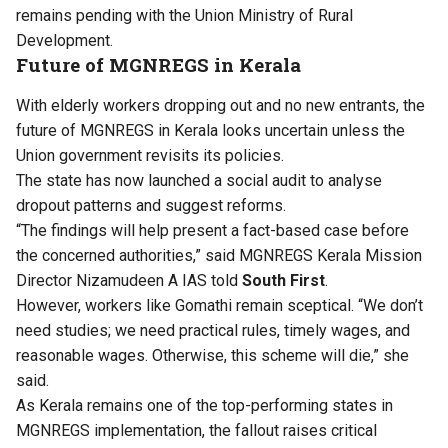
remains pending with the Union Ministry of Rural
Development.
Future of MGNREGS in Kerala
With elderly workers dropping out and no new entrants, the
future of MGNREGS in Kerala looks uncertain unless the
Union government revisits its policies.
The state has now launched a social audit to analyse
dropout patterns and suggest reforms.
“The findings will help present a fact-based case before
the concerned authorities,” said MGNREGS Kerala Mission
Director Nizamudeen A IAS told
South First
.
However, workers like Gomathi remain sceptical. “We don’t
need studies; we need practical rules, timely wages, and
reasonable wages. Otherwise, this scheme will die,” she
said.
As Kerala remains one of the top-performing states in
MGNREGS implementation, the fallout raises critical