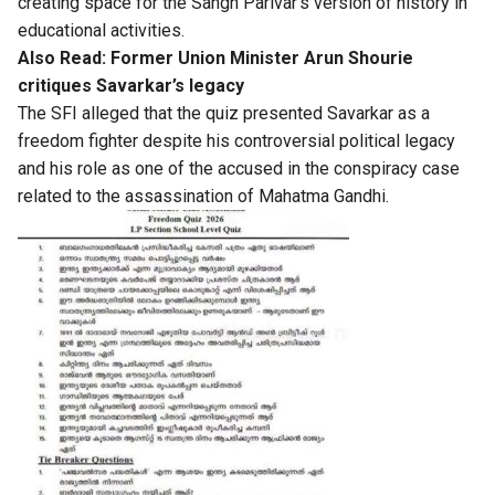
creating space for the Sangh Parivar’s version of history in
educational activities.
Also Read:
Former Union Minister Arun Shourie
critiques Savarkar’s legacy
The SFI alleged that the quiz presented Savarkar as a
freedom fighter despite his controversial political legacy
and his role as one of the accused in the conspiracy case
related to the assassination of Mahatma Gandhi.