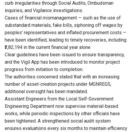
curb irregularities through Social Audits, Ombudsman
inquiries, and Vigilance investigations.
Cases of financial mismanagement — such as the use of
substandard materials, fake bills, siphoning off wages by
peoples’ representatives and inflated procurement costs —
have been identified, leading to timely recoveries, including
₹2,82,194 in the current financial year alone.
Clear guidelines have been issued to ensure transparency,
and the Vigil App has been introduced to monitor project
progress from initiation to completion.
The authorities concerned stated that with an increasing
number of asset-creation projects under MGNREGS,
additional oversight has been mandated.
Assistant Engineers from the Local Self-Government
Engineering Department now supervise material-based
works, while periodic inspections by other officials have
been tightened. A strengthened social audit system
ensures evaluations every six months to maintain efficiency