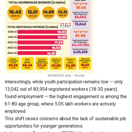
MGNREGA data – Kerala
Interestingly, while youth participation remains low — only
13,042 out of 83,954 registered workers (18-30 years)
found employment — the highest engagement is among the
61-80 age group, where 5.05 lakh workers are actively
employed.
This shift raises concerns about the lack of sustainable job
opportunities for younger generations.