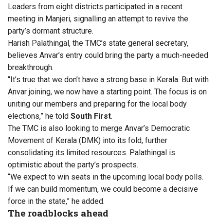
Leaders from eight districts participated in a recent
meeting in Manjeri, signalling an attempt to revive the
party’s dormant structure.
Harish Palathingal, the TMC’s state general secretary,
believes Anvar’s entry could bring the party a much-needed
breakthrough.
“It’s true that we don’t have a strong base in Kerala. But with
Anvar joining, we now have a starting point. The focus is on
uniting our members and preparing for the local body
elections,” he told
South First
.
The TMC is also looking to merge Anvar’s Democratic
Movement of Kerala (DMK) into its fold, further
consolidating its limited resources. Palathingal is
optimistic about the party’s prospects.
“We expect to win seats in the upcoming local body polls.
If we can build momentum, we could become a decisive
force in the state,” he added.
The roadblocks ahead