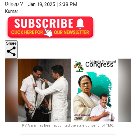
Dileep V
Jan 19, 2025 | 2:38 PM
Kumar
Share
PV Anvar has been appointed the state convenor of TMC.