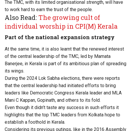
The TMC, with its limited organisational strength, will have
to work hard to earn the trust of the people.
Also Read:
The growing cult of
individual worship in CPI(M) Kerala
Part of the national expansion strategy
At the same time, it is also learnt that the renewed interest
of the central leadership of the TMC, led by Mamata
Banerjee, in Kerala is part of its ambitious plan of spreading
its wings.
During the 2024 Lok Sabha elections, there were reports
that the central leadership had initiated efforts to bring
leaders like Democratic Congress Kerala leader and MLA
Mani C Kappan, Gopinath, and others to its fold.
Even though it didn’t taste any success in such efforts it
highlights that the top TMC leaders from Kolkata hope to
establish a foothold in Kerala.
Considering its previous outings, like in the 2016 Assembly