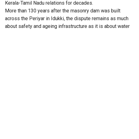
Kerala-Tamil Nadu relations for decades.
More than 130 years after the masonry dam was built
across the Periyar in Idukki, the dispute remains as much
about safety and ageing infrastructure as it is about water
storage.
With both states locked in a legal and political battle, the
issue has repeatedly reached the Supreme Court and other
forums like the Central Water Commission.
From Kerala’s unsuccessful attempt to cap the reservoir
level through legislation to the apex court’s rulings that
eventually fixed the permissible storage level at 142 feet
against the dam’s full reservoir level of 152 feet, the
controversy has taken many twists without finding a lasting
resolution.
Also Read:
In Kerala’s relief camps, caste proves
harder to wash away: Inside flood-hit Pathanamthitta
From 142 feet to 136 feet after safety scare