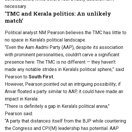
necessary.
‘TMC and Kerala politics: An unlikely
match’
Political analyst NM Pearson believes the TMC has little to
no space in Kerala’s political landscape.
“Even the Aam Aadmi Party (AAP), despite its association
with prominent personalities, couldn’t carve a significant
presence here. The TMC is no different — they haven’t
made any notable strides in Kerala’s political sphere,” said
Pearson to
South First
.
However, Pearson pointed out an intriguing possibility; if
Anvar floated a party similar to AAP, it could have made an
impact in Kerala.
“There is definitely a gap in Kerala’s political arena,”
Pearson said.
“A party that distances itself from the BJP while countering
the Congress and CPI(M) leadership has potential. AAP