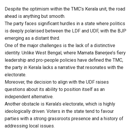
Despite the optimism within the TMC’s Kerala unit, the road
ahead is anything but smooth.
The party faces significant hurdles in a state where politics
is deeply polarised between the LDF and UDF, with the BJP
emerging as a distant third.
One of the major challenges is the lack of a distinctive
identity. Unlike West Bengal, where Mamata Banerjee’s fiery
leadership and pro-people policies have defined the TMC,
the party in Kerala lacks a narrative that resonates with the
electorate.
Moreover, the decision to align with the UDF raises
questions about its ability to position itself as an
independent alternative.
Another obstacle is Kerala’s electorate, which is highly
ideologically driven. Voters in the state tend to favour
parties with a strong grassroots presence and a history of
addressing local issues.