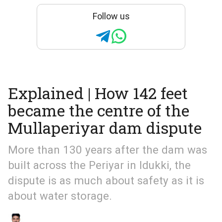
Follow us
Explained | How 142 feet
became the centre of the
Mullaperiyar dam dispute
More than 130 years after the dam was
built across the Periyar in Idukki, the
dispute is as much about safety as it is
about water storage.