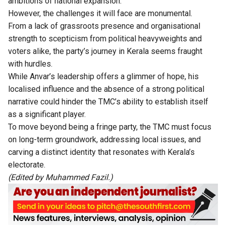
ambitions of national expansion.
However, the challenges it will face are monumental.
From a lack of grassroots presence and organisational
strength to scepticism from political heavyweights and
voters alike, the party’s journey in Kerala seems fraught
with hurdles.
While Anvar’s leadership offers a glimmer of hope, his
localised influence and the absence of a strong political
narrative could hinder the TMC’s ability to establish itself
as a significant player.
To move beyond being a fringe party, the TMC must focus
on long-term groundwork, addressing local issues, and
carving a distinct identity that resonates with Kerala’s
electorate.
(Edited by Muhammed Fazil.)