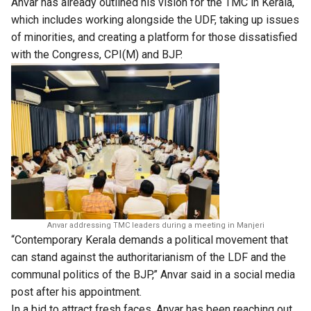
Anvar has already outlined his vision for the TMC in Kerala,
which includes working alongside the UDF, taking up issues
of minorities, and creating a platform for those dissatisfied
with the Congress, CPI(M) and BJP.
Anvar addressing TMC leaders during a meeting in Manjeri
“Contemporary Kerala demands a political movement that
can stand against the authoritarianism of the LDF and the
communal politics of the BJP,” Anvar said in a social media
post after his appointment.
In a bid to attract fresh faces, Anvar has been reaching out