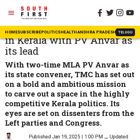
menu
The South First
»
Kerala
TMC’s ‘Mission Impossible’
HOME
SUBSCRIBE
POLITICS
HEALTH
ANDHRA PRADESH
KARNATAK
TELUGU
in Kerala with PV Anvar as
its lead
With two-time MLA PV Anvar as
its state convener, TMC has set out
on a bold and ambitious mission
to carve out a space in the highly
competitive Kerala politics. Its
eyes are set on dissenters from the
Left parties and Congress.
Published Jan 19, 2025 | 1:00 PM
⚊
Updated