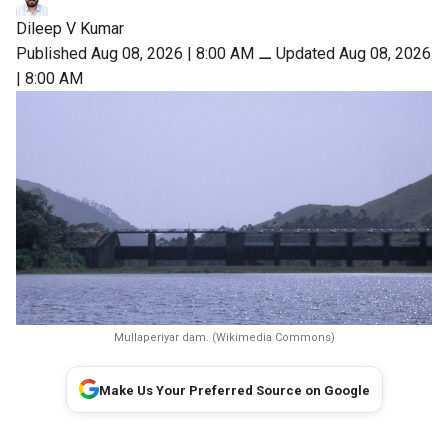
Dileep V Kumar
Published Aug 08, 2026 | 8:00 AM
⚊
Updated Aug 08, 2026
| 8:00 AM
Mullaperiyar dam. (Wikimedia Commons)
Make Us Your Preferred Source on Google