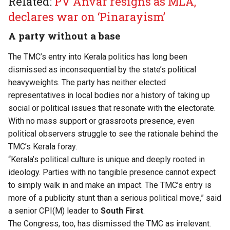
Related:
PV Anvar resigns as MLA,
declares war on ‘Pinarayism’
A party without a base
The TMC’s entry into Kerala politics has long been
dismissed as inconsequential by the state’s political
heavyweights. The party has neither elected
representatives in local bodies nor a history of taking up
social or political issues that resonate with the electorate.
With no mass support or grassroots presence, even
political observers struggle to see the rationale behind the
TMC’s Kerala foray.
“Kerala’s political culture is unique and deeply rooted in
ideology. Parties with no tangible presence cannot expect
to simply walk in and make an impact. The TMC’s entry is
more of a publicity stunt than a serious political move,” said
a senior CPI(M) leader to
South First
.
The Congress, too, has dismissed the TMC as irrelevant.