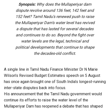
Synopsis:
Why does the Mullaperiyar dam
dispute revolve around 136 feet, 142 feet and
152 feet? Tamil Nadu’s renewed push to raise
the Mullaperiyar Dam’s water level has revived
a dispute that has lasted for several decades
and continues to do so. Beyond the fight over
water levels are the legal, technical and
political developments that continue to shape
the decades-old conflict.
A single line in Tamil Nadu Finance Minister Dr N Marie
Wilson’s Revised Budget Estimates speech on 5 August
has once again brought
one of South India’s longest-running
inter-state disputes back into focus.
His announcement that the Tamil Nadu government would
continue its efforts to raise the water level of the
Mullaperiyar Dam has reopened a debate that has shaped