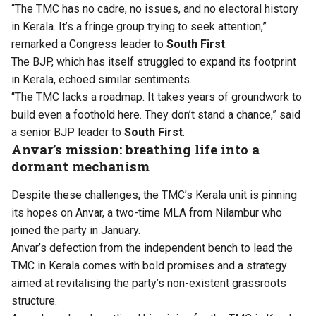
“The TMC has no cadre, no issues, and no electoral history
in Kerala. It’s a fringe group trying to seek attention,”
remarked a Congress leader to
South First
.
The BJP, which has itself struggled to expand its footprint
in Kerala, echoed similar sentiments.
“The TMC lacks a roadmap. It takes years of groundwork to
build even a foothold here. They don’t stand a chance,” said
a senior BJP leader to
South First
.
Anvar’s mission: breathing life into a
dormant mechanism
Despite these challenges, the TMC’s Kerala unit is pinning
its hopes on Anvar, a two-time MLA from Nilambur who
joined the party in January.
Anvar’s defection from the independent bench to lead the
TMC in Kerala comes with bold promises and a strategy
aimed at revitalising the party’s non-existent grassroots
structure.