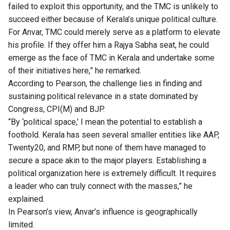
failed to exploit this opportunity, and the TMC is unlikely to
succeed either because of Kerala’s unique political culture.
For Anvar, TMC could merely serve as a platform to elevate
his profile. If they offer him a Rajya Sabha seat, he could
emerge as the face of TMC in Kerala and undertake some
of their initiatives here,” he remarked.
According to Pearson, the challenge lies in finding and
sustaining political relevance in a state dominated by
Congress, CPI(M) and BJP.
“By ‘political space,’ I mean the potential to establish a
foothold. Kerala has seen several smaller entities like AAP,
Twenty20, and RMP, but none of them have managed to
secure a space akin to the major players. Establishing a
political organization here is extremely difficult. It requires
a leader who can truly connect with the masses,” he
explained.
In Pearson’s view, Anvar’s influence is geographically
limited.