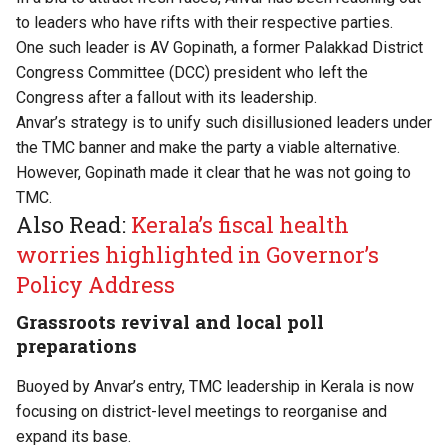
to leaders who have rifts with their respective parties.
One such leader is AV Gopinath, a former Palakkad District
Congress Committee (DCC) president who left the
Congress after a fallout with its leadership.
Anvar’s strategy is to unify such disillusioned leaders under
the TMC banner and make the party a viable alternative.
However, Gopinath made it clear that he was not going to
TMC.
Also Read:
Kerala’s fiscal health
worries highlighted in Governor’s
Policy Address
Grassroots revival and local poll
preparations
Buoyed by Anvar’s entry, TMC leadership in Kerala is now
focusing on district-level meetings to reorganise and
expand its base.