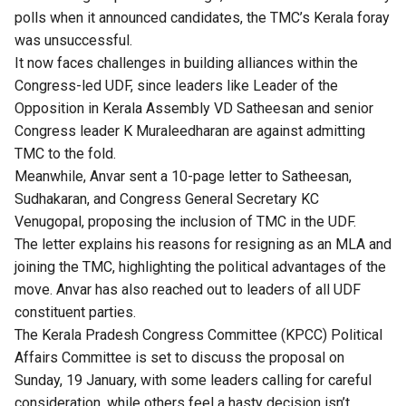
polls when it announced candidates, the TMC’s Kerala foray
was unsuccessful.
It now faces challenges in building alliances within the
Congress-led UDF, since leaders like Leader of the
Opposition in Kerala Assembly VD Satheesan and senior
Congress leader K Muraleedharan are against admitting
TMC to the fold.
Meanwhile, Anvar sent a 10-page letter to Satheesan,
Sudhakaran, and Congress General Secretary KC
Venugopal, proposing the inclusion of TMC in the UDF.
The letter explains his reasons for resigning as an MLA and
joining the TMC, highlighting the political advantages of the
move. Anvar has also reached out to leaders of all UDF
constituent parties.
The Kerala Pradesh Congress Committee (KPCC) Political
Affairs Committee is set to discuss the proposal on
Sunday, 19 January, with some leaders calling for careful
consideration, while others feel a hasty decision isn’t