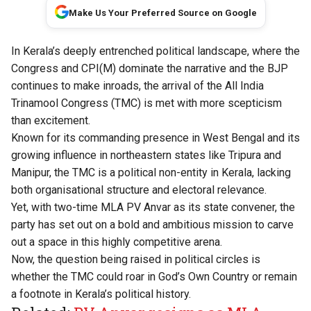
Make Us Your Preferred Source on Google
In Kerala’s deeply entrenched political landscape, where the
Congress and CPI(M) dominate the narrative and the BJP
continues to make inroads, the arrival of the All India
Trinamool Congress (TMC) is met with more scepticism
than excitement.
Known for its commanding presence in West Bengal and its
growing influence in northeastern states like Tripura and
Manipur, the TMC is a political non-entity in Kerala, lacking
both organisational structure and electoral relevance.
Yet, with two-time MLA PV Anvar as its state convener, the
party has set out on a bold and ambitious mission to carve
out a space in this highly competitive arena.
Now, the question being raised in political circles is
whether the TMC could roar in God’s Own Country or remain
a footnote in Kerala’s political history.