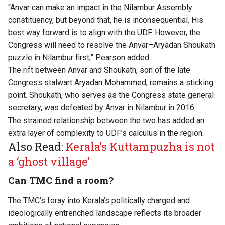
“Anvar can make an impact in the Nilambur Assembly
constituency, but beyond that, he is inconsequential. His
best way forward is to align with the UDF. However, the
Congress will need to resolve the Anvar–Aryadan Shoukath
puzzle in Nilambur first,” Pearson added.
The rift between Anvar and Shoukath, son of the late
Congress stalwart Aryadan Mohammed, remains a sticking
point. Shoukath, who serves as the Congress state general
secretary, was defeated by Anvar in Nilambur in 2016.
The strained relationship between the two has added an
extra layer of complexity to UDF’s calculus in the region.
Also Read:
Kerala’s Kuttampuzha is not
a ‘ghost village’
Can TMC find a room?
The TMC’s foray into Kerala’s politically charged and
ideologically entrenched landscape reflects its broader