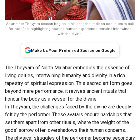
As another Theyyam season begins in Malabar, the tradition continues to call
for sacrifice, highlighting how the human experience remains intertwined
with the divine.
Make Us Your Preferred Source on Google
The Theyyam of North Malabar embodies the essence of
living deities, intertwining humanity and divinity in a rich
tapestry of spiritual expression. This sacred art form goes
beyond mere performance; it revives ancient rituals that
honour the body as a vessel for the divine.
In Theyyam, the challenges faced by the divine are deeply
felt by the performer. These avatars endure hardships that
set them apart from other rituals, where the weight of the
gods’ sorrow often overshadows their human concerns.
The physical struggles of the performer become secondary