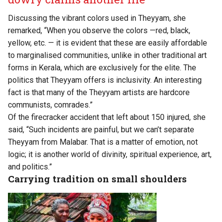
Discussing the vibrant colors used in Theyyam, she
remarked, “When you observe the colors —red, black,
yellow, etc. — it is evident that these are easily affordable
to marginalised communities, unlike in other traditional art
forms in Kerala, which are exclusively for the elite. The
politics that Theyyam offers is inclusivity. An interesting
fact is that many of the Theyyam artists are hardcore
communists, comrades.”
Of the firecracker accident that left about 150 injured, she
said, “Such incidents are painful, but we can’t separate
Theyyam from Malabar. That is a matter of emotion, not
logic; it is another world of divinity, spiritual experience, art,
and politics.”
Carrying tradition on small shoulders