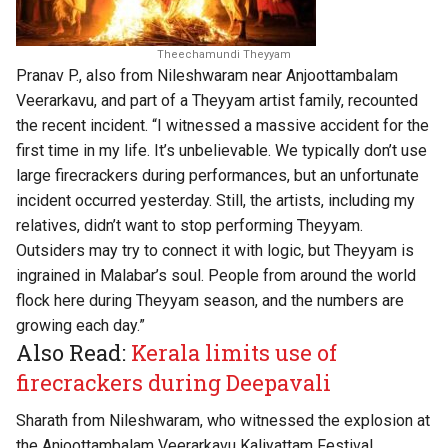
Theechamundi Theyyam
Pranav P., also from Nileshwaram near Anjoottambalam
Veerarkavu, and part of a Theyyam artist family, recounted
the recent incident. “I witnessed a massive accident for the
first time in my life. It’s unbelievable. We typically don’t use
large firecrackers during performances, but an unfortunate
incident occurred yesterday. Still, the artists, including my
relatives, didn’t want to stop performing Theyyam.
Outsiders may try to connect it with logic, but Theyyam is
ingrained in Malabar’s soul. People from around the world
flock here during Theyyam season, and the numbers are
growing each day.”
Also Read:
Kerala limits use of
firecrackers during Deepavali
Sharath from Nileshwaram, who witnessed the explosion at
the Anjoottambalam Veerarkavu Kaliyattam Festival