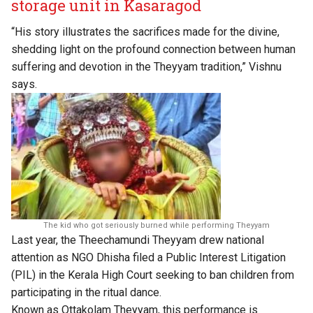
storage unit in Kasaragod
“His story illustrates the sacrifices made for the divine,
shedding light on the profound connection between human
suffering and devotion in the Theyyam tradition,” Vishnu
says.
The kid who got seriously burned while performing Theyyam
Last year, the Theechamundi Theyyam drew national
attention as NGO Dhisha filed a Public Interest Litigation
(PIL) in the Kerala High Court seeking to ban children from
participating in the ritual dance.
Known as Ottakolam Theyyam, this performance is