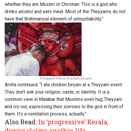
whether they are Muslim or Christian. This is a god who
drinks alcohol and eats meat. Most of the Theyyams do not
have that Brahmanical element of untouchability.”
Theyyaam interacting with people
Anitta continued, “I ate chicken biryani at a Theyyam event.
They don’t ask your religion, caste, or identity. It is a
common view in Malabar that Muslims even hug Theyyam
and cry out, expressing their sorrows to the god in front of
them. It’s a ventilation process, actually.”
Also Read:
In ‘progressive’ Kerala,
dowry claims another life