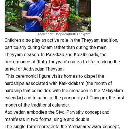
Aadivedan Theyyam(Kutti Theyyam)
Children also play an active role in the Theyyam tradition,
particularly during Onam rather than during the main
Theyyam season. In Palakkad and Kolathunadu, the
performance of ‘Kutti Theyyam’ comes to life, marking the
arrival of Aadivedan Theyyam.
This ceremonial figure visits homes to dispel the
hardships associated with Karkkidakam (the month of
hardship that coincides with the monsoon in the Malayalam
calendar) and to usher in the prosperity of Chingam, the first
month of the traditional calendar.
Aadivedan embodies the Siva-Parvathy concept and
manifests in two forms: single and double.
The single form represents the ‘Ardhanareswara’ concept,