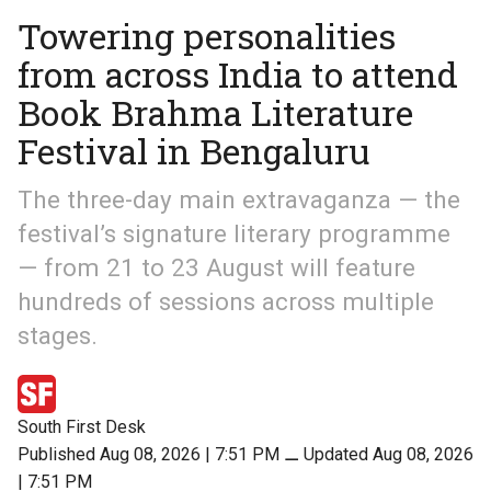
Towering personalities
from across India to attend
Book Brahma Literature
Festival in Bengaluru
The three-day main extravaganza — the
festival’s signature literary programme
— from 21 to 23 August will feature
hundreds of sessions across multiple
stages.
South First Desk
Published Aug 08, 2026 | 7:51 PM
⚊
Updated Aug 08, 2026
| 7:51 PM