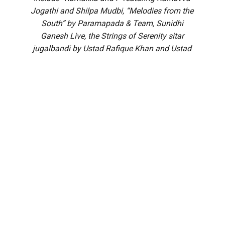
Jogathi and Shilpa Mudbi, “Melodies from the
South” by Paramapada & Team, Sunidhi
Ganesh Live, the Strings of Serenity sitar
jugalbandi by Ustad Rafique Khan and Ustad
Shafique Khan, Echoes of Devotion by TS
Sathyavathi and Team, Leak Out by Akshatha
Pandavapura, and a grand Yakshagana
performance of ‘Bhasmasura Mohini’ by Patla
Satish Shetty’s Pavanje Troupe.
A galaxy of literary and cultural personalities will attend the
MAHE Presents Book Brahma Literature Festival (BBLF)
2026 to be held at the St John’s Auditorium in Bengaluru’s
Koramangala.
The three-day main extravaganza — the festival’s signature
literary programme — from 21 to 23 August will feature
hundreds of sessions across multiple stages, including