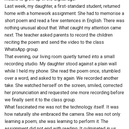
Last week, my daughter, a first-standard student, returned
home with a homework assignment. She had to memorise a
short poem and read a few sentences in English. There was
nothing unusual about that. What caught my attention came
next. The teacher asked parents to record the children
reciting the poem and send the video to the class
WhatsApp group.
That evening, our living room quietly turned into a small
recording studio. My daughter stood against a plain wall
while I held my phone. She read the poem once, stumbled
over a word, and asked to try again. We recorded another
take. She watched herself on the screen, smiled, corrected
her pronunciation and requested one more recording before
we finally sent it to the class group.
What fascinated me was not the technology itself. It was
how naturally she embraced the camera. She was not only
learning a poem; she was learning to perform it. The
assignment did not end with reading. It culminated in us