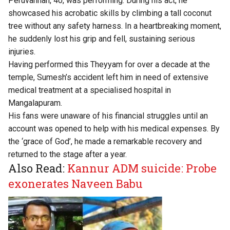
Peruvannan, 40, was performing. During his act, he
showcased his acrobatic skills by climbing a tall coconut
tree without any safety harness. In a heartbreaking moment,
he suddenly lost his grip and fell, sustaining serious
injuries.
Having performed this Theyyam for over a decade at the
temple, Sumesh’s accident left him in need of extensive
medical treatment at a specialised hospital in
Mangalapuram.
His fans were unaware of his financial struggles until an
account was opened to help with his medical expenses. By
the ‘grace of God’, he made a remarkable recovery and
returned to the stage after a year.
Also Read:
Kannur ADM suicide: Probe
exonerates Naveen Babu