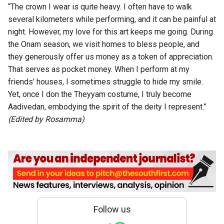
“The crown I wear is quite heavy. I often have to walk
several kilometers while performing, and it can be painful at
night. However, my love for this art keeps me going. During
the Onam season, we visit homes to bless people, and
they generously offer us money as a token of appreciation.
That serves as pocket money. When I perform at my
friends’ houses, I sometimes struggle to hide my smile.
Yet, once I don the Theyyam costume, I truly become
Aadivedan, embodying the spirit of the deity I represent.”
(Edited by Rosamma)
Follow us