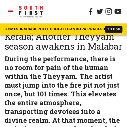
menu
The South First
»
Kerala
The Bleeding Gods of
HOME
SUBSCRIBE
POLITICS
HEALTH
ANDHRA PRADESH
KARNATAK
TELUGU
Kerala; Another Theyyam
season awakens in Malabar
During the performance, there is
no room for pain of the human
within the Theyyam. The artist
must jump into the fire pit not just
once, but 101 times. This elevates
the entire atmosphere,
transporting devotees into a
divine realm. At that moment, the