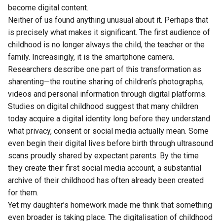
become digital content.
Neither of us found anything unusual about it. Perhaps that
is precisely what makes it significant. The first audience of
childhood is no longer always the child, the teacher or the
family. Increasingly, it is the smartphone camera.
Researchers describe one part of this transformation as
sharenting—the routine sharing of children’s photographs,
videos and personal information through digital platforms.
Studies on digital childhood suggest that many children
today acquire a digital identity long before they understand
what privacy, consent or social media actually mean. Some
even begin their digital lives before birth through ultrasound
scans proudly shared by expectant parents. By the time
they create their first social media account, a substantial
archive of their childhood has often already been created
for them.
Yet my daughter’s homework made me think that something
even broader is taking place. The digitalisation of childhood