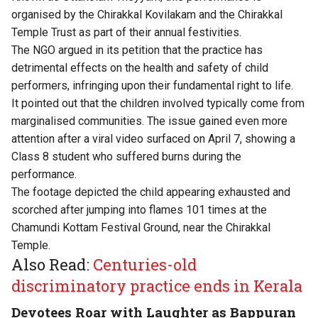
organised by the Chirakkal Kovilakam and the Chirakkal
Temple Trust as part of their annual festivities.
The NGO argued in its petition that the practice has
detrimental effects on the health and safety of child
performers, infringing upon their fundamental right to life.
It pointed out that the children involved typically come from
marginalised communities. The issue gained even more
attention after a viral video surfaced on April 7, showing a
Class 8 student who suffered burns during the
performance.
The footage depicted the child appearing exhausted and
scorched after jumping into flames 101 times at the
Chamundi Kottam Festival Ground, near the Chirakkal
Temple.
Also Read:
Centuries-old
discriminatory practice ends in Kerala
Devotees Roar with Laughter as Bappuran