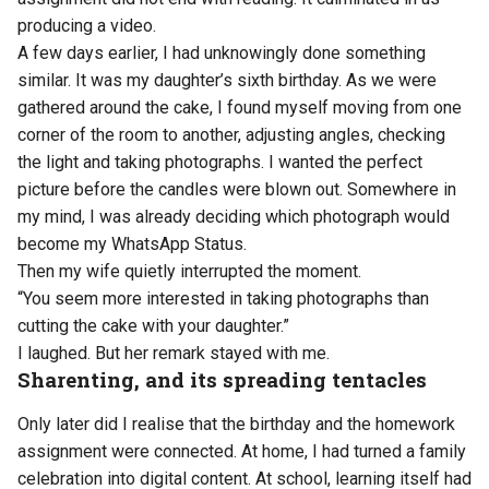
producing a video.
A few days earlier, I had unknowingly done something
similar. It was my daughter’s sixth birthday. As we were
gathered around the cake, I found myself moving from one
corner of the room to another, adjusting angles, checking
the light and taking photographs. I wanted the perfect
picture before the candles were blown out. Somewhere in
my mind, I was already deciding which photograph would
become my WhatsApp Status.
Then my wife quietly interrupted the moment.
“You seem more interested in taking photographs than
cutting the cake with your daughter.”
I laughed. But her remark stayed with me.
Sharenting, and its spreading tentacles
Only later did I realise that the birthday and the homework
assignment were connected. At home, I had turned a family
celebration into digital content. At school, learning itself had