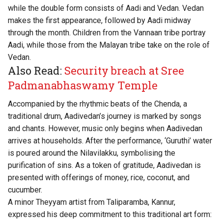
while the double form consists of Aadi and Vedan. Vedan
makes the first appearance, followed by Aadi midway
through the month. Children from the Vannaan tribe portray
Aadi, while those from the Malayan tribe take on the role of
Vedan.
Also Read:
Security breach at Sree
Padmanabhaswamy Temple
Accompanied by the rhythmic beats of the Chenda, a
traditional drum, Aadivedan’s journey is marked by songs
and chants. However, music only begins when Aadivedan
arrives at households. After the performance, ‘Guruthi’ water
is poured around the Nilavilakku, symbolising the
purification of sins. As a token of gratitude, Aadivedan is
presented with offerings of money, rice, coconut, and
cucumber.
A minor Theyyam artist from Taliparamba, Kannur,
expressed his deep commitment to this traditional art form: