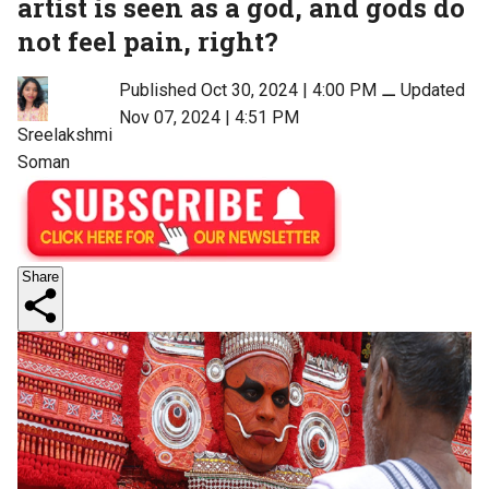
artist is seen as a god, and gods do
not feel pain, right?
Published Oct 30, 2024 | 4:00 PM
⚊
Updated
Nov 07, 2024 | 4:51 PM
Sreelakshmi
Soman
Share