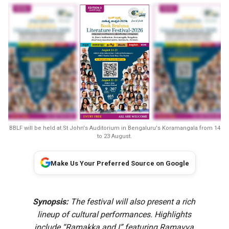
BBLF will be held at St John's Auditorium in Bengaluru's Koramangala from 14
to 23 August.
Make Us Your Preferred Source on Google
Synopsis:
The festival will also present a rich
lineup of cultural performances. Highlights
include “Ramakka and I” featuring Ramavva