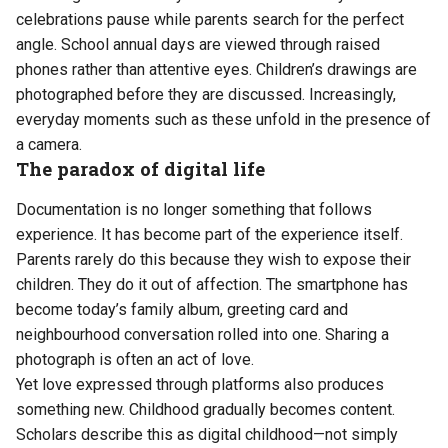
celebrations pause while parents search for the perfect
angle. School annual days are viewed through raised
phones rather than attentive eyes. Children’s drawings are
photographed before they are discussed. Increasingly,
everyday moments such as these unfold in the presence of
a camera.
The paradox of digital life
Documentation is no longer something that follows
experience. It has become part of the experience itself.
Parents rarely do this because they wish to expose their
children. They do it out of affection. The smartphone has
become today’s family album, greeting card and
neighbourhood conversation rolled into one. Sharing a
photograph is often an act of love.
Yet love expressed through platforms also produces
something new. Childhood gradually becomes content.
Scholars describe this as digital childhood—not simply