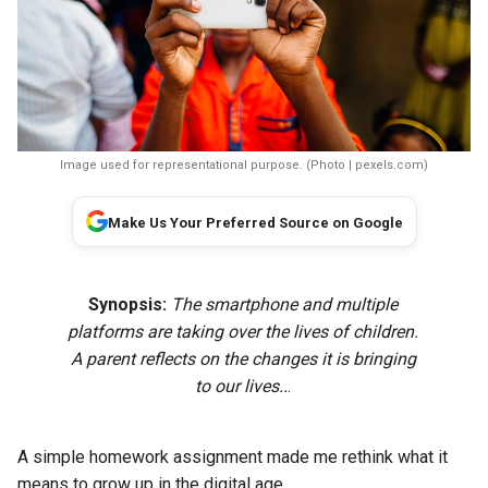
Image used for representational purpose. (Photo | pexels.com)
Make Us Your Preferred Source on Google
Synopsis:
The smartphone and multiple
platforms are taking over the lives of children.
A parent reflects on the changes it is bringing
to our lives..
.
A simple homework assignment made me rethink what it
means to grow up in the digital age.