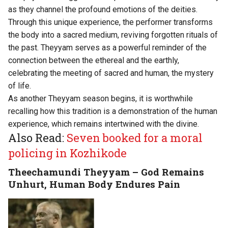
as they channel the profound emotions of the deities.
Through this unique experience, the performer transforms
the body into a sacred medium, reviving forgotten rituals of
the past. Theyyam serves as a powerful reminder of the
connection between the ethereal and the earthly,
celebrating the meeting of sacred and human, the mystery
of life.
As another Theyyam season begins, it is worthwhile
recalling how this tradition is a demonstration of the human
experience, which remains intertwined with the divine.
Also Read:
Seven booked for a moral
policing in Kozhikode
Theechamundi Theyyam – God Remains
Unhurt, Human Body Endures Pain