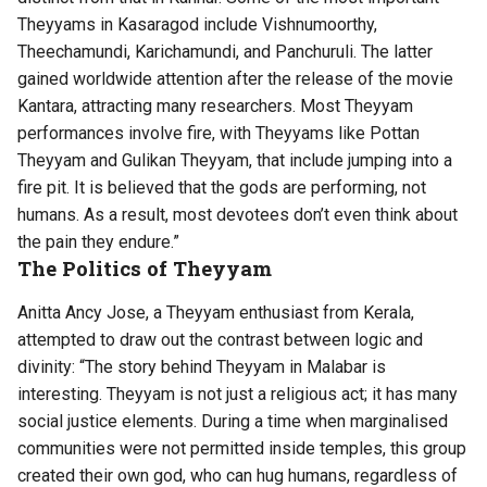
Theyyams in Kasaragod include Vishnumoorthy,
Theechamundi, Karichamundi, and Panchuruli. The latter
gained worldwide attention after the release of the movie
Kantara, attracting many researchers. Most Theyyam
performances involve fire, with Theyyams like Pottan
Theyyam and Gulikan Theyyam, that include jumping into a
fire pit. It is believed that the gods are performing, not
humans. As a result, most devotees don’t even think about
the pain they endure.”
The Politics of Theyyam
Anitta Ancy Jose, a Theyyam enthusiast from Kerala,
attempted to draw out the contrast between logic and
divinity: “The story behind Theyyam in Malabar is
interesting. Theyyam is not just a religious act; it has many
social justice elements. During a time when marginalised
communities were not permitted inside temples, this group
created their own god, who can hug humans, regardless of