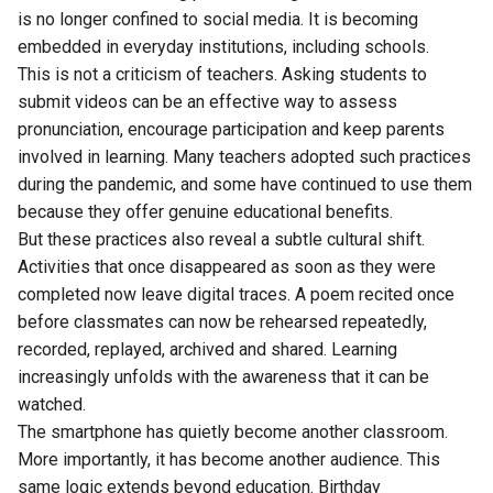
is no longer confined to social media. It is becoming
embedded in everyday institutions, including schools.
This is not a criticism of teachers. Asking students to
submit videos can be an effective way to assess
pronunciation, encourage participation and keep parents
involved in learning. Many teachers adopted such practices
during the pandemic, and some have continued to use them
because they offer genuine educational benefits.
But these practices also reveal a subtle cultural shift.
Activities that once disappeared as soon as they were
completed now leave digital traces. A poem recited once
before classmates can now be rehearsed repeatedly,
recorded, replayed, archived and shared. Learning
increasingly unfolds with the awareness that it can be
watched.
The smartphone has quietly become another classroom.
More importantly, it has become another audience. This
same logic extends beyond education. Birthday