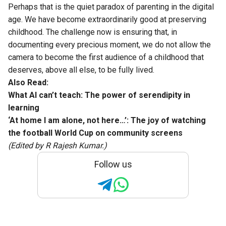
Perhaps that is the quiet paradox of parenting in the digital
age. We have become extraordinarily good at preserving
childhood. The challenge now is ensuring that, in
documenting every precious moment, we do not allow the
camera to become the first audience of a childhood that
deserves, above all else, to be fully lived.
Also Read:
What AI can’t teach: The power of serendipity in
learning
‘At home I am alone, not here…’: The joy of watching
the football World Cup on community screens
(Edited by R Rajesh Kumar.)
Follow us