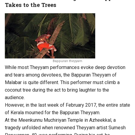
Takes to the Trees
Bappuran theyyam
While most Theyyam performances evoke deep devotion
and tears among devotees, the Bappuran Theyyam of
Malabar is quite different. This performer must climb a
coconut tree during the act to bring laughter to the
audience.
However, in the last week of February 2017, the entire state
of Kerala mourned for the Bappuran Theyyam.
At the Meenkunnu Muchiriyan Temple in Azheekkal, a
tragedy unfolded when renowned Theyyam artist Sumesh