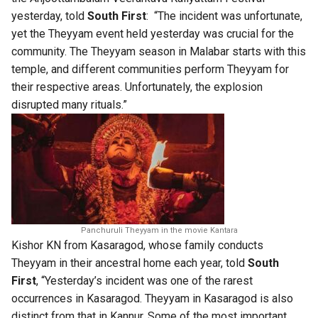
yesterday, told
South First
: “The incident was unfortunate,
yet the Theyyam event held yesterday was crucial for the
community. The Theyyam season in Malabar starts with this
temple, and different communities perform Theyyam for
their respective areas. Unfortunately, the explosion
disrupted many rituals.”
Panchuruli Theyyam in the movie Kantara
Kishor KN from Kasaragod, whose family conducts
Theyyam in their ancestral home each year, told
South
First
, “Yesterday’s incident was one of the rarest
occurrences in Kasaragod. Theyyam in Kasaragod is also
distinct from that in Kannur. Some of the most important