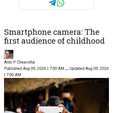
Smartphone camera: The
first audience of childhood
Anto P Cheerotha
Published Aug 09, 2026 | 7:00 AM
⚊
Updated Aug 09, 2026
| 7:00 AM