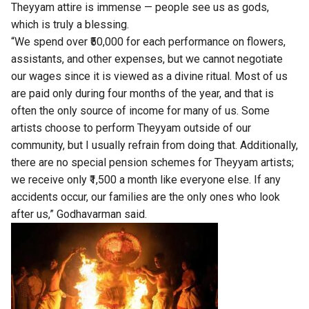
Theyyam attire is immense — people see us as gods,
which is truly a blessing.
“We spend over ₹50,000 for each performance on flowers,
assistants, and other expenses, but we cannot negotiate
our wages since it is viewed as a divine ritual. Most of us
are paid only during four months of the year, and that is
often the only source of income for many of us. Some
artists choose to perform Theyyam outside of our
community, but I usually refrain from doing that. Additionally,
there are no special pension schemes for Theyyam artists;
we receive only ₹1,500 a month like everyone else. If any
accidents occur, our families are the only ones who look
after us,” Godhavarman said.