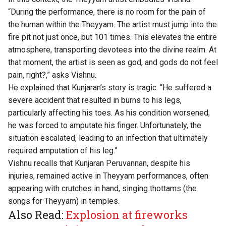
“During the performance, there is no room for the pain of
the human within the Theyyam. The artist must jump into the
fire pit not just once, but 101 times. This elevates the entire
atmosphere, transporting devotees into the divine realm. At
that moment, the artist is seen as god, and gods do not feel
pain, right?,” asks Vishnu.
He explained that Kunjaran’s story is tragic. “He suffered a
severe accident that resulted in burns to his legs,
particularly affecting his toes. As his condition worsened,
he was forced to amputate his finger. Unfortunately, the
situation escalated, leading to an infection that ultimately
required amputation of his leg.”
Vishnu recalls that Kunjaran Peruvannan, despite his
injuries, remained active in Theyyam performances, often
appearing with crutches in hand, singing thottams (the
songs for Theyyam) in temples.
Also Read:
Explosion at fireworks