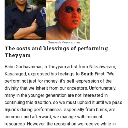
Sumesh Peruvannan
The costs and blessings of performing
Theyyam
Babu Godhavarman, a Theyyam artist from Nileshwaram,
Kasaragod, expressed his feelings to
South First
: “We
perform not just for money; it’s self-expression of the
divinity that we inherit from our ancestors. Unfortunately,
many in the younger generation are not interested in
continuing this tradition, so we must uphold it until we pass.
Injuries during performances, especially from burns, are
common, and afterward, we manage with minimal
resources. However, the recognition we receive while in