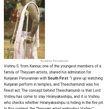
Kunjaran Peruvannan
Vishnu S. from Kannur, one of the youngest members of a
family of Theyyam artists, shared his admiration for
Kunjaran Peruvannan with
South First
. “I grew up watching
Kunjaran perform in temples, and Theechamundi was his
finest act. The concept behind Theechamundi is that Lord
Vishnu has come to slay Hiranyakashipu, and it is Vishnu
who checks whether Hiranyakashipu is hiding in the fire pit.
In this context, the Theyyam artist embodies Vishnu.”