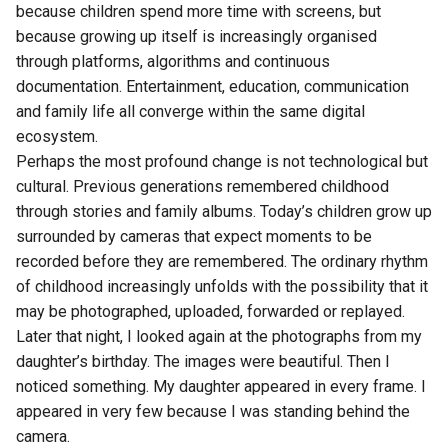
because children spend more time with screens, but
because growing up itself is increasingly organised
through platforms, algorithms and continuous
documentation. Entertainment, education, communication
and family life all converge within the same digital
ecosystem.
Perhaps the most profound change is not technological but
cultural. Previous generations remembered childhood
through stories and family albums. Today’s children grow up
surrounded by cameras that expect moments to be
recorded before they are remembered. The ordinary rhythm
of childhood increasingly unfolds with the possibility that it
may be photographed, uploaded, forwarded or replayed.
Later that night, I looked again at the photographs from my
daughter’s birthday. The images were beautiful. Then I
noticed something. My daughter appeared in every frame. I
appeared in very few because I was standing behind the
camera.