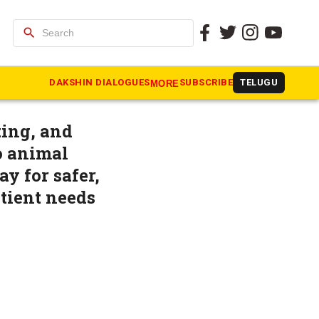
search
ted
DAKSHIN DIALOGUES
SUBSCRIBE
TELUGU
MORE
ting, and
o animal
y for safer,
atient needs