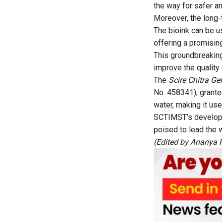
the way for safer an
Moreover, the long-
The bioink can be us
offering a promisin
This groundbreaking
improve the quality 
The
Scire Chitra G
No. 458341), grante
water, making it us
SCTIMST’s developme
poised to lead the 
(Edited by Ananya 