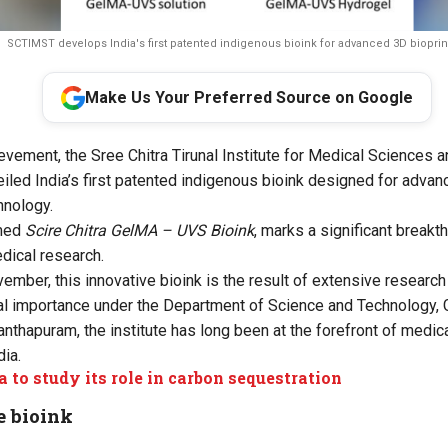
SCTIMST develops India's first patented indigenous bioink for advanced 3D bioprin
Make Us Your Preferred Source on Google
ievement, the Sree Chitra Tirunal Institute for Medical Sciences
led India’s first patented indigenous bioink designed for adva
hnology.
amed
Scire Chitra GelMA – UVS Bioink
, marks a significant breakt
dical research.
mber, this innovative bioink is the result of extensive researc
onal importance under the Department of Science and Technology, 
anthapuram, the institute has long been at the forefront of medic
ia.
a to study its role in carbon sequestration
e bioink