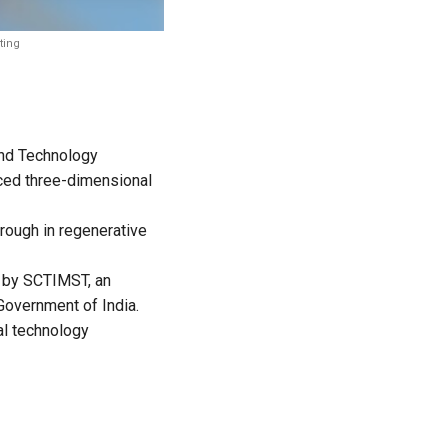
ting
 and Technology
nced three-dimensional
hrough in regenerative
h by SCTIMST, an
Government of India.
al technology