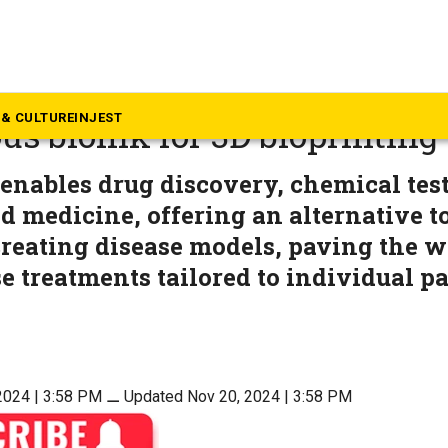
rala
develops India’s first paten
& CULTURE
INJEST
us bioink for 3D bioprinting
enables drug discovery, chemical tes
d medicine, offering an alternative t
creating disease models, paving the wa
e treatments tailored to individual p
2024 | 3:58 PM
⚊
Updated Nov 20, 2024 | 3:58 PM