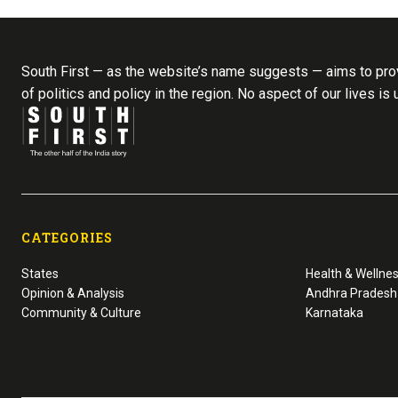
South First — as the website’s name suggests — aims to prov
of politics and policy in the region. No aspect of our lives is
CATEGORIES
States
Health & Wellne
Opinion & Analysis
Andhra Pradesh
Community & Culture
Karnataka