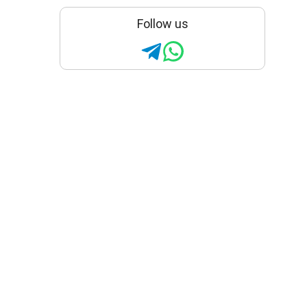
Follow us