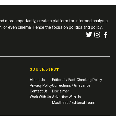
d more importantly, create a platform for informed analysis
th, or even cinema. Hence the focus on politics and policy..
SOUTH FIRST
About Us
Editorial / Fact-Checking Policy
Privacy Policy
Corrections / Grievance
Contact Us
Disclaimer
Work With Us
Advertise With Us
Masthead / Editorial Team