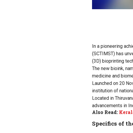
In a pioneering ach
(SCTIMST) has unvei
(3D) bioprinting tec
The new bioink, n
medicine and biome
Launched on 20 Nove
institution of nati
Located in Thiruvan
advancements in Ind
Also Read:
Keral
Specifics of th