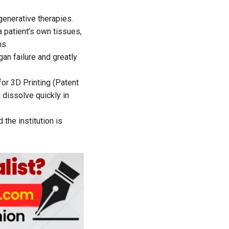
enerative therapies.
a patient’s own tissues,
ns.
an failure and greatly
or 3D Printing (Patent
 dissolve quickly in
the institution is