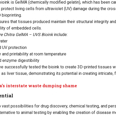
 bioink is GelMA (chemically modified gelatin), which has been c
o protect living cells from ultraviolet (UV) damage during the cr
 bioprinting.
ures that tissues produced maintain their structural integrity and
ility of embedded cells.
re Chitra GelMA – UVS Bioink
include:
water
d UV protection
y and printability at room temperature
d enzyme digestibility
e successfully tested the bioink to create 3D-printed tissues 
 as liver tissue, demonstrating its potential in creating intricate, 
a’s interstate waste dumping shame
ential
 vast possibilities for drug discovery, chemical testing, and per
lternative to animal testing by enabling the creation of disease