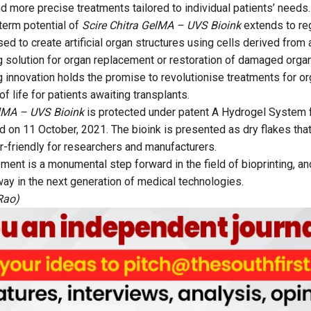
d more precise treatments tailored to individual patients’ needs.
term potential of
Scire Chitra GelMA – UVS Bioink
extends to reg
ed to create artificial organ structures using cells derived from 
g solution for organ replacement or restoration of damaged orga
 innovation holds the promise to revolutionise treatments for org
of life for patients awaiting transplants.
elMA – UVS Bioink
is protected under patent A Hydrogel System f
d on 11 October, 2021. The bioink is presented as dry flakes that
er-friendly for researchers and manufacturers.
nt is a monumental step forward in the field of bioprinting, and 
way in the next generation of medical technologies.
Rao)