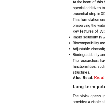
At the heart of this
special additives t
essential step in 3D
This formulation ens
preserving the viab
Key features of
Sci
Rapid solubility in 
Biocompatibility an
Adjustable viscosit
Biodegradability an
The researchers hav
functionalities, such
structures.
Also Read:
Keral
Long term pot
The bioink opens up
provides a viable a