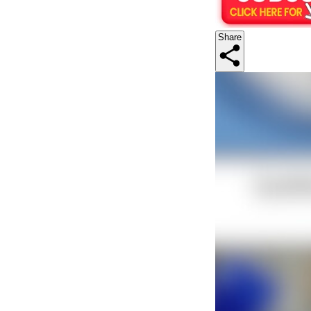
Share