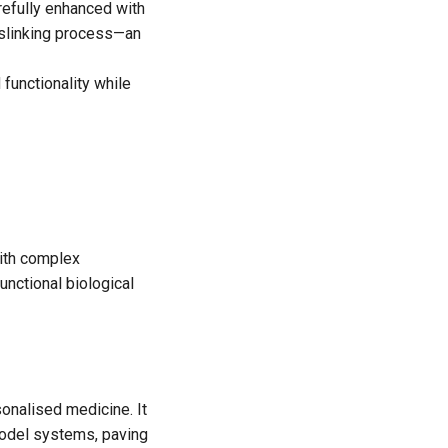
arefully enhanced with
osslinking process—an
 functionality while
with complex
functional biological
sonalised medicine. It
 model systems, paving