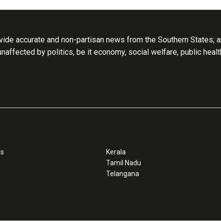
ide accurate and non-partisan news from the Southern States; an
 unaffected by politics, be it economy, social welfare, public heal
ss
Kerala
Tamil Nadu
Telangana