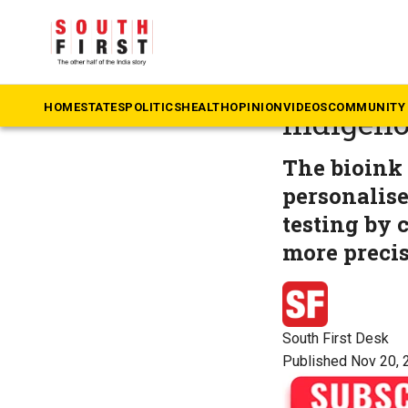
The South First
»
Ke
SCTIMST 
HOME
STATES
POLITICS
HEALTH
OPINION
VIDEOS
COMMUNITY 
indigeno
The bioink 
personalise
testing by 
more precis
South First Desk
Published Nov 20, 