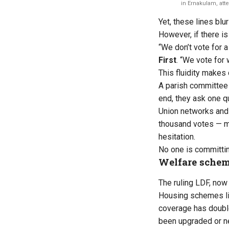
in Ernakulam, at
Yet, these lines blu
However, if there is 
“We don’t vote for a
First
. “We vote for
This fluidity makes
A parish committee 
end, they ask one 
Union networks and C
thousand votes — mob
hesitation.
No one is committin
Welfare scheme
The ruling LDF, now
Housing schemes li
coverage has doubl
been upgraded or new