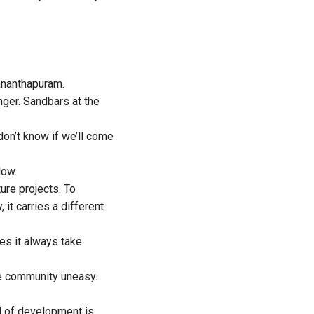
ananthapuram.
nger. Sandbars at the
on’t know if we’ll come
low.
ure projects. To
it carries a different
es it always take
he community uneasy.
nd of development is