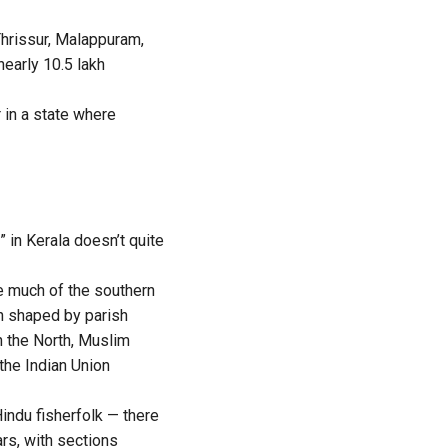
Thrissur, Malappuram,
early 10.5 lakh
 in a state where
” in Kerala doesn’t quite
e much of the southern
en shaped by parish
n the North, Muslim
the Indian Union
ndu fisherfolk — there
ars, with sections