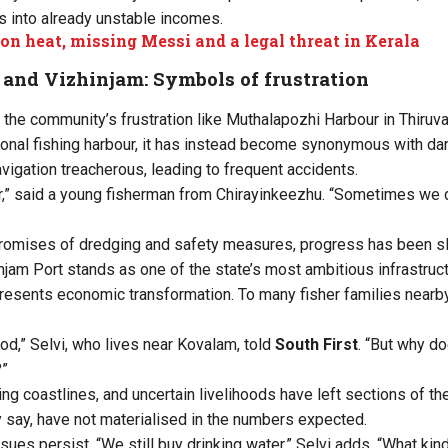
s into already unstable incomes.
ion heat, missing Messi and a legal threat in Kerala
and Vizhinjam: Symbols of frustration
the community’s frustration like Muthalapozhi Harbour in Thiruv
ional fishing harbour, it has instead become synonymous with da
vigation treacherous, leading to frequent accidents.
r,” said a young fisherman from Chirayinkeezhu. “Sometimes we d
romises of dredging and safety measures, progress has been s
njam Port stands as one of the state’s most ambitious infrastruct
resents economic transformation. To many fisher families nearby, 
d,” Selvi, who lives near Kovalam, told
South First
. “But why do
?”
ing coastlines, and uncertain livelihoods have left sections of t
 say, have not materialised in the numbers expected.
sues persist. “We still buy drinking water,” Selvi adds. “What ki