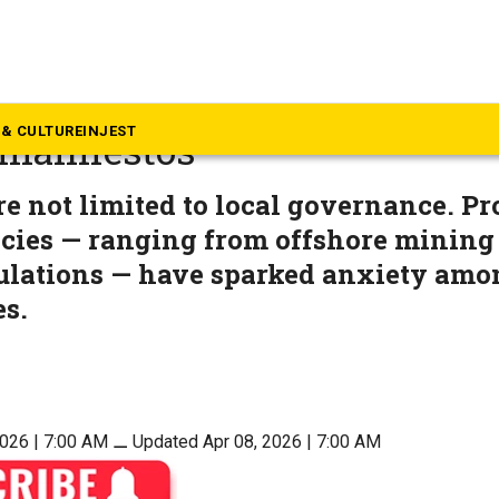
rala
a coast, memory matters mo
& CULTURE
INJEST
 manifestos
e not limited to local governance. P
icies — ranging from offshore mining
ulations — have sparked anxiety amo
s.
2026 | 7:00 AM
⚊
Updated Apr 08, 2026 | 7:00 AM