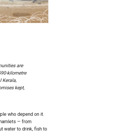
munities are
 590-kilometre
l Kerala,
omises kept,
eople who depend on it.
g hamlets — from
 water to drink, fish to