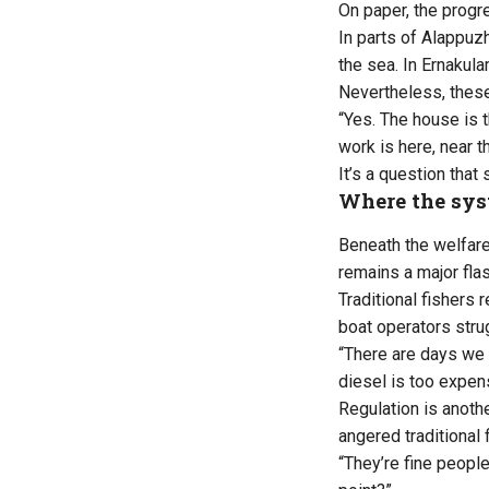
On paper, the progre
In parts of Alappuz
the sea. In Ernaku
Nevertheless, these
“Yes. The house is 
work is here, near 
It’s a question that
Where the sys
Beneath the welfare 
remains a major flas
Traditional fishers
boat operators stru
“There are days we 
diesel is too expen
Regulation is anoth
angered traditional 
“They’re fine peopl