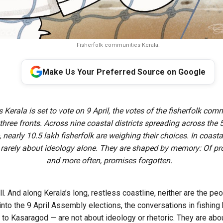
Fisherfolk communities Kerala.
Make Us Your Preferred Source on Google
s Kerala is set to vote on 9 April, the votes of the fisherfolk com
l three fronts. Across nine coastal districts spreading across the
, nearly 10.5 lakh fisherfolk are weighing their choices. In coasta
e rarely about ideology alone. They are shaped by memory: Of pr
and more often, promises forgotten.
ll. And along Kerala’s long, restless coastline, neither are the p
into the 9 April Assembly elections, the conversations in fishin
to Kasaragod — are not about ideology or rhetoric. They are about