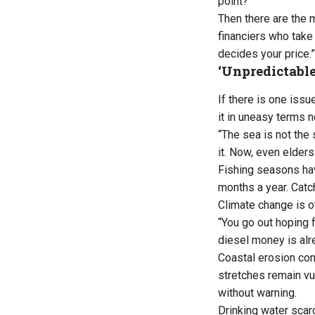
point?”
Then there are the 
financiers who take 
decides your price.”
‘Unpredictable
If there is one issue
it in uneasy terms 
“The sea is not the
it. Now, even elders
Fishing seasons hav
months a year. Catch
Climate change is of
“You go out hoping 
diesel money is alr
Coastal erosion con
stretches remain vu
without warning.
Drinking water scar