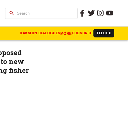
search
re than
DAKSHIN DIALOGUES
SUBSCRIBE
TELUGU
MORE
roposed
 to new
ng fisher