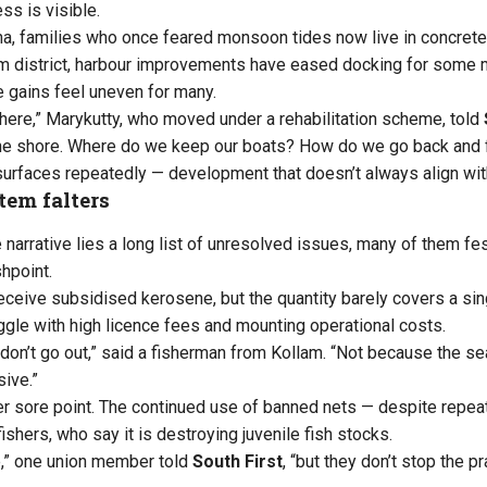
ss is visible.
ha, families who once feared monsoon tides now live in concre
lam district, harbour improvements have eased docking for some
 gains feel uneven for many.
there,” Marykutty, who moved under a rehabilitation scheme, told
the shore. Where do we keep our boats? How do we go back and 
 surfaces repeatedly — development that doesn’t always align with
tem falters
narrative lies a long list of unresolved issues, many of them fes
hpoint.
 receive subsidised kerosene, but the quantity barely covers a si
ggle with high licence fees and mounting operational costs.
don’t go out,” said a fisherman from Kollam. “Not because the se
sive.”
er sore point. The continued use of banned nets — despite repe
fishers, who say it is destroying juvenile fish stocks.
e,” one union member told
South First
, “but they don’t stop the p