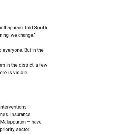
nanthapuram, told
South
ening, we change.”
o everyone. But in the
m in the district, a few
ere is visible
interventions.
nes. Insurance
n Malappuram — have
riority sector.