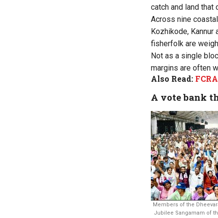
catch and land that 
Across nine coastal
Kozhikode, Kannur a
fisherfolk are weigh
Not as a single blo
margins are often w
Also Read:
FCRA 
A vote bank th
Members of the Dheevar
Jubilee Sangamam of the