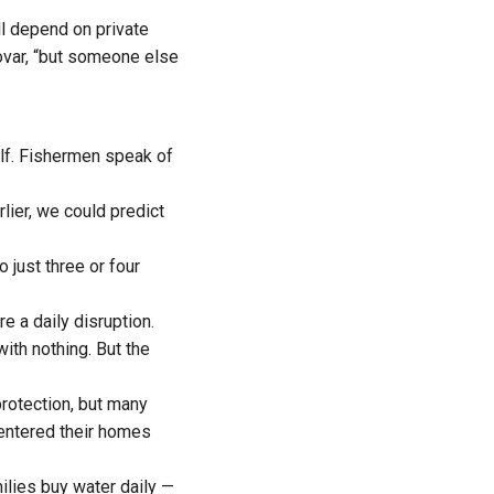
ll depend on private
oovar, “but someone else
tself. Fishermen speak of
arlier, we could predict
 just three or four
e a daily disruption.
ith nothing. But the
protection, but many
 entered their homes
ilies buy water daily —