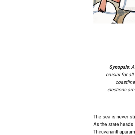
Synopsis
: A
crucial for al
coastline
elections ar
The sea is never sti
As the state heads 
Thiruvananthapuram 