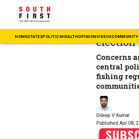
The South First
»
Ke
On Keral
HOME
STATES
POLITICS
HEALTH
OPINION
VIDEOS
COMMUNITY 
election
Concerns ar
central pol
fishing reg
communitie
Dileep V Kumar
Published Apr 08, 