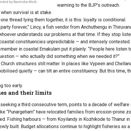
tended by Narendra Modi.
warming to the BJP’s outreach.
r when survival is at stake.
one thread tying them together, it is this: loyalty is conditional.
 party forever,” Lincy, a fish vendor from Anchuthengu in Thiruva
 whoever understands our problems at that time. If they stop list
 coastal constituencies unpredictable — and intensely contested.
member in coastal Ernakulam put it plainly: “People here listen t
question — who actually did something when we needed it?”
hurch structures still matter. In places like Vypeen and Chellana
ilised quietly — can tilt an entire constituency. But this time, th
g too early.
s and their limits
 seeking a third consecutive term, points to a decade of welfare 
ke “Punargeham” have relocated families from erosion-prone zo
ed. Fishing harbours — from Koyilandy in Kozhikode to Thanur i
ly built. Budget allocations continue to highlight fisheries as a p