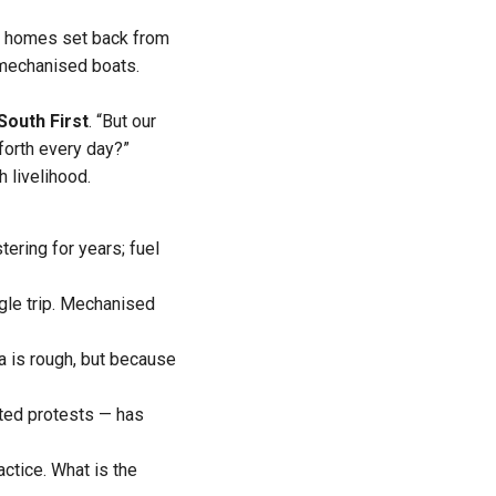
te homes set back from
 mechanised boats.
South First
. “But our
forth every day?”
 livelihood.
tering for years; fuel
ngle trip. Mechanised
a is rough, but because
ated protests — has
ractice. What is the