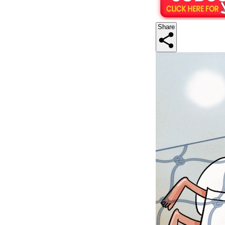
Share