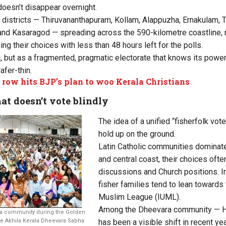
doesn’t disappear overnight.
 districts — Thiruvananthapuram, Kollam, Alappuzha, Ernakulam, 
nd Kasaragod — spreading across the 590-kilometre coastline, n
ing their choices with less than 48 hours left for the polls.
c, but as a fragmented, pragmatic electorate that knows its power
afer-thin.
row hits BJP’s plan to woo Kerala Christians
at doesn’t vote blindly
The idea of a unified “fisherfolk vote
hold up on the ground.
Latin Catholic communities dominat
and central coast, their choices oft
discussions and Church positions. I
fisher families tend to lean towards 
Muslim League (IUML).
Among the Dheevara community — Hi
a community during the Golden
 Akhila Kerala Dheevara Sabha
has been a visible shift in recent ye