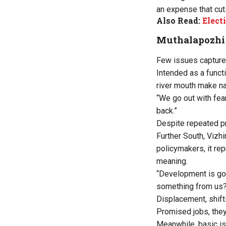
an expense that cut
Also Read:
Elect
Muthalapozhi 
Few issues capture 
Intended as a funct
river mouth make na
“We go out with fea
back.”
Despite repeated p
Further South, Vizhi
policymakers, it rep
meaning.
“Development is goo
something from us
Displacement, shift
Promised jobs, they
Meanwhile, basic is