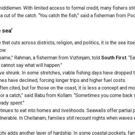
middlemen. With limited access to formal credit, many fishers sti
a cut of the catch. “You catch the fish,” said a fisherman from P
 sea’
 that cuts across districts, religion, and politics, it is the sea i
now.
 same,” Rahman, a fisherman from Vizhinjam, told
South First
. “E
 cannot say what will happen.”
e shrunk. In some stretches, viable fishing days have dropped to
es have declined, forcing longer trips and higher fuel costs.
ten cited, but for those on the coast, it is less a concept and mor
for a catch,” said Babu from Kollam. “Sometimes you come back w
eady spent.”
tinues to eat into homes and livelihoods. Seawalls offer partial 
lnerable. In Chellanam, families still recount nights when waves
city adds another layer of hardship. In some coastal pockets, fam