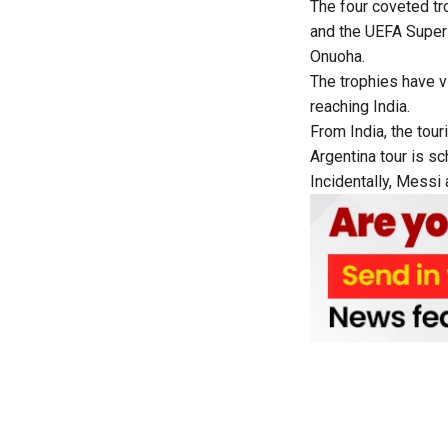
The four coveted t
and the UEFA Super
Onuoha.
The trophies have v
reaching India.
From India, the tour
Argentina tour is sc
Incidentally, Messi 