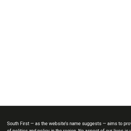
South First — as the website’s name suggests — aims to prov
of politics and policy in the region. No aspect of our lives is