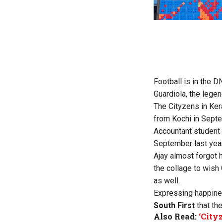
Football is in the D
Guardiola, the lege
The Cityzens in Ker
from Kochi in Sept
Accountant student 
September last year
Ajay almost forgot 
the collage to wish
as well.
Expressing happines
South First
that th
Also Read:
‘City