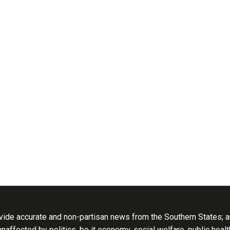
ide accurate and non-partisan news from the Southern States; an
 unaffected by politics, be it economy, social welfare, public heal