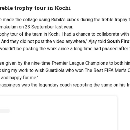
eble trophy tour in Kochi
he made the collage using Rubik’s cubes during the treble trophy 
Ernakulam on 23 September last year.
rophy tour of the team in Kochi, I had a chance to collaborate wit
nd they did not post the video anywhere,” Ajay told
South Firs
 wouldn’t be posting the work since a long time had passed after t
ise given by the nine-time Premier League Champions to both him
oosing my work to wish Guardiola who won The Best FIFA Men’s 
 and happy for me.”
appiness was the legendary coach reposting the same on his Ins