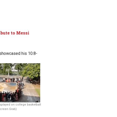
ibute to Messi
 showcased his 10.8-
isplayed on college basketball
Screen Grab)