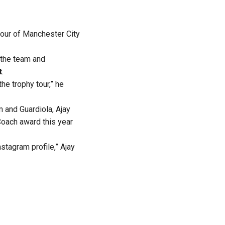
tour of Manchester City
h the team and
t
.
he trophy tour,” he
 and Guardiola, Ajay
Coach award this year
tagram profile,” Ajay