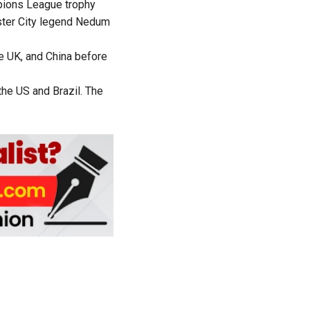
pions League trophy
ter City legend Nedum
he UK, and China before
the US and Brazil. The