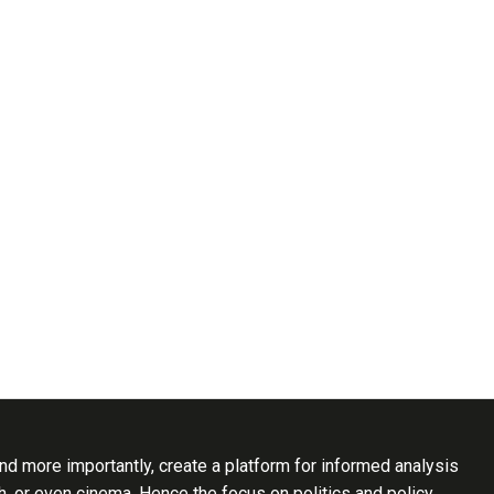
d more importantly, create a platform for informed analysis
th, or even cinema. Hence the focus on politics and policy..