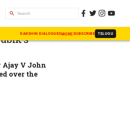
search
iola on
DAKSHIN DIALOGUES
SUBSCRIBE
TELUGU
MORE
Rubik’s
y Ajay V John
ed over the