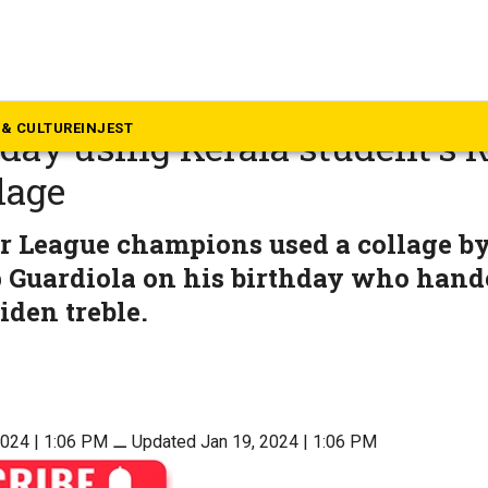
rala
er City FC greets Pep Guard
& CULTURE
INJEST
hday using Kerala student’s 
lage
r League champions used a collage b
p Guardiola on his birthday who hand
iden treble.
2024 | 1:06 PM
⚊
Updated Jan 19, 2024 | 1:06 PM