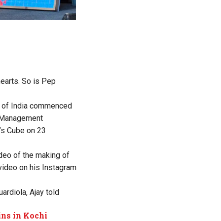
hearts. So is Pep
ur of India commenced
d Management
k’s Cube on 23
ideo of the making of
 video on his Instagram
rdiola, Ajay told
ins in Kochi