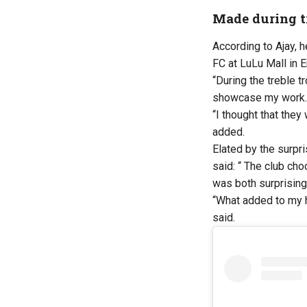
Made during tr
According to Ajay, 
FC at LuLu Mall in 
“During the treble t
showcase my work. A
“I thought that they
added.
Elated by the surpr
said: “ The club ch
was both surprising
“What added to my h
said.