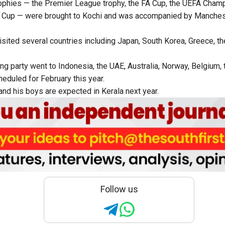
rophies — the Premier League trophy, the FA Cup, the UEFA Cham
 Cup — were brought to Kochi and was accompanied by Manches
isited several countries including Japan, South Korea, Greece, t
ing party went to Indonesia, the UAE, Australia, Norway, Belgium, 
heduled for February this year.
and his boys are expected in Kerala next year.
Follow us