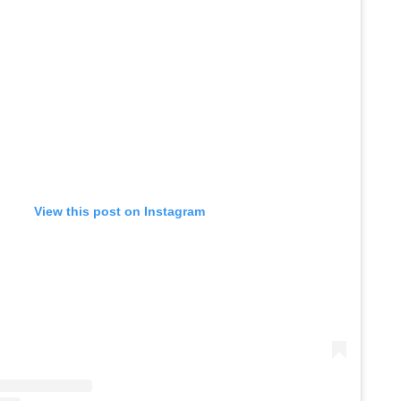
View this post on Instagram