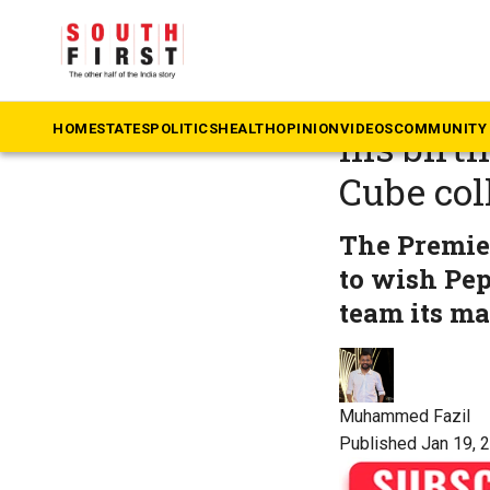
The South First
»
Ke
Manchest
HOME
STATES
POLITICS
HEALTH
OPINION
VIDEOS
COMMUNITY 
his birt
Cube col
The Premie
to wish Pe
team its ma
Muhammed Fazil
Published Jan 19, 