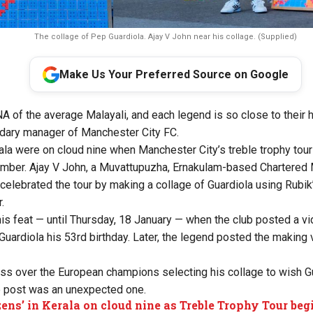
The collage of Pep Guardiola. Ajay V John near his collage. (Supplied)
Make Us Your Preferred Source on Google
NA of the average Malayali, and each legend is so close to their 
ndary manager of Manchester City FC.
ala were on cloud nine when Manchester City’s treble trophy to
ember. Ajay V John, a Muvattupuzha, Ernakulam-based Chartere
celebrated the tour by making a collage of Guardiola using Rubi
.
his feat — until Thursday, 18 January — when the club posted a v
 Guardiola his 53rd birthday. Later, the legend posted the making
s over the European champions selecting his collage to wish Gua
e post was an unexpected one.
zens’ in Kerala on cloud nine as Treble Trophy Tour beg