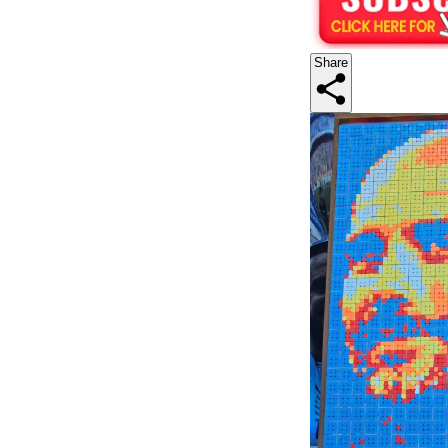
Share