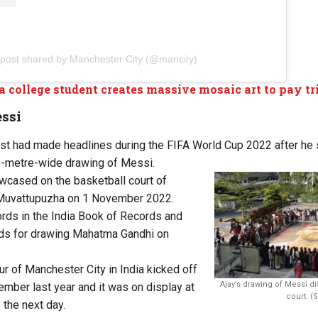
 post shared by Manchester City (@mancity)
a college student creates massive mosaic art to pay tr
ssi
ist had made headlines during the FIFA World Cup 2022 after he
e-metre-wide drawing of Messi.
cased on the basketball court of
 Muvattupuzha on 1 November 2022.
ords in the India Book of Records and
ds for drawing Mahatma Gandhi on
ur of Manchester City in India kicked off
Ajay’s drawing of Messi d
ember last year and it was on display at
court. (
 the next day.