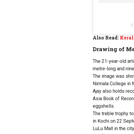
A
Also Read:
Keral
Drawing of Me
The 21-year-old art
metre-long and nin
The image was show
Nirmala College in
Ajay also holds rec
Asia Book of Recor
eggshells.
The treble trophy to
in Kochi on 22 Sept
LuLu Mall in the city