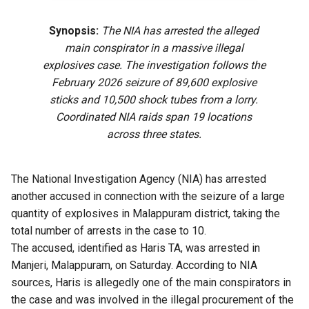
Synopsis:
The NIA has arrested the alleged
main conspirator in a massive illegal
explosives case. The investigation follows the
February 2026 seizure of 89,600 explosive
sticks and 10,500 shock tubes from a lorry.
Coordinated NIA raids span 19 locations
across three states.
The National Investigation Agency (NIA) has arrested
another accused in connection with the seizure of a large
quantity of explosives in Malappuram district, taking the
total number of arrests in the case to 10.
The accused, identified as Haris TA, was arrested in
Manjeri, Malappuram, on Saturday. According to NIA
sources, Haris is allegedly one of the main conspirators in
the case and was involved in the illegal procurement of the