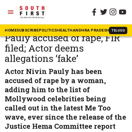
menu
The South First
»
Kerala
Malayalam star Nivin
HOME
SUBSCRIBE
POLITICS
HEALTH
ANDHRA PRADESH
KARNATAK
TELUGU
Pauly accused of rape, FIR
filed; Actor deems
allegations ‘fake’
Actor Nivin Pauly has been
accused of rape by a woman,
adding him to the list of
Mollywood celebrities being
called out in the latest Me Too
wave, ever since the release of the
Justice Hema Committee report