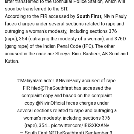
later transferred to the Oonnukal Police Station, which will
soon be transferred to the SIT.
According to the FIR accessed by
South First
, Nivin Pauly
faces charges under several sections related to rape and
outraging a woman’s modesty, including sections 376
(rape), 354 (outraging the modesty of a woman), and 376D
(gang rape) of the Indian Penal Code (IPC). The other
accused in the case are Shreya, Binu, Basheer, AK Sunil and
Kuttan.
#Malayalam
actor
#NivinPauly
accused of rape,
FIR filed
@TheSouthfirst
has accessed the
complaint copy and based on the complaint
copy
@NivinOfficial
faces charges under
several sections related to rape and outraging a
woman’s modesty, including sections 376
(rape), 354…
pic.twitter.com/lBiSXKzANv
— South First (@TheSouthfirst)
September 3,