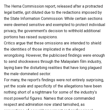
The Hema Commission report, released after a protracted
legal battle, got diluted due to the redactions imposed by
the State Information Commission. While certain sections
were deemed sensitive and exempted to protect individual
privacy, the government’s decision to withhold additional
portions has raised suspicions.
Critics argue that these omissions are intended to shield
the identities of those implicated in the alleged
wrongdoing. However, the publicised findings were enough
to send shockwaves through the Malayalam film industry,
laying bare the disturbing realities that have long plagued
the male-dominated sector.
For many, the report’s findings were not entirely surprising,
yet the scale and specificity of the allegations have been
nothing short of a nightmare for some of the industry’s
most powerful figures. Names that once commanded
respect and admiration now stand tarnished, as