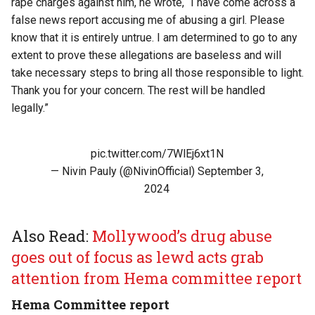
rape charges against him, he wrote, “I have come across a
false news report accusing me of abusing a girl. Please
know that it is entirely untrue. I am determined to go to any
extent to prove these allegations are baseless and will
take necessary steps to bring all those responsible to light.
Thank you for your concern. The rest will be handled
legally.”
pic.twitter.com/7WlEj6xt1N
— Nivin Pauly (@NivinOfficial)
September 3,
2024
Also Read:
Mollywood’s drug abuse
goes out of focus as lewd acts grab
attention from Hema committee report
Hema Committee report