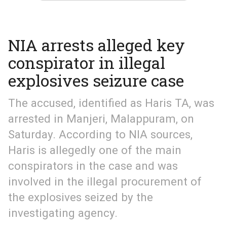
NIA arrests alleged key
conspirator in illegal
explosives seizure case
The accused, identified as Haris TA, was
arrested in Manjeri, Malappuram, on
Saturday. According to NIA sources,
Haris is allegedly one of the main
conspirators in the case and was
involved in the illegal procurement of
the explosives seized by the
investigating agency.