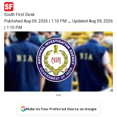
South First Desk
Published Aug 09, 2026 | 1:10 PM
⚊
Updated Aug 09, 2026
| 1:10 PM
NIA
Make Us Your Preferred Source on Google