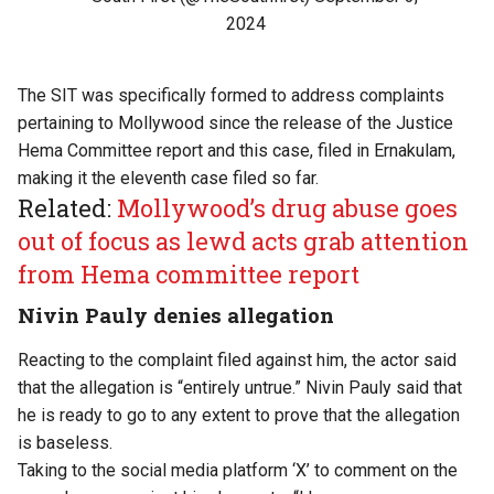
2024
The SIT was specifically formed to address complaints
pertaining to Mollywood since the release of the Justice
Hema Committee report and this case, filed in Ernakulam,
making it the eleventh case filed so far.
Related:
Mollywood’s drug abuse goes
out of focus as lewd acts grab attention
from Hema committee report
Nivin Pauly denies allegation
Reacting to the complaint filed against him, the actor said
that the allegation is “entirely untrue.” Nivin Pauly said that
he is ready to go to any extent to prove that the allegation
is baseless.
Taking to the social media platform ‘X’ to comment on the