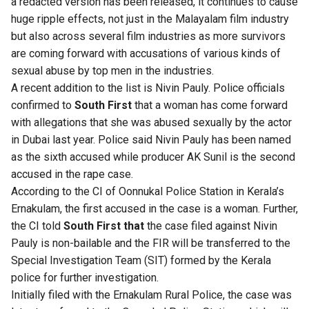
a redacted version has been released, it continues to cause
huge ripple effects, not just in the Malayalam film industry
but also across several film industries as more survivors
are coming forward with accusations of various kinds of
sexual abuse by top men in the industries.
A recent addition to the list is Nivin Pauly. Police officials
confirmed to
South First
that a woman has come forward
with allegations that she was abused sexually by the actor
in Dubai last year. Police said Nivin Pauly has been named
as the sixth accused while producer AK Sunil is the second
accused in the rape case.
According to the CI of Oonnukal Police Station in Kerala’s
Ernakulam, the first accused in the case is a woman. Further,
the CI told
South First that
the case filed against Nivin
Pauly is non-bailable and the FIR will be transferred to the
Special Investigation Team (SIT) formed by the Kerala
police for further investigation.
Initially filed with the Ernakulam Rural Police, the case was