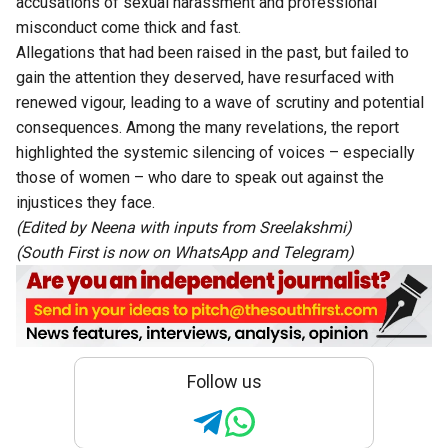
accusations of sexual harassment and professional
misconduct come thick and fast.
Allegations that had been raised in the past, but failed to
gain the attention they deserved, have resurfaced with
renewed vigour, leading to a wave of scrutiny and potential
consequences. Among the many revelations, the report
highlighted the systemic silencing of voices – especially
those of women – who dare to speak out against the
injustices they face.
(Edited by Neena with inputs from Sreelakshmi)
(South First is now on
WhatsApp
and
Telegram
)
Follow us