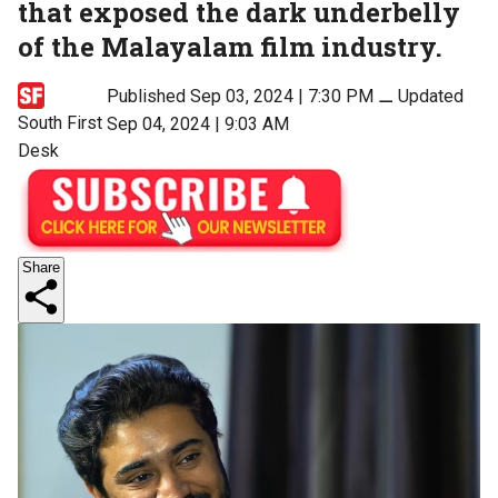
that exposed the dark underbelly
of the Malayalam film industry.
Published Sep 03, 2024 | 7:30 PM
⚊
Updated
South First
Sep 04, 2024 | 9:03 AM
Desk
Share