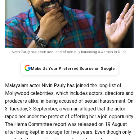
Nivin Pauly has been accused of sexually harassing a woman in Dubai
Make Us Your Preferred Source on Google
Malayalam actor Nivin Pauly has joined the long list of
Mollywood celebrities, which includes actors, directors and
producers alike, in being accused of sexual harassment. On
3 Tuesday, 3 September, a woman alleged that the actor
raped her under the pretext of offering her a job opportunity.
The Hema Committee report was released on 19 August
after being kept in storage for five years. Even though only