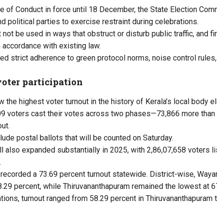
 of Conduct in force until 18 December, the State Election Co
 political parties to exercise restraint during celebrations.
t be used in ways that obstruct or disturb public traffic, and fi
 accordance with existing law.
d strict adherence to green protocol norms, noise control rules
oter participation
w the highest voter turnout in the history of Kerala’s local body e
609 voters cast their votes across two phases—73,866 more than 
ut.
de postal ballots that will be counted on Saturday.
oll also expanded substantially in 2025, with 2,86,07,658 voters l
.
recorded a 73.69 percent turnout statewide. District-wise, Waya
78.29 percent, while Thiruvananthapuram remained the lowest at 6
ations, turnout ranged from 58.29 percent in Thiruvananthapuram t