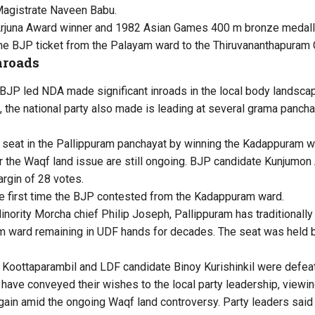
 Magistrate Naveen Babu.
 Arjuna Award winner and 1982 Asian Games 400 m bronze medal
e BJP ticket from the Palayam ward to the Thiruvananthapuram C
nroads
JP led NDA made significant inroads in the local body landscap
 the national party also made is leading at several grama panch
 seat in the Pallippuram panchayat by winning the Kadappuram 
 the Waqf land issue are still ongoing. BJP candidate Kunjumon
rgin of 28 votes.
he first time the BJP contested from the Kadappuram ward.
nority Morcha chief Philip Joseph, Pallippuram has traditionall
 ward remaining in UDF hands for decades. The seat was held by
Koottaparambil and LDF candidate Binoy Kurishinkil were defeat
have conveyed their wishes to the local party leadership, viewing
al gain amid the ongoing Waqf land controversy. Party leaders sai