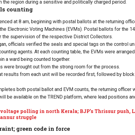
n the region during a sensitive and politically charged period.
lls counting
ced at 8 am, beginning with postal ballots at the returning offic
the Electronic Voting Machines (EVMs). Postal ballots for the 14 
r the supervision of the respective District Collectors.
n, officials verified the seals and special tags on the control un
 counting agents. At each counting table, the EVMs were arranged
hin a ward being counted together.
its were brought out from the strong room for the process.
 results from each unit will be recorded first, followed by block
letes both postal ballot and EVM counts, the returning officer wi
ill be available on the TREND platform, where lead positions and
voltage polling in north Kerala; BJP’s Thrissur push,
Kannur struggle
raint; green code in force