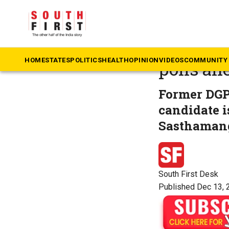
The South First
»
Ke
Left in 
HOME
STATES
POLITICS
HEALTH
OPINION
VIDEOS
COMMUNITY 
polls ah
Former DGP 
candidate 
Sasthaman
South First Desk
Published Dec 13, 