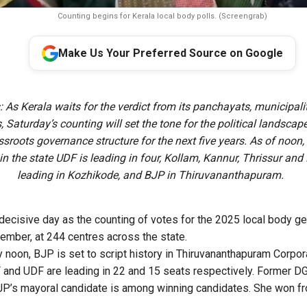
Counting begins for Kerala local body polls. (Screengrab)
Make Us Your Preferred Source on Google
 As Kerala waits for the verdict from its panchayats, municipali
, Saturday’s counting will set the tone for the political landscap
assroots governance structure for the next five years. As of noon, 
in the state UDF is leading in four, Kollam, Kannur, Thrissur an
leading in Kozhikode, and BJP in Thiruvananthapuram.
 decisive day as the counting of votes for the 2025 local body g
ember, at 244 centres across the state.
 noon, BJP is set to script history in Thiruvananthapuram Corpora
 and UDF are leading in 22 and 15 seats respectively. Former D
JP’s mayoral candidate is among winning candidates. She won 