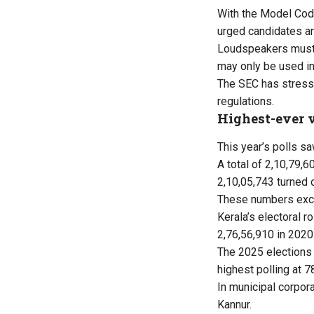
With the Model Code
urged candidates and
Loudspeakers must no
may only be used in
The SEC has stresse
regulations.
Highest-ever v
This year’s polls sa
A total of 2,10,79,
2,10,05,743 turned o
These numbers exclu
Kerala’s electoral r
2,76,56,910 in 2020
The 2025 elections 
highest polling at 
In municipal corpor
Kannur.