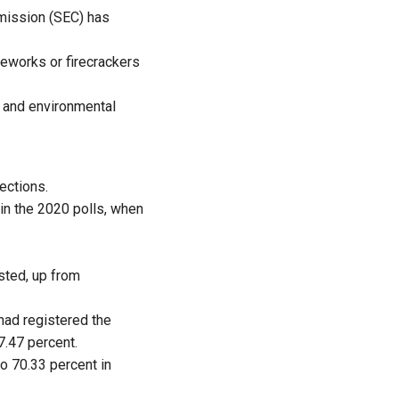
mmission (SEC) has
reworks or firecrackers
, and environmental
lections.
in the 2020 polls, when
isted, up from
nad registered the
7.47 percent.
o 70.33 percent in