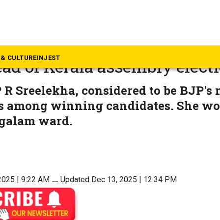
rala
trouble: UDF upsets LDF in lo
& CULTURE
INJEST
ead of Kerala assembly elect
R Sreelekha, considered to be BJP's
is among winning candidates. She w
galam ward.
2025 | 9:22 AM
⚊
Updated Dec 13, 2025 | 12:34 PM