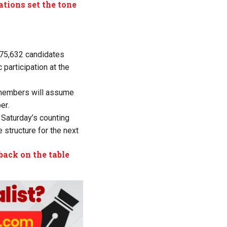
ations set the tone
 75,632 candidates
participation at the
d members will assume
er.
, Saturday’s counting
 structure for the next
back on the table