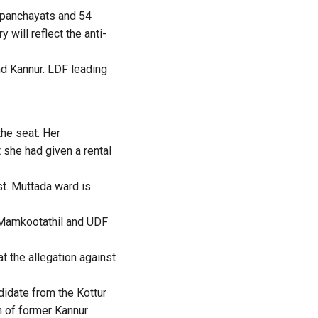
k panchayats and 54
will reflect the anti-
and Kannur. LDF leading
he seat. Her
 she had given a rental
st. Muttada ward is
 Mamkootathil and UDF
t the allegation against
idate from the Kottur
h of former Kannur