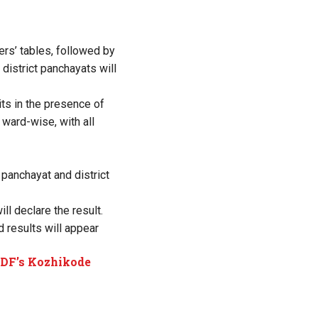
ers’ tables, followed by
district panchayats will
its in the presence of
 ward-wise, with all
 panchayat and district
ll declare the result.
 results will appear
 LDF’s Kozhikode