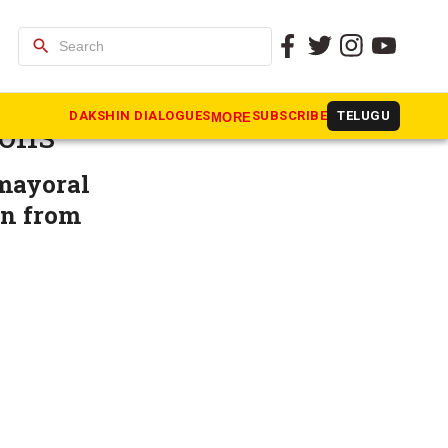
search
cal body
DAKSHIN DIALOGUES
SUBSCRIBE
TELUGU
MORE
ions
 mayoral
on from