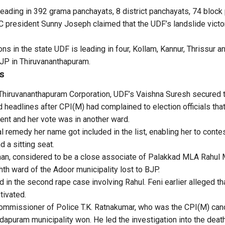
eading in 392 grama panchayats, 8 district panchayats, 74 bloc
 president Sunny Joseph claimed that the UDF’s landslide victory 
ons in the state UDF is leading in four, Kollam, Kannur, Thrissur 
JP in Thiruvananthapuram.
s
Thiruvananthapuram Corporation, UDF’s Vaishna Suresh secured t
 headlines after CPI(M) had complained to election officials that
ent and her vote was in another ward.
al remedy her name got included in the list, enabling her to conte
 a sitting seat.
nan, considered to be a close associate of Palakkad MLA Rahul
hth ward of the Adoor municipality lost to BJP.
 in the second rape case involving Rahul. Feni earlier alleged tha
tivated.
ommissioner of Police T.K. Ratnakumar, who was the CPI(M) cand
dapuram municipality won. He led the investigation into the deat