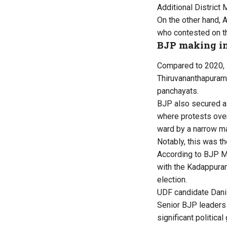
Additional District
On the other hand,
who contested on th
BJP making i
Compared to 2020, B
Thiruvananthapuram,
panchayats.
BJP also secured a
where protests over
ward by a narrow ma
Notably, this was t
According to BJP Mi
with the Kadappuram
election.
UDF candidate Dani 
Senior BJP leaders 
significant politic