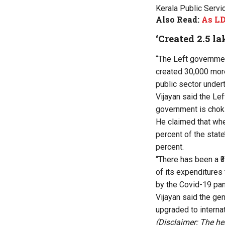
Kerala Public Servi
Also Read:
As LD
‘Created 2.5 la
“The Left governmen
created 30,000 more
public sector undert
Vijayan said the Le
government is chokin
He claimed that wh
percent of the state
percent.
“There has been a ₹
of its expenditures
by the Covid-19 pan
Vijayan said the ge
upgraded to interna
(Disclaimer: The he