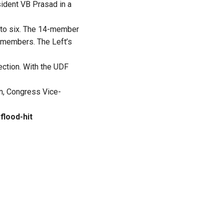
sident VB Prasad in a
to six. The 14-member
 members. The Left’s
ection. With the UDF
en, Congress Vice-
flood-hit