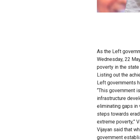
As the Left governme
Wednesday, 22 May,
poverty in the stat
Listing out the ach
Left governments ha
“This government is
infrastructure deve
eliminating gaps in 
steps towards eradi
extreme poverty,” Vi
Vijayan said that wh
government establis