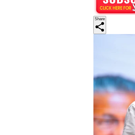
Share