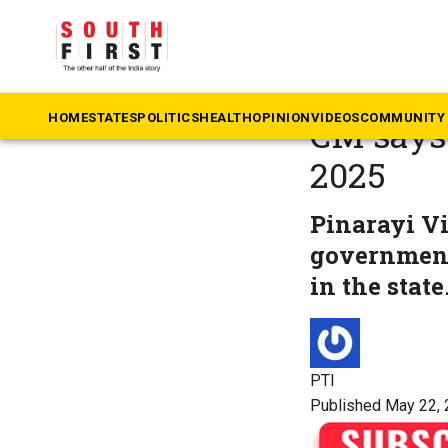
The South First
»
Ke
Left gov
HOME
STATES
POLITICS
HEALTH
OPINION
VIDEOS
COMMUNITY 
CM says 
2025
Pinarayi Vi
government
in the state
PTI
Published May 22, 