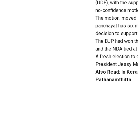
(UDF), with the sup
no-confidence moti
The motion, moved 
panchayat has six 
decision to support
The BJP had won the
and the NDA tied at
A fresh election to 
President Jessy Mat
Also Read:
In Kera
Pathanamthitta