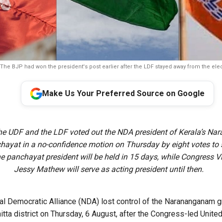
The BJP had won the president's post earlier after the LDF stayed away from the elec
Make Us Your Preferred Source on Google
e UDF and the LDF voted out the NDA president of Kerala’s N
ayat in a no-confidence motion on Thursday by eight votes to s
the panchayat president will be held in 15 days, while Congress V
Jessy Mathew will serve as acting president until then.
l Democratic Alliance (NDA) lost control of the Narananganam 
itta district on Thursday, 6 August, after the Congress-led Unite