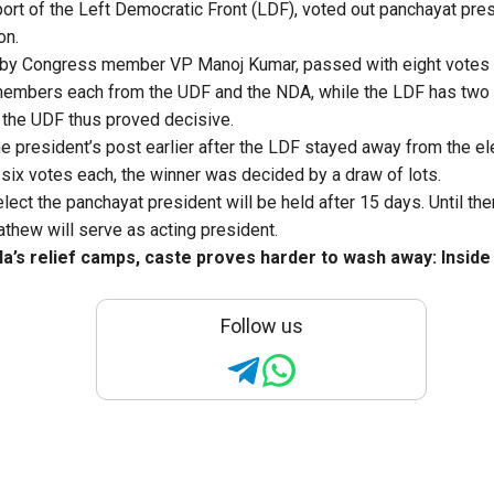
port of the Left Democratic Front (LDF), voted out panchayat pre
on.
by Congress member VP Manoj Kumar, passed with eight votes 
members each from the UDF and the NDA, while the LDF has two
 the UDF thus proved decisive.
 president’s post earlier after the LDF stayed away from the el
 six votes each, the winner was decided by a draw of lots.
elect the panchayat president will be held after 15 days. Until th
hew will serve as acting president.
la’s relief camps, caste proves harder to wash away: Inside 
Follow us