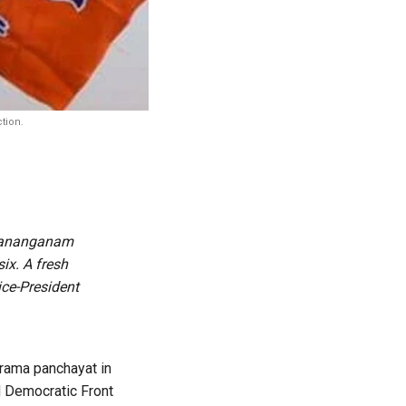
tion.
arananganam
ix. A fresh
ice-President
grama panchayat in
d Democratic Front