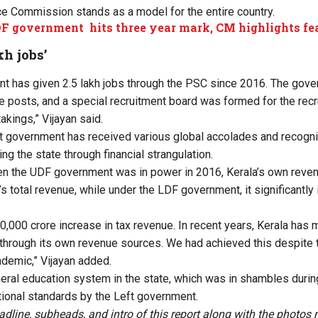
ce Commission stands as a model for the entire country.
F government hits three year mark, CM highlights fe
kh jobs’
t has given 2.5 lakh jobs through the PSC since 2016. The gov
 posts, and a special recruitment board was formed for the recru
akings,” Vijayan said.
ft government has received various global accolades and recognit
g the state through financial strangulation.
en the UDF government was in power in 2016, Kerala’s own reven
’s total revenue, while under the LDF government, it significantly
30,000 crore increase in tax revenue. In recent years, Kerala ha
 through its own revenue sources. We had achieved this despite
demic,” Vijayan added.
neral education system in the state, which was in shambles durin
tional standards by the Left government.
adline, subheads, and intro of this report along with the photo