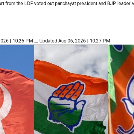
rt from the LDF voted out panchayat president and BJP leader V
2026 | 10:26 PM
⚊
Updated Aug 06, 2026 | 10:27 PM