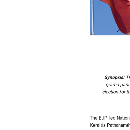
Synopsis:
Th
grama panch
election for 
The BJP-led Nationa
Kerala’s Pathanamth