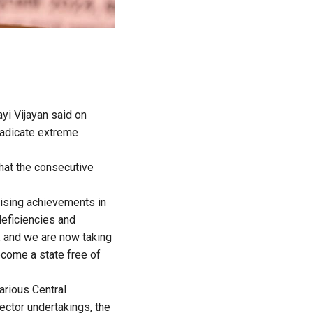
ayi Vijayan said on
adicate extreme
that the consecutive
sising achievements in
deficiencies and
a, and we are now taking
come a state free of
arious Central
ector undertakings, the