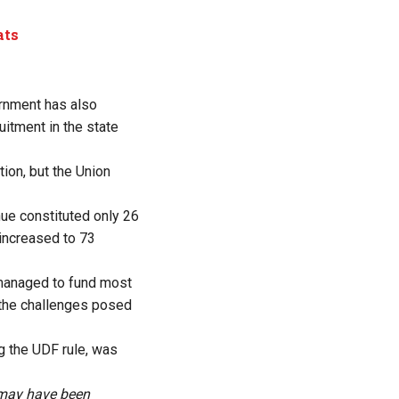
ats
ernment has also
itment in the state
ion, but the Union
ue constituted only 26
 increased to 73
s managed to fund most
 the challenges posed
g the UDF rule, was
s may have been