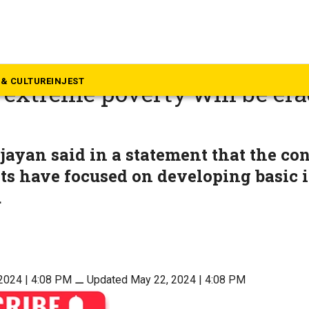
rala
ernment in Kerala enters fou
& CULTURE
INJEST
extreme poverty will be era
jayan said in a statement that the con
s have focused on developing basic i
.
2024 | 4:08 PM
⚊
Updated May 22, 2024 | 4:08 PM