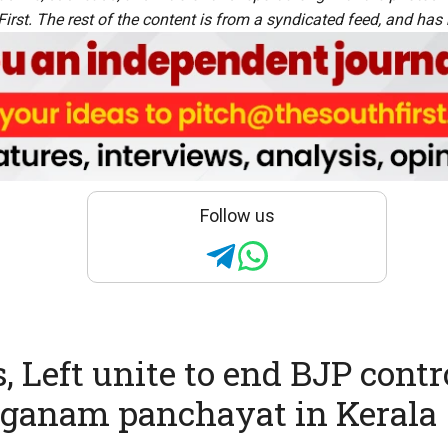
rst. The rest of the content is from a syndicated feed, and has b
Follow us
, Left unite to end BJP contr
ganam panchayat in Kerala