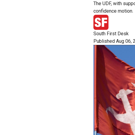
The UDF, with suppo
confidence motion.
South First Desk
Published Aug 06, 