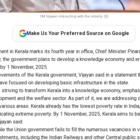
CM Vijayan interacting with the elderly. (X)
Make Us Your Preferred Source on Google
nt in Kerala marks its fourth year in office, Chief Minister Pinar
 the government plans to develop a knowledge economy and er
e by 1 November, 2025.
ievements of the Kerala government, Vijayan said in a statement 
ve focused on developing basic infrastructure in the state.
 striving to transform Kerala into a knowledge economy, empha
lopment and the welfare sector. As part of it, we are addressing 
various areas. Kerala already has the lowest poverty rate in Indi
cating extreme poverty. By 1 November, 2025, Kerala aims to be
jayan said.
ile the Union government fails to fill the numerous vacancies in v
hments, including the Indian Railways and other Central public s