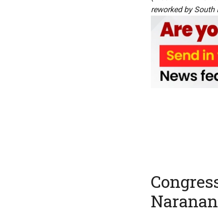
reworked by South Fi
Congress
Naranan