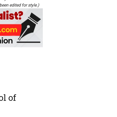
een edited for style.)
ol of