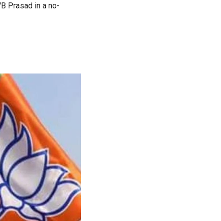
B Prasad in a no-