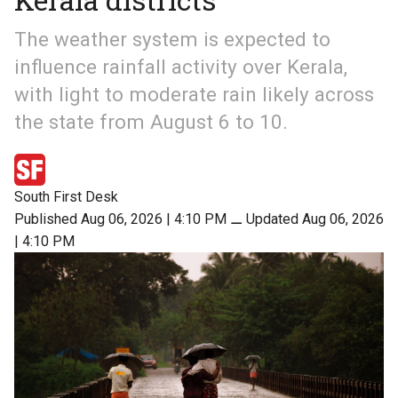
The weather system is expected to
influence rainfall activity over Kerala,
with light to moderate rain likely across
the state from August 6 to 10.
South First Desk
Published Aug 06, 2026 | 4:10 PM
⚊
Updated Aug 06, 2026
| 4:10 PM