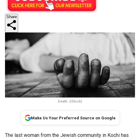
Share
Death. (iStock)
Make Us Your Preferred Source on Google
The last woman from the Jewish community in Kochi has