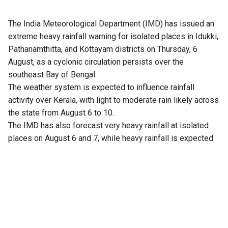
The India Meteorological Department (IMD) has issued an
extreme heavy rainfall warning for isolated places in Idukki,
Pathanamthitta, and Kottayam districts on Thursday, 6
August, as a cyclonic circulation persists over the
southeast Bay of Bengal.
The weather system is expected to influence rainfall
activity over Kerala, with light to moderate rain likely across
the state from August 6 to 10.
The IMD has also forecast very heavy rainfall at isolated
places on August 6 and 7, while heavy rainfall is expected
at isolated locations from August 6 to 8.
Meanwhile, strong winds with speeds of 40 to 50 kmph,
gusting up to 60 kmph at times, are likely along the Kerala-
Lakshadweep coast between August 6 and 8.
Sea conditions are expected to remain rough during this
period, and fishermen and coastal residents have been
advised to exercise caution.