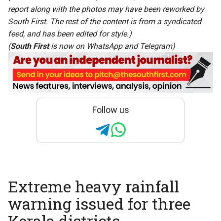
report along with the photos may have been reworked by
South First. The rest of the content is from a syndicated
feed, and has been edited for style.)
(
South First
is now on
WhatsApp
and
Telegram
)
Follow us
Extreme heavy rainfall
warning issued for three
Kerala districts