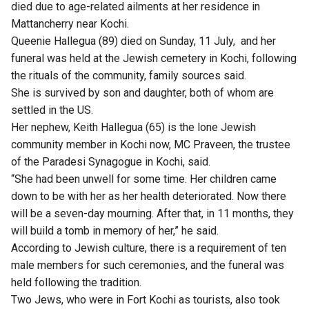
died due to age-related ailments at her residence in
Mattancherry near Kochi.
Queenie Hallegua (89) died on Sunday, 11 July, and her
funeral was held at the Jewish cemetery in Kochi, following
the rituals of the community, family sources said.
She is survived by son and daughter, both of whom are
settled in the US.
Her nephew, Keith Hallegua (65) is the lone Jewish
community member in Kochi now, MC Praveen, the trustee
of the Paradesi Synagogue in Kochi, said.
“She had been unwell for some time. Her children came
down to be with her as her health deteriorated. Now there
will be a seven-day mourning. After that, in 11 months, they
will build a tomb in memory of her,” he said.
According to Jewish culture, there is a requirement of ten
male members for such ceremonies, and the funeral was
held following the tradition.
Two Jews, who were in Fort Kochi as tourists, also took