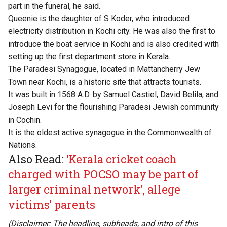
part in the funeral, he said.
Queenie is the daughter of
S Koder
, who introduced
electricity distribution in Kochi city. He was also the first to
introduce the boat service in Kochi and is also credited with
setting up the first department store in Kerala.
The Paradesi Synagogue, located in Mattancherry Jew
Town near Kochi, is a historic site that attracts tourists.
It was built in 1568 A.D. by Samuel Castiel, David Belila, and
Joseph Levi for the flourishing Paradesi Jewish community
in Cochin.
It is the oldest active synagogue in the Commonwealth of
Nations.
Also Read:
‘Kerala cricket coach
charged with POCSO may be part of
larger criminal network’, allege
victims’ parents
(Disclaimer: The headline, subheads, and intro of this