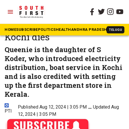
menu
The South First
»
Kerala
Last Jewish woman in
HOME
SUBSCRIBE
POLITICS
HEALTH
ANDHRA PRADESH
KARNATAK
TELUGU
Kochi dies
Queenie is the daughter of S
Koder, who introduced electricity
distribution, boat service in Kochi
and is also credited with setting
up the first department store in
Kerala.
Published Aug 12, 2024 | 3:05 PM
⚊
Updated Aug
PTI
12, 2024 | 3:05 PM