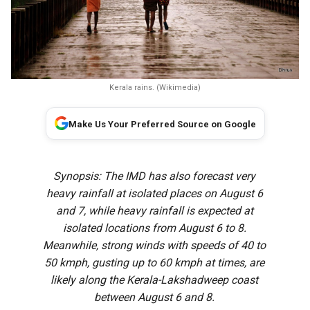
Kerala rains. (Wikimedia)
Make Us Your Preferred Source on Google
Synopsis: The IMD has also forecast very
heavy rainfall at isolated places on August 6
and 7, while heavy rainfall is expected at
isolated locations from August 6 to 8.
Meanwhile, strong winds with speeds of 40 to
50 kmph, gusting up to 60 kmph at times, are
likely along the Kerala-Lakshadweep coast
between August 6 and 8.