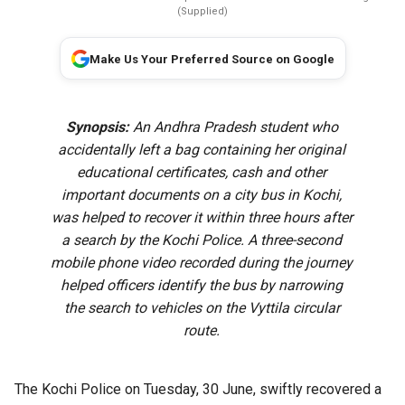
(Supplied)
Make Us Your Preferred Source on Google
Synopsis:
An Andhra Pradesh student who
accidentally left a bag containing her original
educational certificates, cash and other
important documents on a city bus in Kochi,
was helped to recover it within three hours after
a search by the Kochi Police. A three-second
mobile phone video recorded during the journey
helped officers identify the bus by narrowing
the search to vehicles on the Vyttila circular
route.
The Kochi Police on Tuesday, 30 June, swiftly recovered a