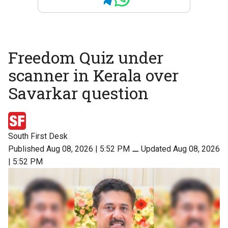
Freedom Quiz under
scanner in Kerala over
Savarkar question
South First Desk
Published Aug 08, 2026 | 5:52 PM
⚊
Updated Aug 08, 2026
| 5:52 PM