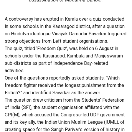
A controversy has erupted in Kerala over a quiz conducted
in some schools in the Kasaragod district, after a question
on Hindutva ideologue Vinayak Damodar Savarkar triggered
strong objections from Left student organisations.
The quiz, titled ‘Freedom Quiz’, was held on 6 August in
schools under the Kasaragod, Kumbala and Manjeswaram
sub-districts as part of Independence Day-related
activities.
One of the questions reportedly asked students, “Which
freedom fighter received the longest punishment from the
British?” and identified Savarkar as the answer.
The question drew criticism from the Students’ Federation
of India (SFI), the student organisation affiliated with the
CPI(M), which accused the Congress-led UDF government
and its key ally, the Indian Union Muslim League (IUML), of
creating space for the Sangh Parivar’s version of history in