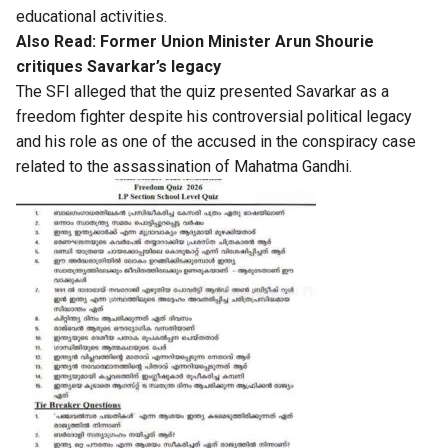
educational activities.
Also Read:
Former Union Minister Arun Shourie
critiques Savarkar’s legacy
The SFI alleged that the quiz presented Savarkar as a
freedom fighter despite his controversial political legacy
and his role as one of the accused in the conspiracy case
related to the assassination of Mahatma Gandhi.