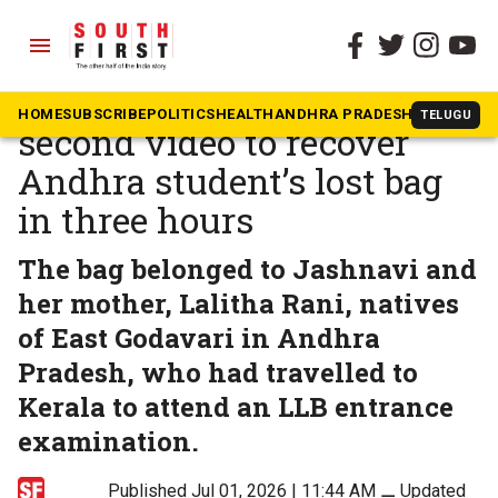
menu
The South First
»
Kerala
Kochi police use three-
HOME
SUBSCRIBE
POLITICS
HEALTH
ANDHRA PRADESH
KARNATAK
TELUGU
second video to recover
Andhra student’s lost bag
in three hours
The bag belonged to Jashnavi and
her mother, Lalitha Rani, natives
of East Godavari in Andhra
Pradesh, who had travelled to
Kerala to attend an LLB entrance
examination.
Published Jul 01, 2026 | 11:44 AM
⚊
Updated