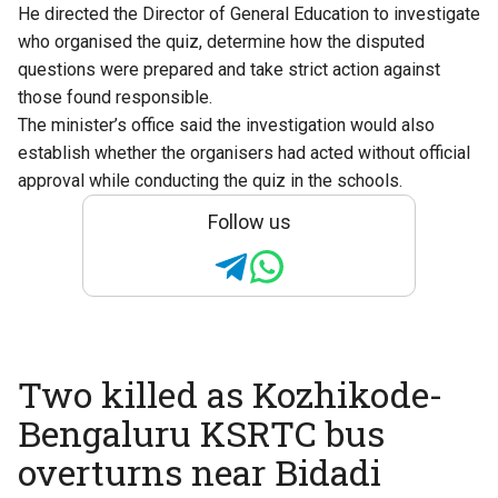
He directed the Director of General Education to investigate
who organised the quiz, determine how the disputed
questions were prepared and take strict action against
those found responsible.
The minister’s office said the investigation would also
establish whether the organisers had acted without official
approval while conducting the quiz in the schools.
Follow us
Two killed as Kozhikode-
Bengaluru KSRTC bus
overturns near Bidadi