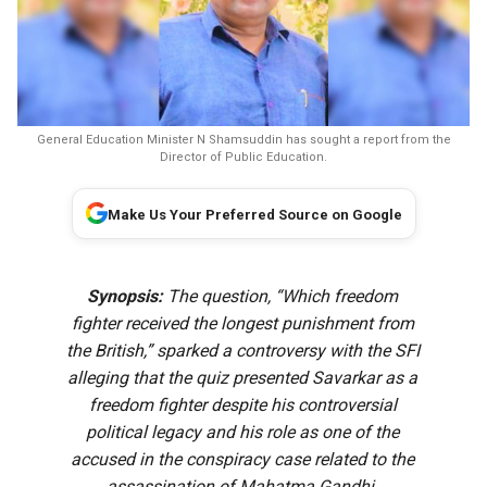
General Education Minister N Shamsuddin has sought a report from the
Director of Public Education.
Make Us Your Preferred Source on Google
Synopsis:
The question, “Which freedom
fighter received the longest punishment from
the British,” sparked a controversy with the SFI
alleging that the quiz presented Savarkar as a
freedom fighter despite his controversial
political legacy and his role as one of the
accused in the conspiracy case related to the
assassination of Mahatma Gandhi.