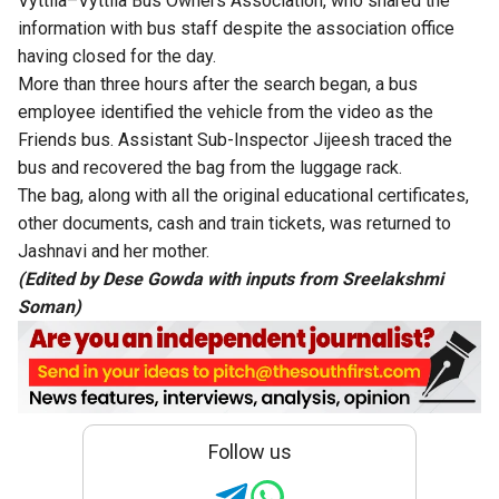
Vyttila–Vyttila Bus Owners Association, who shared the
information with bus staff despite the association office
having closed for the day.
More than three hours after the search began, a bus
employee identified the vehicle from the video as the
Friends bus. Assistant Sub-Inspector Jijeesh traced the
bus and recovered the bag from the luggage rack.
The bag, along with all the original educational certificates,
other documents, cash and train tickets, was returned to
Jashnavi and her mother.
(Edited by Dese Gowda with inputs from Sreelakshmi
Soman)
Follow us