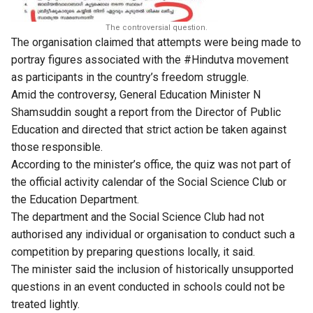
The controversial question.
The organisation claimed that attempts were being made to
portray figures associated with the #Hindutva movement
as participants in the country’s freedom struggle.
Amid the controversy, General Education Minister N
Shamsuddin sought a report from the Director of Public
Education and directed that strict action be taken against
those responsible.
According to the minister’s office, the quiz was not part of
the official activity calendar of the Social Science Club or
the Education Department.
The department and the Social Science Club had not
authorised any individual or organisation to conduct such a
competition by preparing questions locally, it said.
The minister said the inclusion of historically unsupported
questions in an event conducted in schools could not be
treated lightly.