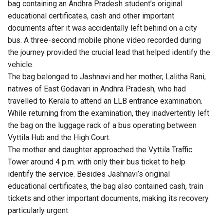
bag containing an Andhra Pradesh student’s original
educational certificates, cash and other important
documents after it was accidentally left behind on a city
bus. A three-second mobile phone video recorded during
the journey provided the crucial lead that helped identify the
vehicle.
The bag belonged to Jashnavi and her mother, Lalitha Rani,
natives of East Godavari in Andhra Pradesh, who had
travelled to Kerala to attend an LLB entrance examination.
While returning from the examination, they inadvertently left
the bag on the luggage rack of a bus operating between
Vyttila Hub and the High Court.
The mother and daughter approached the Vyttila Traffic
Tower around 4 p.m. with only their bus ticket to help
identify the service. Besides Jashnavi’s original
educational certificates, the bag also contained cash, train
tickets and other important documents, making its recovery
particularly urgent.