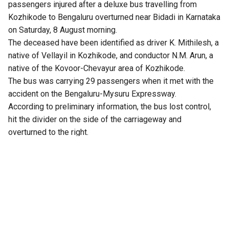
passengers injured after a deluxe bus travelling from
Kozhikode to Bengaluru overturned near Bidadi in Karnataka
on Saturday, 8 August morning.
The deceased have been identified as driver K. Mithilesh, a
native of Vellayil in Kozhikode, and conductor N.M. Arun, a
native of the Kovoor-Chevayur area of Kozhikode.
The bus was carrying 29 passengers when it met with the
accident on the Bengaluru-Mysuru Expressway.
According to preliminary information, the bus lost control,
hit the divider on the side of the carriageway and
overturned to the right.
Four passengers reportedly sustained serious injuries,
while several others are said to be in critical condition. One
passenger reportedly suffered injuries that resulted in the
amputation of a leg. The injured passengers were taken to
Rajarajeshwari Medical College Hospital and Bidadi
Kempanna Hospital for treatment.
There were allegations that the bus was travelling at high