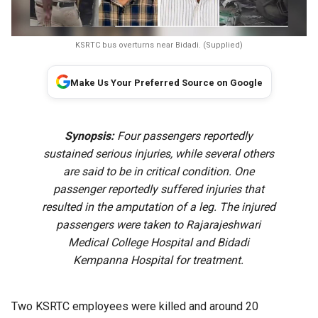
KSRTC bus overturns near Bidadi. (Supplied)
Make Us Your Preferred Source on Google
Synopsis:
Four passengers reportedly
sustained serious injuries, while several others
are said to be in critical condition. One
passenger reportedly suffered injuries that
resulted in the amputation of a leg. The injured
passengers were taken to Rajarajeshwari
Medical College Hospital and Bidadi
Kempanna Hospital for treatment.
Two KSRTC employees were killed and around 20