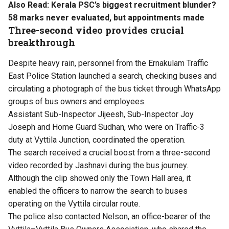
Also Read:
Kerala PSC’s biggest recruitment blunder?
58 marks never evaluated, but appointments made
Three-second video provides crucial
breakthrough
Despite heavy rain, personnel from the Ernakulam Traffic
East Police Station launched a search, checking buses and
circulating a photograph of the bus ticket through WhatsApp
groups of bus owners and employees.
Assistant Sub-Inspector Jijeesh, Sub-Inspector Joy
Joseph and Home Guard Sudhan, who were on Traffic-3
duty at Vyttila Junction, coordinated the operation.
The search received a crucial boost from a three-second
video recorded by Jashnavi during the bus journey.
Although the clip showed only the Town Hall area, it
enabled the officers to narrow the search to buses
operating on the Vyttila circular route.
The police also contacted Nelson, an office-bearer of the