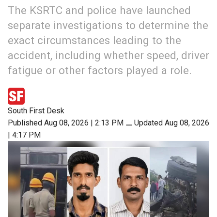
The KSRTC and police have launched
separate investigations to determine the
exact circumstances leading to the
accident, including whether speed, driver
fatigue or other factors played a role.
South First Desk
Published Aug 08, 2026 | 2:13 PM
⚊
Updated Aug 08, 2026
| 4:17 PM