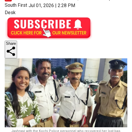
South First
Jul 01, 2026 | 2:28 PM
Desk
Share
Jashnavi with the Kochi Police personnel who recovered her lost bag.