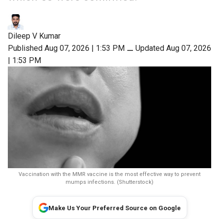
Dileep V Kumar
Published Aug 07, 2026 | 1:53 PM
⚊
Updated Aug 07, 2026
| 1:53 PM
Vaccination with the MMR vaccine is the most effective way to prevent
mumps infections. (Shutterstock)
Make Us Your Preferred Source on Google