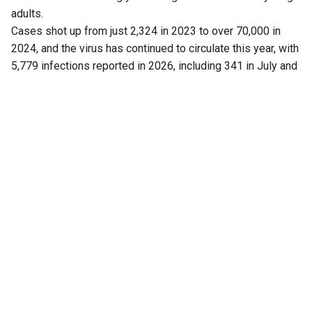
adults.
Cases shot up from just 2,324 in 2023 to over 70,000 in
2024, and the virus has continued to circulate this year, with
5,779 infections reported in 2026, including 341 in July and
43 cases this month (up to 5 August).
Now, a fresh finding has added another piece to the puzzle.
Researchers have found that Kerala is not dealing with just
one strain of the virus, as previously believed.
Another strain is also circulating in the state.
The discovery has drawn attention because the mumps
vaccine widely used in India is based on a particular strain,
raising questions about whether this mismatch is helping
the virus continue to spread, particularly in crowded
settings such as schools and colleges.
Also Read:
Kerala, TN remain India’s leptospirosis
hotspots, South accounts for over half of cases
Presence of genotype C and questions of
outbreak