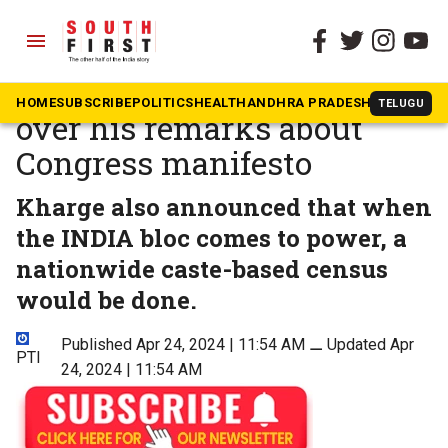
menu
The South First
»
Kerala
Kharge attacks PM Modi
HOME
SUBSCRIBE
POLITICS
HEALTH
ANDHRA PRADESH
KARNATAK
TELUGU
over his remarks about
Congress manifesto
Kharge also announced that when
the INDIA bloc comes to power, a
nationwide caste-based census
would be done.
Published Apr 24, 2024 | 11:54 AM
⚊
Updated Apr
PTI
24, 2024 | 11:54 AM