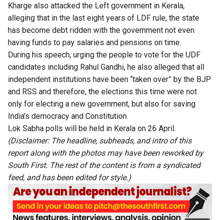
Kharge also attacked the Left government in Kerala,
alleging that in the last eight years of LDF rule, the state
has become debt ridden with the government not even
having funds to pay salaries and pensions on time.
During his speech, urging the people to vote for the UDF
candidates including Rahul Gandhi, he also alleged that all
independent institutions have been “taken over” by the BJP
and RSS and therefore, the elections this time were not
only for electing a new government, but also for saving
India’s democracy and Constitution.
Lok Sabha polls will be held in Kerala on 26 April.
(Disclaimer: The headline, subheads, and intro of this
report along with the photos may have been reworked by
South First. The rest of the content is from a syndicated
feed, and has been edited for style.)