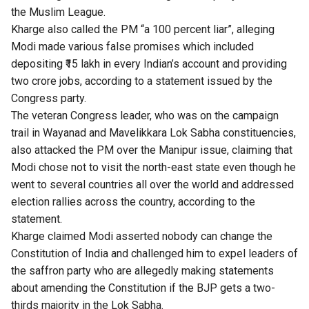
the Muslim League.
Kharge also called the PM “a 100 percent liar”, alleging
Modi made various false promises which included
depositing ₹15 lakh in every Indian’s account and providing
two crore jobs, according to a statement issued by the
Congress party.
The veteran Congress leader, who was on the campaign
trail in Wayanad and Mavelikkara Lok Sabha constituencies,
also attacked the PM over the Manipur issue, claiming that
Modi chose not to visit the north-east state even though he
went to several countries all over the world and addressed
election rallies across the country, according to the
statement.
Kharge claimed Modi asserted nobody can change the
Constitution of India and challenged him to expel leaders of
the saffron party who are allegedly making statements
about amending the Constitution if the BJP gets a two-
thirds majority in the Lok Sabha.