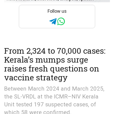
Follow us
From 2,324 to 70,000 cases:
Kerala’s mumps surge
raises fresh questions on
vaccine strategy
Between March 2024 and March 2025,
the SL-VRDL at the ICMR–NIV Kerala
Unit tested 197 suspected cases, of
which 58 were confirmed.