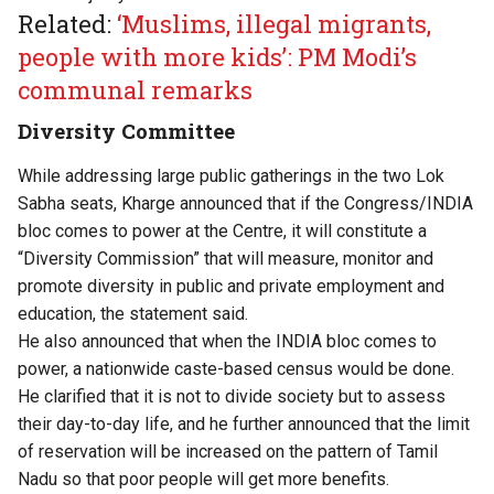
Related:
‘Muslims, illegal migrants,
people with more kids’: PM Modi’s
communal remarks
Diversity Committee
While addressing large public gatherings in the two Lok
Sabha seats, Kharge announced that if the Congress/INDIA
bloc comes to power at the Centre, it will constitute a
“Diversity Commission” that will measure, monitor and
promote diversity in public and private employment and
education, the statement said.
He also announced that when the INDIA bloc comes to
power, a nationwide caste-based census would be done.
He clarified that it is not to divide society but to assess
their day-to-day life, and he further announced that the limit
of reservation will be increased on the pattern of Tamil
Nadu so that poor people will get more benefits.