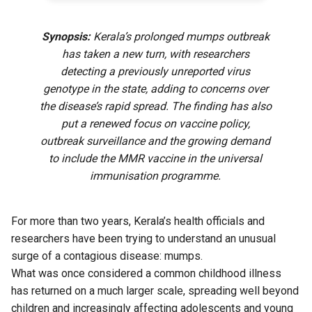
Synopsis:
Kerala’s prolonged mumps outbreak
has taken a new turn, with researchers
detecting a previously unreported virus
genotype in the state, adding to concerns over
the disease’s rapid spread. The finding has also
put a renewed focus on vaccine policy,
outbreak surveillance and the growing demand
to include the MMR vaccine in the universal
immunisation programme.
For more than two years, Kerala’s health officials and
researchers have been trying to understand an unusual
surge of a contagious disease: mumps.
What was once considered a common childhood illness
has returned on a much larger scale, spreading well beyond
children and increasingly affecting adolescents and young