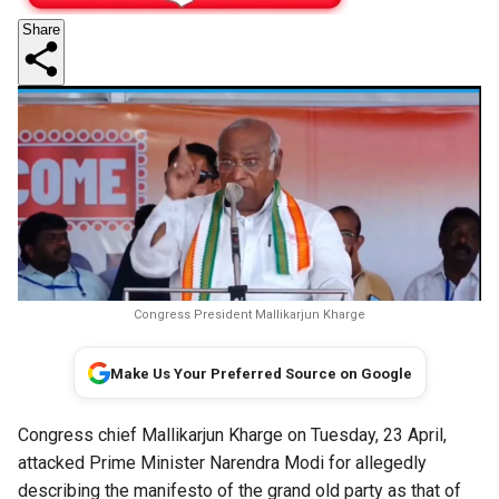
Share
Congress President Mallikarjun Kharge
Make Us Your Preferred Source on Google
Congress chief Mallikarjun Kharge on Tuesday, 23 April,
attacked Prime Minister Narendra Modi for allegedly
describing the manifesto of the grand old party as that of