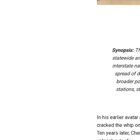
Synopsis:
Th
statewide an
interstate n
spread of 
broader po
stations, 
In his earlier avat
cracked the whip on
Ten years later, Che