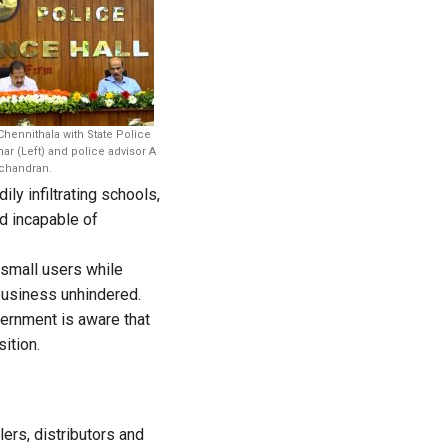
ennithala with State Police
r (Left) and police advisor A
handran.
y infiltrating schools,
d incapable of
 small users while
business unhindered.
ernment is aware that
ition.
lers, distributors and