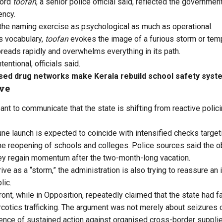
word
toofan
, a senior police official said, reflected the governmen
ency.
 the naming exercise as psychological as much as operational.
’s vocabulary,
toofan
evokes the image of a furious storm or temp
eads rapidly and overwhelms everything in its path.
entional, officials said.
sed drug networks make Kerala rebuild school safety syst
ive
ant to communicate that the state is shifting from reactive polic
ne launch is expected to coincide with intensified checks targe
he reopening of schools and colleges. Police sources said the obj
ey regain momentum after the two-month-long vacation.
ive as a “storm,” the administration is also trying to reassure a
lic.
nt, while in Opposition, repeatedly claimed that the state had fai
cotics trafficking. The argument was not merely about seizures or 
nce of sustained action against organised cross-border suppli