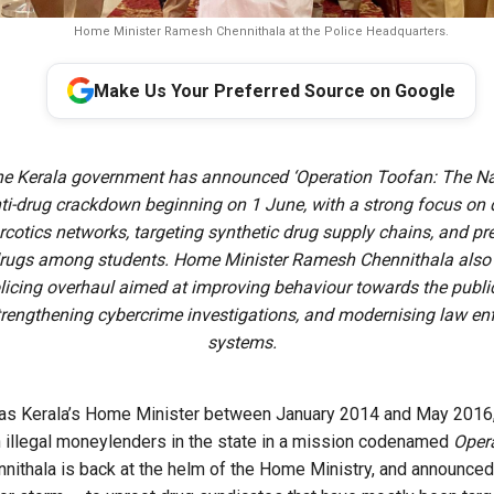
Home Minister Ramesh Chennithala at the Police Headquarters.
Make Us Your Preferred Source on Google
e Kerala government has announced ‘Operation Toofan: The Nar
ti-drug crackdown beginning on 1 June, with a strong focus on
arcotics networks, targeting synthetic drug supply chains, and pr
drugs among students. Home Minister Ramesh Chennithala also 
licing overhaul aimed at improving behaviour towards the public
strengthening cybercrime investigations, and modernising law e
systems.
ar as Kerala’s Home Minister between January 2014 and May 201
 illegal moneylenders in the state in a mission codenamed
Oper
nnithala is back at the helm of the Home Ministry, and announced 