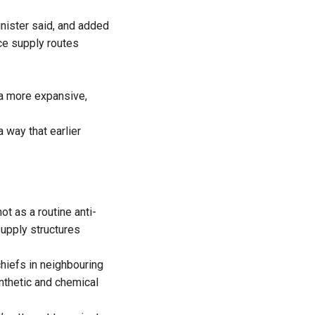
nister said, and added
ace supply routes
 a more expansive,
 way that earlier
t as a routine anti-
supply structures
chiefs in neighbouring
ynthetic and chemical