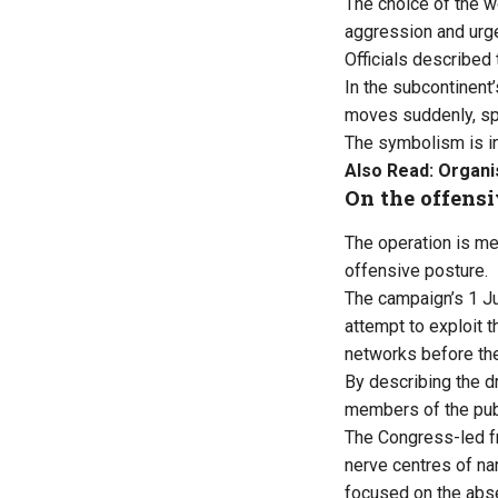
The choice of the 
aggression and urg
Officials described
In the subcontinent
moves suddenly, spr
The symbolism is int
Also Read:
Organi
On the offens
The operation is me
offensive posture.
The campaign’s 1 Ju
attempt to exploit t
networks before th
By describing the dr
members of the pub
The Congress-led fro
nerve centres of nar
focused on the abse