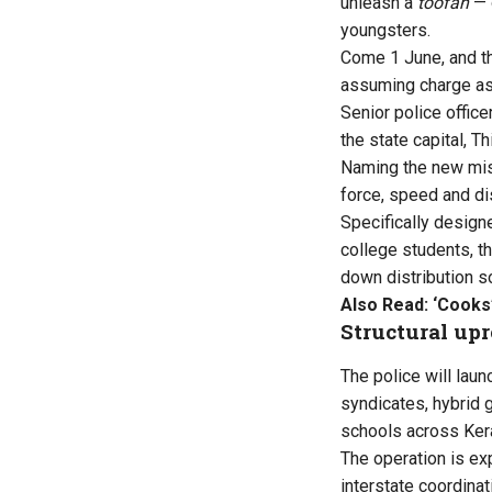
unleash a
toofan
— 
youngsters.
Come 1 June, and 
assuming charge as 
Senior police offic
the state capital, T
Naming the new mi
force, speed and di
Specifically design
college students, t
down distribution s
Also Read:
‘Cooks
Structural upr
The police will lau
syndicates, hybrid 
schools across Kera
The operation is ex
interstate coordinat