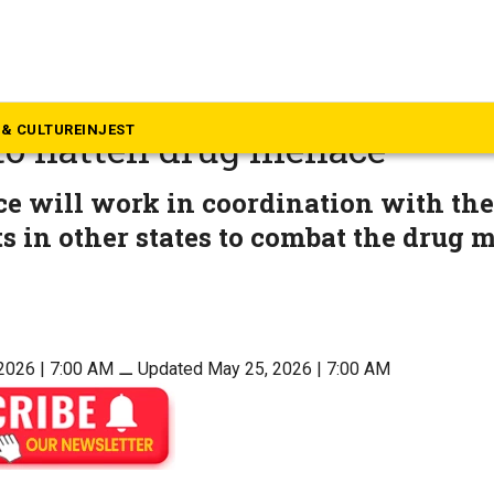
rala
 new government to unleash
& CULTURE
INJEST
 to flatten drug menace
ce will work in coordination with the
s in other states to combat the drug 
2026 | 7:00 AM
⚊
Updated May 25, 2026 | 7:00 AM