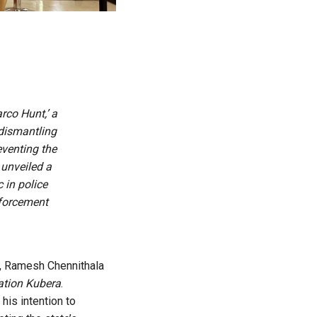
co Hunt,’ a
 dismantling
eventing the
unveiled a
 in police
nforcement
6, Ramesh Chennithala
ation Kubera
.
his intention to