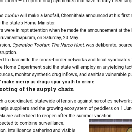
or storm — to uproot drug syndicates that have mostly been targe
the
toofan
will make a landfall, Chennithala announced at his first 
the state’s Home Minister.
ers were in rapt attention when he made the announcement at the
hiruvananthapuram, on Saturday, 23 May.
ssion,
Operation Toofan: The Narco Hunt,
was deliberate, sourc
sruption.
ed to dismantle the cross-border networks and local syndicates 
he Home Department said the state will employ an unyielding tact
ources, monitor synthetic drug inflows, and sanitise vulnerable p
’ make merry as drugs spur youth to crime
ooting of the supply chain
nch a coordinated, statewide offensive against narcotics networks
ganja suppliers and the growing ecosystem of peddlers on 1 Jun
la are scheduled to reopen after the summer vacation.
pected to combine surveillance,
ion, intelligence gathering and visible