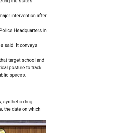
ting the state’s
major intervention after
 Police Headquarters in
es said
.
It conveys
that target school and
ical posture to track
ublic spaces.
, synthetic drug
e, the date on which