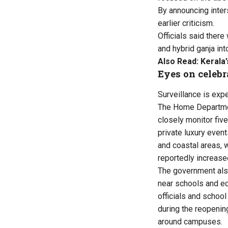
By announcing inter
earlier criticism.
Officials said there
and hybrid ganja int
Also Read:
Kerala’
Eyes on celebr
Surveillance is exp
The Home Departmen
closely monitor five
private luxury even
and coastal areas,
reportedly increased
The government als
near schools and edu
officials and school
during the reopenin
around campuses.