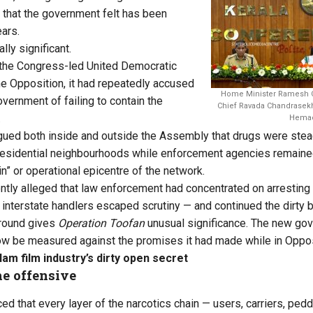
r that the government felt has been
ears.
ally significant.
 the Congress-led United Democratic
the Opposition, it had repeatedly accused
Home Minister Ramesh Ch
vernment of failing to contain the
Chief Ravada Chandrasekha
.
Hemac
ued both inside and outside the Assembly that drugs were steadil
residential neighbourhoods while enforcement agencies remaine
gin” or operational epicentre of the network.
tly alleged that law enforcement had concentrated on arresting
 interstate handlers escaped scrutiny — and continued the dirty 
ground gives
Operation Toofan
unusual significance. The new gov
l now be measured against the promises it had made while in Oppos
am film industry’s dirty open secret
he offensive
d that every layer of the narcotics chain — users, carriers, pedd