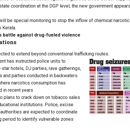
state coordination at the DGP level, the new government appears
 will be special monitoring to stop the inflow of chemical narcot
o Kerala.
s battle against drug-fueled violence
ations
ected to extend beyond conventional trafficking routes.
t has instructed police units to
-star hotels, DJ parties, rave gatherings,
ts and parties conducted in backwaters
 where narcotics consumption has
 in recent years.
o plans to crack down on tobacco sales
cational institutions. Police, excise
 authorities are expected to coordinate
g period to identify vulnerable zones