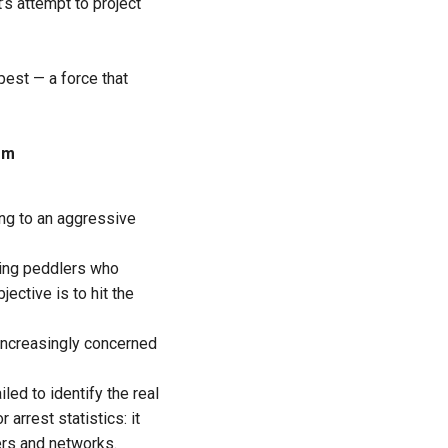
t’s attempt to project
est — a force that
em
ing to an aggressive
ting peddlers who
ective is to hit the
n increasingly concerned
led to identify the real
arrest statistics: it
ers and networks.