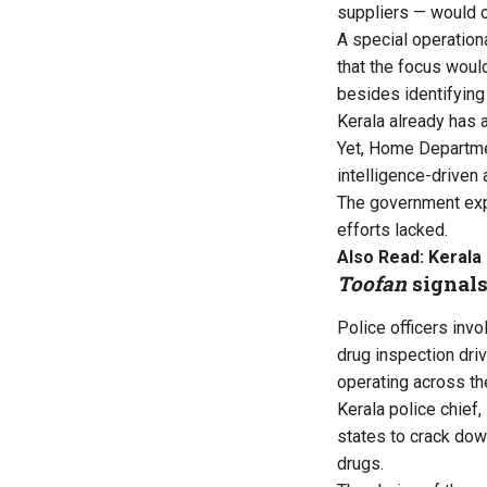
suppliers — would c
A special operation
that the focus woul
besides identifying
Kerala already has a
Yet, Home Departmen
intelligence-driven
The government expr
efforts lacked.
Also Read:
Kerala 
Toofan
signals
Police officers invo
drug inspection dri
operating across th
Kerala police chief
states to crack down
drugs.