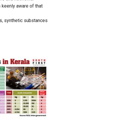
 keenly aware of that
ics, synthetic substances