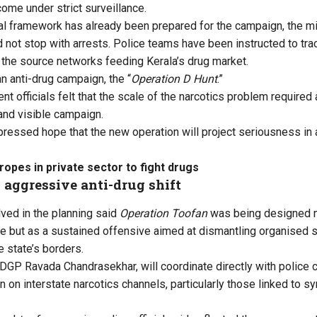
ome under strict surveillance.
al framework has already been prepared for the campaign, the mi
d not stop with arrests. Police teams have been instructed to tr
 the source networks feeding Kerala’s drug market.
n anti-drug campaign, the “
Operation D Hunt
.”
t officials felt that the scale of the narcotics problem required
 and visible campaign.
essed hope that the new operation will project seriousness in a
ropes in private sector to fight drugs
 aggressive anti-drug shift
lved in the planning said
Operation Toofan
was being designed no
ve but as a sustained offensive aimed at dismantling organised 
e state’s borders.
, DGP Ravada Chandrasekhar, will coordinate directly with police 
 on interstate narcotics channels, particularly those linked to s