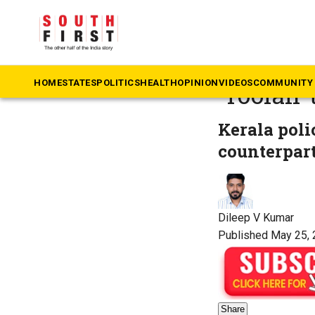
The South First
»
Ke
Kerala’s
HOME
STATES
POLITICS
HEALTH
OPINION
VIDEOS
COMMUNITY 
‘Toofan’
Kerala poli
counterpart
Dileep V Kumar
Published May 25, 
Share