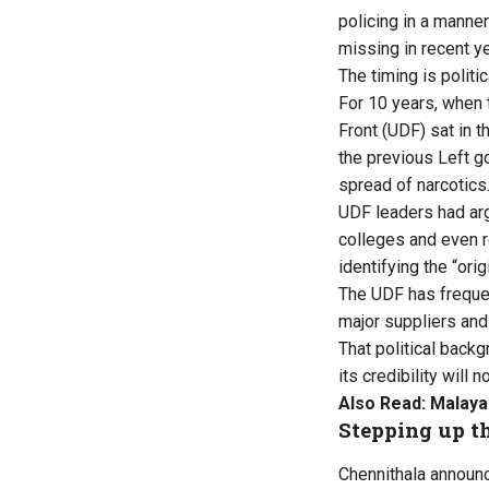
policing in a manne
missing in recent y
The timing is politic
For 10 years, when
Front (UDF) sat in 
the previous Left go
spread of narcotics
UDF leaders had arg
colleges and even 
identifying the “ori
The UDF has frequen
major suppliers and
That political back
its credibility wil
Also Read:
Malayal
Stepping up t
Chennithala announce