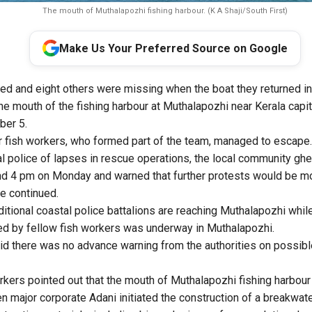
The mouth of Muthalapozhi fishing harbour. (K A Shaji/South First)
Make Us Your Preferred Source on Google
ed and eight others were missing when the boat they returned in 
he mouth of the fishing harbour at Muthalapozhi near Kerala capi
ber 5.
 fish workers, who formed part of the team, managed to escape.
l police of lapses in rescue operations, the local community gh
nd 4 pm on Monday and warned that further protests would be mo
de continued.
tional coastal police battalions are reaching Muthalapozhi while 
ed by fellow fish workers was underway in Muthalapozhi.
id there was no advance warning from the authorities on possible
rkers pointed out that the mouth of Muthalapozhi fishing harbour 
 major corporate Adani initiated the construction of a breakwate