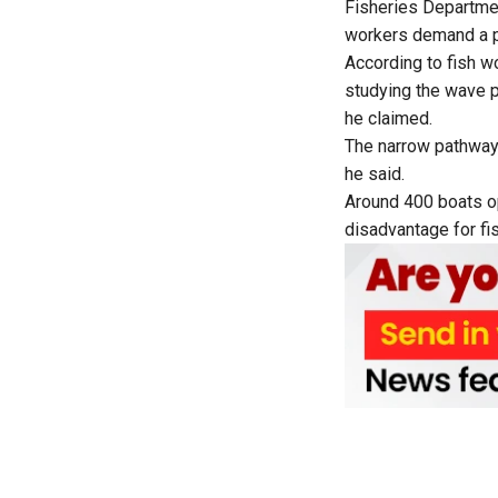
Fisheries Departmen
workers demand a p
According to fish w
studying the wave p
he claimed.
The narrow pathway
he said.
Around 400 boats op
disadvantage for fi