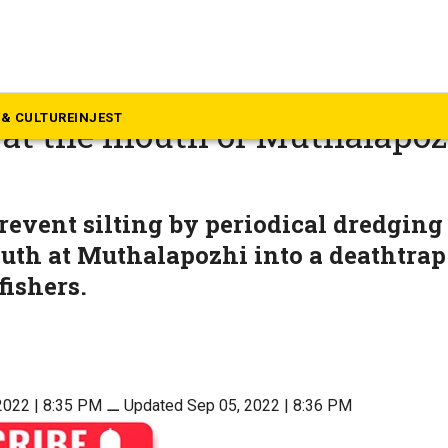
rala
ragedy: 2 dead, 8 missing as 
& CULTURE
INJEST
 at the mouth of Muthalapoz
prevent silting by periodical dredging
th at Muthalapozhi into a deathtrap
fishers.
2022 | 8:35 PM
⚊
Updated Sep 05, 2022 | 8:36 PM