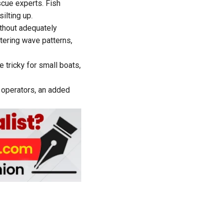
cue experts. Fish
lting up.
ithout adequately
tering wave patterns,
tricky for small boats,
 operators, an added