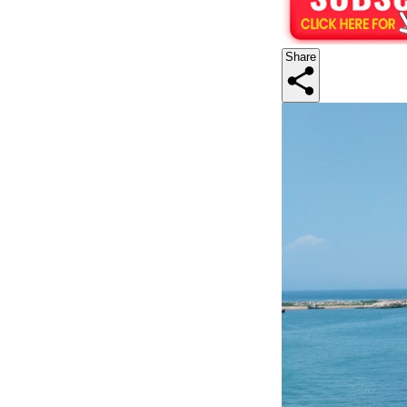
Share