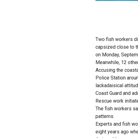
Two fish workers di
capsized close to t
on Monday, Septem
Meanwhile, 12 other
Accusing the coasta
Police Station arou
lackadaisical attitu
Coast Guard and addi
Rescue work initiat
The fish workers sa
patterns.
Experts and fish wo
eight years ago when