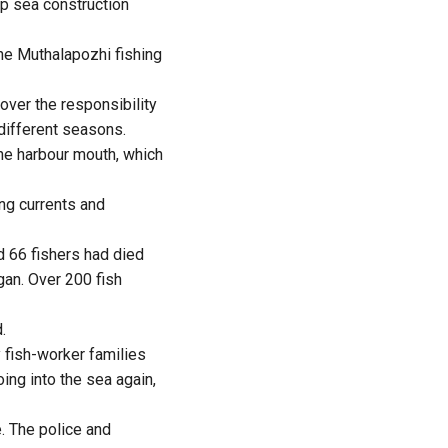
ep sea construction
the Muthalapozhi fishing
over the responsibility
 different seasons.
the harbour mouth, which
ng currents and
d 66 fishers had died
gan. Over 200 fish
.
 fish-worker families
oing into the sea again,
. The police and