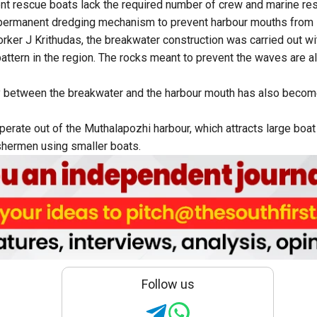
t rescue boats lack the required number of crew and marine res
ermanent dredging mechanism to prevent harbour mouths from si
orker J Krithudas, the breakwater construction was carried out w
attern in the region. The rocks meant to prevent the waves are al
 between the breakwater and the harbour mouth has also become 
erate out of the Muthalapozhi harbour, which attracts large boat
shermen using smaller boats.
Follow us