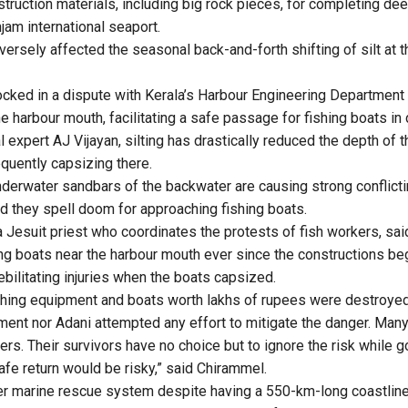
struction materials, including big rock pieces, for completing de
njam international seaport
.
versely affected the seasonal back-and-forth shifting of silt at 
locked in a dispute with Kerala’s Harbour Engineering Department 
the harbour mouth, facilitating a safe passage for fishing boats in
 expert AJ Vijayan, silting has drastically reduced the depth of 
equently capsizing there.
nderwater sandbars of the backwater are causing strong conflicti
d they spell doom for approaching fishing boats.
a Jesuit priest who coordinates the protests of fish workers, sai
g boats near the harbour mouth ever since the constructions be
bilitating injuries when the boats capsized.
ishing equipment and boats worth lakhs of rupees were destroyed
ment nor Adani attempted any effort to mitigate the danger. Many
ers. Their survivors have no choice but to ignore the risk while g
afe return would be risky,” said Chirammel.
er marine rescue system despite having a 550-km-long coastline