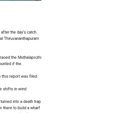
after the day’s catch
tal Thiruvananthapuram
eraoed the Muthalapozhi
unted if the
this report was filed.
 shifts in wind
turned into a death trap
r there to build a wharf