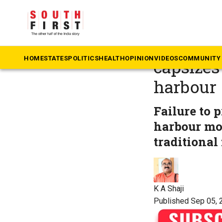
The South First
»
Ke
Kerala t
HOME
STATES
POLITICS
HEALTH
OPINION
VIDEOS
COMMUNITY 
capsizes
harbour
Failure to 
harbour mou
traditional 
K A Shaji
Published Sep 05, 