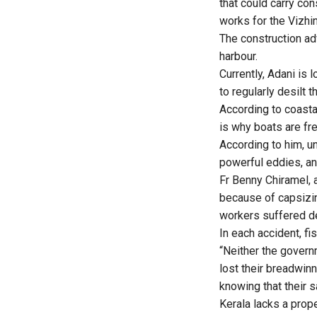
that could carry con
works for the
Vizhi
The construction ad
harbour.
Currently, Adani is 
to regularly desilt 
According to coastal
is why boats are fr
According to him, u
powerful eddies, an
Fr Benny Chiramel, 
because of capsizin
workers suffered de
In each accident, f
“Neither the govern
lost their breadwinn
knowing that their s
Kerala lacks a prop