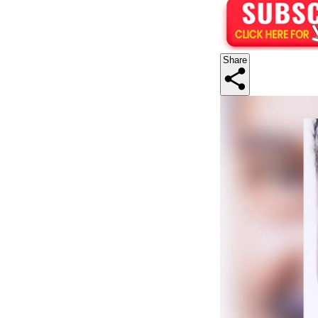
Share