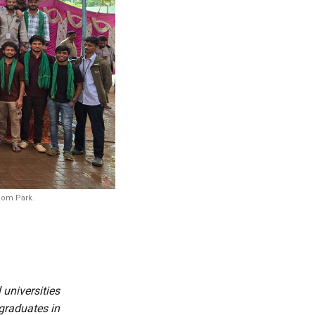
edom Park.
 universities
graduates in