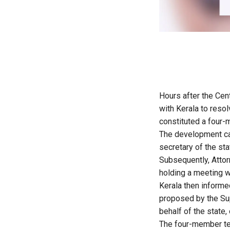
Hours after the Cen
with Kerala to resol
constituted a four-m
The development cam
secretary of the st
Subsequently, Attor
holding a meeting w
Kerala then informed
proposed by the Sup
behalf of the state, 
The four-member te