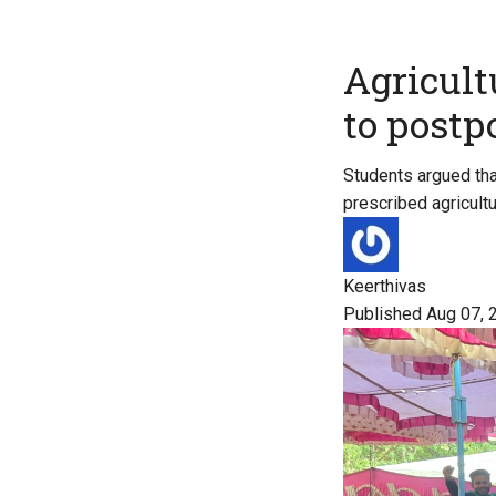
Agricult
to post
Students argued tha
prescribed agricultu
Keerthivas
Published Aug 07, 