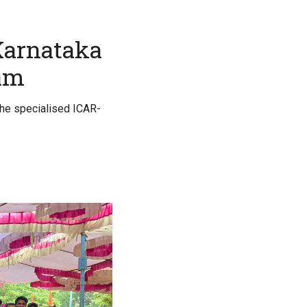
 Karnataka
xam
the specialised ICAR-