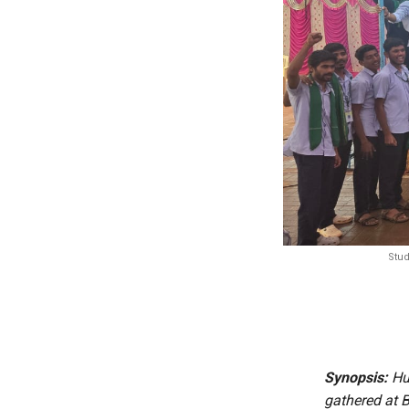
Stud
Synopsis:
Hun
gathered at B