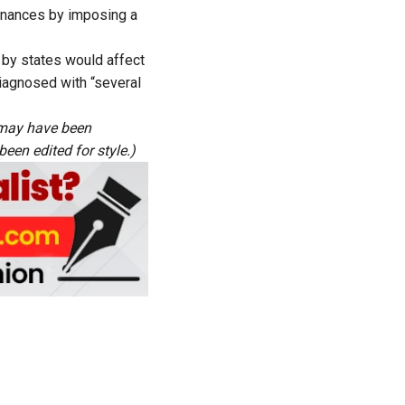
finances by imposing a
 by states would affect
 diagnosed with “several
s may have been
een edited for style.)