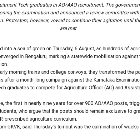
uitment.Tech graduates in AO/AAO recruitment. The governmen
oning the examination and announced a review committee with
n. Protesters, however, vowed to continue their agitation until t
are met.
 into a sea of green on Thursday, 6 August, as hundreds of agri
onverged in Bengaluru, marking a statewide mobilisation agains
ion.
early morning trains and college convoys, they transformed the pa
s after a month-long campaign against the Karnataka Examination
ech graduates to compete for Agriculture Officer (AO) and Assista
ve, the first in nearly nine years for over 900 AO/AAO posts, tri
tudents, who argue that the posts should remain exclusive to gr
R-prescribed agriculture curriculum.
from GKVK, said Thursday’s turnout was the culmination of weeks