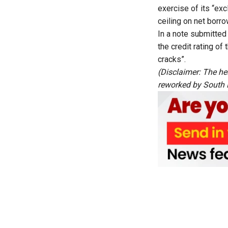
exercise of its “ex
ceiling on net borro
In a note submitted
the credit rating of
cracks”.
(Disclaimer: The he
reworked by South Fi