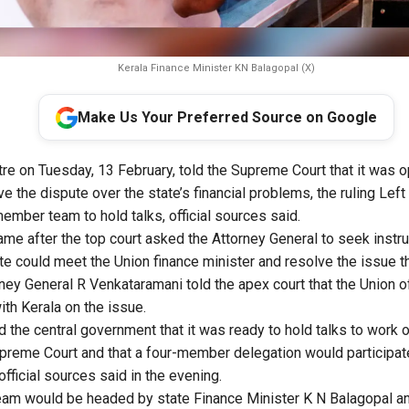
Kerala Finance Minister KN Balagopal (X)
Make Us Your Preferred Source on Google
tre on Tuesday, 13 February, told the Supreme Court that it was 
ve the dispute over the state’s financial problems, the ruling Le
ember team to hold talks, official sources said.
e after the top court asked the Attorney General to seek instruc
ate could meet the Union finance minister and resolve the issue t
ney General R Venkataramani told the apex court that the Union of
ith Kerala on the issue.
 the central government that it was ready to hold talks to work o
reme Court and that a four-member delegation would participate
official sources said in the evening.
am would be headed by state Finance Minister K N Balagopal an