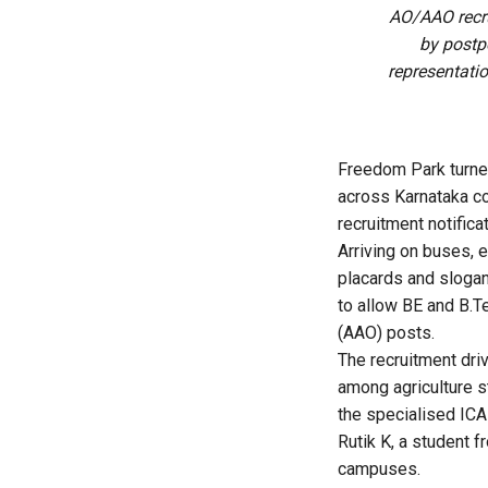
AO/AAO recr
by postp
representatio
Freedom Park turned
across Karnataka c
recruitment notificat
Arriving on buses, 
placards and slogan
to allow BE and B.T
(AAO) posts.
The recruitment dri
among agriculture s
the specialised ICA
Rutik K, a student 
campuses.