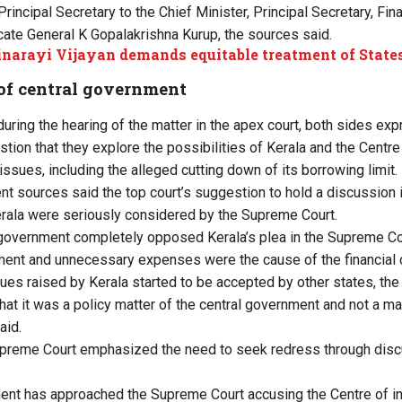
Principal Secretary to the Chief Minister, Principal Secretary, F
te General K Gopalakrishna Kurup, the sources said.
narayi Vijayan demands equitable treatment of State
 of central government
 during the hearing of the matter in the apex court, both sides e
stion that they explore the possibilities of Kerala and the Centre 
l issues, including the alleged cutting down of its borrowing limit.
t sources said the top court’s suggestion to hold a discussion i
rala were seriously considered by the Supreme Court.
ral government completely opposed Kerala’s plea in the Supreme Co
ent and unnecessary expenses were the cause of the financial c
ues raised by Kerala started to be accepted by other states, the
hat it was a policy matter of the central government and not a ma
aid.
Supreme Court emphasized the need to seek redress through disc
nt has approached the Supreme Court accusing the Centre of int