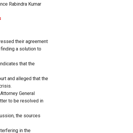
inance Rabindra Kumar
s
xpressed their agreement
finding a solution to
ndicates that the
urt and alleged that the
risis.
 Attorney General
tter to be resolved in
ussion, the sources
erfering in the