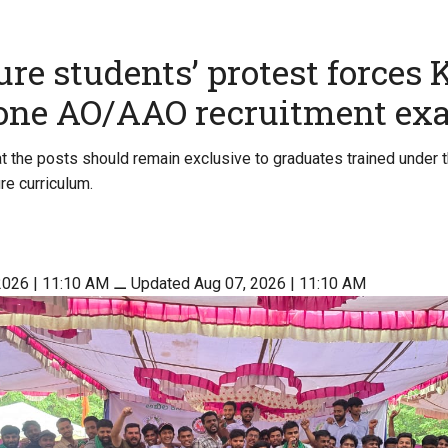
ure students’ protest forces
pone AO/AAO recruitment e
t the posts should remain exclusive to graduates trained under 
re curriculum.
2026 | 11:10 AM
⚊
Updated Aug 07, 2026 | 11:10 AM