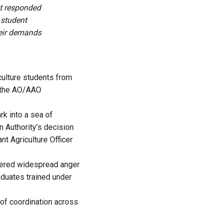
t responded
 student
heir demands
culture students from
t the AO/AAO
rk into a sea of
 Authority’s decision
nt Agriculture Officer
ggered widespread anger
aduates trained under
 of coordination across