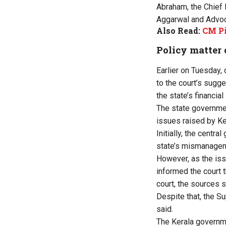
Abraham, the Chief 
Aggarwal and Advoca
Also Read:
CM Pi
Policy matter
Earlier on Tuesday,
to the court’s sugge
the state’s financia
The state governmen
issues raised by Ke
Initially, the cent
state’s mismanagem
However, as the iss
informed the court t
court, the sources s
Despite that, the 
said.
The Kerala governme