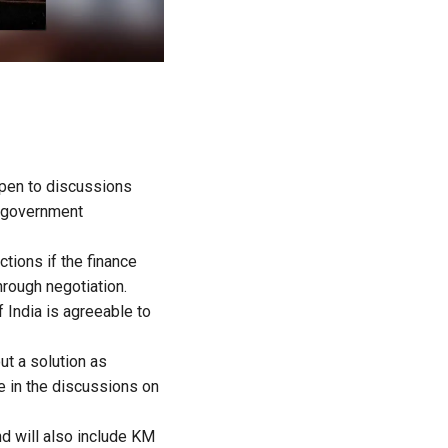
open to discussions
ft government
tions if the finance
hrough negotiation.
 India is agreeable to
ut a solution as
 in the discussions on
d will also include KM