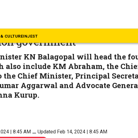
rala
ets up panel to talk financia
& CULTURE
INJEST
ion government
nister KN Balagopal will head the f
h also include KM Abraham, the Chief
o the Chief Minister, Principal Secret
umar Aggarwal and Advocate Genera
hna Kurup.
2024 | 8:45 AM
⚊
Updated Feb 14, 2024 | 8:45 AM