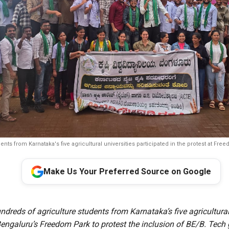
ents from Karnataka's five agricultural universities participated in the protest at Fre
Make Us Your Preferred Source on Google
dreds of agriculture students from Karnataka’s five agricultural
engaluru’s Freedom Park to protest the inclusion of BE/B. Tech 