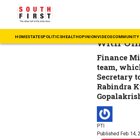
The South First
»
Ke
Kerala s
HOME
STATES
POLITICS
HEALTH
OPINION
VIDEOS
COMMUNITY 
with Un
Finance Mi
team, whic
Secretary t
Rabindra K
Gopalakris
PTI
Published Feb 14, 