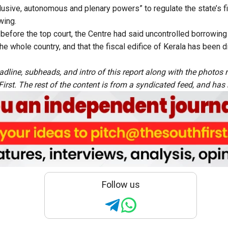
clusive, autonomous and plenary powers” to regulate the state’s 
wing.
 before the top court, the Centre had said uncontrolled borrowing
 the whole country, and that the fiscal edifice of Kerala has been
adline, subheads, and intro of this report along with the photo
rst. The rest of the content is from a syndicated feed, and has b
Follow us