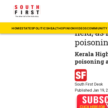
The South First
»
Ke
Kerala: 
HOME
STATES
POLITICS
HEALTH
OPINION
VIDEOS
COMMUNITY 
held, as
poisoni
Kerala High
poisoning a
South First Desk
Published Jan 19, 