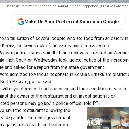
The restaurant where the food poisoning incident happened. (Creative Common
Make Us Your Preferred Source on Google
hospitalisation of several people who ate food from an eatery in
n Kerala, the head cook of the eatery has been arrested.
 Paravur police station said that the cook was arrested on Wedne
la High Court on Wednesday took judicial notice of the increasin
ate and asked for a report from the state government.
were admitted to various hospitals in Kerala’s Ernakulam district
 North Paravur, police said.
with symptoms of food poisoning and their condition is said to 
nst the owner of the restaurant and an investigation is on.
ted persons may go up,” a police official told PTI.
ve shut the restaurant following the
es days after the state government
 against restaurants and eateries