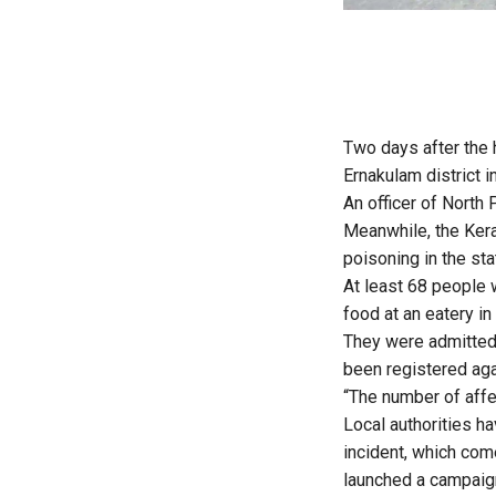
Two days after the 
Ernakulam district i
An officer of North
Meanwhile, the Kera
poisoning in the st
At least 68 people 
food at an eatery in
They were admitted 
been registered agai
“The number of affec
Local authorities ha
incident, which com
launched a campaign