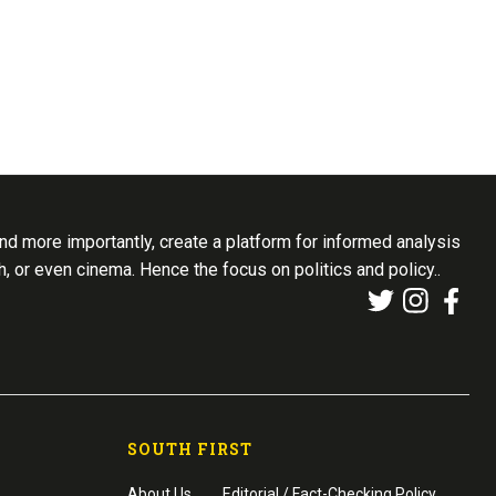
d more importantly, create a platform for informed analysis
th, or even cinema. Hence the focus on politics and policy..
SOUTH FIRST
About Us
Editorial / Fact-Checking Policy