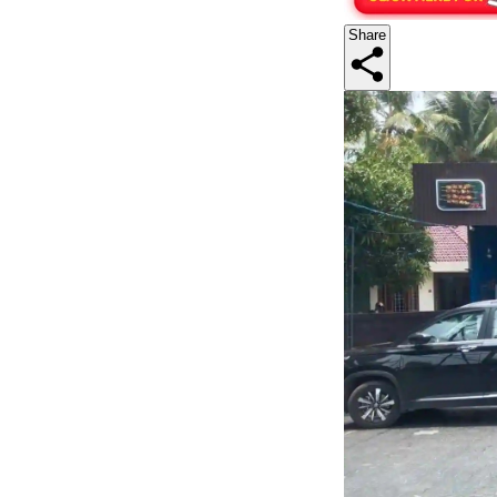
Share