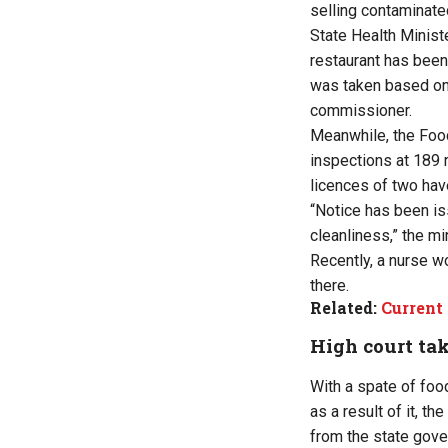
selling contaminate
State Health Minist
restaurant has been 
was taken based on 
commissioner.
Meanwhile, the Foo
inspections at 189 
licences of two hav
“Notice has been is
cleanliness,” the min
Recently, a nurse w
there.
Related:
Current 
High court tak
With a spate of foo
as a result of it, t
from the state gove