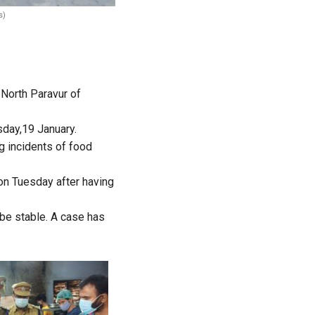
s)
 North Paravur of
sday,19 January.
g incidents of food
 on Tuesday after having
be stable. A case has