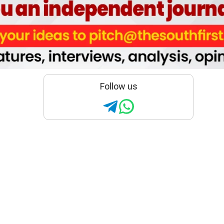
Follow us