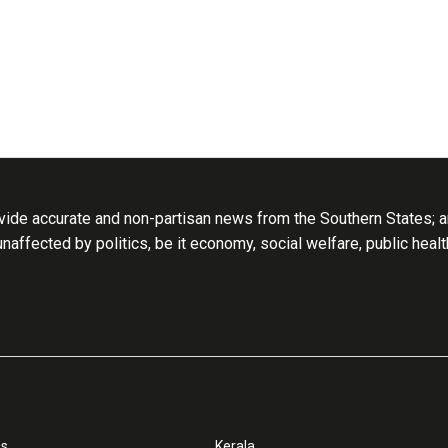
ide accurate and non-partisan news from the Southern States; an
 unaffected by politics, be it economy, social welfare, public heal
ss
Kerala