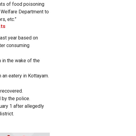
nts of food poisoning
y Welfare Department to
rs, etc.”
its
 last year based on
fter consuming
n in the wake of the
m an eatery in Kottayam.
l recovered.
by the police.
ary 1 after allegedly
strict.