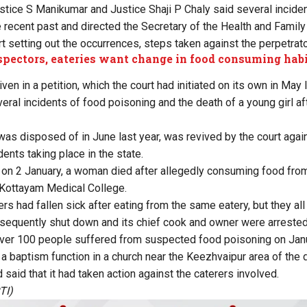
stice S Manikumar and Justice Shaji P Chaly said several incide
e recent past and directed the Secretary of the Health and Famil
ort setting out the occurrences, steps taken against the perpetrato
pectors, eateries want change in food consuming hab
ven in a petition, which the court had initiated on its own in May
eral incidents of food poisoning and the death of a young girl a
was disposed of in June last year, was revived by the court agai
ents taking place in the state.
h, on 2 January, a woman died after allegedly consuming food fro
 Kottayam Medical College.
rs had fallen sick after eating from the same eatery, but they al
equently shut down and its chief cook and owner were arrested 
over 100 people suffered from suspected food poisoning on Janu
a baptism function in a church near the Keezhvaipur area of the di
aid that it had taken action against the caterers involved.
TI)