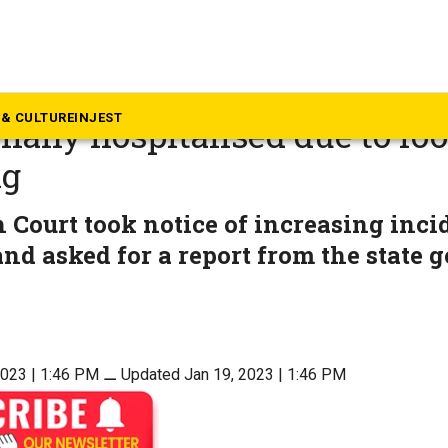
rala
Head cook of eatery in North
& CULTURE
INJEST
 many hospitalised due to fo
ng
 Court took notice of increasing inci
nd asked for a report from the state
2023 | 1:46 PM
⚊
Updated Jan 19, 2023 | 1:46 PM