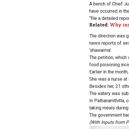
A bench of Chief Ju
have occurred in th
“file a detailed rep
Related:
Why ins
The direction was gi
news reports of sev
‘shawarma’.
The petition, which 
food poisoning incid
Earlier in the mont
She was a nurse at
Besides her, 21 othe
The eatery was subs
In Pathanamthitta, 
taking meals during 
The government had s
(With Inputs from P