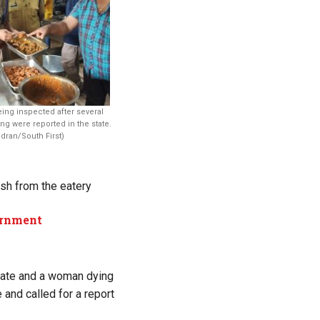
eing inspected after several
ng were reported in the state.
dran/South First)
ish from the eatery
ernment
state and a woman dying
 and called for a report