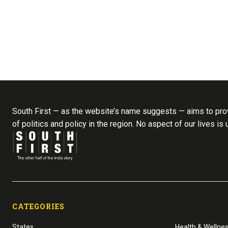
South First — as the website’s name suggests — aims to prov
of politics and policy in the region. No aspect of our lives is
CATEGORIES
States
Health & Wellne