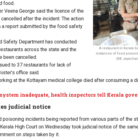
d food.
er Veena George said the licence of the
cancelled after the incident. The action
a report submitted by the food safety
d Safety Department has conducted
A restaurant in Kerala b
restaurants across the state and the
instances of food poisoni
e been cancelled.
(KB Jayachan
sued to 37 restaurants for lack of
ister’s office said.
orking at the Kottayam medical college died after consuming a d
system inadequate, health inspectors tell Kerala gov
es judicial notice
d poisoning incidents being reported from various parts of the 
he Kerala High Court on Wednesday took judicial notice of the same
rnment on steps taken by it.