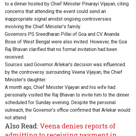
to a dinner hosted by Chief Minister Pinarayi Vijayan, citing
concerns that attending the event could send an
inappropriate signal amidst ongoing controversies
involving the Chief Minister’s family.
Governors PS Sreedharan Pillai of Goa and CV Ananda
Bose of West Bengal were also invited. However, the Goa
Raj Bhavan clarified that no formal invitation had been
received.
Sources said Governor Arlekar’s decision was influenced
by the controversy surrounding Veena Vijayan, the Chief
Minister’s daughter.
A month ago, Chief Minister Vijayan and his wife had
personally visited the Raj Bhavan to invite him to the dinner
scheduled for Sunday evening. Despite the personal
outreach, the Governor’s office confirmed that Arlekar would
not attend.
Also Read:
Veena denies reports of
admitting to receiving payment in