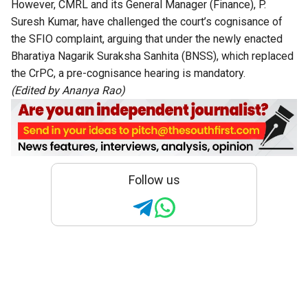
However, CMRL and its General Manager (Finance), P.
Suresh Kumar, have challenged the court’s cognisance of
the SFIO complaint, arguing that under the newly enacted
Bharatiya Nagarik Suraksha Sanhita (BNSS), which replaced
the CrPC, a pre-cognisance hearing is mandatory.
(Edited by Ananya Rao)
Follow us