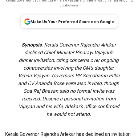
Kerala governor declines CM Pinarayi Vijayan’s dinner invitation amid ongoing
controversy
Make Us Your Preferred Source on Google
Synopsis
: Kerala Governor Rajendra Arlekar
declined Chief Minister Pinarayi Vijayan’s
dinner invitation, citing concerns over ongoing
controversies involving the CM’s daughter,
Veena Vijayan. Governors PS Sreedharan Pillai
and CV Ananda Bose were also invited, though
Goa Raj Bhavan said no formal invite was
received. Despite a personal invitation from
Vijayan and his wife, Arlekar’s office confirmed
he would not attend.
Kerala Governor Rajendra Arlekar has declined an invitation