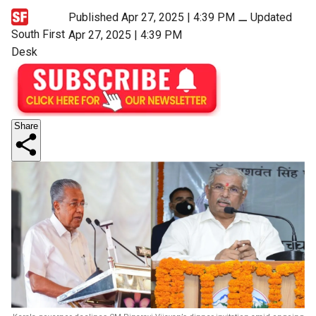
Published Apr 27, 2025 | 4:39 PM
⚊
Updated
South First
Apr 27, 2025 | 4:39 PM
Desk
Share