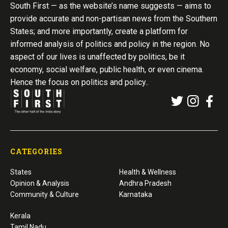
South First — as the website’s name suggests — aims to
provide accurate and non-partisan news from the Southern
States; and more importantly, create a platform for
informed analysis of politics and policy in the region. No
aspect of our lives is unaffected by politics, be it
economy, social welfare, public health, or even cinema.
Hence the focus on politics and policy..
CATEGORIES
States
Health & Wellness
Opinion & Analysis
Andhra Pradesh
Community & Culture
Karnataka
Kerala
Tamil Nadu