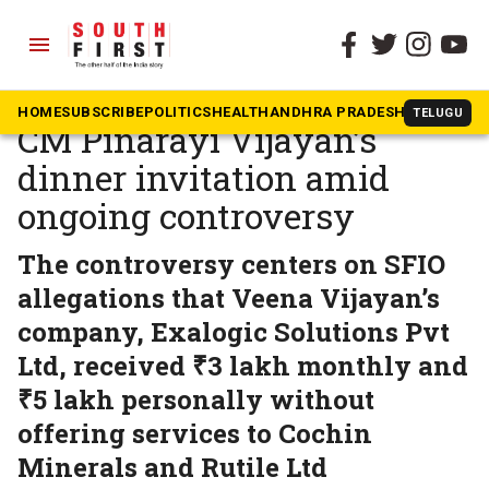
menu
The South First
»
Kerala
Kerala governor declines
HOME
SUBSCRIBE
POLITICS
HEALTH
ANDHRA PRADESH
KARNATAK
TELUGU
CM Pinarayi Vijayan’s
dinner invitation amid
ongoing controversy
The controversy centers on SFIO
allegations that Veena Vijayan’s
company, Exalogic Solutions Pvt
Ltd, received ₹3 lakh monthly and
₹5 lakh personally without
offering services to Cochin
Minerals and Rutile Ltd