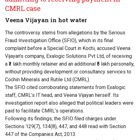
CMRL case
Veena Vijayan in hot water
The controversy stems from allegations by the Serious
Fraud Investigation Office (SFIO), which in its final
complaint before a Special Court in Kochi, accused Veena
Vijayan’s company, Exalogic Solutions Pvt Ltd, of receiving
a ₹3 lakh monthly retainer and an additional ₹5 lakh personally,
without providing development or consultancy services to
Cochin Minerals and Rutile Ltd (CMRL).
The SFIO cited corroborating statements from Exalogic
staff, CMRL’s IT head, and Veena Vijayan herself. Its
investigation report also alleged that political leaders were
paid to facilitate CMRL’s operations.
Following its findings, the SFIO filed charges under
Sections 129(7), 134(8), 447, and 448 read with Section
447 of the Companies Act, 2013.