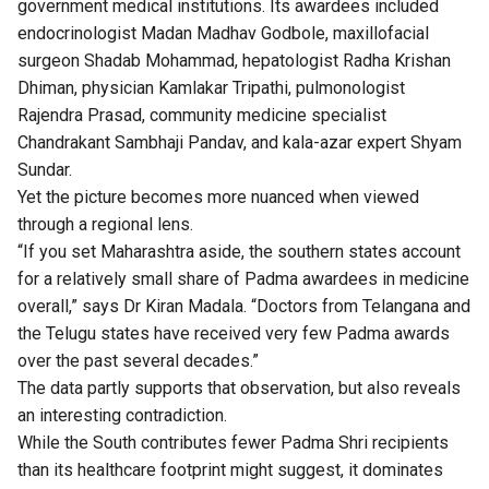
government medical institutions. Its awardees included
endocrinologist Madan Madhav Godbole, maxillofacial
surgeon Shadab Mohammad, hepatologist Radha Krishan
Dhiman, physician Kamlakar Tripathi, pulmonologist
Rajendra Prasad, community medicine specialist
Chandrakant Sambhaji Pandav, and kala-azar expert Shyam
Sundar.
Yet the picture becomes more nuanced when viewed
through a regional lens.
“If you set Maharashtra aside, the southern states account
for a relatively small share of Padma awardees in medicine
overall,” says Dr Kiran Madala. “Doctors from Telangana and
the Telugu states have received very few Padma awards
over the past several decades.”
The data partly supports that observation, but also reveals
an interesting contradiction.
While the South contributes fewer Padma Shri recipients
than its healthcare footprint might suggest, it dominates