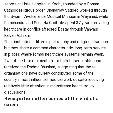
serves at Lisie Hospital in Kochi, founded by a Roman
Catholic religious order. Dhananjay Sagdeo worked through
the Swami Vivekananda Medical Mission in Wayanad, while
Ramchandra and Suneeta Godbole spent 37 years providing
healthcare in conflict-affected Bastar through Vanvasi
Kalyan Ashram.
Their institutions differ in philosophy and religious tradition,
but they share a common characteristic: long-term service
in places where formal healthcare systems remain weak.
Two of the four recipients from faith-based institutions
received the Padma Bhushan, suggesting that these
organisations have quietly contributed some of the
country’s most influential medical work despite receiving
relatively little attention in mainstream health policy
discussions.
Recognition often comes at the end of a
career