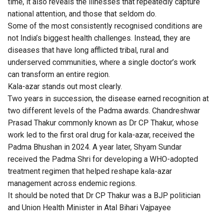
time, it also reveals the illnesses that repeatedly capture
national attention, and those that seldom do.
Some of the most consistently recognised conditions are
not India’s biggest health challenges. Instead, they are
diseases that have long afflicted tribal, rural and
underserved communities, where a single doctor’s work
can transform an entire region.
Kala-azar stands out most clearly.
Two years in succession, the disease earned recognition at
two different levels of the Padma awards. Chandreshwar
Prasad Thakur commonly known as Dr CP Thakur, whose
work led to the first oral drug for kala-azar, received the
Padma Bhushan in 2024. A year later, Shyam Sundar
received the Padma Shri for developing a WHO-adopted
treatment regimen that helped reshape kala-azar
management across endemic regions.
It should be noted that Dr CP Thakur was a BJP politician
and Union Health Minister in Atal Bihari Vajpayee