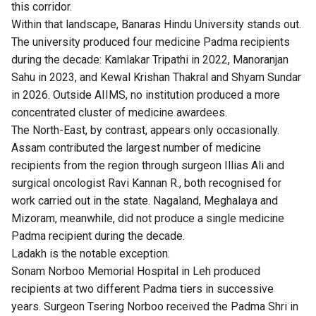
this corridor.
Within that landscape, Banaras Hindu University stands out.
The university produced four medicine Padma recipients
during the decade: Kamlakar Tripathi in 2022, Manoranjan
Sahu in 2023, and Kewal Krishan Thakral and Shyam Sundar
in 2026. Outside AIIMS, no institution produced a more
concentrated cluster of medicine awardees.
The North-East, by contrast, appears only occasionally.
Assam contributed the largest number of medicine
recipients from the region through surgeon Illias Ali and
surgical oncologist Ravi Kannan R., both recognised for
work carried out in the state. Nagaland, Meghalaya and
Mizoram, meanwhile, did not produce a single medicine
Padma recipient during the decade.
Ladakh is the notable exception.
Sonam Norboo Memorial Hospital in Leh produced
recipients at two different Padma tiers in successive
years. Surgeon Tsering Norboo received the Padma Shri in