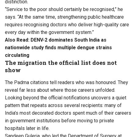
distinction.
“Service to the poor should certainly be recognised,” he
says. “At the same time, strengthening public healthcare
requires recognising doctors who deliver high-quality care
every day within the government system.”
Also Read:
DENV-2 dominates South India as
nationwide study finds multiple dengue strains
circulating
The migration the official list does not
show
The Padma citations tell readers who was honoured. They
reveal far less about where those careers unfolded.
Looking beyond the official notifications uncovers a quiet
pattern that repeats across several recipients: many of
India’s most decorated doctors spent much of their careers
in government institutions before moving to private
hospitals later in life.
Sandeep Guleria, who led the Department of Surgery at