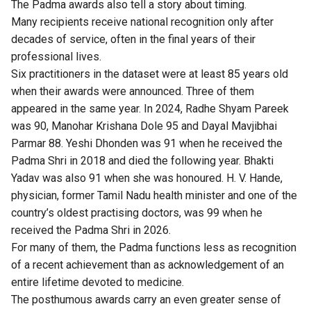
The Padma awards also tell a story about timing.
Many recipients receive national recognition only after
decades of service, often in the final years of their
professional lives.
Six practitioners in the dataset were at least 85 years old
when their awards were announced. Three of them
appeared in the same year. In 2024, Radhe Shyam Pareek
was 90, Manohar Krishana Dole 95 and Dayal Mavjibhai
Parmar 88. Yeshi Dhonden was 91 when he received the
Padma Shri in 2018 and died the following year. Bhakti
Yadav was also 91 when she was honoured. H. V. Hande,
physician, former Tamil Nadu health minister and one of the
country’s oldest practising doctors, was 99 when he
received the Padma Shri in 2026.
For many of them, the Padma functions less as recognition
of a recent achievement than as acknowledgement of an
entire lifetime devoted to medicine.
The posthumous awards carry an even greater sense of