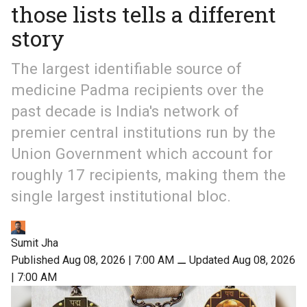
those lists tells a different
story
The largest identifiable source of
medicine Padma recipients over the
past decade is India's network of
premier central institutions run by the
Union Government which account for
roughly 17 recipients, making them the
single largest institutional bloc.
Sumit Jha
Published Aug 08, 2026 | 7:00 AM
⚊
Updated Aug 08, 2026
| 7:00 AM