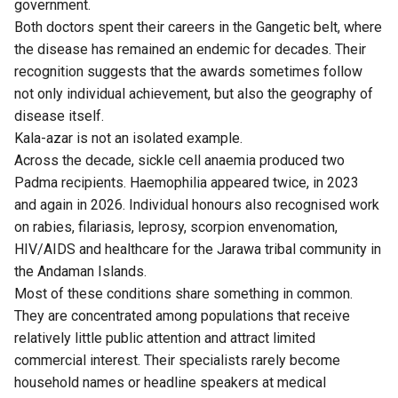
government.
Both doctors spent their careers in the Gangetic belt, where
the disease has remained an endemic for decades. Their
recognition suggests that the awards sometimes follow
not only individual achievement, but also the geography of
disease itself.
Kala-azar is not an isolated example.
Across the decade, sickle cell anaemia produced two
Padma recipients. Haemophilia appeared twice, in 2023
and again in 2026. Individual honours also recognised work
on rabies, filariasis, leprosy, scorpion envenomation,
HIV/AIDS and healthcare for the Jarawa tribal community in
the Andaman Islands.
Most of these conditions share something in common.
They are concentrated among populations that receive
relatively little public attention and attract limited
commercial interest. Their specialists rarely become
household names or headline speakers at medical