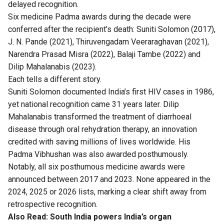
delayed recognition.
Six medicine Padma awards during the decade were
conferred after the recipient’s death: Suniti Solomon (2017),
J. N. Pande (2021), Thiruvengadam Veeraraghavan (2021),
Narendra Prasad Misra (2022), Balaji Tambe (2022) and
Dilip Mahalanabis (2023).
Each tells a different story.
Suniti Solomon documented India’s first HIV cases in 1986,
yet national recognition came 31 years later. Dilip
Mahalanabis transformed the treatment of diarrhoeal
disease through oral rehydration therapy, an innovation
credited with saving millions of lives worldwide. His
Padma Vibhushan was also awarded posthumously.
Notably, all six posthumous medicine awards were
announced between 2017 and 2023. None appeared in the
2024, 2025 or 2026 lists, marking a clear shift away from
retrospective recognition.
Also Read:
South India powers India’s organ