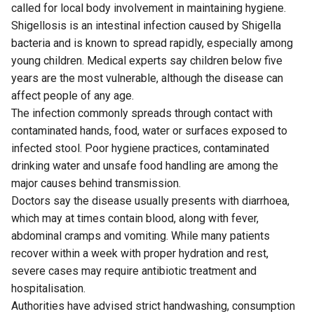
called for local body involvement in maintaining hygiene.
Shigellosis is an intestinal infection caused by Shigella
bacteria and is known to spread rapidly, especially among
young children. Medical experts say children below five
years are the most vulnerable, although the disease can
affect people of any age.
The infection commonly spreads through contact with
contaminated hands, food, water or surfaces exposed to
infected stool. Poor hygiene practices, contaminated
drinking water and unsafe food handling are among the
major causes behind transmission.
Doctors say the disease usually presents with diarrhoea,
which may at times contain blood, along with fever,
abdominal cramps and vomiting. While many patients
recover within a week with proper hydration and rest,
severe cases may require antibiotic treatment and
hospitalisation.
Authorities have advised strict handwashing, consumption