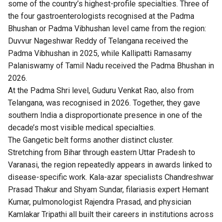
some of the country’s highest-profile specialties. Three of
the four gastroenterologists recognised at the Padma
Bhushan or Padma Vibhushan level came from the region:
Duvvur Nageshwar Reddy of Telangana received the
Padma Vibhushan in 2025, while Kallipatti Ramasamy
Palaniswamy of Tamil Nadu received the Padma Bhushan in
2026.
At the Padma Shri level, Guduru Venkat Rao, also from
Telangana, was recognised in 2026. Together, they gave
southern India a disproportionate presence in one of the
decade’s most visible medical specialties.
The Gangetic belt forms another distinct cluster.
Stretching from Bihar through eastern Uttar Pradesh to
Varanasi, the region repeatedly appears in awards linked to
disease-specific work. Kala-azar specialists Chandreshwar
Prasad Thakur and Shyam Sundar, filariasis expert Hemant
Kumar, pulmonologist Rajendra Prasad, and physician
Kamlakar Tripathi all built their careers in institutions across