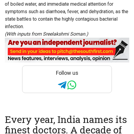
of boiled water, and immediate medical attention for
symptoms such as diarrhoea, fever, and dehydration, as the
state battles to contain the highly contagious bacterial
infection.
(With inputs from Sreelakshmi Soman.)
Follow us
Every year, India names its
finest doctors. A decade of