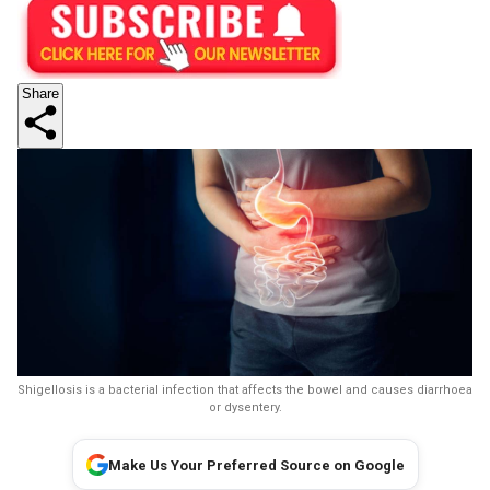
Share
Shigellosis is a bacterial infection that affects the bowel and causes diarrhoea
or dysentery.
Make Us Your Preferred Source on Google