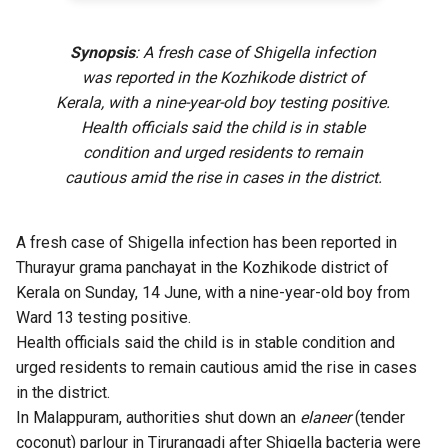
Synopsis
: A fresh case of Shigella infection
was reported in the Kozhikode district of
Kerala, with a nine-year-old boy testing positive.
Health officials said the child is in stable
condition and urged residents to remain
cautious amid the rise in cases in the district.
A fresh case of Shigella infection has been reported in
Thurayur grama panchayat in the Kozhikode district of
Kerala on Sunday, 14 June, with a nine-year-old boy from
Ward 13 testing positive.
Health officials said the child is in stable condition and
urged residents to remain cautious amid the rise in cases
in the district.
In Malappuram, authorities shut down an
elaneer
(tender
coconut) parlour in Tirurangadi after Shigella bacteria were