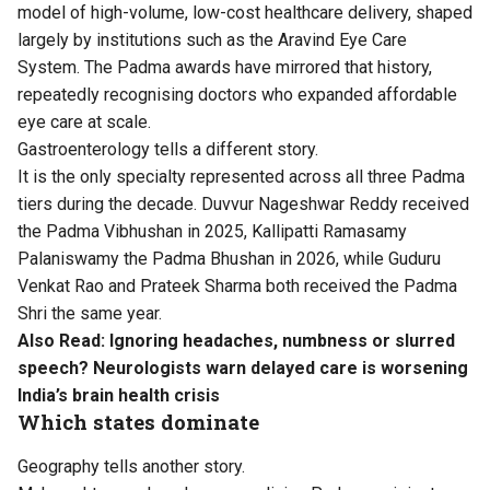
model of high-volume, low-cost healthcare delivery, shaped
largely by institutions such as the Aravind Eye Care
System. The Padma awards have mirrored that history,
repeatedly recognising doctors who expanded affordable
eye care at scale.
Gastroenterology tells a different story.
It is the only specialty represented across all three Padma
tiers during the decade. Duvvur Nageshwar Reddy received
the Padma Vibhushan in 2025, Kallipatti Ramasamy
Palaniswamy the Padma Bhushan in 2026, while Guduru
Venkat Rao and Prateek Sharma both received the Padma
Shri the same year.
Also Read:
Ignoring headaches, numbness or slurred
speech? Neurologists warn delayed care is worsening
India’s brain health crisis
Which states dominate
Geography tells another story.