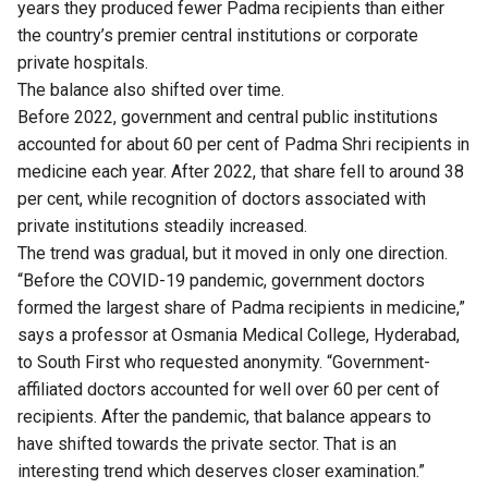
years they produced fewer Padma recipients than either
the country’s premier central institutions or corporate
private hospitals.
The balance also shifted over time.
Before 2022, government and central public institutions
accounted for about 60 per cent of Padma Shri recipients in
medicine each year. After 2022, that share fell to around 38
per cent, while recognition of doctors associated with
private institutions steadily increased.
The trend was gradual, but it moved in only one direction.
“Before the COVID-19 pandemic, government doctors
formed the largest share of Padma recipients in medicine,”
says a professor at Osmania Medical College, Hyderabad,
to South First who requested anonymity. “Government-
affiliated doctors accounted for well over 60 per cent of
recipients. After the pandemic, that balance appears to
have shifted towards the private sector. That is an
interesting trend which deserves closer examination.”