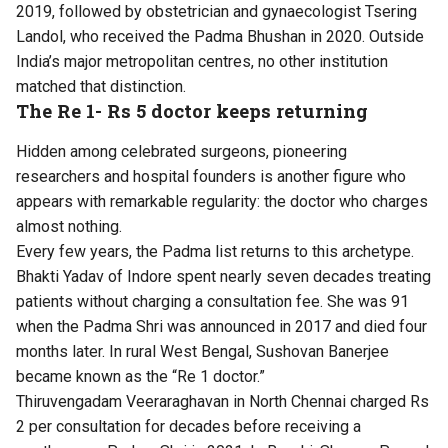
2019, followed by obstetrician and gynaecologist Tsering
Landol, who received the Padma Bhushan in 2020. Outside
India’s major metropolitan centres, no other institution
matched that distinction.
The Re 1- Rs 5 doctor keeps returning
Hidden among celebrated surgeons, pioneering
researchers and hospital founders is another figure who
appears with remarkable regularity: the doctor who charges
almost nothing.
Every few years, the Padma list returns to this archetype.
Bhakti Yadav of Indore spent nearly seven decades treating
patients without charging a consultation fee. She was 91
when the Padma Shri was announced in 2017 and died four
months later. In rural West Bengal, Sushovan Banerjee
became known as the “Re 1 doctor.”
Thiruvengadam Veeraraghavan in North Chennai charged Rs
2 per consultation for decades before receiving a