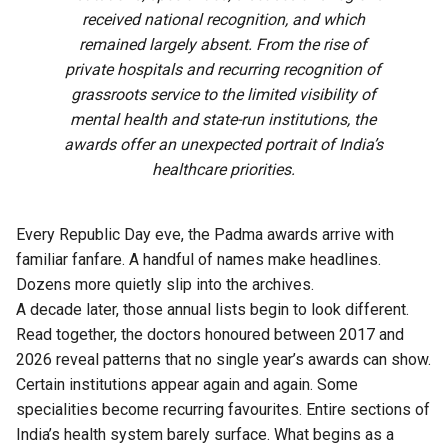
received national recognition, and which
remained largely absent. From the rise of
private hospitals and recurring recognition of
grassroots service to the limited visibility of
mental health and state-run institutions, the
awards offer an unexpected portrait of India’s
healthcare priorities.
Every Republic Day eve, the Padma awards arrive with
familiar fanfare. A handful of names make headlines.
Dozens more quietly slip into the archives.
A decade later, those annual lists begin to look different.
Read together, the doctors honoured between 2017 and
2026 reveal patterns that no single year’s awards can show.
Certain institutions appear again and again. Some
specialities become recurring favourites. Entire sections of
India’s health system barely surface. What begins as a