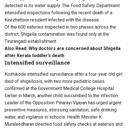
detected in its water supply. The Food Safety Department
intensified inspections following the recent death of a
Keezhattoor resident infected with the disease.
Of the 600 eateries inspected in two phases across the
district, Shigella contamination was found only at the
Tirurangadi establishment.
Also Read:
Why doctors are concerned about Shigella
after Kerala toddler’s death
Intensified surveillance
Kozhikode intensified surveillance after a four-year-old girl
died of shigellosis, with two more pediatric cases
confirmed at the Government Medical College Hospital.
Earlier in March, another child succumbed to the infection.
Leader of the Opposition Pinarayi Vijayan has urged urgent
preventive measures, stressing sanitation, safe drinking
water, and vigilance in schools. Health Minister K
Muraleedharan directed food safety checks at eateries and