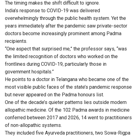
The timing makes the shift difficult to ignore.
India’s response to COVID-19 was delivered
overwhelmingly through the public health system. Yet the
years immediately after the pandemic saw private-sector
doctors become increasingly prominent among Padma
recipients.
“One aspect that surprised me,” the professor says, “was
the limited recognition of doctors who worked on the
frontlines during COVID-19, particularly those in
government hospitals.”
He points to a doctor in Telangana who became one of the
most visible public faces of the state’s pandemic response
but never appeared on the Padma honours list.
One of the decade’s quieter patterns lies outside modern
allopathic medicine. Of the 102 Padma awards in medicine
conferred between 2017 and 2026, 14 went to practitioners
of non-allopathic systems.
They included five Ayurveda practitioners, two Sowa-Rigpa