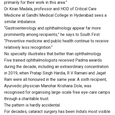
primarily for their work in this area.”
Dr Kiran Madala, professor and HOD of Critical Care
Medicine at Gandhi Medical College in Hyderabad sees a
similar imbalance.
“Gastroenterology and ophthalmology appear far more
prominently among recipients,” he says to South First.
“Preventive medicine and public health continue to receive
relatively less recognition.”
No specialty illustrates that better than ophthalmology.
Five trained ophthalmologists received Padma awards
during the decade, including an extraordinary concentration
in 2019, when Pratap Singh Hardia, R V Ramani and Jagat
Ram were all honoured in the same year. A sixth recipient,
Ayurvedic physician Manohar Krishana Dole, was
recognised for organising large-scale free eye-care camps
through a charitable trust.
The pattern is hardly accidental.
For decades, cataract surgery has been India’s most visible