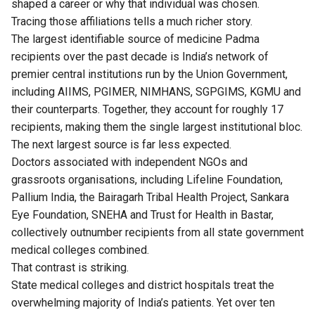
shaped a career or why that individual was chosen.
Tracing those affiliations tells a much richer story.
The largest identifiable source of medicine Padma
recipients over the past decade is India’s network of
premier central institutions run by the Union Government,
including AIIMS, PGIMER, NIMHANS, SGPGIMS, KGMU and
their counterparts. Together, they account for roughly 17
recipients, making them the single largest institutional bloc.
The next largest source is far less expected.
Doctors associated with independent NGOs and
grassroots organisations, including Lifeline Foundation,
Pallium India, the Bairagarh Tribal Health Project, Sankara
Eye Foundation, SNEHA and Trust for Health in Bastar,
collectively outnumber recipients from all state government
medical colleges combined.
That contrast is striking.
State medical colleges and district hospitals treat the
overwhelming majority of India’s patients. Yet over ten