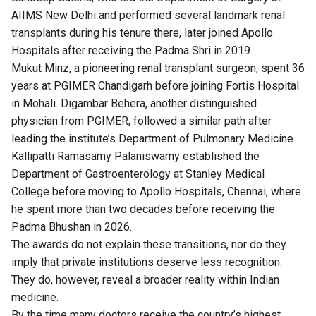
AIIMS New Delhi and performed several landmark renal
transplants during his tenure there, later joined Apollo
Hospitals after receiving the Padma Shri in 2019.
Mukut Minz, a pioneering renal transplant surgeon, spent 36
years at PGIMER Chandigarh before joining Fortis Hospital
in Mohali. Digambar Behera, another distinguished
physician from PGIMER, followed a similar path after
leading the institute’s Department of Pulmonary Medicine.
Kallipatti Ramasamy Palaniswamy established the
Department of Gastroenterology at Stanley Medical
College before moving to Apollo Hospitals, Chennai, where
he spent more than two decades before receiving the
Padma Bhushan in 2026.
The awards do not explain these transitions, nor do they
imply that private institutions deserve less recognition.
They do, however, reveal a broader reality within Indian
medicine.
By the time many doctors receive the country’s highest