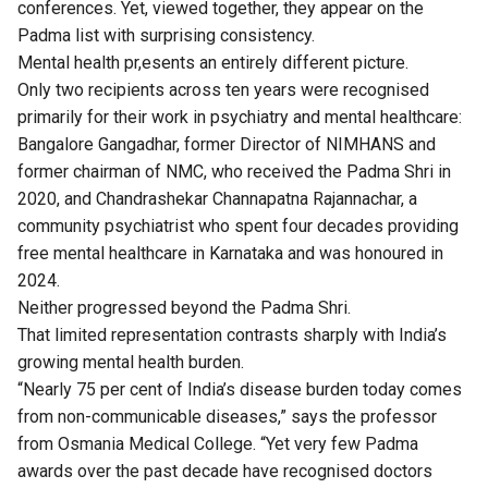
conferences. Yet, viewed together, they appear on the
Padma list with surprising consistency.
Mental health pr,esents an entirely different picture.
Only two recipients across ten years were recognised
primarily for their work in psychiatry and mental healthcare:
Bangalore Gangadhar, former Director of NIMHANS and
former chairman of NMC, who received the Padma Shri in
2020, and Chandrashekar Channapatna Rajannachar, a
community psychiatrist who spent four decades providing
free mental healthcare in Karnataka and was honoured in
2024.
Neither progressed beyond the Padma Shri.
That limited representation contrasts sharply with India’s
growing mental health burden.
“Nearly 75 per cent of India’s disease burden today comes
from non-communicable diseases,” says the professor
from Osmania Medical College. “Yet very few Padma
awards over the past decade have recognised doctors