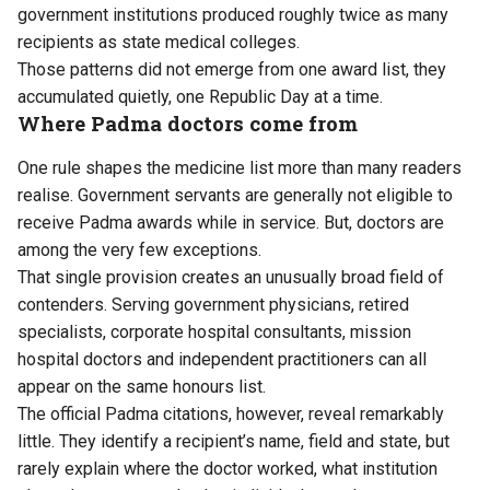
government institutions produced roughly twice as many
recipients as state medical colleges.
Those patterns did not emerge from one award list, they
accumulated quietly, one Republic Day at a time.
Where Padma doctors come from
One rule shapes the medicine list more than many readers
realise. Government servants are generally not eligible to
receive Padma awards while in service. But, doctors are
among the very few exceptions.
That single provision creates an unusually broad field of
contenders. Serving government physicians, retired
specialists, corporate hospital consultants, mission
hospital doctors and independent practitioners can all
appear on the same honours list.
The official Padma citations, however, reveal remarkably
little. They identify a recipient’s name, field and state, but
rarely explain where the doctor worked, what institution