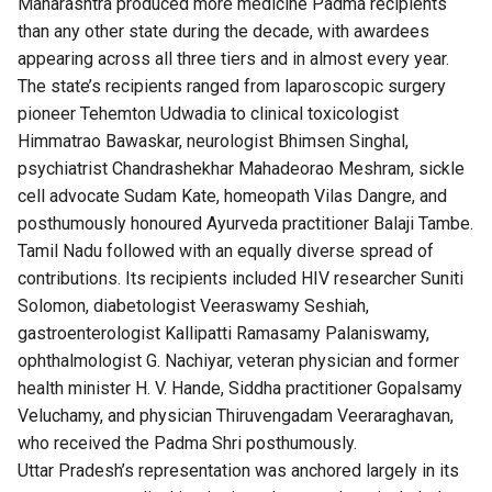
Maharashtra produced more medicine Padma recipients
than any other state during the decade, with awardees
appearing across all three tiers and in almost every year.
The state’s recipients ranged from laparoscopic surgery
pioneer Tehemton Udwadia to clinical toxicologist
Himmatrao Bawaskar, neurologist Bhimsen Singhal,
psychiatrist Chandrashekhar Mahadeorao Meshram, sickle
cell advocate Sudam Kate, homeopath Vilas Dangre, and
posthumously honoured Ayurveda practitioner Balaji Tambe.
Tamil Nadu followed with an equally diverse spread of
contributions. Its recipients included HIV researcher Suniti
Solomon, diabetologist Veeraswamy Seshiah,
gastroenterologist Kallipatti Ramasamy Palaniswamy,
ophthalmologist G. Nachiyar, veteran physician and former
health minister H. V. Hande, Siddha practitioner Gopalsamy
Veluchamy, and physician Thiruvengadam Veeraraghavan,
who received the Padma Shri posthumously.
Uttar Pradesh’s representation was anchored largely in its