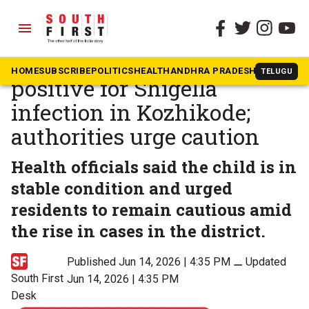
menu
The South First
»
Kerala
Kerala: 9-year-old boy tests
HOME
SUBSCRIBE
POLITICS
HEALTH
ANDHRA PRADESH
KARNATAK
TELUGU
positive for Shigella
infection in Kozhikode;
authorities urge caution
Health officials said the child is in
stable condition and urged
residents to remain cautious amid
the rise in cases in the district.
Published Jun 14, 2026 | 4:35 PM
⚊
Updated
South First
Jun 14, 2026 | 4:35 PM
Desk