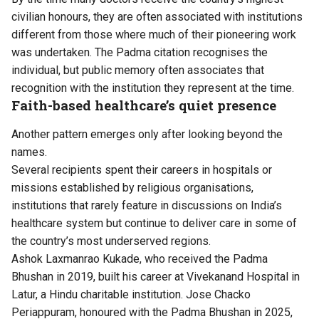
civilian honours, they are often associated with institutions
different from those where much of their pioneering work
was undertaken. The Padma citation recognises the
individual, but public memory often associates that
recognition with the institution they represent at the time.
Faith-based healthcare’s quiet presence
Another pattern emerges only after looking beyond the
names.
Several recipients spent their careers in hospitals or
missions established by religious organisations,
institutions that rarely feature in discussions on India’s
healthcare system but continue to deliver care in some of
the country’s most underserved regions.
Ashok Laxmanrao Kukade, who received the Padma
Bhushan in 2019, built his career at Vivekanand Hospital in
Latur, a Hindu charitable institution. Jose Chacko
Periappuram, honoured with the Padma Bhushan in 2025,