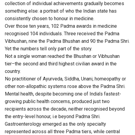
collection of individual achievements gradually becomes
something else: a portrait of who the Indian state has
consistently chosen to honour in medicine.
Over those ten years, 102 Padma awards in medicine
recognised 104 individuals. Three received the Padma
Vibhushan, nine the Padma Bhushan and 90 the Padma Shri.
Yet the numbers tell only part of the story.
Not a single woman reached the Bhushan or Vibhushan
tier–the second and third highest civilian award in the
country.
No practitioner of Ayurveda, Siddha, Unani, homeopathy or
other non-allopathic systems rose above the Padma Shri.
Mental health, despite becoming one of India’s fastest-
growing public health concerns, produced just two
recipients across the decade, neither recognised beyond
the entry-level honour, i.e beyond Padma Shri.
Gastroenterology emerged as the only specialty
represented across all three Padma tiers, while central