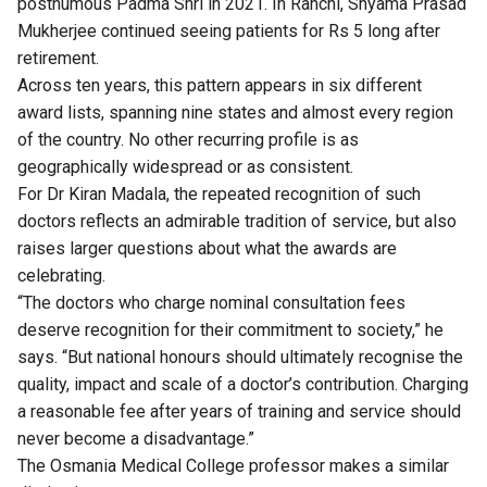
posthumous Padma Shri in 2021. In Ranchi, Shyama Prasad
Mukherjee continued seeing patients for Rs 5 long after
retirement.
Across ten years, this pattern appears in six different
award lists, spanning nine states and almost every region
of the country. No other recurring profile is as
geographically widespread or as consistent.
For Dr Kiran Madala, the repeated recognition of such
doctors reflects an admirable tradition of service, but also
raises larger questions about what the awards are
celebrating.
“The doctors who charge nominal consultation fees
deserve recognition for their commitment to society,” he
says. “But national honours should ultimately recognise the
quality, impact and scale of a doctor’s contribution. Charging
a reasonable fee after years of training and service should
never become a disadvantage.”
The Osmania Medical College professor makes a similar