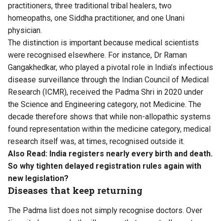
practitioners, three traditional tribal healers, two
homeopaths, one Siddha practitioner, and one Unani
physician.
The distinction is important because medical scientists
were recognised elsewhere. For instance, Dr Raman
Gangakhedkar, who played a pivotal role in India’s infectious
disease surveillance through the Indian Council of Medical
Research (ICMR), received the Padma Shri in 2020 under
the Science and Engineering category, not Medicine. The
decade therefore shows that while non-allopathic systems
found representation within the medicine category, medical
research itself was, at times, recognised outside it.
Also Read:
India registers nearly every birth and death.
So why tighten delayed registration rules again with
new legislation?
Diseases that keep returning
The Padma list does not simply recognise doctors. Over