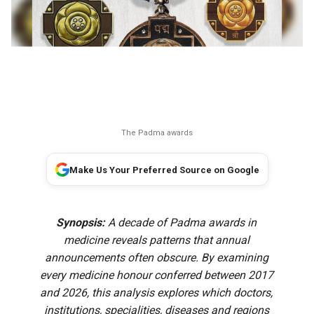
The Padma awards
Make Us Your Preferred Source on Google
Synopsis:
A decade of Padma awards in
medicine reveals patterns that annual
announcements often obscure. By examining
every medicine honour conferred between 2017
and 2026, this analysis explores which doctors,
institutions, specialities, diseases and regions