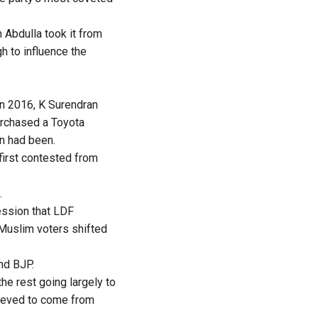
 Abdulla took it from
h to influence the
In 2016, K Surendran
urchased a Toyota
in had been.
first contested from
.
ession that LDF
 Muslim voters shifted
nd BJP.
he rest going largely to
lieved to come from