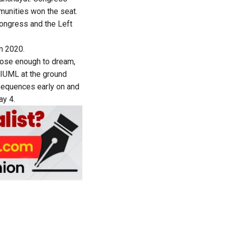
unities won the seat.
ongress and the Left
n 2020.
ose enough to dream,
 IUML at the ground
nsequences early on and
ay 4.