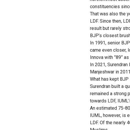
constituencies sinc
That was also the y
LDF. Since then, LD
result but rarely st
BJP’s closest brush
In 1991, senior BJP
came even closer, l
Innova with ”89” as
In 2021, Surendran 
Manjeshwar in 2011,
What has kept BJP i
Surendran built a q
remained a strong p
towards LDF, IUML’
An estimated 75-80 
IUML, however, is e
LDF. Of the nearly 
Muslims.