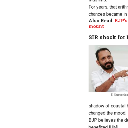
For years, that ari
chances became in a
Also Read:
BJP’s
mount
SIR shock for
K Surendra
shadow of coastal K
changed the mood.
BJP believes the de
benefited IUML.