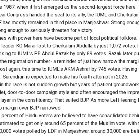
e 1987, when it first emerged as the second-largest force here.
ear Congress handed the seat to its ally, the IUML and Cherkalam
F has mostly remained in third place in Manjeshwar. Strong enoug
rong enough to seriously threaten for victory.
es with power here have become part of local political folklore.
 leader KG Marar lost to Cherkalam Abdulla by just 1,072 votes. 
osing to IUML’s PB Abdul Razak by only 89 votes. Razak later p
 the registration number- a reminder of just how narrow the marg
lost again, this time to IUML’s AKM Ashraf by 745 votes. Having 
 Surendran is expected to make his fourth attempt in 2026.
n the race is not sudden growth but years of patient groundwork
uiet, door-to-door campaign style and often encouraged the impr
layer in the constituency. That suited BJP. As more Left-leaning
s margin over BJP narrowed.
percent of Hindu voters are believed to have consolidated behi
stimated to get only around 65 percent of the Muslim vote, with t
40,000 votes polled by LDF in Manjeshwar, around 30,000 are be