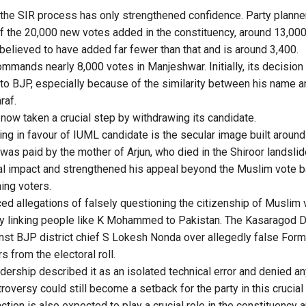
the SIR process has only strengthened confidence. Party planne
 of the 20,000 new votes added in the constituency, around 13,000
believed to have added far fewer than that and is around 3,400.
mands nearly 8,000 votes in Manjeshwar. Initially, its decision
to BJP, especially because of the similarity between his name a
raf.
ow taken a crucial step by withdrawing its candidate.
ing in favour of IUML candidate is the secular image built aroun
was paid by the mother of Arjun, who died in the Shiroor landslid
al impact and strengthened his appeal beyond the Muslim vote b
ing voters.
ced allegations of falsely questioning the citizenship of Muslim
y linking people like K Mohammed to Pakistan. The Kasaragod Di
nst BJP district chief S Lokesh Nonda over allegedly false For
s from the electoral roll.
dership described it as an isolated technical error and denied an
troversy could still become a setback for the party in this crucial
ion is also expected to play a crucial role in the constituency an