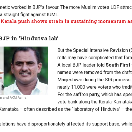
thmetic worked in BJP’s favour. The more Muslim votes LDF attrac
 straight fight against IUML.
 Kerala push shows strain in sustaining momentum as
 BJP in ‘Hindutva
lab’
But the Special Intensive Revision (S
rolls may have complicated that form
A local BJP leader told
South First
names were removed from the draft el
Manjeshwar during the SIR process.
nearly 11,000 were voters who tradi
For the saffron party, which has spe
n and AKM Ashraf
vote bank along the Kerala-Karnataka
arnataka – often described as the “laboratory of Hindutva” – the
letions have disproportionately affected its support base, while