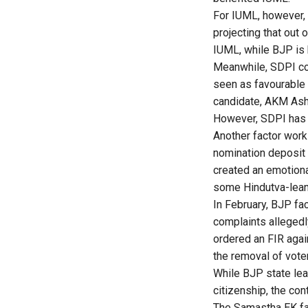
For IUML, however, 
projecting that out
IUML, while BJP is 
Meanwhile, SDPI com
seen as favourable 
candidate, AKM Ash
However, SDPI has n
Another factor work
nomination deposit 
created an emotion
some Hindutva-lean
In February, BJP fa
complaints allegedl
ordered an FIR agai
the removal of voter
While BJP state lea
citizenship, the con
The Samastha EK fact