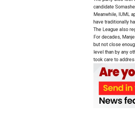
candidate Somashek
Meanwhile, IUML ap
have traditionally h
The League also re
For decades, Manje
but not close enoug
level than by any o
took care to address