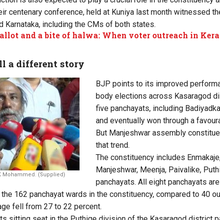
ir centenary conference, held at Kuniya last month witnessed t
d Karnataka, including the CMs of both states.
ballot and a bite of halwa: When voter outreach in Keral
l a different story
BJP points to its improved performa
body elections across Kasaragod dis
five panchayats, including Badiyadka
and eventually won through a favour
But Manjeshwar assembly constituen
that trend.
The constituency includes Enmakaje
Manjeshwar, Meenja, Paivalike, Put
 K Mohammed. (Supplied)
panchayats. All eight panchayats are
the 162 panchayat wards in the constituency, compared to 40 ou
ge fell from 27 to 22 percent.
its sitting seat in the Puthige division of the Kasaragod district