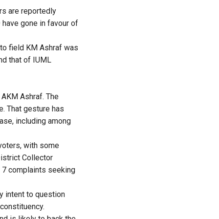
rs are reportedly
 have gone in favour of
 to field KM Ashraf was
nd that of IUML
d AKM Ashraf. The
e. That gesture has
ase, including among
 voters, with some
strict Collector
m 7 complaints seeking
y intent to question
 constituency.
d is likely to back the