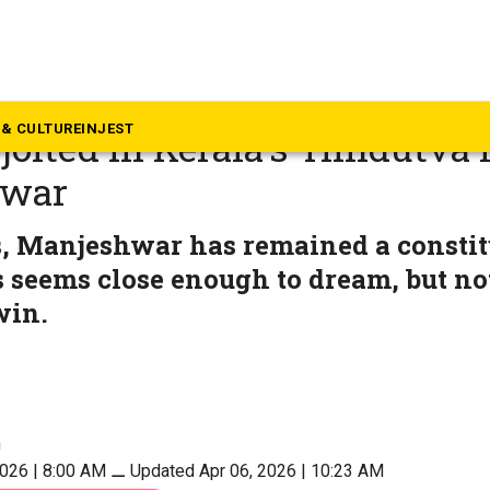
rala
a border and SIR impact: H
& CULTURE
INJEST
jolted in Kerala’s ‘Hindutva 
hwar
s, Manjeshwar has remained a consti
seems close enough to dream, but not
win.
n
2026 | 8:00 AM
⚊
Updated Apr 06, 2026 | 10:23 AM