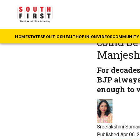
The South First
»
Ke
Karnatak
HOME
STATES
POLITICS
HEALTH
OPINION
VIDEOS
COMMUNITY 
could be 
Manjes
For decade
BJP always 
enough to 
Sreelakshmi Soma
Published Apr 06, 