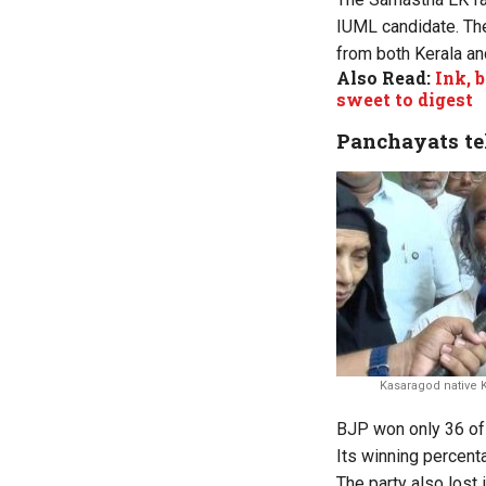
IUML candidate. The
from both Kerala an
Also Read:
Ink, 
sweet to digest
Panchayats tel
Kasaragod native
BJP won only 36 of 
Its winning percenta
The party also lost 