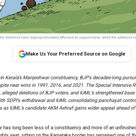
he deletions have disproportionately affected its support base, while the additions 
Make Us Your Preferred Source on Google
In Kerala’s Manjeshwar constituency, BJP’s decades-long pursui
spite near wins in 1991, 2016, and 2021. The Special Intensive R
ls, alleged deletions of BJP voters, and IUML’s strengthened base
th SDPI’s withdrawal and IUML consolidating panchayat contro
s as IUML’s candidate AKM Ashraf gains wider appeal ahead of
 has long been less of a constituency and more of an unfinished 
ly seat, sitting on the Karnataka border has remained one of t