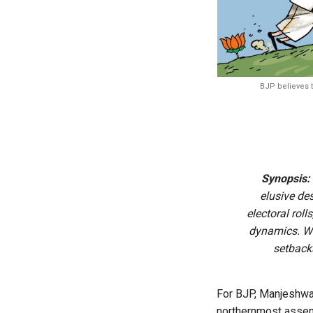
BJP believes t
Synopsis:
elusive de
electoral rol
dynamics. Wi
setback
For BJP, Manjeshwar
northernmost assemb