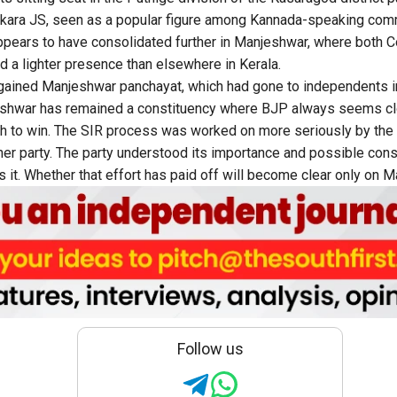
ara JS, seen as a popular figure among Kannada-speaking comm
pears to have consolidated further in Manjeshwar, where both C
ad a lighter presence than elsewhere in Kerala.
gained Manjeshwar panchayat, which had gone to independents i
shwar has remained a constituency where BJP always seems cl
h to win. The SIR process was worked on more seriously by the
ther party. The party understood its importance and possible co
 it. Whether that effort has paid off will become clear only on M
Follow us