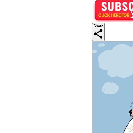
Share