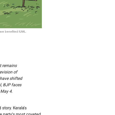
have benefited IUML.
t remains
evision of
 have shifted
l, BJP faces
 May 4.
story. Kerala’s
he party’s most coveted