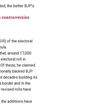
ted, the better BJP’s
 controversies
IR) of the electoral
ula.
that, around 17,000
ectoral roll in
 Of these, he claimed
tionally backed BJP.
nt decades building its
 border and in the
 revised rolls have
 the additions have