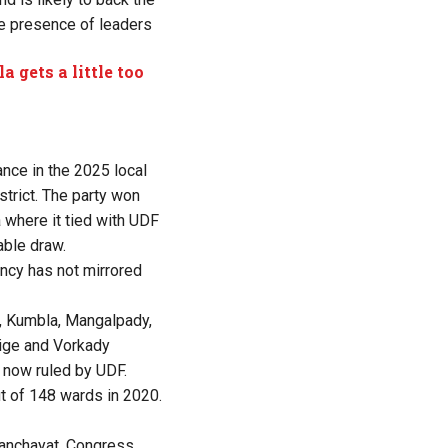
he presence of leaders
a gets a little too
nce in the 2025 local
trict. The party won
 where it tied with UDF
able draw.
cy has not mirrored
, Kumbla, Mangalpady,
hige and Vorkady
 now ruled by UDF.
t of 148 wards in 2020.
 panchayat. Congress