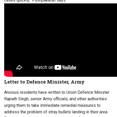
cases quickly,” Pushpakaran says.
Letter to Defence Minister, Army
Anxious residents have written to Union Defence Minister
Rajnath Singh, senior Army officials, and other authorities
urging them to take immediate remedial measures to
address the problem of stray bullets landing in their area.