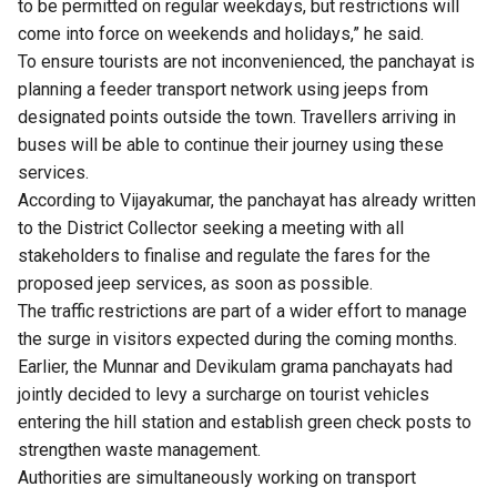
to be permitted on regular weekdays, but restrictions will
come into force on weekends and holidays,” he said.
To ensure tourists are not inconvenienced, the panchayat is
planning a feeder transport network using jeeps from
designated points outside the town. Travellers arriving in
buses will be able to continue their journey using these
services.
According to Vijayakumar, the panchayat has already written
to the District Collector seeking a meeting with all
stakeholders to finalise and regulate the fares for the
proposed jeep services, as soon as possible.
The traffic restrictions are part of a wider effort to manage
the surge in visitors expected during the coming months.
Earlier, the Munnar and Devikulam grama panchayats had
jointly decided to levy a surcharge on tourist vehicles
entering the hill station and establish green check posts to
strengthen waste management.
Authorities are simultaneously working on transport