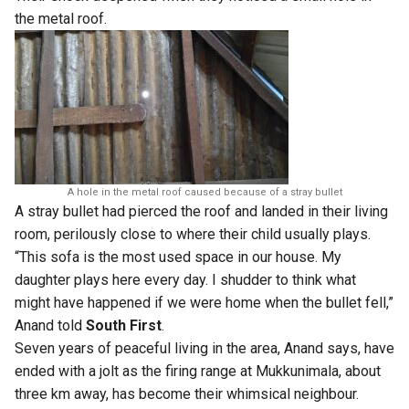
the metal roof.
A hole in the metal roof caused because of a stray bullet
A stray bullet had pierced the roof and landed in their living
room, perilously close to where their child usually plays.
“This sofa is the most used space in our house. My
daughter plays here every day. I shudder to think what
might have happened if we were home when the bullet fell,”
Anand told
South First
.
Seven years of peaceful living in the area, Anand says, have
ended with a jolt as the firing range at Mukkunimala, about
three km away, has become their whimsical neighbour.