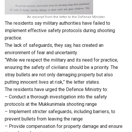
An excerpt from the letter to the Defense Minister
The residents say military authorities have failed to
implement effective safety protocols during shooting
practice.
The lack of safeguards, they say, has created an
environment of fear and uncertainty.
“While we respect the military and its need for practice,
ensuring the safety of civilians should be a priority. The
stray bullets are not only damaging property but also
putting innocent lives at risk,” the letter states.
The residents have urged the Defence Ministry to:
– Conduct a thorough investigation into the safety
protocols at the Mukkunimala shooting range
– Implement stricter safeguards, including barriers, to
prevent bullets from leaving the range
– Provide compensation for property damage and ensure