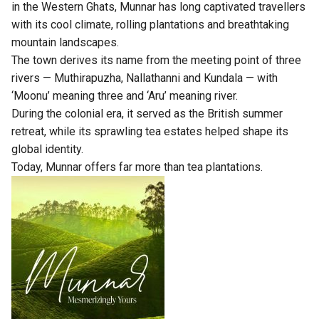
in the Western Ghats, Munnar has long captivated travellers
with its cool climate, rolling plantations and breathtaking
mountain landscapes.
The town derives its name from the meeting point of three
rivers — Muthirapuzha, Nallathanni and Kundala — with
‘Moonu’ meaning three and ‘Aru’ meaning river.
During the colonial era, it served as the British summer
retreat, while its sprawling tea estates helped shape its
global identity.
Today, Munnar offers far more than tea plantations.