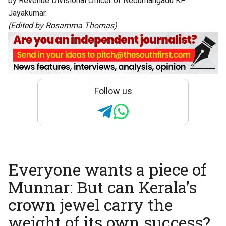
by Revenue Divisional Officer of Nedumangadu KP
Jayakumar.
(Edited by Rosamma Thomas)
Follow us
Everyone wants a piece of
Munnar: But can Kerala’s
crown jewel carry the
weight of its own success?