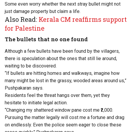
Some even worry whether the next stray bullet might not
just damage property but claim a life.
Also Read:
Kerala CM reaffirms support
for Palestine
The bullets that no one found
Although a few bullets have been found by the villagers,
there is speculation about the ones that still lie around,
waiting to be discovered.
“If bullets are hitting homes and walkways, imagine how
many might be lost in the grassy, wooded areas around us,”
Pushpakaran says.
Residents feel the threat hangs over them, yet they
hesitate to initiate legal action.
“Changing my shattered window pane cost me ₹2,000.
Pursuing the matter legally will cost me a fortune and drag
on endlessly. Even the police seem eager to close these