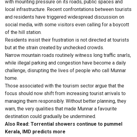
with mounting pressure on its roads, public spaces and
local infrastructure. Recent confrontations between tourists
and residents have triggered widespread discussion on
social media, with some visitors even calling for a boycott
of the hill station.
Residents insist their frustration is not directed at tourists
but at the strain created by unchecked crowds.
Narrow mountain roads routinely witness long traffic snarls,
while illegal parking and congestion have become a daily
challenge, disrupting the lives of people who call Munnar
home.
Those associated with the tourism sector argue that the
focus should now shift from increasing tourist arrivals to
managing them responsibly. Without better planning, they
warn, the very qualities that made Munnar a favourite
destination could gradually be undermined.
Also Read:
Torrential showers continue to pummel
Kerala, IMD predicts more