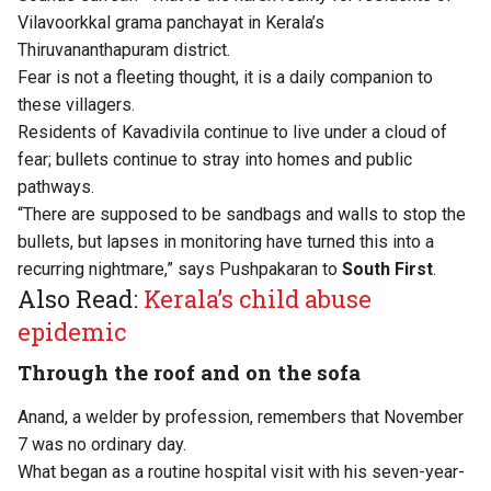
Vilavoorkkal grama panchayat in Kerala’s
Thiruvananthapuram district.
Fear is not a fleeting thought, it is a daily companion to
these villagers.
Residents of Kavadivila continue to live under a cloud of
fear; bullets continue to stray into homes and public
pathways.
“There are supposed to be sandbags and walls to stop the
bullets, but lapses in monitoring have turned this into a
recurring nightmare,” says Pushpakaran to
South First
.
Also Read:
Kerala’s child abuse
epidemic
Through the roof and on the sofa
Anand, a welder by profession, remembers that November
7 was no ordinary day.
What began as a routine hospital visit with his seven-year-