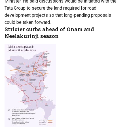
Minister. He said discussions would be initiated with the
Tata Group to secure the land required for road
development projects so that long-pending proposals
could be taken forward.
Stricter curbs ahead of Onam and
Neelakurinji season