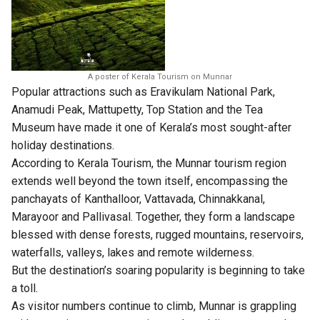
A poster of Kerala Tourism on Munnar
Popular attractions such as Eravikulam National Park,
Anamudi Peak, Mattupetty, Top Station and the Tea
Museum have made it one of Kerala’s most sought-after
holiday destinations.
According to Kerala Tourism, the Munnar tourism region
extends well beyond the town itself, encompassing the
panchayats of Kanthalloor, Vattavada, Chinnakkanal,
Marayoor and Pallivasal. Together, they form a landscape
blessed with dense forests, rugged mountains, reservoirs,
waterfalls, valleys, lakes and remote wilderness.
But the destination’s soaring popularity is beginning to take
a toll.
As visitor numbers continue to climb, Munnar is grappling