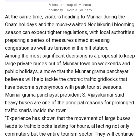
A tourism map of Munnar
courtesy – Kerala Tourism
At the same time, visitors heading to Munnar during the
Onam holidays and the much-awaited Neelakurinji blooming
season can expect tighter regulations, with local authorities
preparing a series of measures aimed at easing
congestion as well as tension in the hill station.
Among the most significant decisions is a proposal to keep
large private buses out of Munnar town on weekends and
public holidays, a move that the Munnar grama panchayat
believes will help tackle the chronic traffic gridlocks that
have become synonymous with peak tourist seasons.
Munnar grama panchayat president S. Vijayakumar said
heavy buses are one of the principal reasons for prolonged
traffic snarls inside the town.
“Experience has shown that the movement of large buses
leads to traffic blocks lasting for hours, affecting not only
commuters but the entire tourism sector. They will continue