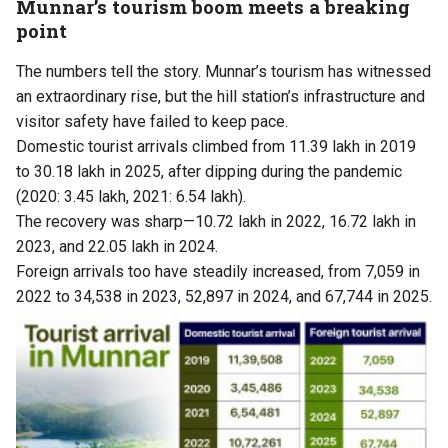
Munnar’s tourism boom meets a breaking
point
The numbers tell the story. Munnar’s tourism has witnessed
an extraordinary rise, but the hill station’s infrastructure and
visitor safety have failed to keep pace.
Domestic tourist arrivals climbed from 11.39 lakh in 2019
to 30.18 lakh in 2025, after dipping during the pandemic
(2020: 3.45 lakh, 2021: 6.54 lakh).
The recovery was sharp—10.72 lakh in 2022, 16.72 lakh in
2023, and 22.05 lakh in 2024.
Foreign arrivals too have steadily increased, from 7,059 in
2022 to 34,538 in 2023, 52,897 in 2024, and 67,744 in 2025.