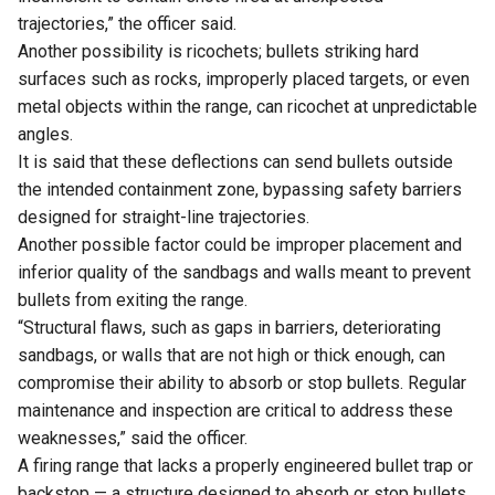
trajectories,” the officer said.
Another possibility is ricochets; bullets striking hard
surfaces such as rocks, improperly placed targets, or even
metal objects within the range, can ricochet at unpredictable
angles.
It is said that these deflections can send bullets outside
the intended containment zone, bypassing safety barriers
designed for straight-line trajectories.
Another possible factor could be improper placement and
inferior quality of the sandbags and walls meant to prevent
bullets from exiting the range.
“Structural flaws, such as gaps in barriers, deteriorating
sandbags, or walls that are not high or thick enough, can
compromise their ability to absorb or stop bullets. Regular
maintenance and inspection are critical to address these
weaknesses,” said the officer.
A firing range that lacks a properly engineered bullet trap or
backstop — a structure designed to absorb or stop bullets