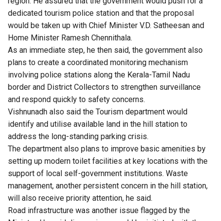
region. He assured that the government would push for a
dedicated tourism police station and that the proposal
would be taken up with Chief Minister V.D. Satheesan and
Home Minister Ramesh Chennithala.
As an immediate step, he then said, the government also
plans to create a coordinated monitoring mechanism
involving police stations along the Kerala-Tamil Nadu
border and District Collectors to strengthen surveillance
and respond quickly to safety concerns.
Vishnunadh also said the Tourism department would
identify and utilise available land in the hill station to
address the long-standing parking crisis.
The department also plans to improve basic amenities by
setting up modern toilet facilities at key locations with the
support of local self-government institutions. Waste
management, another persistent concern in the hill station,
will also receive priority attention, he said.
Road infrastructure was another issue flagged by the