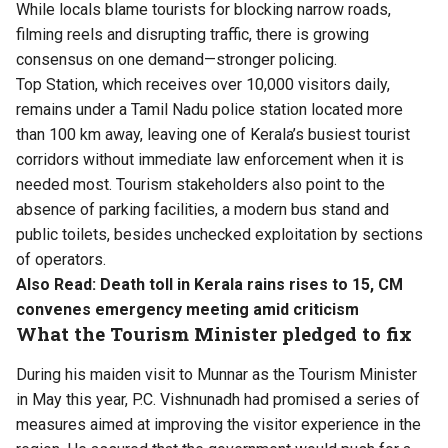
While locals blame tourists for blocking narrow roads,
filming reels and disrupting traffic, there is growing
consensus on one demand—stronger policing.
Top Station, which receives over 10,000 visitors daily,
remains under a Tamil Nadu police station located more
than 100 km away, leaving one of Kerala’s busiest tourist
corridors without immediate law enforcement when it is
needed most. Tourism stakeholders also point to the
absence of parking facilities, a modern bus stand and
public toilets, besides unchecked exploitation by sections
of operators.
Also Read:
Death toll in Kerala rains rises to 15, CM
convenes emergency meeting amid criticism
What the Tourism Minister pledged to fix
During his maiden visit to Munnar as the Tourism Minister
in May this year, P.C. Vishnunadh had promised a series of
measures aimed at improving the visitor experience in the