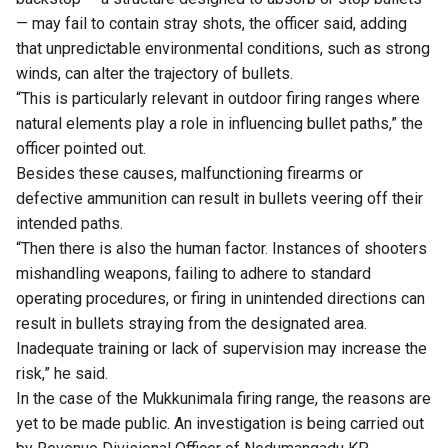
— may fail to contain stray shots, the officer said, adding
that unpredictable environmental conditions, such as strong
winds, can alter the trajectory of bullets.
“This is particularly relevant in outdoor firing ranges where
natural elements play a role in influencing bullet paths,” the
officer pointed out.
Besides these causes, malfunctioning firearms or
defective ammunition can result in bullets veering off their
intended paths.
“Then there is also the human factor. Instances of shooters
mishandling weapons, failing to adhere to standard
operating procedures, or firing in unintended directions can
result in bullets straying from the designated area.
Inadequate training or lack of supervision may increase the
risk,” he said.
In the case of the Mukkunimala firing range, the reasons are
yet to be made public. An investigation is being carried out