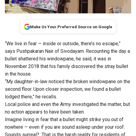
Make Us Your Preferred Source on Google
“We live in fear — inside or outside, there’s no escape,”
says Pushpakaran Nair of Sivodayam.
Recounting the day a
bullet shattered his windowpane, he said, it was in
November 2018 that his family discovered the stray bullet
in the house.
“My daughter-in-law noticed the broken windowpane on the
second floor. Upon closer inspection, we found a bullet
lodged there,” he recalls.
Local police and even the Army investigated the matter, but
no action appears to have been taken.
Imagine living in fear that a bullet might strike you out of
nowhere — even if you are sound asleep under your roof.
Sounds surreal?
That is the harsh reality for residents of