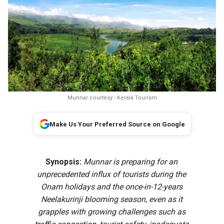
Munnar courtesy - Kerala Tourism
Make Us Your Preferred Source on Google
Synopsis:
Munnar is preparing for an
unprecedented influx of tourists during the
Onam holidays and the once-in-12-years
Neelakurinji blooming season, even as it
grapples with growing challenges such as