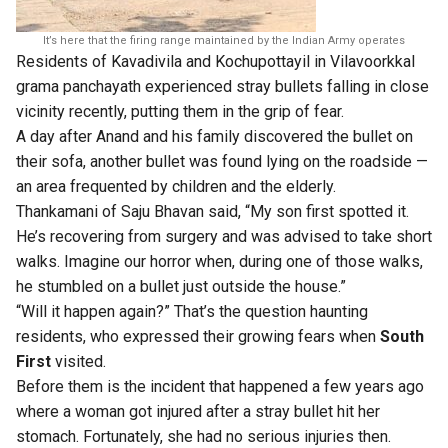
It’s here that the firing range maintained by the Indian Army operates
Residents of Kavadivila and Kochupottayil in Vilavoorkkal
grama panchayath experienced stray bullets falling in close
vicinity recently, putting them in the grip of fear.
A day after Anand and his family discovered the bullet on
their sofa, another bullet was found lying on the roadside —
an area frequented by children and the elderly.
Thankamani of Saju Bhavan said, “My son first spotted it.
He’s recovering from surgery and was advised to take short
walks. Imagine our horror when, during one of those walks,
he stumbled on a bullet just outside the house.”
“Will it happen again?” That’s the question haunting
residents, who expressed their growing fears when
South
First
visited.
Before them is the incident that happened a few years ago
where a woman got injured after a stray bullet hit her
stomach. Fortunately, she had no serious injuries then.