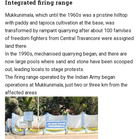
Integrated firing range
Mukkunimala, which until the 1960s was a pristine hilltop
with paddy and tapioca cultivation at the base, was
transformed by rampant quarrying after about 100 families
of freedom fighters from Central Travancore were assigned
land there.
In the 1990s, mechanised quarrying began, and there are
now large pools where sand and stone have been scooped
out, leading locals to stage protests.
The firing range operated by the Indian Army began
operations at Mukkunimala, just two or three km from the
affected areas.