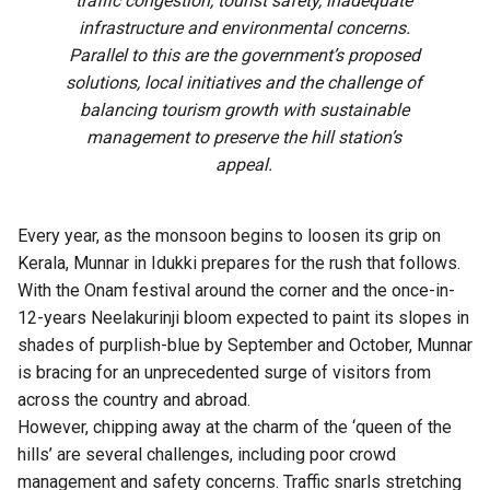
traffic congestion, tourist safety, inadequate
infrastructure and environmental concerns.
Parallel to this are the government’s proposed
solutions, local initiatives and the challenge of
balancing tourism growth with sustainable
management to preserve the hill station’s
appeal.
Every year, as the monsoon begins to loosen its grip on
Kerala, Munnar in Idukki prepares for the rush that follows.
With the Onam festival around the corner and the once-in-
12-years Neelakurinji bloom expected to paint its slopes in
shades of purplish-blue by September and October, Munnar
is bracing for an unprecedented surge of visitors from
across the country and abroad.
However, chipping away at the charm of the ‘queen of the
hills’ are several challenges, including poor crowd
management and safety concerns. Traffic snarls stretching