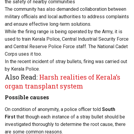
the safety of nearby communities
The community has also demanded collaboration between
military officials and local authorities to address complaints
and ensure effective long-term solutions.
While the firing range is being operated by the Army, it is
used to train Kerala Police, Central Industrial Security Force
and Central Reserve Police Force staff. The National Cadet
Corps uses it too.
In the recent incident of stray bullets, firing was carried out
by Kerala Police.
Also Read:
Harsh realities of Kerala’s
organ transplant system
Possible causes
On condition of anonymity, a police officer told
South
First
that though each instance of a stray bullet should be
investigated thoroughly to determine the root cause, there
are some common reasons.