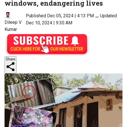
windows, endangering lives
Published Dec 05, 2024 | 4:13 PM
⚊
Updated
Dileep V
Dec 10, 2024 | 9:30 AM
Kumar
Share