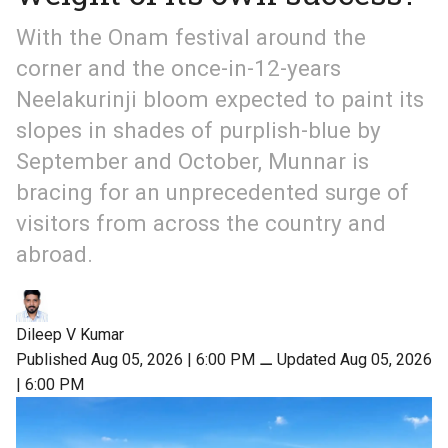
With the Onam festival around the
corner and the once-in-12-years
Neelakurinji bloom expected to paint its
slopes in shades of purplish-blue by
September and October, Munnar is
bracing for an unprecedented surge of
visitors from across the country and
abroad.
Dileep V Kumar
Published Aug 05, 2026 | 6:00 PM
⚊
Updated Aug 05, 2026
| 6:00 PM