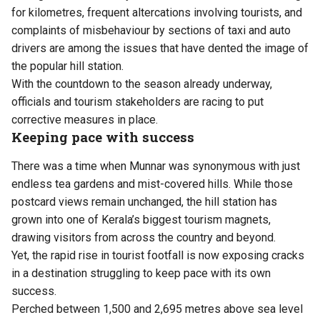
for kilometres, frequent altercations involving tourists, and
complaints of misbehaviour by sections of taxi and auto
drivers are among the issues that have dented the image of
the popular hill station.
With the countdown to the season already underway,
officials and tourism stakeholders are racing to put
corrective measures in place.
Keeping pace with success
There was a time when Munnar was synonymous with just
endless tea gardens and mist-covered hills. While those
postcard views remain unchanged, the hill station has
grown into one of Kerala’s biggest tourism magnets,
drawing visitors from across the country and beyond.
Yet, the rapid rise in tourist footfall is now exposing cracks
in a destination struggling to keep pace with its own
success.
Perched between 1,500 and 2,695 metres above sea level