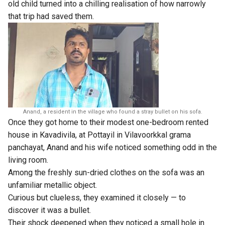
old child turned into a chilling realisation of how narrowly
that trip had saved them.
Anand, a resident in the village who found a stray bullet on his sofa.
Once they got home to their modest one-bedroom rented
house in Kavadivila, at Pottayil in Vilavoorkkal grama
panchayat, Anand and his wife noticed something odd in the
living room.
Among the freshly sun-dried clothes on the sofa was an
unfamiliar metallic object.
Curious but clueless, they examined it closely — to
discover it was a bullet.
Their shock deepened when they noticed a small hole in