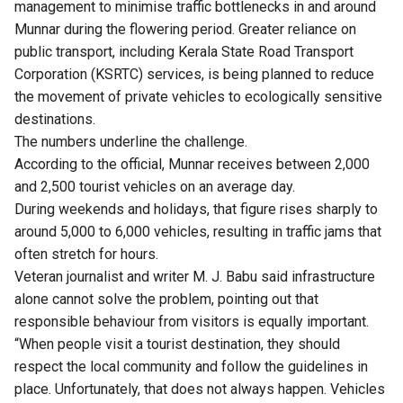
management to minimise traffic bottlenecks in and around
Munnar during the flowering period. Greater reliance on
public transport, including Kerala State Road Transport
Corporation (KSRTC) services, is being planned to reduce
the movement of private vehicles to ecologically sensitive
destinations.
The numbers underline the challenge.
According to the official, Munnar receives between 2,000
and 2,500 tourist vehicles on an average day.
During weekends and holidays, that figure rises sharply to
around 5,000 to 6,000 vehicles, resulting in traffic jams that
often stretch for hours.
Veteran journalist and writer M. J. Babu said infrastructure
alone cannot solve the problem, pointing out that
responsible behaviour from visitors is equally important.
“When people visit a tourist destination, they should
respect the local community and follow the guidelines in
place. Unfortunately, that does not always happen. Vehicles