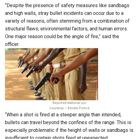
“Despite the presence of safety measures like sandbags
and high walls, stray bullet incidents can occur due to a
variety of reasons, often stemming from a combination of
structural flaws, environmental factors, and human errors.
One major reason could be the angle of fire,” said the
officer.
Representational pic
courtesy – Kerala Police
“When a shot is fired at a steeper angle than intended,
bullets can travel beyond the confines of the range. This is
especially problematic if the height of walls or sandbags is
insufficient to contain shots fired at unexpected