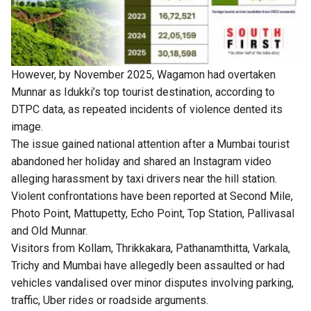
However, by November 2025, Wagamon had overtaken
Munnar as Idukki’s top tourist destination, according to
DTPC data, as repeated incidents of violence dented its
image.
The issue gained national attention after a Mumbai tourist
abandoned her holiday and shared an Instagram video
alleging harassment by taxi drivers near the hill station.
Violent confrontations have been reported at Second Mile,
Photo Point, Mattupetty, Echo Point, Top Station, Pallivasal
and Old Munnar.
Visitors from Kollam, Thrikkakara, Pathanamthitta, Varkala,
Trichy and Mumbai have allegedly been assaulted or had
vehicles vandalised over minor disputes involving parking,
traffic, Uber rides or roadside arguments.