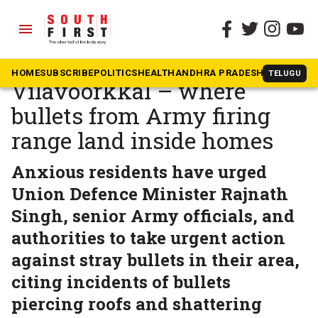
menu
The South First
»
Kerala
Ground report:
HOME
SUBSCRIBE
POLITICS
HEALTH
ANDHRA PRADESH
KARNATAK
TELUGU
Vilavoorkkal – where
bullets from Army firing
range land inside homes
Anxious residents have urged
Union Defence Minister Rajnath
Singh, senior Army officials, and
authorities to take urgent action
against stray bullets in their area,
citing incidents of bullets
piercing roofs and shattering