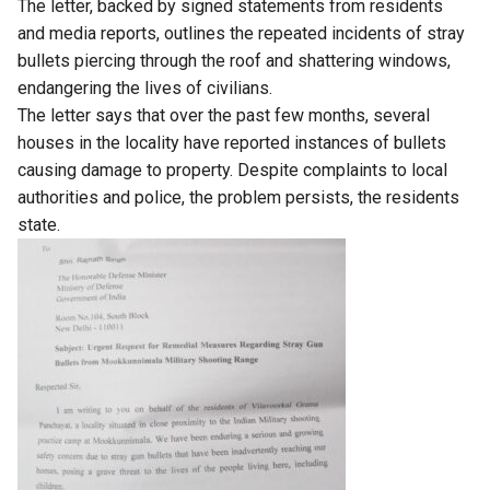
The letter, backed by signed statements from residents
and media reports, outlines the repeated incidents of stray
bullets piercing through the roof and shattering windows,
endangering the lives of civilians.
The letter says that over the past few months, several
houses in the locality have reported instances of bullets
causing damage to property. Despite complaints to local
authorities and police, the problem persists, the residents
state.