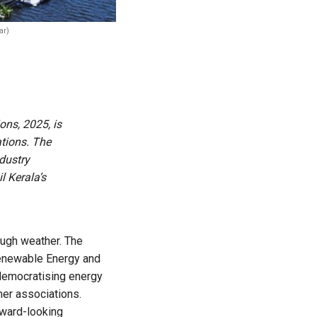
ar)
ns, 2025, is
tions. The
ndustry
l Kerala’s
ough weather. The
Renewable Energy and
democratising energy
mer associations.
rward-looking