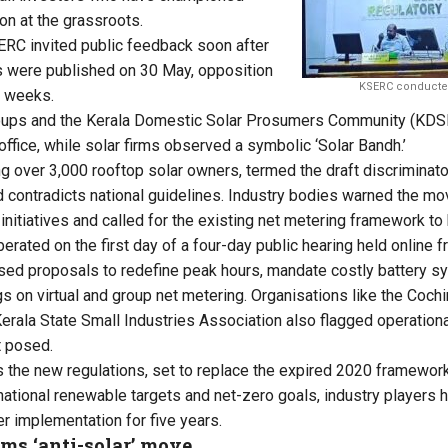
on at the grassroots.
ERC invited public feedback soon after
ns were published on 30 May, opposition
KSERC conducted
t weeks.
groups and the Kerala Domestic Solar Prosumers Community (KDS
ffice, while solar firms observed a symbolic ‘Solar Bandh.’
 over 3,000 rooftop solar owners, termed the draft discriminatory
 contradicts national guidelines. Industry bodies warned the mo
initiatives and called for the existing net metering framework to 
rated on the first day of a four-day public hearing held online f
ised proposals to redefine peak hours, mandate costly battery s
gs on virtual and group net metering. Organisations like the Cochin
erala State Small Industries Association also flagged operationa
t posed.
the new regulations, set to replace the expired 2020 framework, 
national renewable targets and net-zero goals, industry players 
 implementation for five years.
ms ‘anti-solar’ move