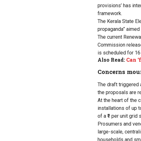
provisions’ has inte
framework.
The Kerala State El
propaganda” aimed a
The current Renewab
Commission released
is scheduled for 16 
Also Read:
Can ‘
Concerns mou
The draft triggered
the proposals are r
At the heart of the 
installations of up 
of a ₹1 per unit gri
Prosumers and ven
large-scale, central
households and sma