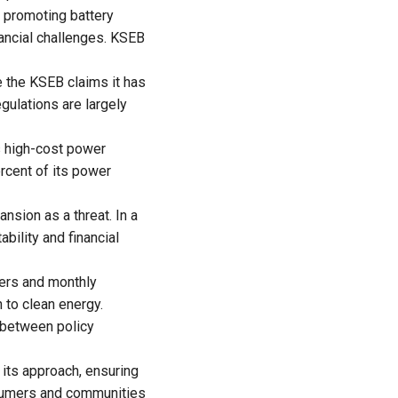
promoting battery
nancial challenges. KSEB
 the KSEB claims it has
gulations are largely
s high-cost power
rcent of its power
nsion as a threat. In a
bility and financial
mers and monthly
 to clean energy.
s between policy
 its approach, ensuring
osumers and communities