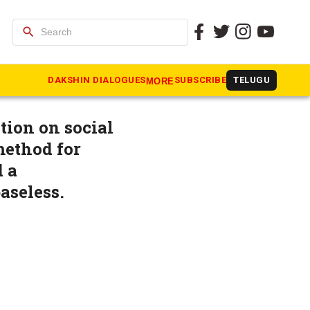
search
cts:
DAKSHIN DIALOGUES
SUBSCRIBE
TELUGU
MORE
ion on social
method for
d a
aseless.