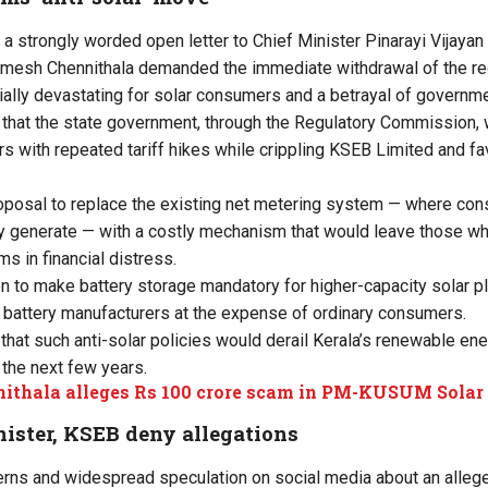
 a strongly worded open letter to Chief Minister Pinarayi Vijayan 
mesh Chennithala demanded the immediate withdrawal of the r
ially devastating for solar consumers and a betrayal of governm
 that the state government, through the Regulatory Commission,
 with repeated tariff hikes while crippling KSEB Limited and fa
roposal to replace the existing net metering system — where con
y generate — with a costly mechanism that would leave those wh
s in financial distress.
to make battery storage mandatory for higher-capacity solar pl
 battery manufacturers at the expense of ordinary consumers.
that such anti-solar policies would derail Kerala’s renewable ene
 the next few years.
ithala alleges Rs 100 crore scam in PM-KUSUM Solar
nister, KSEB deny allegations
rns and widespread speculation on social media about an allege