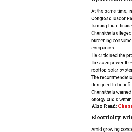
At the same time, in
Congress leader Ra
terming them financ
Chennithala alleged
burdening consumers
companies.
He criticised the p
the solar power the
rooftop solar system
The recommendation 
designed to benefit
Chennithala warned 
energy crisis within
Also Read:
Chenn
Electricity Mi
Amid growing conce