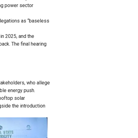
ing power sector
llegations as “baseless
in 2025, and the
ack. The final hearing
takeholders, who allege
able energy push.
ooftop solar
gside the introduction