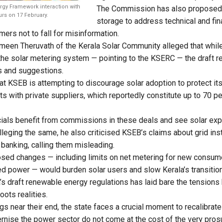
gy Framework interaction with
The Commission has also proposed 
rs on 17 February.
storage to address technical and fi
ers not to fall for misinformation.
meen Theruvath of the Kerala Solar Community alleged that while
 the solar metering system — pointing to the KSERC — the draft re
s and suggestions.
at KSEB is attempting to discourage solar adoption to protect it
 with private suppliers, which reportedly constitute up to 70 pe
icials benefit from commissions in these deals and see solar expa
leging the same, he also criticised KSEB’s claims about grid insta
 banking, calling them misleading.
osed changes — including limits on net metering for new consu
d power — would burden solar users and slow Kerala’s transition
’s draft renewable energy regulations has laid bare the tension
ots realities.
gs near their end, the state faces a crucial moment to recalibrate
ernise the power sector do not come at the cost of the very pr