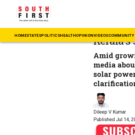
The South First
»
Ke
From sun
HOME
STATES
POLITICS
HEALTH
OPINION
VIDEOS
COMMUNITY 
Kerala’s
Amid growi
media abou
solar power
clarificati
Dileep V Kumar
Published Jul 14, 