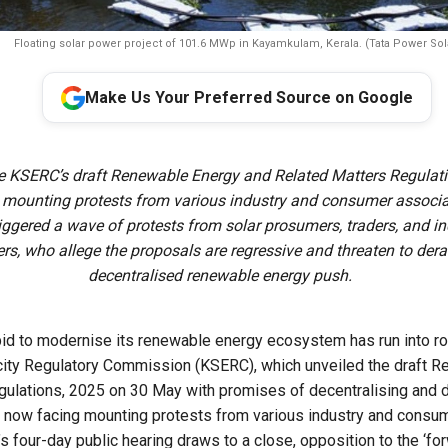
Floating solar power project of 101.6 MWp in Kayamkulam, Kerala. (Tata Power Sol
Make Us Your Preferred Source on Google
e KSERC’s draft Renewable Energy and Related Matters Regulatio
 mounting protests from various industry and consumer associa
riggered a wave of protests from solar prosumers, traders, and i
rs, who allege the proposals are regressive and threaten to derai
decentralised renewable energy push.
bid to modernise its renewable energy ecosystem has run into r
icity Regulatory Commission (KSERC), which unveiled the draft 
gulations, 2025 on 30 May with promises of decentralising and 
 is now facing mounting protests from various industry and consu
 four-day public hearing draws to a close, opposition to the ‘fo