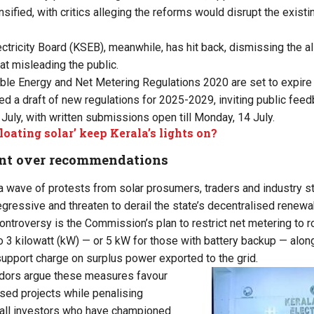
nsified, with critics alleging the reforms would disrupt the exist
ectricity Board (KSEB), meanwhile, has hit back, dismissing the a
t misleading the public.
le Energy and Net Metering Regulations 2020 are set to expire 
 a draft of new regulations for 2025-2029, inviting public feedb
July, with written submissions open till Monday, 14 July.
floating solar’ keep Kerala’s lights on?
nt over recommendations
 a wave of protests from solar prosumers, traders and industry s
egressive and threaten to derail the state’s decentralised renew
controversy is the Commission’s plan to restrict net metering to r
to 3 kilowatt (kW) — or 5 kW for those with battery backup — alon
d support charge on surplus power exported to the grid.
dors argue these measures favour
ised projects while penalising
ll investors who have championed