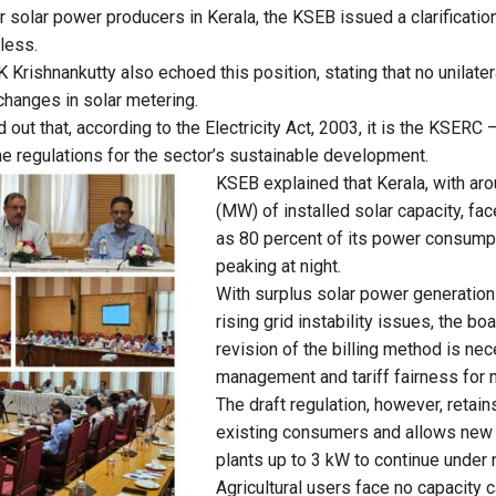
 solar power producers in Kerala, the KSEB issued a clarification
less.
 K Krishnankutty also echoed this position, stating that no unilat
hanges in solar metering.
 out that, according to the Electricity Act, 2003, it is the KSERC
ame regulations for the sector’s sustainable development.
KSEB explained that Kerala, with a
(MW) of installed solar capacity, fa
as 80 percent of its power consumpt
peaking at night.
With surplus solar power generation
rising grid instability issues, the bo
revision of the billing method is ne
management and tariff fairness for 
The draft regulation, however, retain
existing consumers and allows new 
plants up to 3 kW to continue under 
Agricultural users face no capacity 