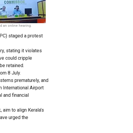
 an online hearing.
PC) staged a protest
, stating it violates
ve could cripple
be retained.
rom 8 July.
ystems prematurely, and
 International Airport
l and financial
aim to align Kerala’s
have urged the