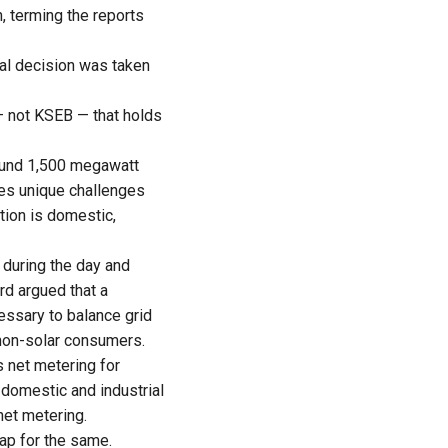
, terming the reports
eral decision was taken
 — not KSEB — that holds
round 1,500 megawatt
ces unique challenges
ion is domestic,
 during the day and
ard argued that a
cessary to balance grid
non-solar consumers.
s net metering for
domestic and industrial
net metering.
cap for the same.