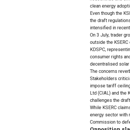
clean energy adopti
Even though the KS
the draft regulatio
intensified in recen
On 3 July, trader 
outside the KSERC o
KDSPC, representing
consumer rights and
decentralised solar 
The concerns reverbe
Stakeholders critic
impose tariff ceilin
Ltd (CIAL) and the K
challenges the draf
While KSERC claims 
energy sector with 
Commission to defer
Opposition sla