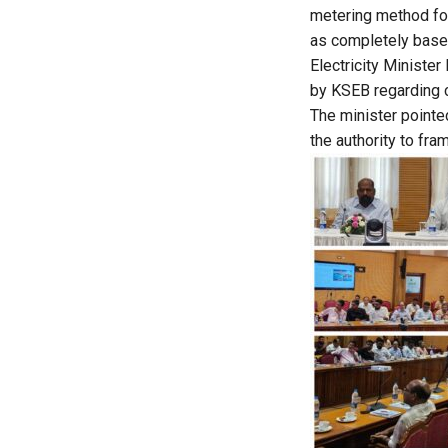
metering method for
as completely base
Electricity Minister
by KSEB regarding c
The minister pointed
the authority to fr