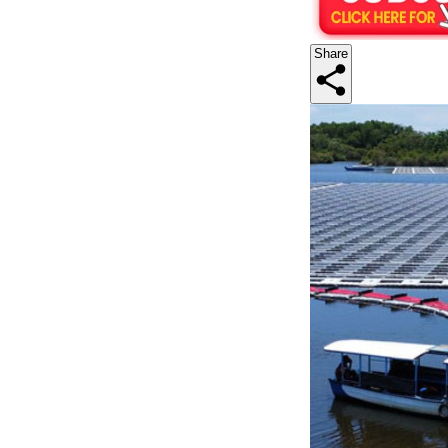
Share