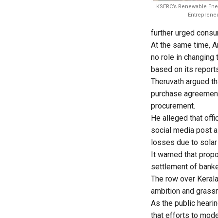
KSERC’s Renewable Ener
Entrepreneu
further urged consum
At the same time, A
no role in changing
based on its report
Theruvath argued th
purchase agreements
procurement.
He alleged that off
social media post al
losses due to solar
It warned that prop
settlement of banke
The row over Kerala
ambition and grassro
As the public hearin
that efforts to mod