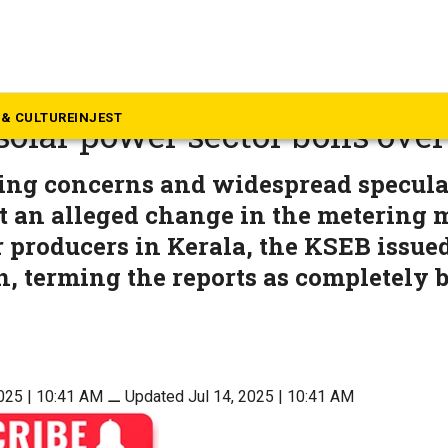
rala
ny hopes to clouded prospe
& CULTURE
INJEST
 solar power sector boils over
ng concerns and widespread speculat
t an alleged change in the metering 
 producers in Kerala, the KSEB issue
on, terming the reports as completely b
2025 | 10:41 AM
⚊
Updated Jul 14, 2025 | 10:41 AM