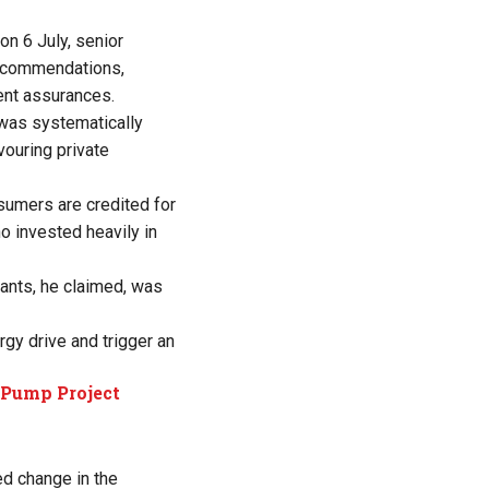
on 6 July, senior
ecommendations,
ent assurances.
 was systematically
vouring private
sumers are credited for
o invested heavily in
ants, he claimed, was
rgy drive and trigger an
 Pump Project
d change in the