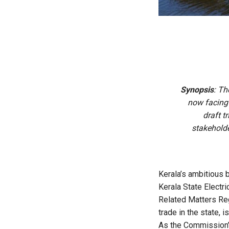
Synopsis
: Th
now facing
draft t
stakeholde
Kerala’s ambitious 
Kerala State Electr
Related Matters Re
trade in the state,
As the Commission’s