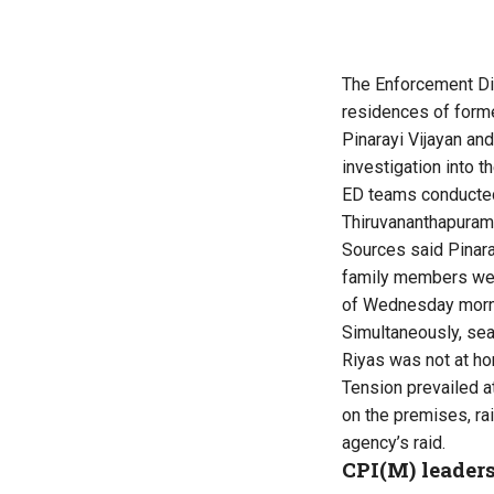
The Enforcement Di
residences of forme
Pinarayi Vijayan an
investigation into 
ED teams conducted 
Thiruvananthapuram 
Sources said Pinara
family members were
of Wednesday morni
Simultaneously, sea
Riyas was not at h
Tension prevailed a
on the premises, ra
agency’s raid.
CPI(M) leaders