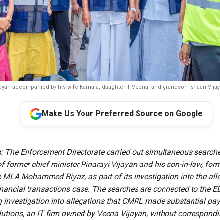
ijayan accompanied by his wife Kamala, daughter T Veena, and grandson Ishaan Vijay du
Make Us Your Preferred Source on Google
s
: The Enforcement Directorate carried out simultaneous searche
f former chief minister Pinarayi Vijayan and his son-in-law, for
 MLA Mohammed Riyaz, as part of its investigation into the al
inancial transactions case. The searches are connected to the 
g investigation into allegations that CMRL made substantial pa
lutions, an IT firm owned by Veena Vijayan, without correspondi