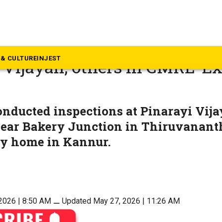
rala
 residences of former Kerala
& CULTURE
INJEST
 Vijayan, others in CMRL-Ex
nducted inspections at Pinarayi Vija
near Bakery Junction in Thiruvanan
ly home in Kannur.
2026 | 8:50 AM
⚊
Updated May 27, 2026 | 11:26 AM