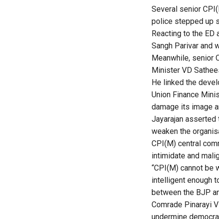
Several senior CPI(M
police stepped up s
Reacting to the ED a
Sangh Parivar and wo
Meanwhile, senior C
Minister VD Sathee
He linked the deve
Union Finance Minis
damage its image an
Jayarajan asserted 
weaken the organisa
CPI(M) central comm
intimidate and mali
“CPI(M) cannot be w
intelligent enough 
between the BJP an
Comrade Pinarayi Vi
undermine democrac