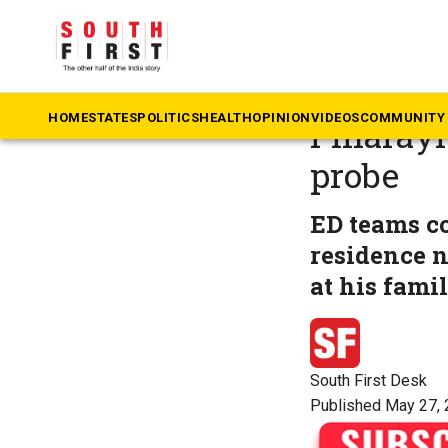
The South First
»
Ke
ED raids
HOME
STATES
POLITICS
HEALTH
OPINION
VIDEOS
COMMUNITY 
Pinarayi
probe
ED teams co
residence 
at his fami
South First Desk
Published May 27, 