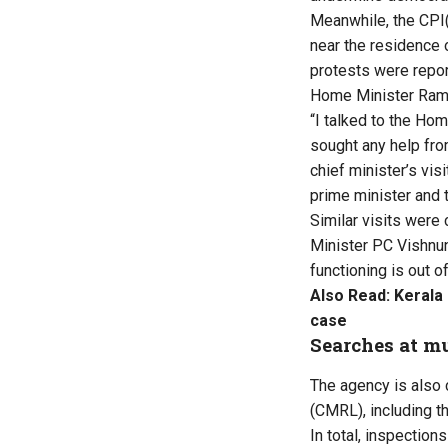
Meanwhile, the CPI(
near the residence o
protests were repor
Home Minister Rames
“I talked to the Ho
sought any help from
chief minister’s vis
prime minister and 
Similar visits were 
Minister PC Vishnun
functioning is out o
Also Read:
Kerala
case
Searches at mu
The agency is also 
(CMRL), including t
In total, inspection