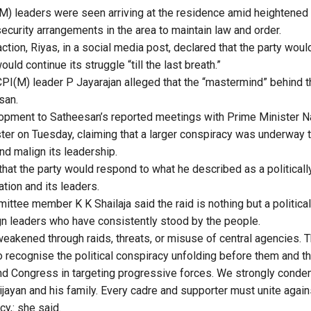
) leaders were seen arriving at the residence amid heightened po
ecurity arrangements in the area to maintain law and order.
ction, Riyas, in a social media post, declared that the party wou
uld continue its struggle “till the last breath.”
PI(M) leader P Jayarajan alleged that the “mastermind” behind t
san.
lopment to Satheesan’s reported meetings with Prime Minister N
ter on Tuesday, claiming that a larger conspiracy was underway t
d malign its leadership.
that the party would respond to what he described as a political
tion and its leaders.
ittee member K K Shailaja said the raid is nothing but a politica
gn leaders who have consistently stood by the people.
eakened through raids, threats, or misuse of central agencies. T
to recognise the political conspiracy unfolding before them and 
d Congress in targeting progressive forces. We strongly condem
jayan and his family. Every cadre and supporter must unite again
y,: she said.