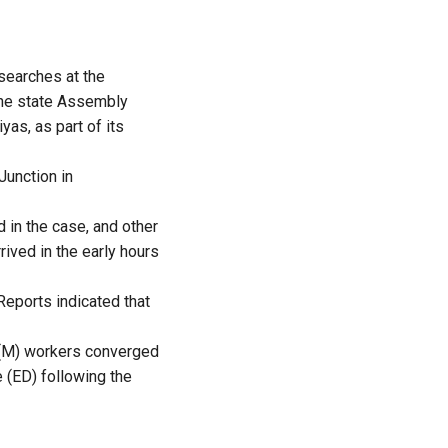
searches at the
 the state Assembly
as, as part of its
Junction in
 in the case, and other
ived in the early hours
Reports indicated that
PI(M) workers converged
 (ED) following the