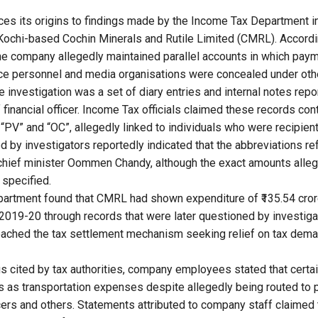
ces its origins to findings made by the Income Tax Department i
 Kochi-based Cochin Minerals and Rutile Limited (CMRL). Accord
the company allegedly maintained parallel accounts in which payme
olice personnel and media organisations were concealed under ot
e investigation was a set of diary entries and internal notes rep
 financial officer. Income Tax officials claimed these records co
“PV” and “OC”, allegedly linked to individuals who were recipien
 by investigators reportedly indicated that the abbreviations ref
chief minister Oommen Chandy, although the exact amounts alle
 specified.
artment found that CMRL had shown expenditure of ₹135.54 crore
2019-20 through records that were later questioned by investig
ached the tax settlement mechanism seeking relief on tax dema
gs cited by tax authorities, company employees stated that cert
s as transportation expenses despite allegedly being routed to 
fficers and others. Statements attributed to company staff claime