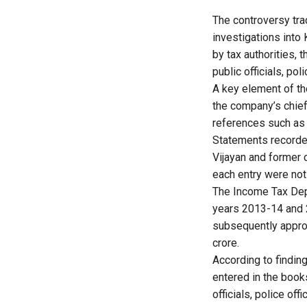
The controversy tra
investigations into
by tax authorities, 
public officials, p
A key element of th
the company’s chief
references such as 
Statements recorded
Vijayan and former 
each entry were not
The Income Tax Dep
years 2013-14 and 
subsequently appro
crore.
According to findin
entered in the book
officials, police o