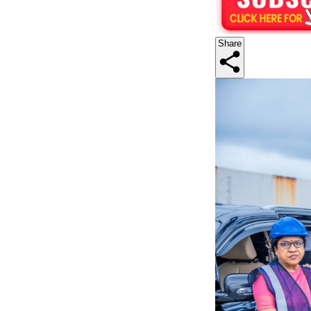
Share