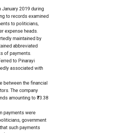
n January 2019 during
ing to records examined
nts to politicians,
her expense heads.
ortedly maintained by
ntained abbreviated
ts of payments.
erred to Pinarayi
gedly associated with
 between the financial
ators. The company
nds amounting to ₹73.38
ain payments were
politicians, government
d that such payments