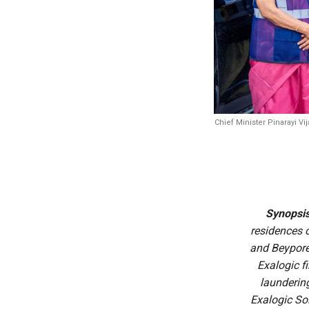
Chief Minister Pinarayi V
Synopsi
residences o
and Beypore
Exalogic f
launderin
Exalogic So