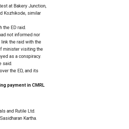
test at Bakery Junction,
nd Kozhikode, similar
 the ED raid.
 had not informed nor
link the raid with the
f minister visiting the
ayed as a conspiracy.
e said.
ver the ED, and its
ving payment in CMRL
ls and Rutile Ltd.
 Sasidharan Kartha.