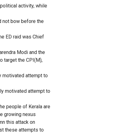
litical activity, while
ld not bow before the
he ED raid was Chief
arendra Modi and the
o target the CPI(M),
ly motivated attempt to
lly motivated attempt to
he people of Kerala are
the growing nexus
n this attack on
st these attempts to