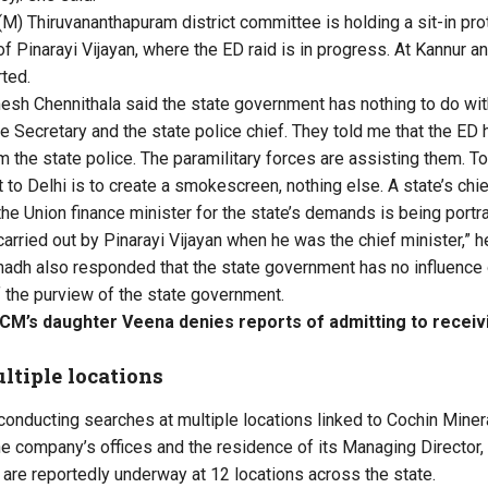
M) Thiruvananthapuram district committee is holding a sit-in pro
f Pinarayi Vijayan, where the ED raid is in progress. At Kannur a
ted.
h Chennithala said the state government has nothing to do with
me Secretary and the state police chief. They told me that the ED
 the state police. The paramilitary forces are assisting them. To 
it to Delhi is to create a smokescreen, nothing else. A state’s chie
the Union finance minister for the state’s demands is being portr
carried out by Pinarayi Vijayan when he was the chief minister,” h
adh also responded that the state government has no influence o
f the purview of the state government.
 CM’s daughter Veena denies reports of admitting to recei
ltiple locations
conducting searches at multiple locations linked to Cochin Minera
he company’s offices and the residence of its Managing Director,
s are reportedly underway at 12 locations across the state.