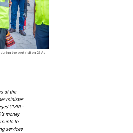
ring the port visit on 26 April
s at the
mer minister
leged CMRL-
ED’s money
yments to
ng services