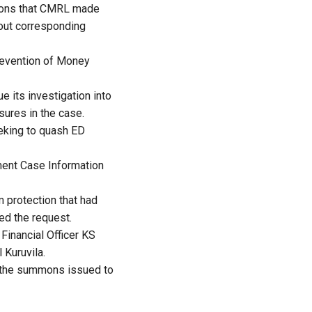
tions that CMRL made
hout corresponding
revention of Money
e its investigation into
sures in the case.
eeking to quash ED
ement Case Information
 protection that had
ed the request.
Financial Officer KS
Kuruvila.
ng the summons issued to