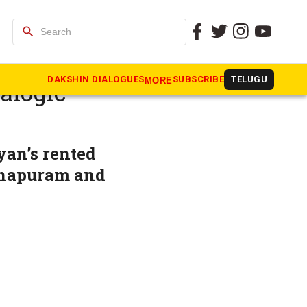
search
 CM
DAKSHIN DIALOGUES
SUBSCRIBE
TELUGU
MORE
alogic
yan’s rented
thapuram and