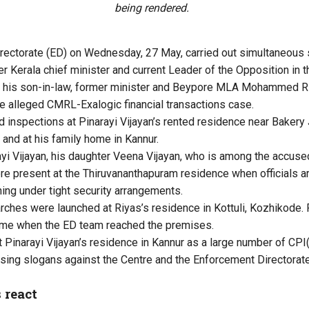
being rendered.
rectorate (ED) on Wednesday, 27 May, carried out simultaneous 
r Kerala chief minister and current Leader of the Opposition in
d his son-in-law, former minister and Beypore MLA Mohammed Riy
the alleged CMRL-Exalogic financial transactions case.
inspections at Pinarayi Vijayan’s rented residence near Bakery 
and at his family home in Kannur.
yi Vijayan, his daughter Veena Vijayan, who is among the accused
 present at the Thiruvananthapuram residence when officials arr
ng under tight security arrangements.
rches were launched at Riyas’s residence in Kottuli, Kozhikode. 
ome when the ED team reached the premises.
t Pinarayi Vijayan’s residence in Kannur as a large number of C
ising slogans against the Centre and the Enforcement Directorate
 react