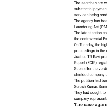
The searches are co
substantial payment
services being rend
The agency has been
Laundering Act (PM
The latest action co
the controversial E
On Tuesday, the hig
proceedings in the 
Justice TR Ravi pro
Report (ECIR) regis
Soon after the verd
shielded company of
The petition had be
Suresh Kumar, Senio
They had sought to 
company representa
The case agai