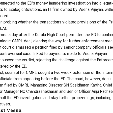
nnected to the ED’s money laundering investigation into allega
s to Exalogic Solutions, an IT firm owned by Veena Vijayan, wit
ered.
 probing whether the transactions violated provisions of the P
LA).
mes a day after the Kerala High Court permitted the ED to continu
xalogic-CMRL deal, clearing the way for further enforcement mea
h court dismissed a petition filed by senior company officials s
controversial case linked to payments made to Veena Vijayan.
nounced the verdict, rejecting the challenge against the Enforc
tered by the ED.
ict, counsel for CMRL sought a two-week extension of the interim
ficials from appearing before the ED. The court, however, declin
en filed by CMRL Managing Director SN Sasidharan Kartha, Chief 
r Manager NC Chandrashekharan and Senior Officer Anju Rachael 
halt the ED investigation and stay further proceedings, includi
tives.
nst Veena